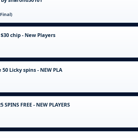
 by sharon030161
Final)
e $30 chip - New Players
e 50 Licky spins - NEW PLA
25 SPINS FREE - NEW PLAYERS