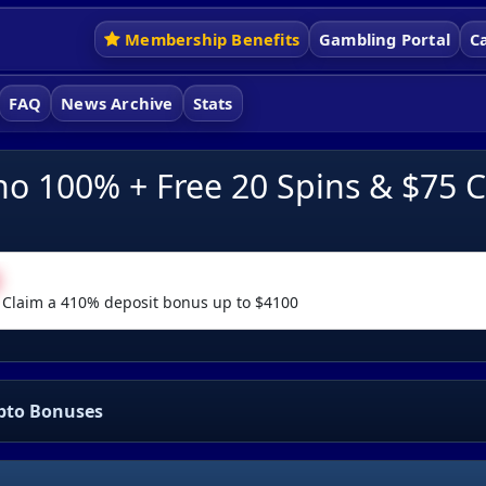
Membership Benefits
Gambling Portal
C
FAQ
News Archive
Stats
no 100% + Free 20 Spins & $75 
Claim a 410% deposit bonus up to $4100
ypto Bonuses