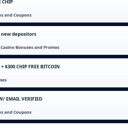
E CHIP
es and Coupons
or new depositors
r Casino Bonuses and Promos
 + $300 CHIP FREE BITCOIN
ses
 W/ EMAIL VERIFIED
es and Coupons