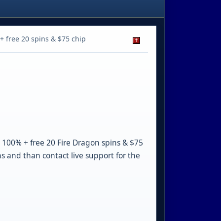
 free 20 spins & $75 chip
100% + free 20 Fire Dragon spins & $75
s and than contact live support for the