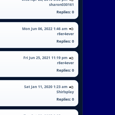
sharon030161
Replies: 0
Mon Jun 06, 2022 1:46 am
r8er4ever
Replies: 0
Fri Jun 25, 2021 11:19 pm
r8er4ever
Replies: 0
Sat Jan 11, 2020 1:23 am
Shirlsplay
Replies: 0