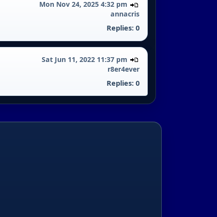
Mon Nov 24, 2025 4:32 pm
annacris
Replies: 0
Sat Jun 11, 2022 11:37 pm
r8er4ever
Replies: 0