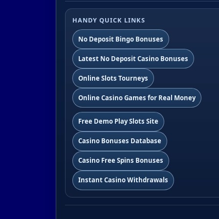
HANDY QUICK LINKS
No Deposit Bingo Bonuses
Latest No Deposit Casino Bonuses
Online Slots Tourneys
Online Casino Games for Real Money
Free Demo Play Slots Site
Casino Bonuses Database
Casino Free Spins Bonuses
Instant Casino Withdrawals