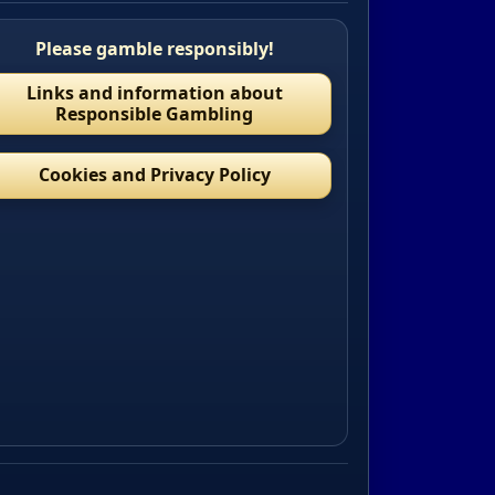
Please gamble responsibly!
Links and information about
Responsible Gambling
Cookies and Privacy Policy