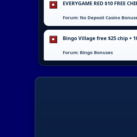
EVERYGAME RED $10 FREE CHIP 
Forum:
No Deposit Casino Bonus
Bingo Village free $25 chip + 
Forum:
Bingo Bonuses