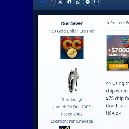
Posted: F
r8er4ever
150 Gold Dollar Crusher
^^ Using t
chip when 
$75 chip fo
Gender:
Good luck
Joined: 04 Dec 2009
USA ok
Posts: 2882
Location: reno,nevada