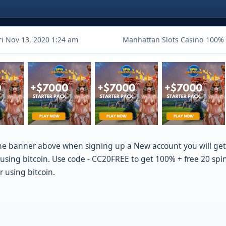
ri Nov 13, 2020 1:24 am
Manhattan Slots Casino 100% +
he banner above when signing up a New account you will get 
using bitcoin. Use code - CC20FREE to get 100% + free 20 spin
r using bitcoin.