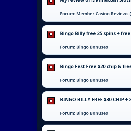
My review of Manhattan Slots
Forum:
Member Casino Reviews (
Bingo Billy free 25 spins + fre
Forum:
Bingo Bonuses
Bingo Fest Free $20 chip & fre
Forum:
Bingo Bonuses
BINGO BILLY FREE $30 CHIP + 
Forum:
Bingo Bonuses