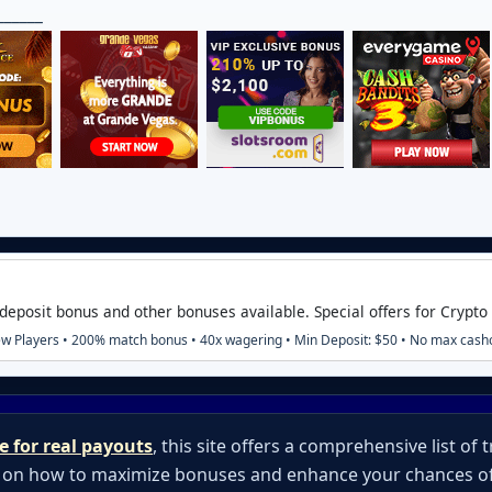
______
 deposit bonus and other bonuses available. Special offers for Crypto
w Players • 200% match bonus • 40x wagering • Min Deposit: $50 • No max cash
e for real payouts
, this site offers a comprehensive list o
ips on how to maximize bonuses and enhance your chances o