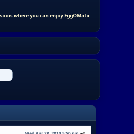
asinos where you can enjoy EggOMatic
Wed Apr 28, 2010 5:50 pm