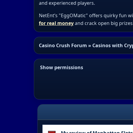
and experienced players.
NetEnt’s "EggOMatic" offers quirky fun wi
for real money
and crack open big prizes
Casino Crush Forum
»
Casinos with Cr
Show permissions