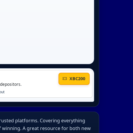
XBC200
 depositors.
out
f trusted platforms. Covering everything
f winning. A great resource for both new