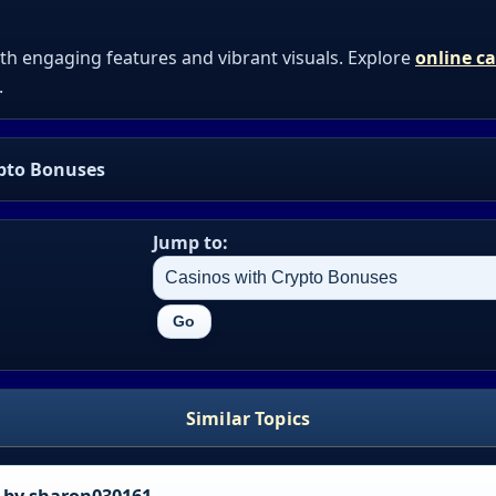
th engaging features and vibrant visuals. Explore
online c
.
ypto Bonuses
Jump to:
Similar Topics