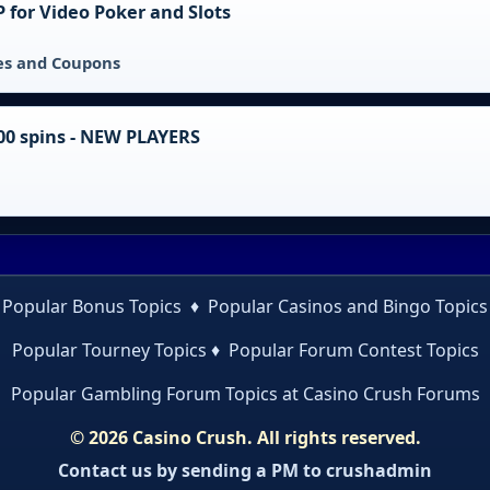
for Video Poker and Slots
es and Coupons
100 spins - NEW PLAYERS
Popular Bonus Topics
♦
Popular Casinos and Bingo Topics
Popular Tourney Topics
♦
Popular Forum Contest Topics
Popular Gambling Forum Topics
at Casino Crush Forums
© 2026 Casino Crush. All rights reserved.
Contact us by sending a PM to crushadmin