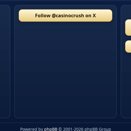
Follow @casinocrush on X
Powered by
phpBB
© 2001-2026 phpBB Group