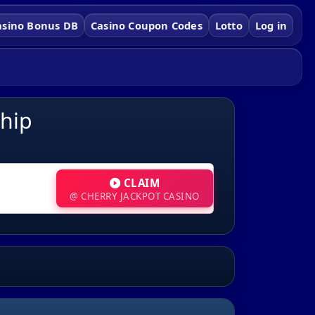
asino Bonus DB
Casino Coupon Codes
Lotto
Log in
Chip
CLAIM
@ CHERRY JACKPOT CASINO