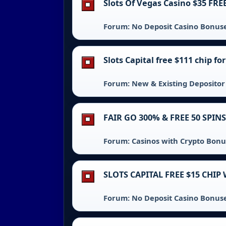
Slots Of Vegas Casino $35 FRE
Forum:
No Deposit Casino Bonus
Slots Capital free $111 chip f
Forum:
New & Existing Deposito
FAIR GO 300% & FREE 50 SPINS
Forum:
Casinos with Crypto Bonu
SLOTS CAPITAL FREE $15 CHIP
Forum:
No Deposit Casino Bonus