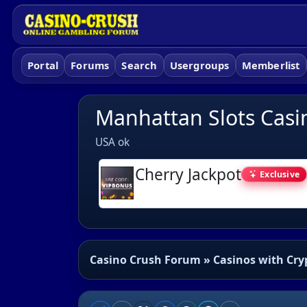
Portal
Forums
Search
Usergroups
Memberlist
Manhattan Slots Casi
USA ok
Cherry Jackpot
Exclusive
Casino Crush Forum
»
Casinos with Cr