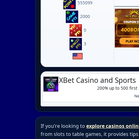
555099
___________
2000
0
3
XBet Casino and Sports
200% up to 500 first
Ne
If you’re looking to
explore casinos onlin
from slots to table games, it provides t