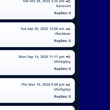
Tue Oct 28, 2025 2:25 am
karavan
Replies: 0
Tue Sep 30, 2025 12:06 am
r8er4ever
Replies: 0
Mon Sep 14, 2020 11:11 pm
Shirlsplay
Replies: 0
Thu Mar 19, 2026 9:36 pm
Shirlsplay
Replies: 0