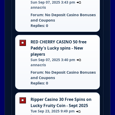
Sun Sep 07, 2025 3:43 pm
annacris
Forum:
No Deposit Casino Bonuses
and Coupons
Replies: 0
RED CHERRY CASINO 50 free
Paddy's Lucky spins - New
players
Sun Sep 07, 2025 3:40 pm
annacris
Forum:
No Deposit Casino Bonuses
and Coupons
Replies: 0
Ripper Casino 30 Free Spins on
Lucky Fruity Coin - Sept 2025
Tue Sep 23, 2025 9:49 pm