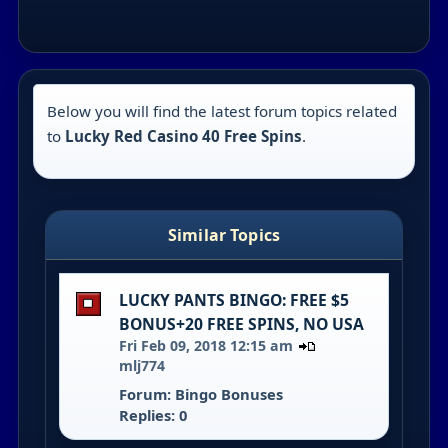
Below you will find the latest forum topics related
to
Lucky Red Casino 40 Free Spins
.
Similar Topics
LUCKY PANTS BINGO: FREE $5
BONUS+20 FREE SPINS, NO USA
Fri Feb 09, 2018 12:15 am
mlj774
Forum:
Bingo Bonuses
Replies: 0