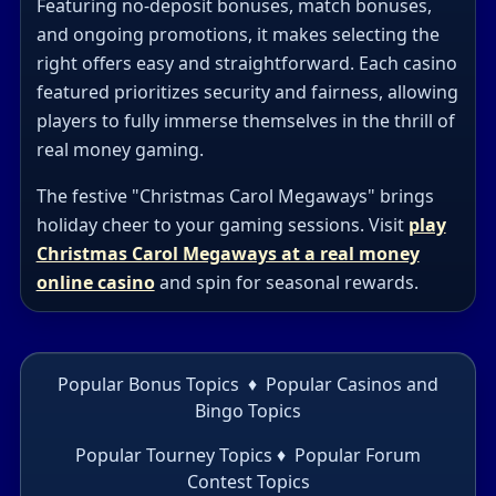
Featuring no-deposit bonuses, match bonuses,
and ongoing promotions, it makes selecting the
right offers easy and straightforward. Each casino
featured prioritizes security and fairness, allowing
players to fully immerse themselves in the thrill of
real money gaming.
The festive "Christmas Carol Megaways" brings
holiday cheer to your gaming sessions. Visit
play
Christmas Carol Megaways at a real money
online casino
and spin for seasonal rewards.
Popular Bonus Topics
♦
Popular Casinos and
Bingo Topics
Popular Tourney Topics
♦
Popular Forum
Contest Topics