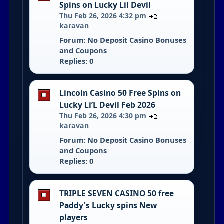
Spins on Lucky Lil Devil
Thu Feb 26, 2026 4:32 pm
karavan
Forum:
No Deposit Casino Bonuses
and Coupons
Replies: 0
Lincoln Casino 50 Free Spins on
Lucky Li’L Devil Feb 2026
Thu Feb 26, 2026 4:30 pm
karavan
Forum:
No Deposit Casino Bonuses
and Coupons
Replies: 0
TRIPLE SEVEN CASINO 50 free
Paddy's Lucky spins New
players