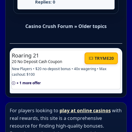
Replies: 0
Casino Crush Forum
»
Older topics
Roaring 21
TRYME20
20 No Deposit Cash Coupon
New Players • $20 no-deposit bonus • 40x wagering • Max
cashout: $100
+ 1 more offer
For players looking to
play at online casinos
with
real rewards, this site is a comprehensive
resource for finding high-quality bonuses.