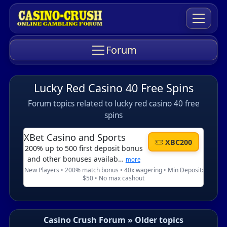
Forum
Lucky Red Casino 40 Free Spins
Forum topics related to lucky red casino 40 free
spins
XBet Casino and Sports
XBC200
200% up to 500 first deposit bonus
and other bonuses availab…
more
New Players • 200% match bonus • 40x wagering • Min Deposit:
$50 • No max cashout
Casino Crush Forum
»
Older topics