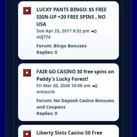
LUCKY PANTS BINGO: $5 FREE
SIGN-UP +20 FREE SPINS , NO
USA
Sun Apr 23, 2017 9:32 pm
mlj774
Forum:
Bingo Bonuses
Replies: 0
FAIR GO CASINO 30 free spins on
Paddy's Lucky Forest!
Fri Mar 20, 2026 10:08 am
annacris
Forum:
No Deposit Casino Bonuses
and Coupons
Replies: 0
Liberty Slots Casino 50 Free