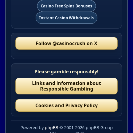
Casino Free Spins Bonuses
Instant Casino Withdrawals
Follow @casinocrush on X
Please gamble responsibly!
Links and information about
Responsible Gambling
Cookies and Privacy Policy
Powered by
phpBB
© 2001-2026 phpBB Group