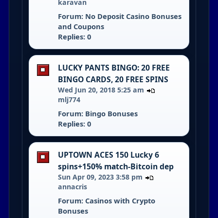
karavan
Forum:
No Deposit Casino Bonuses
and Coupons
Replies: 0
LUCKY PANTS BINGO: 20 FREE
BINGO CARDS, 20 FREE SPINS
Wed Jun 20, 2018 5:25 am
mlj774
Forum:
Bingo Bonuses
Replies: 0
UPTOWN ACES 150 Lucky 6
spins+150% match-Bitcoin dep
Sun Apr 09, 2023 3:58 pm
annacris
Forum:
Casinos with Crypto
Bonuses