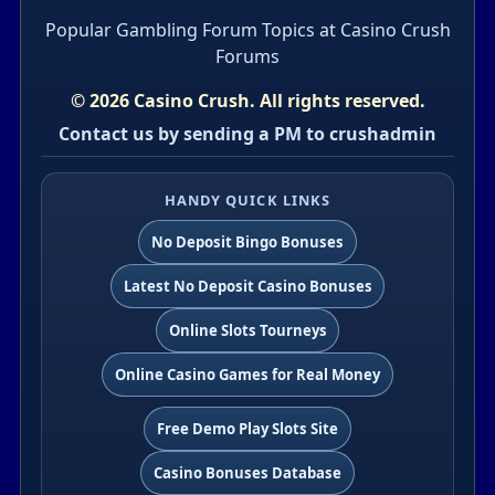
Popular Gambling Forum Topics
at Casino Crush
Forums
© 2026 Casino Crush. All rights reserved.
Contact us by sending a PM to crushadmin
HANDY QUICK LINKS
No Deposit Bingo Bonuses
Latest No Deposit Casino Bonuses
Online Slots Tourneys
Online Casino Games for Real Money
Free Demo Play Slots Site
Casino Bonuses Database