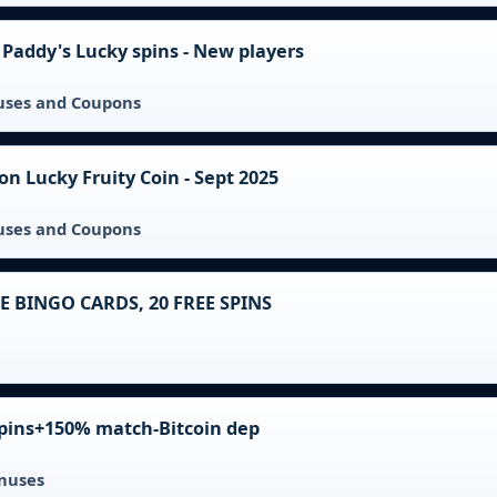
Paddy's Lucky spins - New players
uses and Coupons
on Lucky Fruity Coin - Sept 2025
uses and Coupons
E BINGO CARDS, 20 FREE SPINS
pins+150% match-Bitcoin dep
onuses