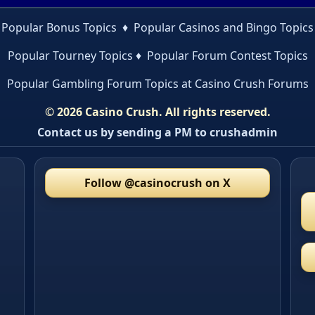
Popular Bonus Topics
♦
Popular Casinos and Bingo Topics
Popular Tourney Topics
♦
Popular Forum Contest Topics
Popular Gambling Forum Topics
at Casino Crush Forums
© 2026 Casino Crush. All rights reserved.
Contact us by sending a PM to crushadmin
Follow @casinocrush on X