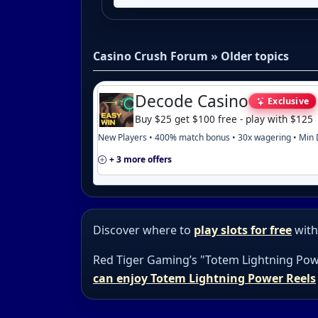
Casino Crush Forum
»
Older topics
Decode Casino
Exclusive
Buy $25 get $100 free - play with $125
New Players • 400% match bonus • 30x wagering • Min 
+ 3 more offers
Discover where to
play slots for free
with
Red Tiger Gaming’s "Totem Lightning Power
can enjoy Totem Lightning Power Reels