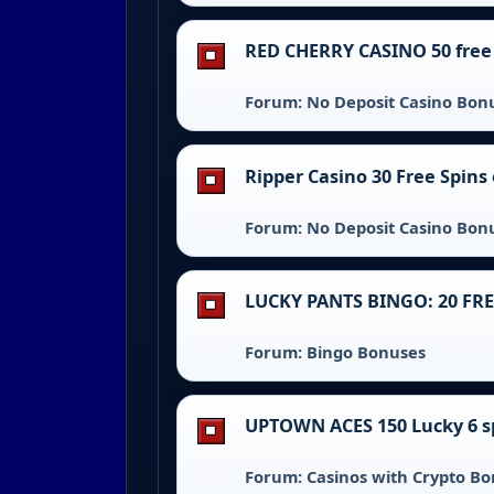
RED CHERRY CASINO 50 free 
Forum:
No Deposit Casino Bon
Ripper Casino 30 Free Spins 
Forum:
No Deposit Casino Bon
LUCKY PANTS BINGO: 20 FRE
Forum:
Bingo Bonuses
UPTOWN ACES 150 Lucky 6 s
Forum:
Casinos with Crypto B