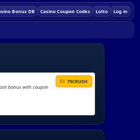
asino Bonus DB
Casino Coupon Codes
Lotto
Log in
75CRUSH
osit bonus with coupon