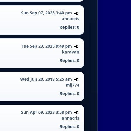
Sun Sep 07, 2025 3:40 pm
annacris
Replies: 0
Tue Sep 23, 2025 9:49 pm
karavan
Replies: 0
Wed Jun 20, 2018 5:25 am
mlj774
Replies: 0
Sun Apr 09, 2023 3:58 pm
annacris
Replies: 0