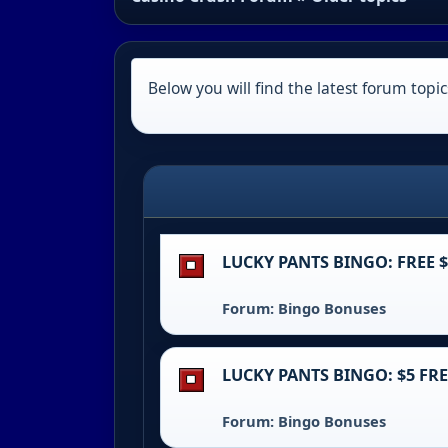
Below you will find the latest forum topi
LUCKY PANTS BINGO: FREE $
Forum:
Bingo Bonuses
LUCKY PANTS BINGO: $5 FRE
Forum:
Bingo Bonuses