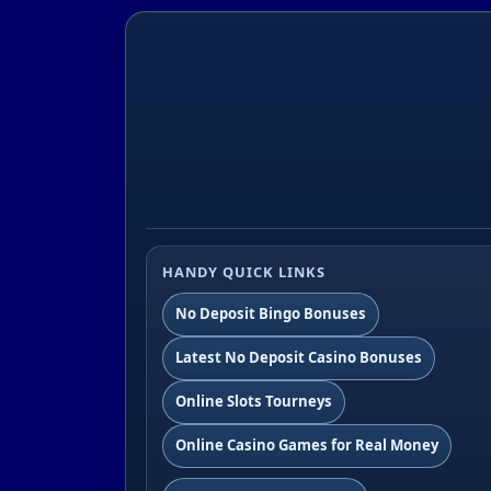
HANDY QUICK LINKS
No Deposit Bingo Bonuses
Latest No Deposit Casino Bonuses
Online Slots Tourneys
Online Casino Games for Real Money