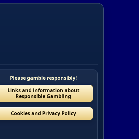
Please gamble responsibly!
Links and information about
Responsible Gambling
Cookies and Privacy Policy