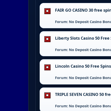
FAIR GO CASINO 30 free spin
Forum:
No Deposit Casino Bon
Liberty Slots Casino 50 Free 
Forum:
No Deposit Casino Bon
Lincoln Casino 50 Free Spins
Forum:
No Deposit Casino Bon
TRIPLE SEVEN CASINO 50 fre
Forum:
No Deposit Casino Bon