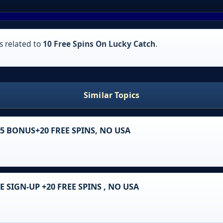
cs related to
10 Free Spins On Lucky Catch
.
Similar Topics
5 BONUS+20 FREE SPINS, NO USA
E SIGN-UP +20 FREE SPINS , NO USA