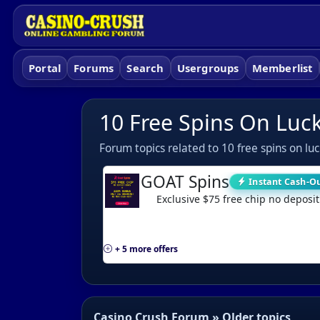
Portal
Forums
Search
Usergroups
Memberlist
10 Free Spins On Luc
Forum topics related to 10 free spins on lu
GOAT Spins
Instant Cash-O
Exclusive $75 free chip no depos
+ 5 more offers
Casino Crush Forum
»
Older topics