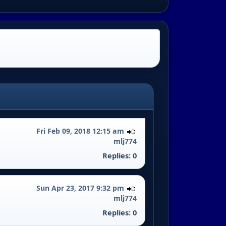
Fri Feb 09, 2018 12:15 am
mlj774
Replies: 0
Sun Apr 23, 2017 9:32 pm
mlj774
Replies: 0