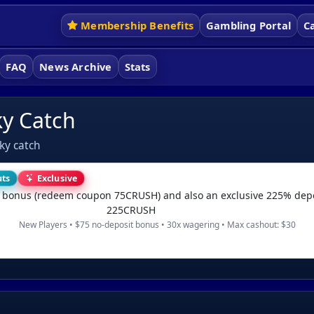
Membership Benefits
Gambling Portal
C
FAQ
News Archive
Stats
ky Catch
cky catch
uts
Exclusive
it bonus (redeem coupon 75CRUSH) and also an exclusive 225% dep
225CRUSH
New Players • $75 no-deposit bonus • 30x wagering • Max cashout: $30