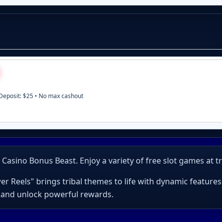
Deposit: $25 • No max cashout
 Casino Bonus Beast. Enjoy a variety of free slot games at t
 Reels" brings tribal themes to life with dynamic features.
and unlock powerful rewards.