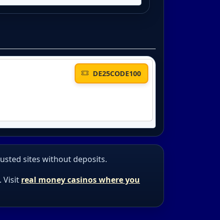
DE25CODE100
rusted sites without deposits.
 Visit
real money casinos where you