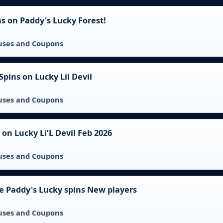
s on Paddy's Lucky Forest!
uses and Coupons
Spins on Lucky Lil Devil
uses and Coupons
 on Lucky Li’L Devil Feb 2026
uses and Coupons
e Paddy's Lucky spins New players
uses and Coupons