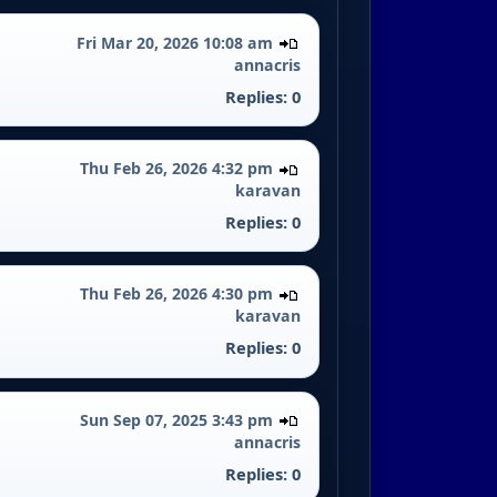
Fri Mar 20, 2026 10:08 am
annacris
Replies: 0
Thu Feb 26, 2026 4:32 pm
karavan
Replies: 0
Thu Feb 26, 2026 4:30 pm
karavan
Replies: 0
Sun Sep 07, 2025 3:43 pm
annacris
Replies: 0