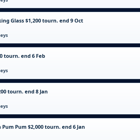
ng Glass $1,200 tourn. end 9 Oct
neys
 tourn. end 6 Feb
neys
0 tourn. end 8 Jan
neys
Pum Pum $2,000 tourn. end 6 Jan