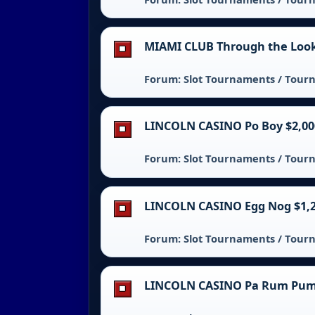
MIAMI CLUB Through the Looki
Forum:
Slot Tournaments / Tour
LINCOLN CASINO Po Boy $2,000
Forum:
Slot Tournaments / Tour
LINCOLN CASINO Egg Nog $1,20
Forum:
Slot Tournaments / Tour
LINCOLN CASINO Pa Rum Pum 