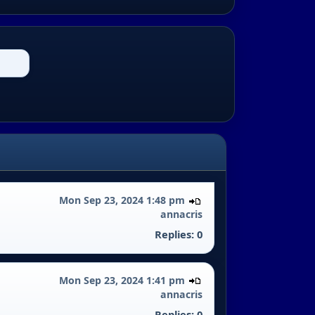
Mon Sep 23, 2024 1:48 pm
annacris
Replies: 0
Mon Sep 23, 2024 1:41 pm
annacris
Replies: 0