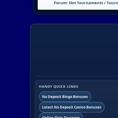
Forum:
Slot Tournaments / Tour
HANDY QUICK LINKS
No Deposit Bingo Bonuses
Latest No Deposit Casino Bonuses
Online Slots Tourneys