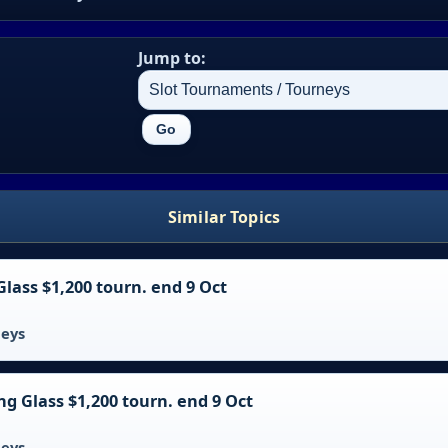
Jump to:
Similar Topics
ass $1,200 tourn. end 9 Oct
neys
g Glass $1,200 tourn. end 9 Oct
neys