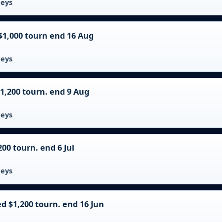
neys
1,000 tourn end 16 Aug
neys
,200 tourn. end 9 Aug
neys
0 tourn. end 6 Jul
neys
 $1,200 tourn. end 16 Jun