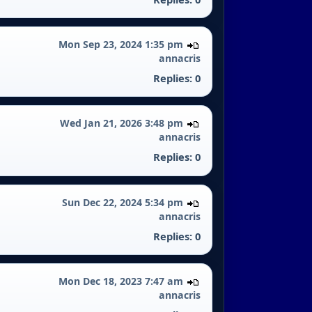
Mon Sep 23, 2024 1:35 pm
annacris
Replies: 0
Wed Jan 21, 2026 3:48 pm
annacris
Replies: 0
Sun Dec 22, 2024 5:34 pm
annacris
Replies: 0
Mon Dec 18, 2023 7:47 am
annacris