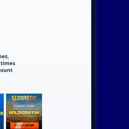
nes,
 times
count