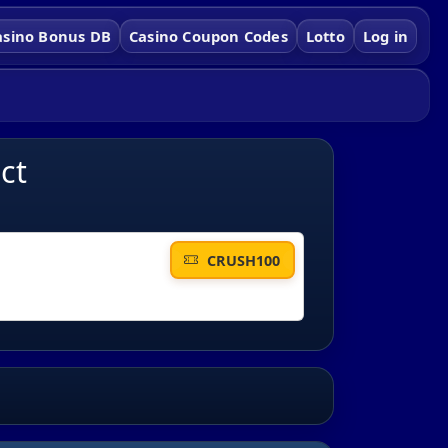
asino Bonus DB
Casino Coupon Codes
Lotto
Log in
ct
CRUSH100