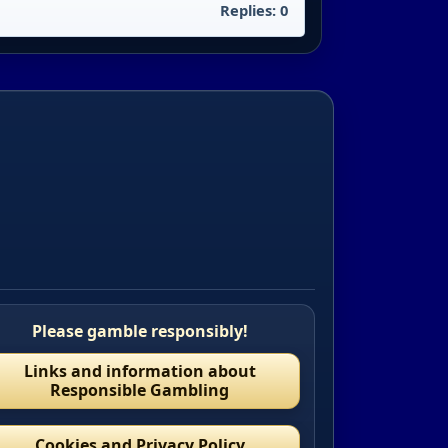
Replies: 0
Please gamble responsibly!
Links and information about
Responsible Gambling
Cookies and Privacy Policy