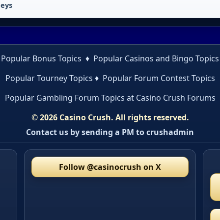
neys
Popular Bonus Topics
♦
Popular Casinos and Bingo Topics
Popular Tourney Topics
♦
Popular Forum Contest Topics
Popular Gambling Forum Topics
at Casino Crush Forums
© 2026 Casino Crush. All rights reserved.
Contact us by sending a PM to crushadmin
Follow @casinocrush on X