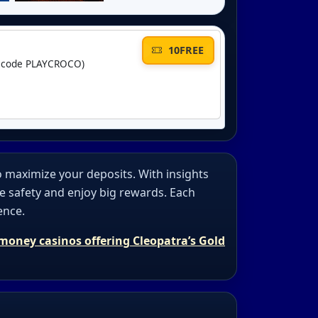
10FREE
n code PLAYCROCO)
to maximize your deposits. With insights
ue safety and enjoy big rewards. Each
ence.
 money casinos offering Cleopatra’s Gold