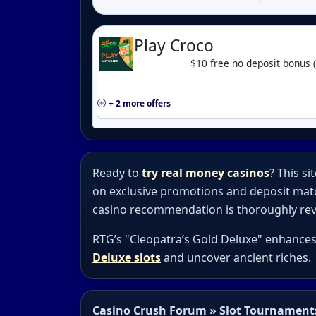
Play Croco
$10 free no deposit bonus
+ 2 more offers
Ready to
try real money casinos
? This s
on exclusive promotions and deposit match 
casino recommendation is thoroughly revi
RTG’s "Cleopatra’s Gold Deluxe" enhances 
Deluxe slots
and uncover ancient riches.
Casino Crush Forum
»
Slot Tournaments