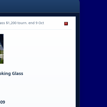
ss $1,200 tourn. end 9 Oct
king Glass
-09