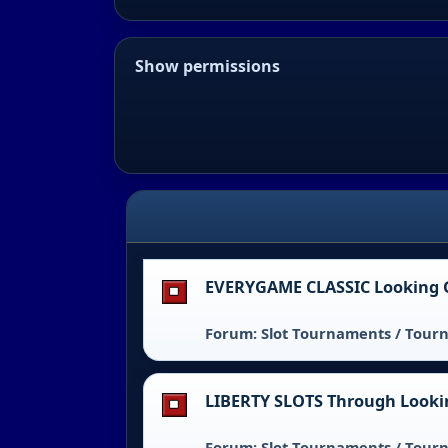
Show permissions
EVERYGAME CLASSIC Looking Gl
Forum:
Slot Tournaments / Tour
LIBERTY SLOTS Through Lookin
Forum:
Slot Tournaments / Tour