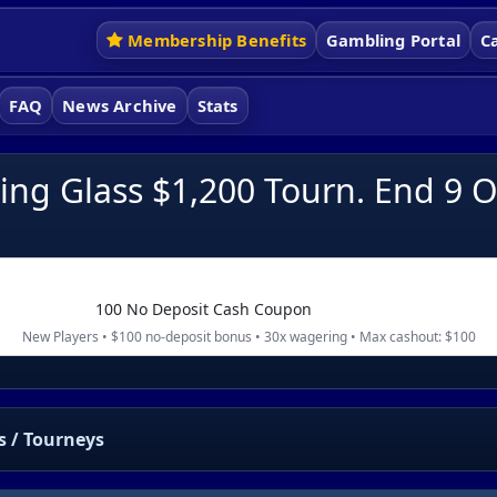
Membership Benefits
Gambling Portal
C
FAQ
News Archive
Stats
ing Glass $1,200 Tourn. End 9 O
100 No Deposit Cash Coupon
New Players • $100 no-deposit bonus • 30x wagering • Max cashout: $100
 / Tourneys