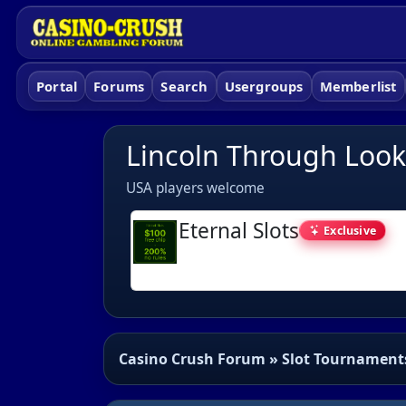
Portal
Forums
Search
Usergroups
Memberlist
Lincoln Through Look
USA players welcome
Eternal Slots
Exclusive
Casino Crush Forum
»
Slot Tournaments