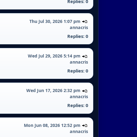
Replies: 0
Thu Jul 30, 2026 1:07 pm
annacris
Replies: 0
Wed Jul 29, 2026 5:14 pm
annacris
Replies: 0
Wed Jun 17, 2026 2:32 pm
annacris
Replies: 0
Mon Jun 08, 2026 12:52 pm
annacris