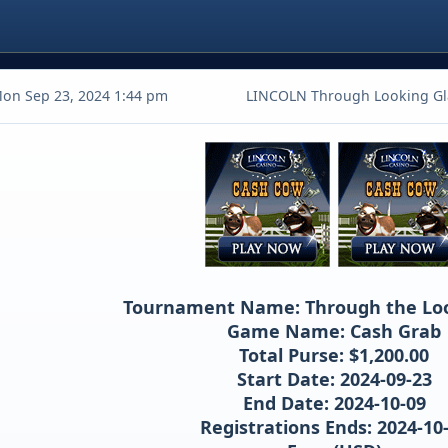
Mon Sep 23, 2024 1:44 pm
LINCOLN Through Looking Gla
Tournament Name: Through the Loo
Game Name: Cash Grab
Total Purse: $1,200.00
Start Date: 2024-09-23
End Date: 2024-10-09
Registrations Ends: 2024-10