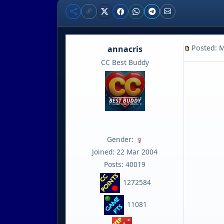
Posted: 
annacris
CC Best Buddy
Gender:
Joined: 22 Mar 2004
Posts: 40019
1272584
11081