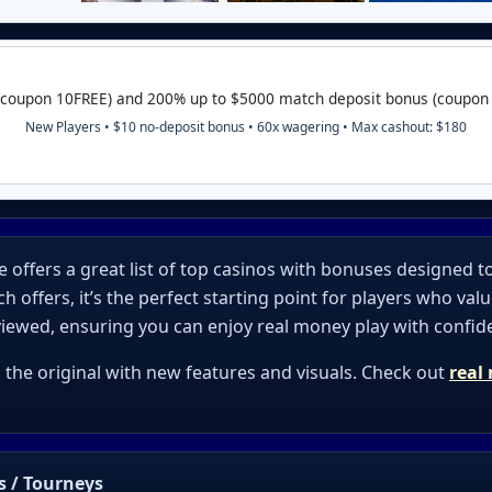
 (coupon 10FREE) and 200% up to $5000 match deposit bonus (coupo
New Players • $10 no-deposit bonus • 60x wagering • Max cashout: $180
ite offers a great list of top casinos with bonuses designed 
offers, it’s the perfect starting point for players who val
ewed, ensuring you can enjoy real money play with confid
the original with new features and visuals. Check out
real
 / Tourneys