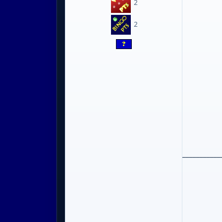
2
2
___________