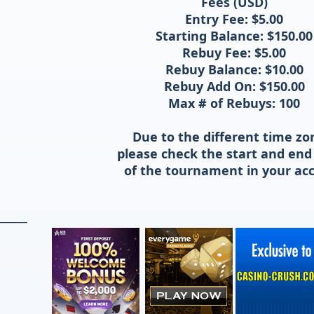
Fees (USD)
Entry Fee: $5.00
Starting Balance: $150.00
Rebuy Fee: $5.00
Rebuy Balance: $10.00
Rebuy Add On: $150.00
Max # of Rebuys: 100
Due to the different time zo
please check the start and end
of the tournament in your ac
______