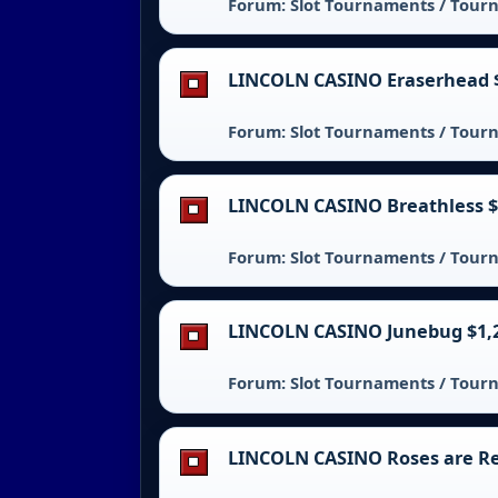
Forum:
Slot Tournaments / Tour
LINCOLN CASINO Eraserhead $
Forum:
Slot Tournaments / Tour
LINCOLN CASINO Breathless $1
Forum:
Slot Tournaments / Tour
LINCOLN CASINO Junebug $1,20
Forum:
Slot Tournaments / Tour
LINCOLN CASINO Roses are Red