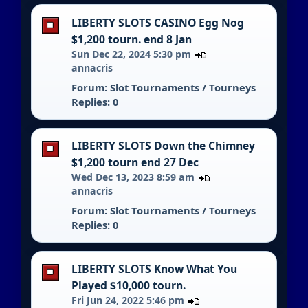
LIBERTY SLOTS CASINO Egg Nog
$1,200 tourn. end 8 Jan
Sun Dec 22, 2024 5:30 pm
annacris
Forum:
Slot Tournaments / Tourneys
Replies: 0
LIBERTY SLOTS Down the Chimney
$1,200 tourn end 27 Dec
Wed Dec 13, 2023 8:59 am
annacris
Forum:
Slot Tournaments / Tourneys
Replies: 0
LIBERTY SLOTS Know What You
Played $10,000 tourn.
Fri Jun 24, 2022 5:46 pm