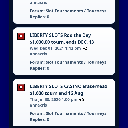
annacris
Forum:
Slot Tournaments / Tourneys
Replies: 0
LIBERTY SLOTS Roo the Day
$1,000.00 tourn. ends DEC. 13
Wed Dec 01, 2021 1:42 pm
annacris
Forum:
Slot Tournaments / Tourneys
Replies: 0
LIBERTY SLOTS CASINO Eraserhead
$1,000 tourn end 16 Aug
Thu Jul 30, 2026 1:00 pm
annacris
Forum:
Slot Tournaments / Tourneys
Replies: 0