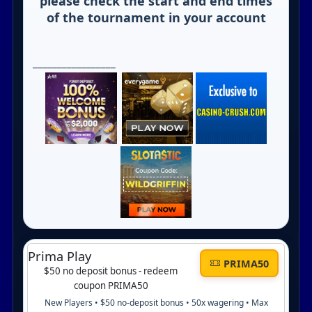
please check the start and end times
of the tournament in your account
_________________
Prima Play
PRIMA50
$50 no deposit bonus - redeem
coupon PRIMA50
New Players • $50 no-deposit bonus • 50x wagering • Max