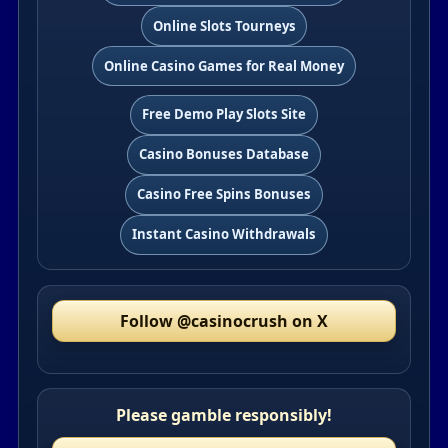
Online Slots Tourneys
Online Casino Games for Real Money
Free Demo Play Slots Site
Casino Bonuses Database
Casino Free Spins Bonuses
Instant Casino Withdrawals
Follow @casinocrush on X
Please gamble responsibly!