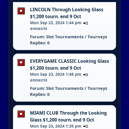
LINCOLN Through Looking Glass
$1,200 tourn. end 9 Oct
Mon Sep 23, 2024 1:44 pm
annacris
Forum:
Slot Tournaments / Tourneys
Replies: 0
EVERYGAME CLASSIC Looking Glass
$1,200 tourn. end 9 Oct
Mon Sep 23, 2024 1:48 pm
annacris
Forum:
Slot Tournaments / Tourneys
Replies: 0
MIAMI CLUB Through the Looking
Glass $1,200 tourn. end 9 Oct
Mon Sep 23, 2024 1:35 pm