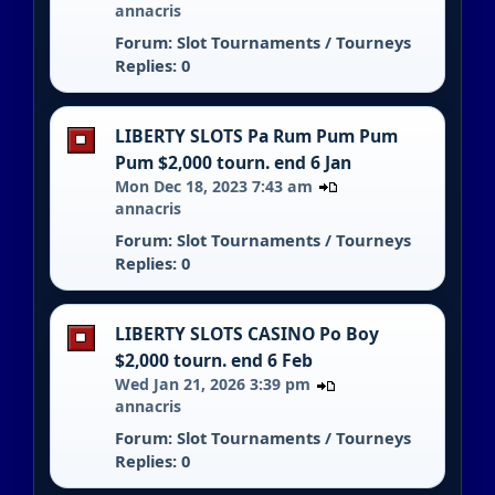
annacris
Forum:
Slot Tournaments / Tourneys
Replies: 0
LIBERTY SLOTS Pa Rum Pum Pum
Pum $2,000 tourn. end 6 Jan
Mon Dec 18, 2023 7:43 am
annacris
Forum:
Slot Tournaments / Tourneys
Replies: 0
LIBERTY SLOTS CASINO Po Boy
$2,000 tourn. end 6 Feb
Wed Jan 21, 2026 3:39 pm
annacris
Forum:
Slot Tournaments / Tourneys
Replies: 0