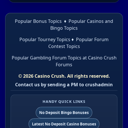
Popular Bonus Topics
♦
Popular Casinos and
Bingo Topics
Popular Tourney Topics
♦
Popular Forum
Contest Topics
Popular Gambling Forum Topics
at Casino Crush
Forums
© 2026 Casino Crush. All rights reserved.
Contact us by sending a PM to crushadmin
HANDY QUICK LINKS
No Deposit Bingo Bonuses
Latest No Deposit Casino Bonuses