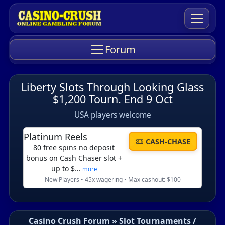
Forum
Liberty Slots Through Looking Glass
$1,200 Tourn. End 9 Oct
USA players welcome
Platinum Reels
CASH-CHASE
80 free spins no deposit
bonus on Cash Chaser slot +
up to $…
more
New Players • 45x wagering • Max cashout: $100
Casino Crush Forum
»
Slot Tournaments /