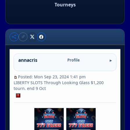
Tourneys
annacris
Profile
Posted: Mon Sep 23, 2024 1:41 pm
LIBERTY SLOTS Through Looking Glass $1,200
tourn. end 9 Oct