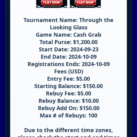
Tournament Name: Through the
Looking Glass
Game Name: Cash Grab
Total Purse: $1,200.00
Start Date: 2024-09-23
End Date: 2024-10-09
Registrations Ends: 2024-10-09
Fees (USD)
Entry Fee: $5.00
Starting Balance: $150.00
Rebuy Fee: $5.00
Rebuy Balance: $10.00
Rebuy Add On: $150.00
Max # of Rebuys: 100
Due to the different time zones,