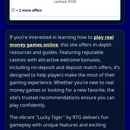
cashout: $100
+ 2 more offers
If you’re interested in learning how to
play real
money games online
, this site offers in-depth
resources and guides. Featuring reputable
casinos with attractive welcome bonuses,
including no-deposit and deposit match offers, it’s
designed to help players make the most of their
gaming experience. Whether you’re new to real
money games or looking for a new favorite, the
site’s trusted recommendations ensure you can
play confidently.
The vibrant "Lucky Tiger" by RTG delivers fun
gameplay with unique features and exciting