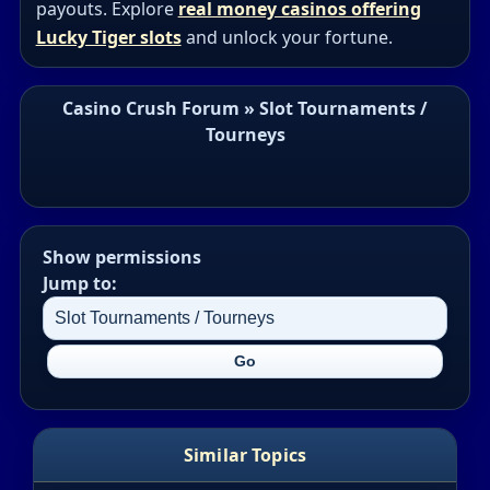
payouts. Explore
real money casinos offering
Lucky Tiger slots
and unlock your fortune.
Casino Crush Forum
»
Slot Tournaments /
Tourneys
Show permissions
Jump to:
Similar Topics