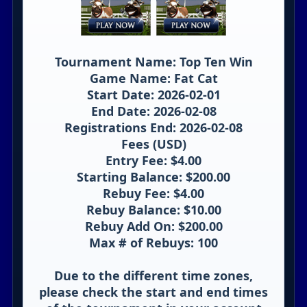
Tournament Name: Top Ten Win
Game Name: Fat Cat
Start Date: 2026-02-01
End Date: 2026-02-08
Registrations End: 2026-02-08
Fees (USD)
Entry Fee: $4.00
Starting Balance: $200.00
Rebuy Fee: $4.00
Rebuy Balance: $10.00
Rebuy Add On: $200.00
Max # of Rebuys: 100
Due to the different time zones,
please check the start and end times