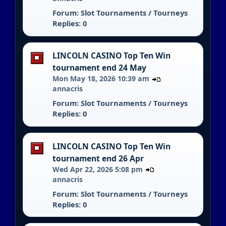
Forum:
Slot Tournaments / Tourneys
Replies: 0
LINCOLN CASINO Top Ten Win
tournament end 24 May
Mon May 18, 2026 10:39 am
annacris
Forum:
Slot Tournaments / Tourneys
Replies: 0
LINCOLN CASINO Top Ten Win
tournament end 26 Apr
Wed Apr 22, 2026 5:08 pm
annacris
Forum:
Slot Tournaments / Tourneys
Replies: 0