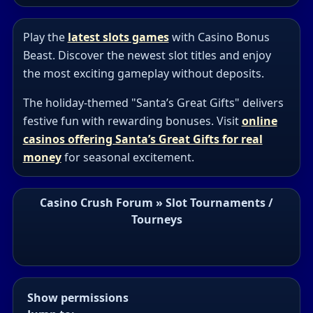
Play the
latest slots games
with Casino Bonus
Beast. Discover the newest slot titles and enjoy
the most exciting gameplay without deposits.
The holiday-themed "Santa’s Great Gifts" delivers
festive fun with rewarding bonuses. Visit
online
casinos offering Santa’s Great Gifts for real
money
for seasonal excitement.
Casino Crush Forum
»
Slot Tournaments /
Tourneys
Show permissions