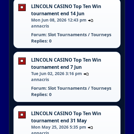
LINCOLN CASINO Top Ten Win
tournament end 14 Jun
Mon Jun 08, 2026 12:43 pm
annacris
Forum:
Slot Tournaments / Tourneys
Replies: 0
LINCOLN CASINO Top Ten Win
tournament end 7 Jun
Tue Jun 02, 2026 3:16 pm
annacris
Forum:
Slot Tournaments / Tourneys
Replies: 0
LINCOLN CASINO Top Ten Win
tournament end 31 May
Mon May 25, 2026 5:35 pm
annacris