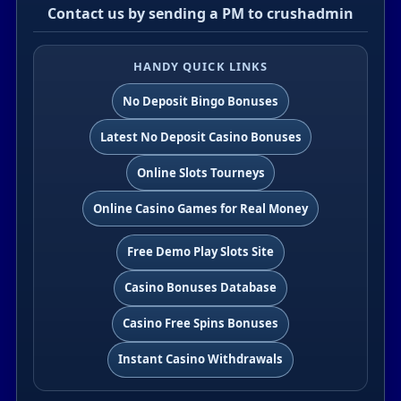
Contact us by sending a PM to crushadmin
HANDY QUICK LINKS
No Deposit Bingo Bonuses
Latest No Deposit Casino Bonuses
Online Slots Tourneys
Online Casino Games for Real Money
Free Demo Play Slots Site
Casino Bonuses Database
Casino Free Spins Bonuses
Instant Casino Withdrawals