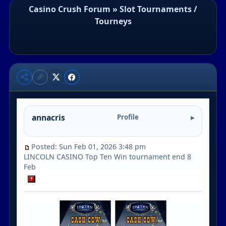
Casino Crush Forum
»
Slot Tournaments /
Tourneys
annacris
Profile
Posted: Sun Feb 01, 2026 3:48 pm
LINCOLN CASINO Top Ten Win tournament end 8
Feb