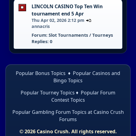
LINCOLN CASINO Top Ten Win
tournament end 5 Apr
Thu Apr 02, 2026 2:12 pm
annacris
Forum:
Slot Tournaments / Tourneys
Replies: 0
Popular Bonus Topics
♦
Popular Casinos and
Bingo Topics
Popular Tourney Topics
♦
Popular Forum
Contest Topics
Popular Gambling Forum Topics
at Casino Crush
Forums
© 2026 Casino Crush. All rights reserved.