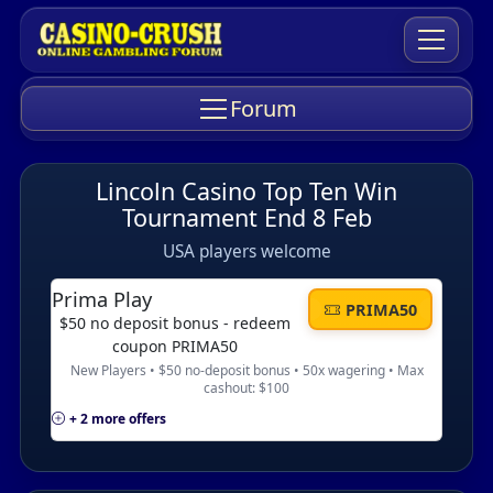
Forum
Lincoln Casino Top Ten Win
Tournament End 8 Feb
USA players welcome
Prima Play
PRIMA50
$50 no deposit bonus - redeem
coupon PRIMA50
New Players • $50 no-deposit bonus • 50x wagering • Max
cashout: $100
+ 2 more offers