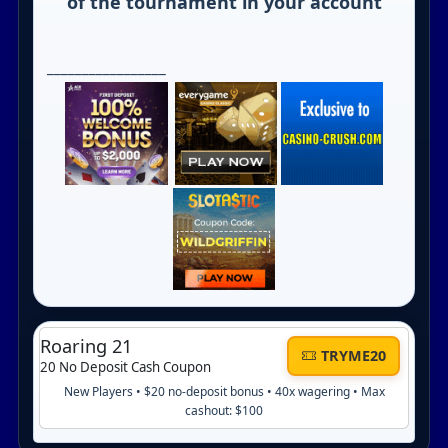
of the tournament in your account
_________________
Roaring 21
TRYME20
20 No Deposit Cash Coupon
New Players • $20 no-deposit bonus • 40x wagering • Max
cashout: $100