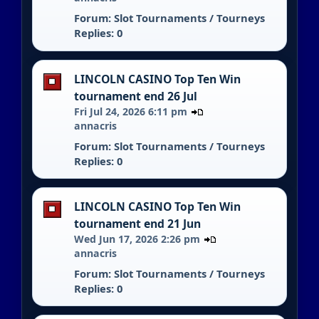
Forum:
Slot Tournaments / Tourneys
Replies: 0
LINCOLN CASINO Top Ten Win
tournament end 26 Jul
Fri Jul 24, 2026 6:11 pm
annacris
Forum:
Slot Tournaments / Tourneys
Replies: 0
LINCOLN CASINO Top Ten Win
tournament end 21 Jun
Wed Jun 17, 2026 2:26 pm
annacris
Forum:
Slot Tournaments / Tourneys
Replies: 0