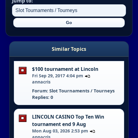
Jump to:
Similar Topics
$100 tournament at Lincoln
Fri Sep 29, 2017 4:04 pm
annacris
Forum:
Slot Tournaments / Tourneys
Replies: 0
LINCOLN CASINO Top Ten Win
tournament end 9 Aug
Mon Aug 03, 2026 2:53 pm
annacris