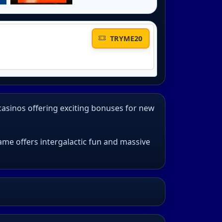
TRYME20
casinos offering exciting bonuses for new
ame offers intergalactic fun and massive