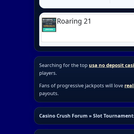
Roaring 21
Searching for the top
usa no deposit cas
players.
Fans of progressive jackpots will love
rea
payouts.
Casino Crush Forum
»
Slot Tournaments