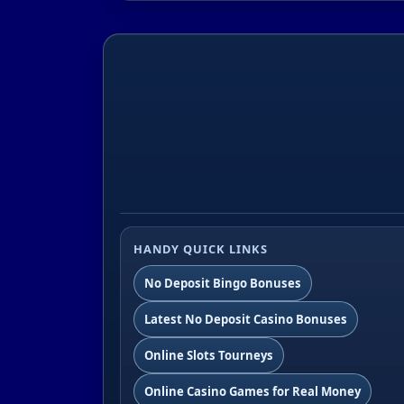
HANDY QUICK LINKS
No Deposit Bingo Bonuses
Latest No Deposit Casino Bonuses
Online Slots Tourneys
Online Casino Games for Real Money