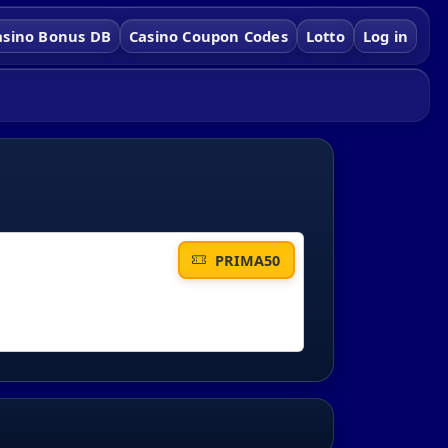
asino Bonus DB
Casino Coupon Codes
Lotto
Log in
PRIMA50