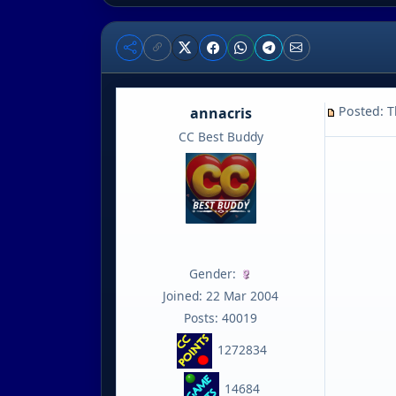
Posted: T
annacris
CC Best Buddy
Gender:
Joined: 22 Mar 2004
Posts: 40019
1272834
14684