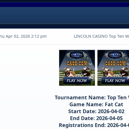
hu Apr 02, 2026 2:12 pm
LINCOLN CASINO Top Ten Wi
Tournament Name: Top Ten 
Game Name: Fat Cat
Start Date: 2026-04-02
End Date: 2026-04-05
Registrations End: 2026-04-