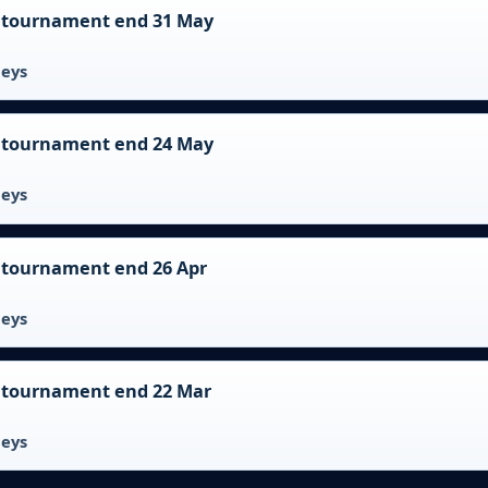
 tournament end 31 May
neys
 tournament end 24 May
neys
 tournament end 26 Apr
neys
 tournament end 22 Mar
neys