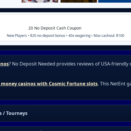
20 No Deposit Cash Coupon
New Players • $20 no-deposit bonus • 40x wagering • Max cashout: $100
inos
? No Deposit Needed provides reviews of USA-friendly 
l money casinos with Cosmic Fortune slots
. This NetEnt g
 / Tourneys