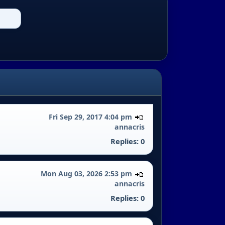
Fri Sep 29, 2017 4:04 pm
annacris
Replies: 0
Mon Aug 03, 2026 2:53 pm
annacris
Replies: 0