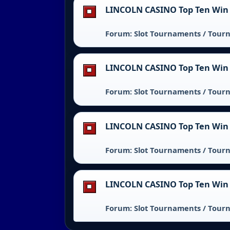
LINCOLN CASINO Top Ten Win
Forum:
Slot Tournaments / Tour
LINCOLN CASINO Top Ten Win
Forum:
Slot Tournaments / Tour
LINCOLN CASINO Top Ten Win
Forum:
Slot Tournaments / Tour
LINCOLN CASINO Top Ten Win
Forum:
Slot Tournaments / Tour