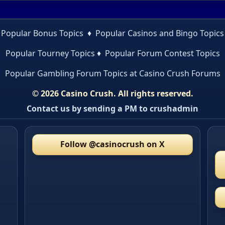
Popular Bonus Topics
♦
Popular Casinos and Bingo Topics
Popular Tourney Topics
♦
Popular Forum Contest Topics
Popular Gambling Forum Topics
at Casino Crush Forums
© 2026 Casino Crush. All rights reserved.
Contact us by sending a PM to crushadmin
Follow @casinocrush on X