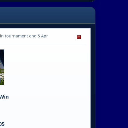
n tournament end 5 Apr
Win
05