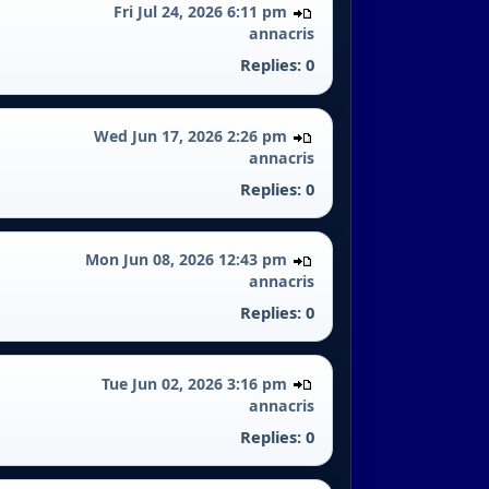
Fri Jul 24, 2026 6:11 pm
annacris
Replies: 0
Wed Jun 17, 2026 2:26 pm
annacris
Replies: 0
Mon Jun 08, 2026 12:43 pm
annacris
Replies: 0
Tue Jun 02, 2026 3:16 pm
annacris
Replies: 0