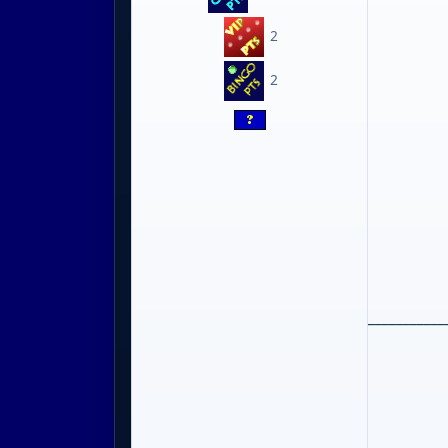
2
2
___________