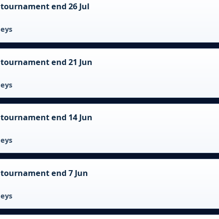
tournament end 26 Jul
neys
tournament end 21 Jun
neys
tournament end 14 Jun
neys
tournament end 7 Jun
neys