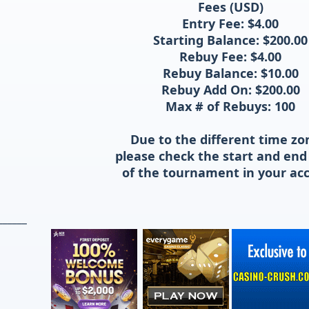
Fees (USD)
Entry Fee: $4.00
Starting Balance: $200.00
Rebuy Fee: $4.00
Rebuy Balance: $10.00
Rebuy Add On: $200.00
Max # of Rebuys: 100
Due to the different time zo
please check the start and end
of the tournament in your ac
______