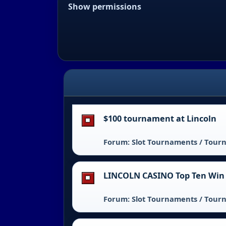
Show permissions
$100 tournament at Lincoln
Forum:
Slot Tournaments / Tour
LINCOLN CASINO Top Ten Win
Forum:
Slot Tournaments / Tour