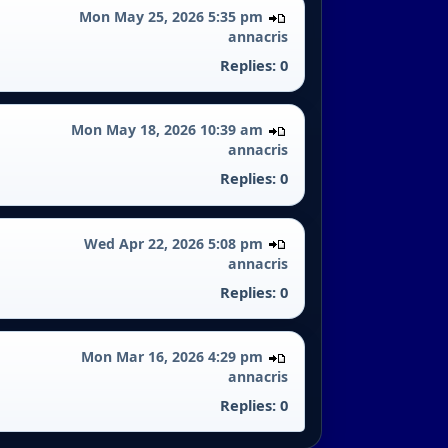
Mon May 25, 2026 5:35 pm
annacris
Replies: 0
Mon May 18, 2026 10:39 am
annacris
Replies: 0
Wed Apr 22, 2026 5:08 pm
annacris
Replies: 0
Mon Mar 16, 2026 4:29 pm
annacris
Replies: 0