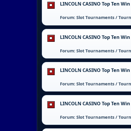
LINCOLN CASINO Top Ten Win 
Forum:
Slot Tournaments / Tour
LINCOLN CASINO Top Ten Win 
Forum:
Slot Tournaments / Tour
LINCOLN CASINO Top Ten Win 
Forum:
Slot Tournaments / Tour
LINCOLN CASINO Top Ten Win 
Forum:
Slot Tournaments / Tour