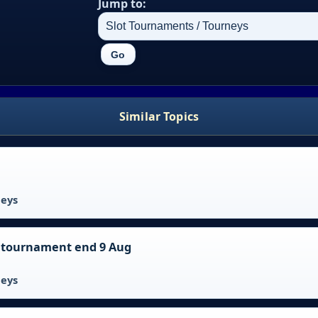
Jump to:
Similar Topics
neys
 tournament end 9 Aug
neys