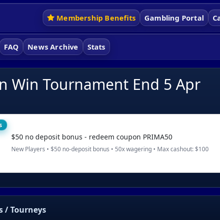
Membership Benefits
Gambling Portal
C
FAQ
News Archive
Stats
en Win Tournament End 5 Apr
s
$50 no deposit bonus - redeem coupon PRIMA50
New Players • $50 no-deposit bonus • 50x wagering • Max cashout: $100
 / Tourneys