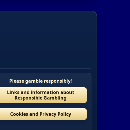
Please gamble responsibly!
Links and information about
Responsible Gambling
Cookies and Privacy Policy