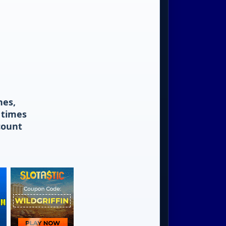
nes,
 times
count