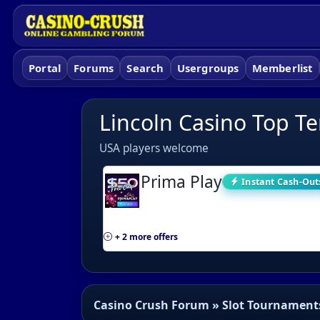
Portal
Forums
Search
Usergroups
Memberlist
Lincoln Casino Top T
USA players welcome
Prima Play
Instant Cash-Out
+ 2 more offers
Casino Crush Forum
»
Slot Tournaments