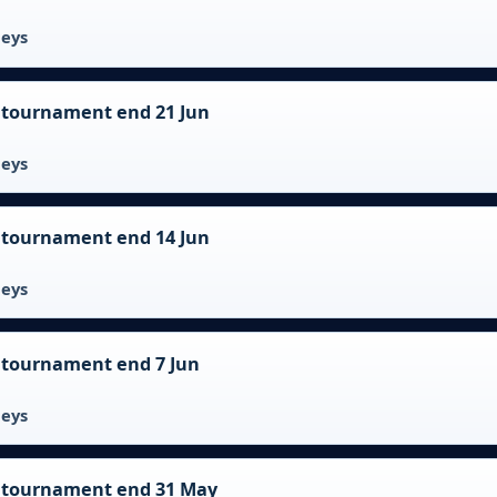
neys
tournament end 21 Jun
neys
tournament end 14 Jun
neys
tournament end 7 Jun
neys
 tournament end 31 May