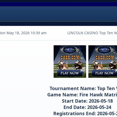
Mon May 18, 2026 10:39 am
LINCOLN CASINO Top Ten W
Tournament Name: Top Ten 
Game Name: Fire Hawk Matri
Start Date: 2026-05-18
End Date: 2026-05-24
Registrations End: 2026-05-