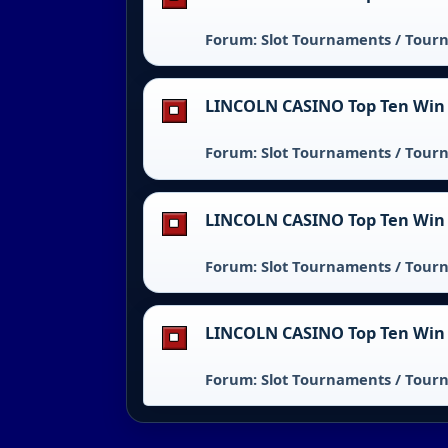
Forum:
Slot Tournaments / Tour
LINCOLN CASINO Top Ten Win
Forum:
Slot Tournaments / Tour
LINCOLN CASINO Top Ten Win
Forum:
Slot Tournaments / Tour
LINCOLN CASINO Top Ten Win
Forum:
Slot Tournaments / Tour