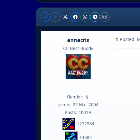
Posted: 
annacris
CC Best Buddy
Gender:
Joined: 22 Mar 2004
Posts: 40019
1272584
14684