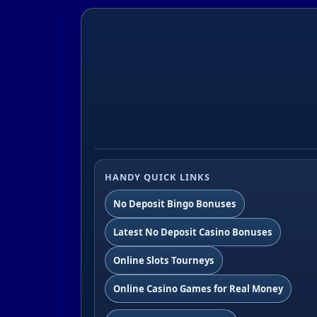
HANDY QUICK LINKS
No Deposit Bingo Bonuses
Latest No Deposit Casino Bonuses
Online Slots Tourneys
Online Casino Games for Real Money