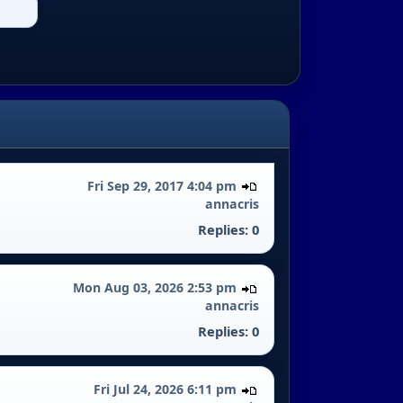
Fri Sep 29, 2017 4:04 pm
annacris
Replies: 0
Mon Aug 03, 2026 2:53 pm
annacris
Replies: 0
Fri Jul 24, 2026 6:11 pm