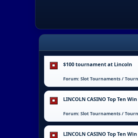
$100 tournament at Lincoln
Forum:
Slot Tournaments / Tour
LINCOLN CASINO Top Ten Win
Forum:
Slot Tournaments / Tour
LINCOLN CASINO Top Ten Win 