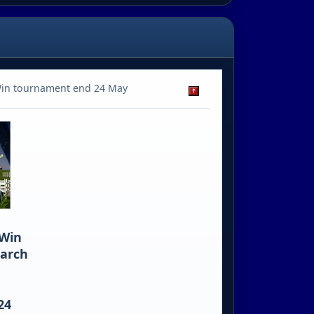
in tournament end 24 May
Win
arch
24