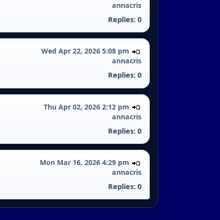
annacris
Replies: 0
Wed Apr 22, 2026 5:08 pm
annacris
Replies: 0
Thu Apr 02, 2026 2:12 pm
annacris
Replies: 0
Mon Mar 16, 2026 4:29 pm
annacris
Replies: 0