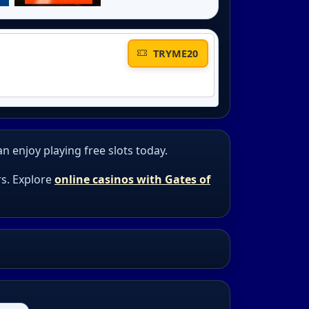
TRYME20
 enjoy playing free slots today.
rs. Explore
online casinos with Gates of