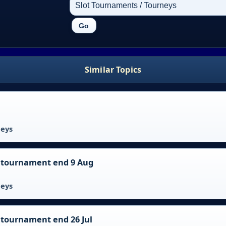
Similar Topics
neys
 tournament end 9 Aug
neys
tournament end 26 Jul