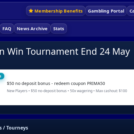
Membership Benefits
Gambling Portal
C
FAQ
News Archive
Stats
Ten Win Tournament End 24 May
s
$50 no deposit bonus - redeem coupon PRIMA50
New Players • $50 no-deposit bonus • 50x wagering • Max cashout: $100
 / Tourneys