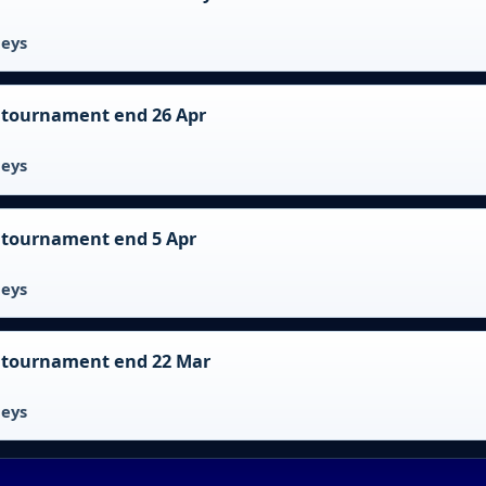
neys
 tournament end 26 Apr
neys
 tournament end 5 Apr
neys
 tournament end 22 Mar
neys