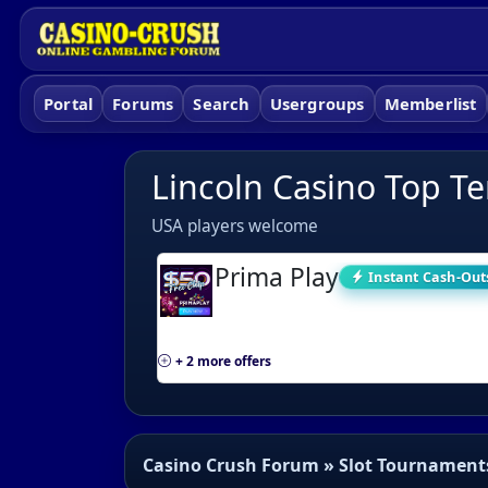
Portal
Forums
Search
Usergroups
Memberlist
Lincoln Casino Top 
USA players welcome
Prima Play
Instant Cash-Out
+ 2 more offers
Casino Crush Forum
»
Slot Tournaments