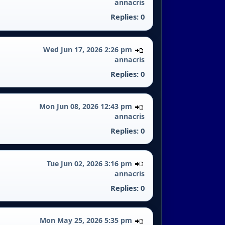
annacris
Replies: 0
Wed Jun 17, 2026 2:26 pm
annacris
Replies: 0
Mon Jun 08, 2026 12:43 pm
annacris
Replies: 0
Tue Jun 02, 2026 3:16 pm
annacris
Replies: 0
Mon May 25, 2026 5:35 pm