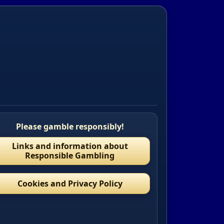
Please gamble responsibly!
Links and information about
Responsible Gambling
Cookies and Privacy Policy