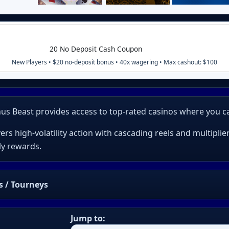
20 No Deposit Cash Coupon
New Players • $20 no-deposit bonus • 40x wagering • Max cashout: $100
us Beast provides access to top-rated casinos where you can
rs high-volatility action with cascading reels and multiplie
y rewards.
 / Tourneys
Jump to: