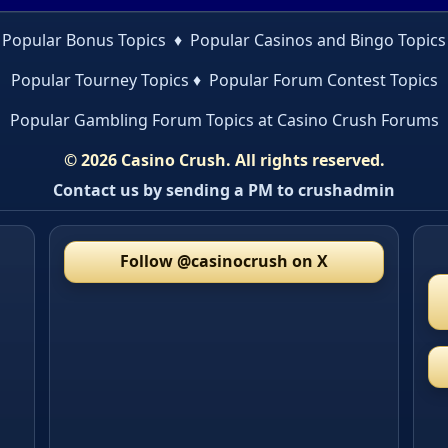
Popular Bonus Topics
♦
Popular Casinos and Bingo Topics
Popular Tourney Topics
♦
Popular Forum Contest Topics
Popular Gambling Forum Topics
at Casino Crush Forums
© 2026 Casino Crush. All rights reserved.
Contact us by sending a PM to crushadmin
Follow @casinocrush on X