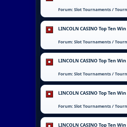
Forum:
Slot Tournaments / Tour
LINCOLN CASINO Top Ten Win 
Forum:
Slot Tournaments / Tour
LINCOLN CASINO Top Ten Win 
Forum:
Slot Tournaments / Tour
LINCOLN CASINO Top Ten Win 
Forum:
Slot Tournaments / Tour
LINCOLN CASINO Top Ten Win