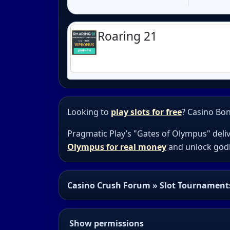
Roaring 21
Looking to
play slots for free
? Casino Bon
Pragmatic Play’s "Gates of Olympus" delive
Olympus for real money
and unlock godl
Casino Crush Forum
»
Slot Tournaments
Show permissions