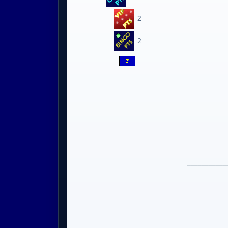
2
2
___________