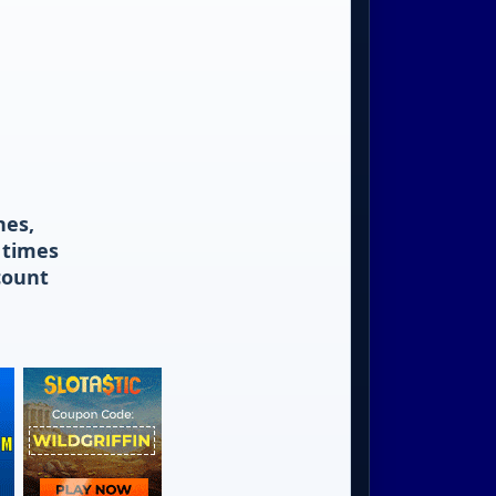
nes,
 times
count