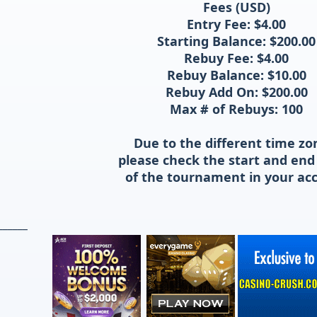
Fees (USD)
Entry Fee: $4.00
Starting Balance: $200.00
Rebuy Fee: $4.00
Rebuy Balance: $10.00
Rebuy Add On: $200.00
Max # of Rebuys: 100
Due to the different time zo
please check the start and end
of the tournament in your ac
______