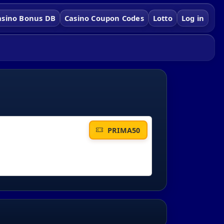
asino Bonus DB
Casino Coupon Codes
Lotto
Log in
PRIMA50