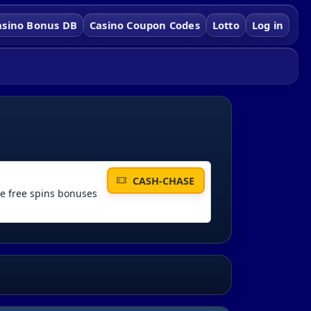
asino Bonus DB
Casino Coupon Codes
Lotto
Log in
CASH-CHASE
re free spins bonuses