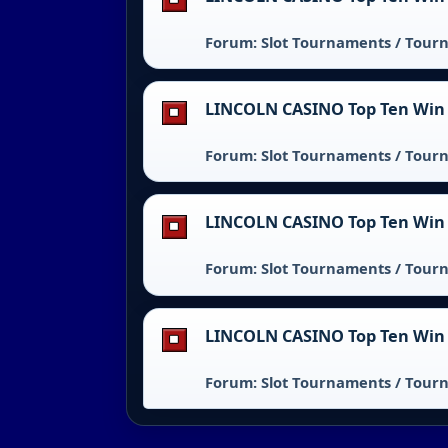
Forum:
Slot Tournaments / Tour
LINCOLN CASINO Top Ten Win
Forum:
Slot Tournaments / Tour
LINCOLN CASINO Top Ten Win
Forum:
Slot Tournaments / Tour
LINCOLN CASINO Top Ten Win
Forum:
Slot Tournaments / Tour