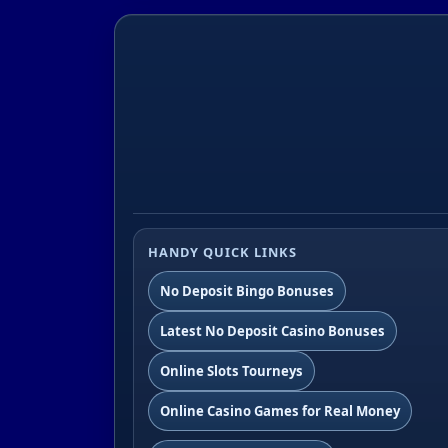
HANDY QUICK LINKS
No Deposit Bingo Bonuses
Latest No Deposit Casino Bonuses
Online Slots Tourneys
Online Casino Games for Real Money