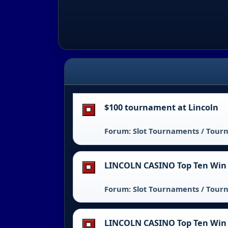
$100 tournament at Lincoln
Forum:
Slot Tournaments / Tour
LINCOLN CASINO Top Ten Win
Forum:
Slot Tournaments / Tour
LINCOLN CASINO Top Ten Win 