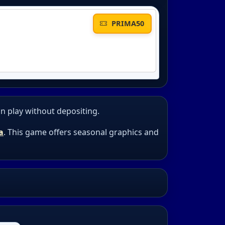
PRIMA50
an play without depositing.
a
. This game offers seasonal graphics and