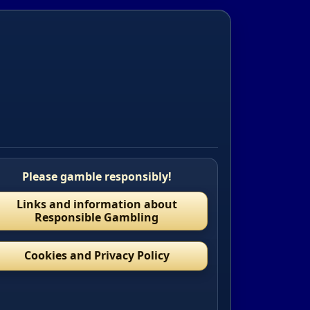
Please gamble responsibly!
Links and information about
Responsible Gambling
Cookies and Privacy Policy