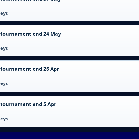
neys
 tournament end 24 May
neys
 tournament end 26 Apr
neys
 tournament end 5 Apr
neys