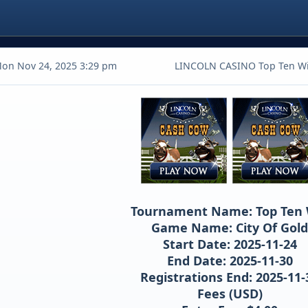
Mon Nov 24, 2025 3:29 pm
LINCOLN CASINO Top Ten Wi
Tournament Name: Top Ten 
Game Name: City Of Gold
Start Date: 2025-11-24
End Date: 2025-11-30
Registrations End: 2025-11-
Fees (USD)