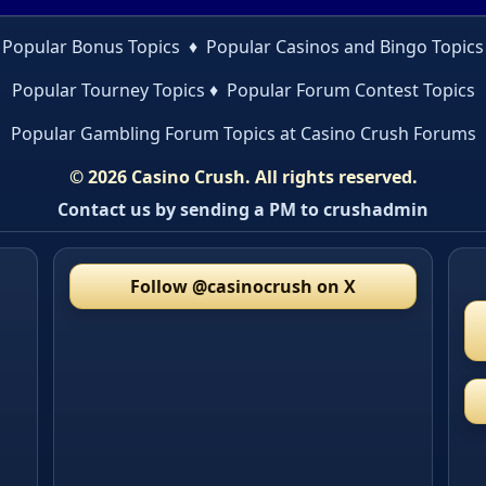
Popular Bonus Topics
♦
Popular Casinos and Bingo Topics
Popular Tourney Topics
♦
Popular Forum Contest Topics
Popular Gambling Forum Topics
at Casino Crush Forums
© 2026 Casino Crush. All rights reserved.
Contact us by sending a PM to crushadmin
Follow @casinocrush on X