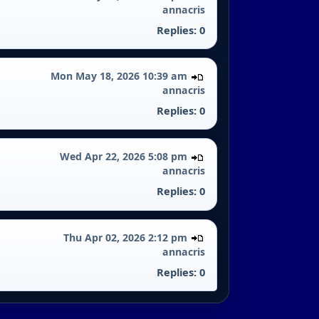
annacris
Replies: 0
Mon May 18, 2026 10:39 am
annacris
Replies: 0
Wed Apr 22, 2026 5:08 pm
annacris
Replies: 0
Thu Apr 02, 2026 2:12 pm
annacris
Replies: 0