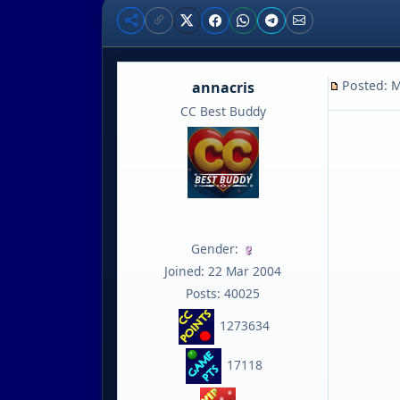
Posted: 
annacris
CC Best Buddy
Gender:
Joined: 22 Mar 2004
Posts: 40025
1273634
17118