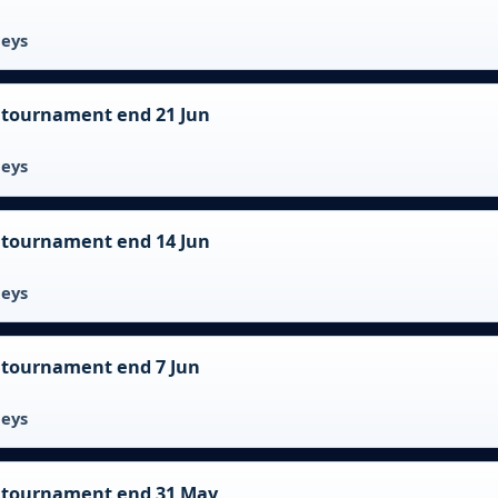
neys
tournament end 21 Jun
neys
tournament end 14 Jun
neys
tournament end 7 Jun
neys
 tournament end 31 May