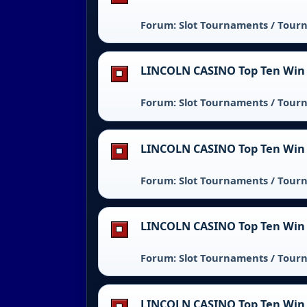
Forum:
Slot Tournaments / Tour
LINCOLN CASINO Top Ten Win 
Forum:
Slot Tournaments / Tour
LINCOLN CASINO Top Ten Win 
Forum:
Slot Tournaments / Tour
LINCOLN CASINO Top Ten Win 
Forum:
Slot Tournaments / Tour
LINCOLN CASINO Top Ten Win