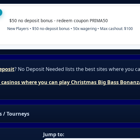
$50 no deposit bonus - redeem coupon PRIMA50
New Players • $50 no-deposit bonus • 50x wagering • Max cashout: $100
eposit
? No Deposit Needed lists the best sites where you c
 casinos where you can play Christmas Big Bass Bonanz
 / Tourneys
Jump to: