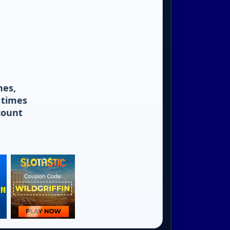
nes,
 times
count