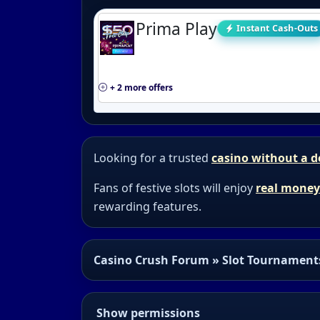
Prima Play
Instant Cash-Outs
+ 2 more offers
Looking for a trusted
casino without a d
Fans of festive slots will enjoy
real money
rewarding features.
Casino Crush Forum
»
Slot Tournaments
Show permissions