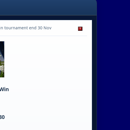
n tournament end 30 Nov
Win
30