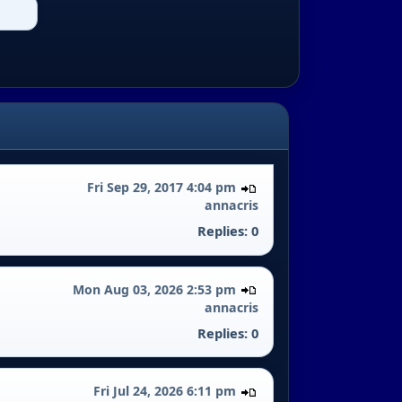
Fri Sep 29, 2017 4:04 pm
annacris
Replies: 0
Mon Aug 03, 2026 2:53 pm
annacris
Replies: 0
Fri Jul 24, 2026 6:11 pm