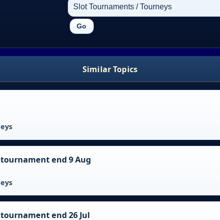
Similar Topics
neys
 tournament end 9 Aug
neys
tournament end 26 Jul