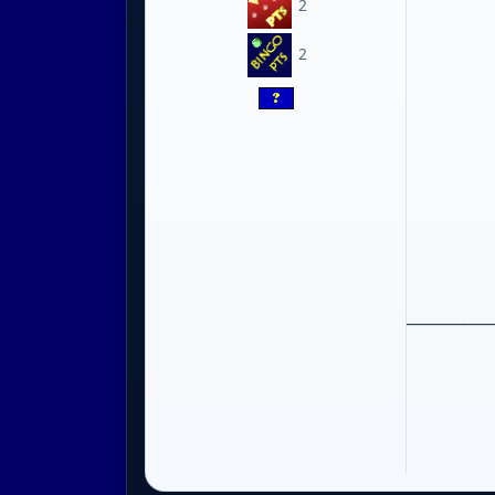
2
2
___________