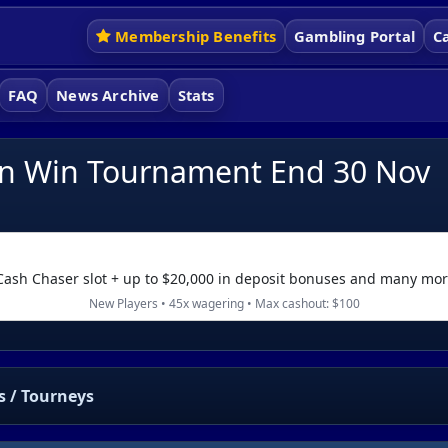
Membership Benefits
Gambling Portal
C
FAQ
News Archive
Stats
en Win Tournament End 30 Nov
 Cash Chaser slot + up to $20,000 in deposit bonuses and many mo
New Players • 45x wagering • Max cashout: $100
 / Tourneys