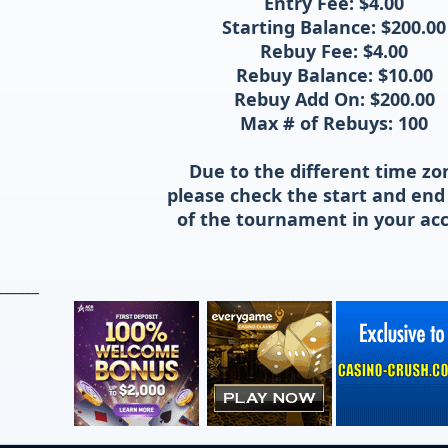
Entry Fee: $4.00
Starting Balance: $200.00
Rebuy Fee: $4.00
Rebuy Balance: $10.00
Rebuy Add On: $200.00
Max # of Rebuys: 100
Due to the different time zo
please check the start and end
of the tournament in your ac
______