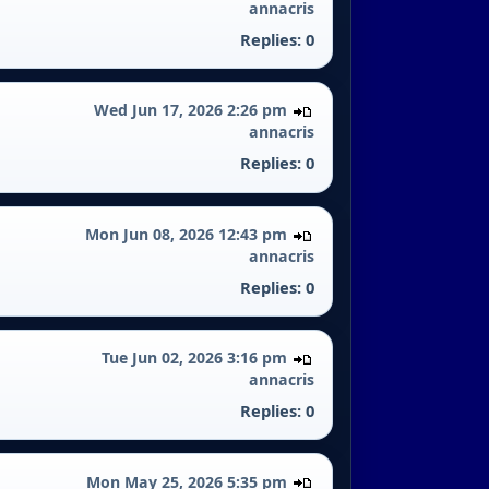
annacris
Replies: 0
Wed Jun 17, 2026 2:26 pm
annacris
Replies: 0
Mon Jun 08, 2026 12:43 pm
annacris
Replies: 0
Tue Jun 02, 2026 3:16 pm
annacris
Replies: 0
Mon May 25, 2026 5:35 pm