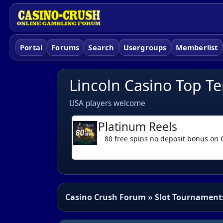
Portal
Forums
Search
Usergroups
Memberlist
Lincoln Casino Top T
USA players welcome
Platinum Reels
80 free spins no deposit bonus on
Casino Crush Forum
»
Slot Tournaments