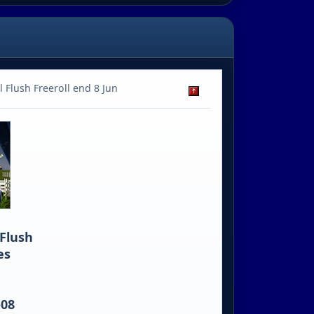
Flush Freeroll end 8 Jun
Flush
es
-08