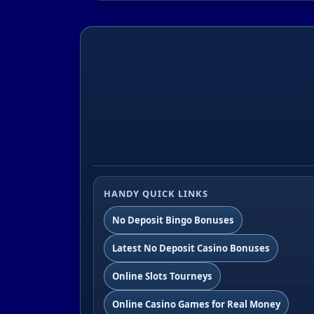
HANDY QUICK LINKS
No Deposit Bingo Bonuses
Latest No Deposit Casino Bonuses
Online Slots Tourneys
Online Casino Games for Real Money