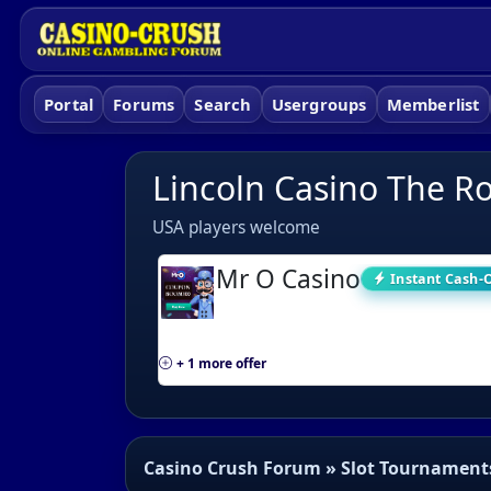
Portal
Forums
Search
Usergroups
Memberlist
Lincoln Casino The Ro
USA players welcome
Mr O Casino
Instant Cash-
+ 1 more offer
Casino Crush Forum
»
Slot Tournaments