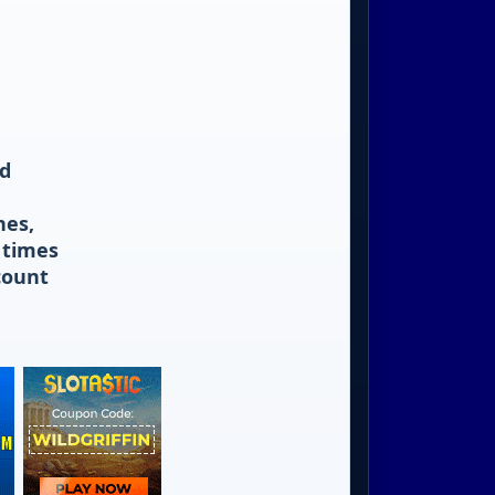
d
nes,
 times
count