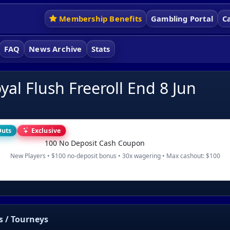
Membership Benefits
Gambling Portal
C
FAQ
News Archive
Stats
yal Flush Freeroll End 8 Jun
Outs
Exclusive
100 No Deposit Cash Coupon
New Players • $100 no-deposit bonus • 30x wagering • Max cashout: $100
 / Tourneys