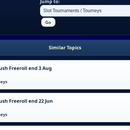
Jump to:
Similar Topics
sh Freeroll end 3 Aug
neys
sh Freeroll end 22 Jun
neys