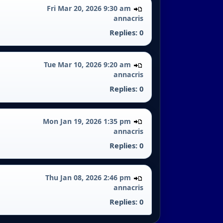
Fri Mar 20, 2026 9:30 am
annacris
Replies: 0
Tue Mar 10, 2026 9:20 am
annacris
Replies: 0
Mon Jan 19, 2026 1:35 pm
annacris
Replies: 0
Thu Jan 08, 2026 2:46 pm
annacris
Replies: 0