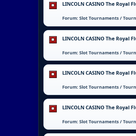
LINCOLN CASINO The Royal Flu
Forum:
Slot Tournaments / Tour
LINCOLN CASINO The Royal Flu
Forum:
Slot Tournaments / Tour
LINCOLN CASINO The Royal Flu
Forum:
Slot Tournaments / Tour
LINCOLN CASINO The Royal Flu
Forum:
Slot Tournaments / Tour