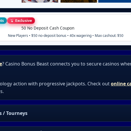
uts
Exclusive
50 No Deposit Cash Coupon
New Players • $50 no-deposit bonus • 40x wagering • Max cashout: $50
e
? Casino Bonus Beast connects you to secure casinos wher
hology action with progressive jackpots. Check out
online c
s.
 / Tourneys