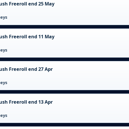
sh Freeroll end 25 May
neys
sh Freeroll end 11 May
neys
sh Freeroll end 27 Apr
neys
sh Freeroll end 13 Apr
neys