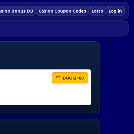
asino Bonus DB
Casino Coupon Codes
Lotto
Log in
BOOM100