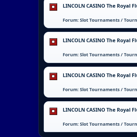
LINCOLN CASINO The Royal Flu
Forum:
Slot Tournaments / Tour
LINCOLN CASINO The Royal Flu
Forum:
Slot Tournaments / Tour
LINCOLN CASINO The Royal Flu
Forum:
Slot Tournaments / Tour
LINCOLN CASINO The Royal Flu
Forum:
Slot Tournaments / Tour