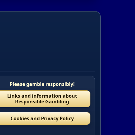
Please gamble responsibly!
Links and information about
Responsible Gambling
Cookies and Privacy Policy