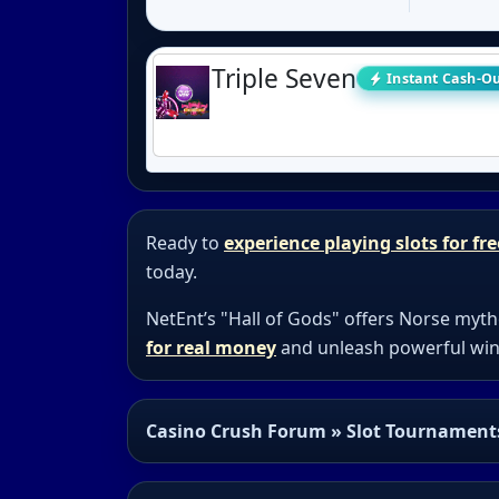
Triple Seven
Instant Cash-O
Ready to
experience playing slots for fre
today.
NetEnt’s "Hall of Gods" offers Norse myt
for real money
and unleash powerful win
Casino Crush Forum
»
Slot Tournaments