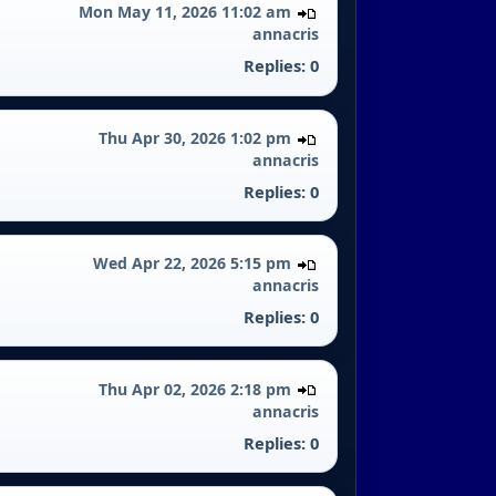
Mon May 11, 2026 11:02 am
annacris
Replies: 0
Thu Apr 30, 2026 1:02 pm
annacris
Replies: 0
Wed Apr 22, 2026 5:15 pm
annacris
Replies: 0
Thu Apr 02, 2026 2:18 pm
annacris
Replies: 0