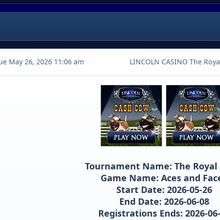
ue May 26, 2026 11:06 am
LINCOLN CASINO The Royal 
Tournament Name: The Royal 
Game Name: Aces and Fac
Start Date: 2026-05-26
End Date: 2026-06-08
Registrations Ends: 2026-06