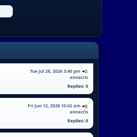
Tue Jul 28, 2026 3:40 pm
annacris
Replies: 0
Fri Jun 12, 2026 10:02 am
annacris
Replies: 0