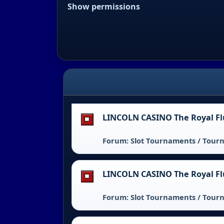
Show permissions
LINCOLN CASINO The Royal Flu
Forum:
Slot Tournaments / Tour
LINCOLN CASINO The Royal Flu
Forum:
Slot Tournaments / Tour