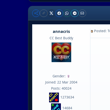
Posted: T
annacris
CC Best Buddy
Gender:
Joined: 22 Mar 2004
Posts: 40024
1273634
14684