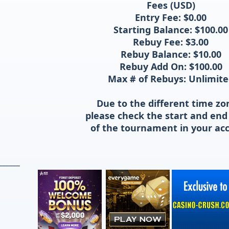
Fees (USD)
Entry Fee: $0.00
Starting Balance: $100.00
Rebuy Fee: $3.00
Rebuy Balance: $10.00
Rebuy Add On: $100.00
Max # of Rebuys: Unlimite
Due to the different time zo
please check the start and end
of the tournament in your ac
______