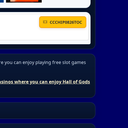
CCCHIP0826TOC
e you can enjoy playing free slot games
asinos where you can enjoy Hall of Gods