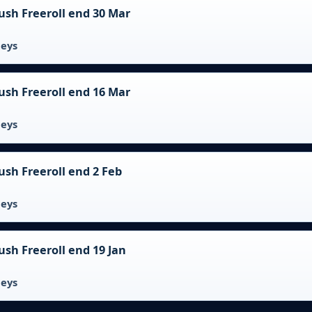
sh Freeroll end 30 Mar
neys
sh Freeroll end 16 Mar
neys
sh Freeroll end 2 Feb
neys
sh Freeroll end 19 Jan
neys