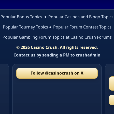
Popular Bonus Topics
♦
Popular Casinos and Bingo Topics
Popular Tourney Topics
♦
Popular Forum Contest Topics
Popular Gambling Forum Topics
at Casino Crush Forums
© 2026 Casino Crush. All rights reserved.
Contact us by sending a PM to crushadmin
Follow @casinocrush on X