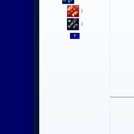
2
2
___________