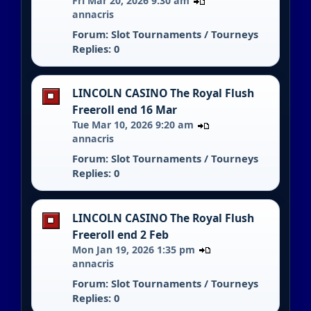
Fri Mar 20, 2026 9:30 am
annacris
Forum:
Slot Tournaments / Tourneys
Replies: 0
LINCOLN CASINO The Royal Flush
Freeroll end 16 Mar
Tue Mar 10, 2026 9:20 am
annacris
Forum:
Slot Tournaments / Tourneys
Replies: 0
LINCOLN CASINO The Royal Flush
Freeroll end 2 Feb
Mon Jan 19, 2026 1:35 pm
annacris
Forum:
Slot Tournaments / Tourneys
Replies: 0