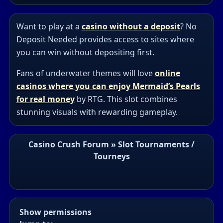
Want to play at a
casino without a deposit
? No
Deposit Needed provides access to sites where
you can win without depositing first.
Fans of underwater themes will love
online
casinos where you can enjoy Mermaid’s Pearls
for real money
by RTG. This slot combines
stunning visuals with rewarding gameplay.
Casino Crush Forum
»
Slot Tournaments /
Tourneys
Show permissions