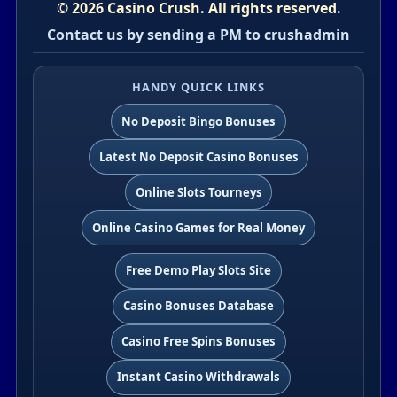
© 2026 Casino Crush. All rights reserved.
Contact us by sending a PM to crushadmin
HANDY QUICK LINKS
No Deposit Bingo Bonuses
Latest No Deposit Casino Bonuses
Online Slots Tourneys
Online Casino Games for Real Money
Free Demo Play Slots Site
Casino Bonuses Database
Casino Free Spins Bonuses
Instant Casino Withdrawals