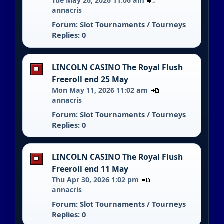
Tue May 26, 2026 11:06 am
annacris
Forum:
Slot Tournaments / Tourneys
Replies: 0
LINCOLN CASINO The Royal Flush
Freeroll end 25 May
Mon May 11, 2026 11:02 am
annacris
Forum:
Slot Tournaments / Tourneys
Replies: 0
LINCOLN CASINO The Royal Flush
Freeroll end 11 May
Thu Apr 30, 2026 1:02 pm
annacris
Forum:
Slot Tournaments / Tourneys
Replies: 0