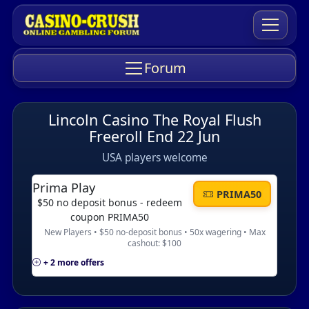
Forum
Lincoln Casino The Royal Flush
Freeroll End 22 Jun
USA players welcome
Prima Play
PRIMA50
$50 no deposit bonus - redeem
coupon PRIMA50
New Players • $50 no-deposit bonus • 50x wagering • Max
cashout: $100
+ 2 more offers