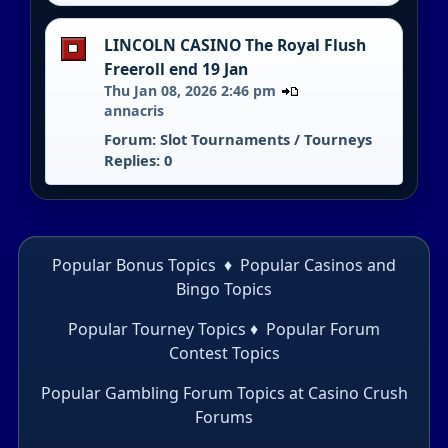
LINCOLN CASINO The Royal Flush
Freeroll end 19 Jan
Thu Jan 08, 2026 2:46 pm
annacris
Forum:
Slot Tournaments / Tourneys
Replies: 0
Popular Bonus Topics
♦
Popular Casinos and
Bingo Topics
Popular Tourney Topics
♦
Popular Forum
Contest Topics
Popular Gambling Forum Topics
at Casino Crush
Forums