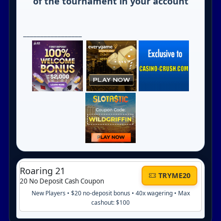
of the tournament in your account
_________________
Roaring 21
TRYME20
20 No Deposit Cash Coupon
New Players • $20 no-deposit bonus • 40x wagering • Max
cashout: $100