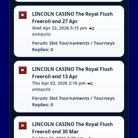
LINCOLN CASINO The Royal Flush
Freeroll end 27 Apr
Wed Apr 22, 2026 5:15 pm
annacris
Forum:
Slot Tournaments / Tourneys
Replies: 0
LINCOLN CASINO The Royal Flush
Freeroll end 13 Apr
Thu Apr 02, 2026 2:18 pm
annacris
Forum:
Slot Tournaments / Tourneys
Replies: 0
LINCOLN CASINO The Royal Flush
Freeroll end 30 Mar