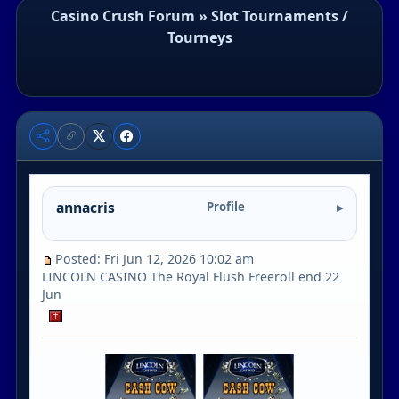
Casino Crush Forum
»
Slot Tournaments /
Tourneys
annacris
Profile
Posted: Fri Jun 12, 2026 10:02 am
LINCOLN CASINO The Royal Flush Freeroll end 22
Jun