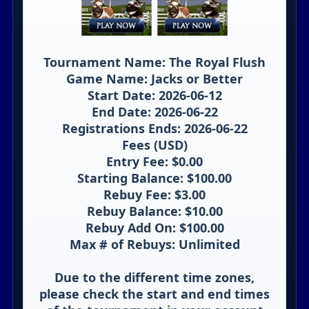
Tournament Name: The Royal Flush
Game Name: Jacks or Better
Start Date: 2026-06-12
End Date: 2026-06-22
Registrations Ends: 2026-06-22
Fees (USD)
Entry Fee: $0.00
Starting Balance: $100.00
Rebuy Fee: $3.00
Rebuy Balance: $10.00
Rebuy Add On: $100.00
Max # of Rebuys: Unlimited
Due to the different time zones,
please check the start and end times