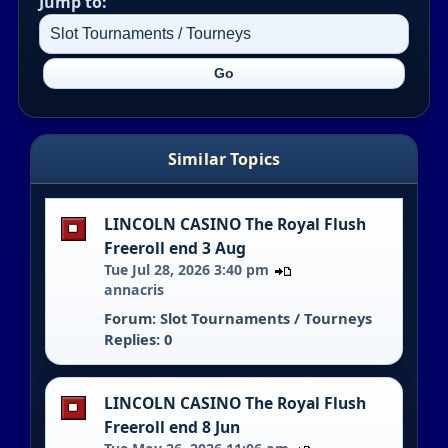
Jump to:
Similar Topics
LINCOLN CASINO The Royal Flush
Freeroll end 3 Aug
Tue Jul 28, 2026 3:40 pm
annacris
Forum:
Slot Tournaments / Tourneys
Replies: 0
LINCOLN CASINO The Royal Flush
Freeroll end 8 Jun