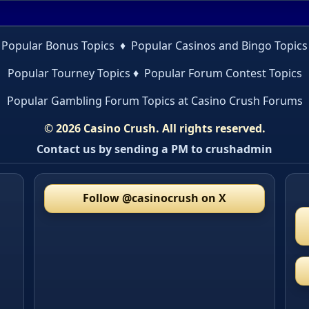
Popular Bonus Topics
♦
Popular Casinos and Bingo Topics
Popular Tourney Topics
♦
Popular Forum Contest Topics
Popular Gambling Forum Topics
at Casino Crush Forums
© 2026 Casino Crush. All rights reserved.
Contact us by sending a PM to crushadmin
Follow @casinocrush on X