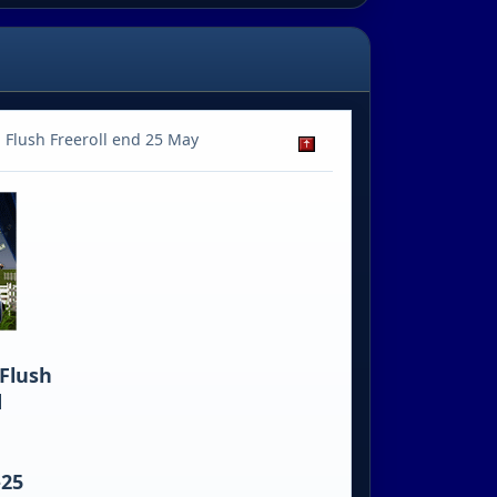
Flush Freeroll end 25 May
Flush
d
-25