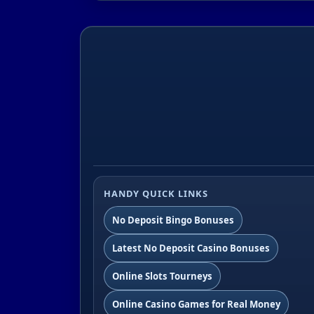
HANDY QUICK LINKS
No Deposit Bingo Bonuses
Latest No Deposit Casino Bonuses
Online Slots Tourneys
Online Casino Games for Real Money