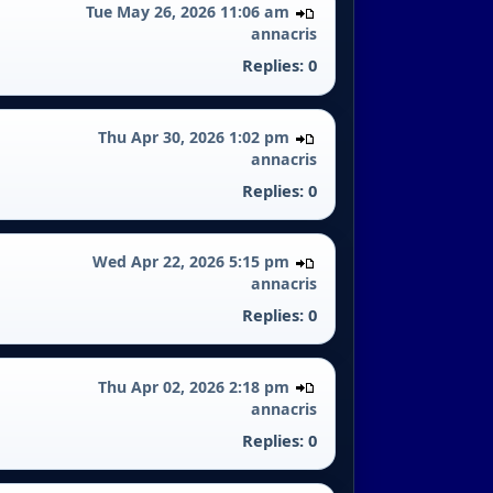
Tue May 26, 2026 11:06 am
annacris
Replies: 0
Thu Apr 30, 2026 1:02 pm
annacris
Replies: 0
Wed Apr 22, 2026 5:15 pm
annacris
Replies: 0
Thu Apr 02, 2026 2:18 pm
annacris
Replies: 0