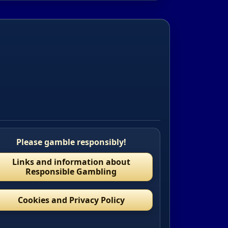
Please gamble responsibly!
Links and information about
Responsible Gambling
Cookies and Privacy Policy