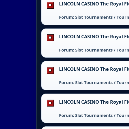
LINCOLN CASINO The Royal Flu
Forum:
Slot Tournaments / Tour
LINCOLN CASINO The Royal Flu
Forum:
Slot Tournaments / Tour
LINCOLN CASINO The Royal Flu
Forum:
Slot Tournaments / Tour
LINCOLN CASINO The Royal Flu
Forum:
Slot Tournaments / Tour