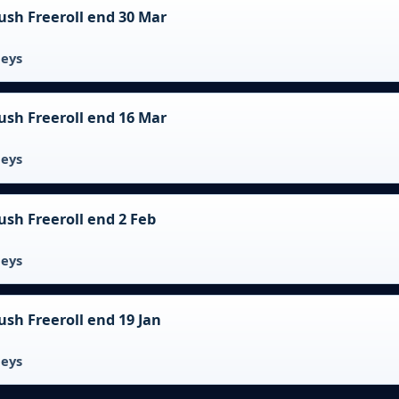
sh Freeroll end 30 Mar
neys
sh Freeroll end 16 Mar
neys
sh Freeroll end 2 Feb
neys
sh Freeroll end 19 Jan
neys