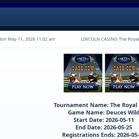
Mon May 11, 2026 11:02 am
LINCOLN CASINO The Royal 
Tournament Name: The Royal 
Game Name: Deuces Wil
Start Date: 2026-05-11
End Date: 2026-05-25
Registrations Ends: 2026-05