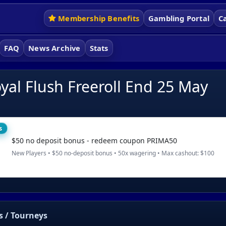
Membership Benefits
Gambling Portal
C
FAQ
News Archive
Stats
yal Flush Freeroll End 25 May
s
$50 no deposit bonus - redeem coupon PRIMA50
New Players • $50 no-deposit bonus • 50x wagering • Max cashout: $100
 / Tourneys