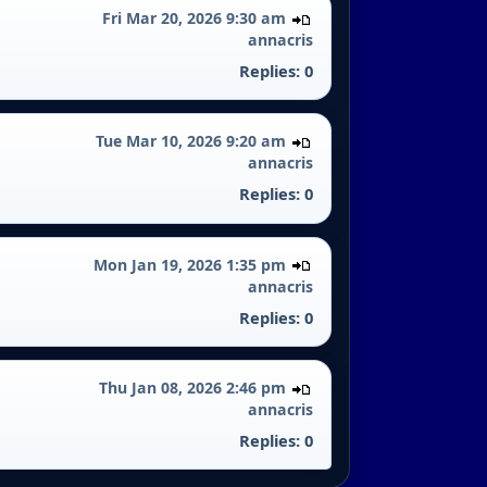
Fri Mar 20, 2026 9:30 am
annacris
Replies: 0
Tue Mar 10, 2026 9:20 am
annacris
Replies: 0
Mon Jan 19, 2026 1:35 pm
annacris
Replies: 0
Thu Jan 08, 2026 2:46 pm
annacris
Replies: 0