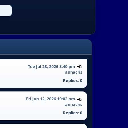
Tue Jul 28, 2026 3:40 pm
annacris
Replies: 0
Fri Jun 12, 2026 10:02 am
annacris
Replies: 0