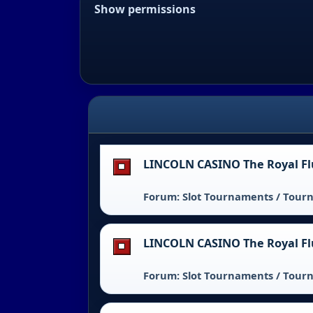
Show permissions
LINCOLN CASINO The Royal Flu
Forum:
Slot Tournaments / Tour
LINCOLN CASINO The Royal Flu
Forum:
Slot Tournaments / Tour