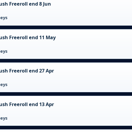
sh Freeroll end 8 Jun
neys
sh Freeroll end 11 May
neys
sh Freeroll end 27 Apr
neys
sh Freeroll end 13 Apr
neys