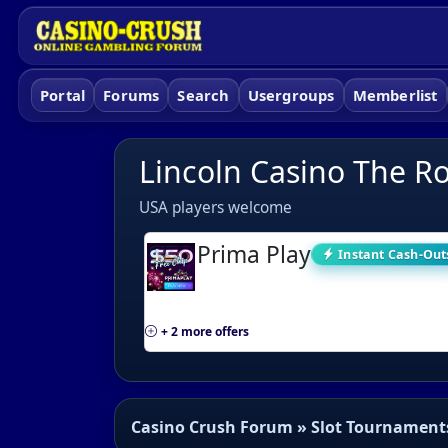
Portal
Forums
Search
Usergroups
Memberlist
Lincoln Casino The Ro
USA players welcome
Prima Play
Instant Cash-Out
+ 2 more offers
Casino Crush Forum
»
Slot Tournaments