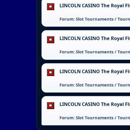
LINCOLN CASINO The Royal Flu
Forum:
Slot Tournaments / Tour
LINCOLN CASINO The Royal Flu
Forum:
Slot Tournaments / Tour
LINCOLN CASINO The Royal Flu
Forum:
Slot Tournaments / Tour
LINCOLN CASINO The Royal Flu
Forum:
Slot Tournaments / Tour