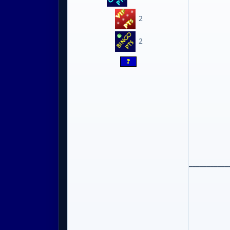
2
2
___________