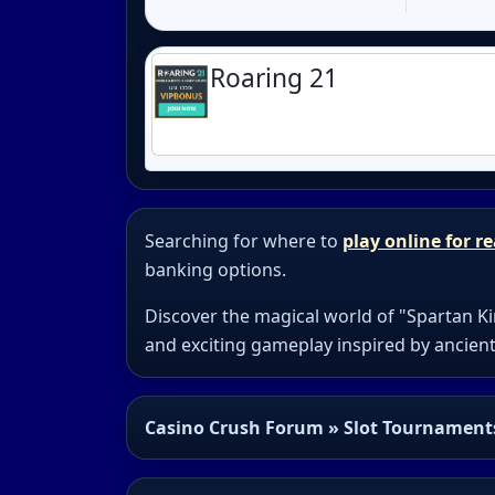
Roaring 21
Searching for where to
play online for re
banking options.
Discover the magical world of "Spartan K
and exciting gameplay inspired by ancient
Casino Crush Forum
»
Slot Tournaments