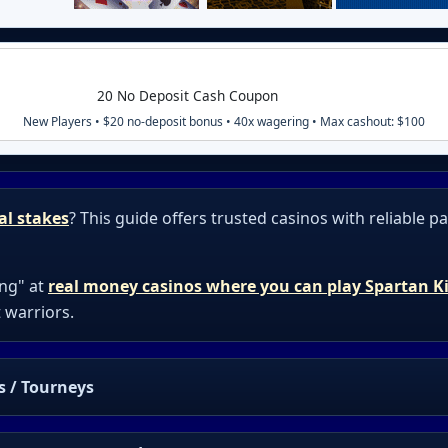
20 No Deposit Cash Coupon
New Players • $20 no-deposit bonus • 40x wagering • Max cashout: $100
al stakes
? This guide offers trusted casinos with reliable
ing" at
real money casinos where you can play Spartan K
 warriors.
 / Tourneys