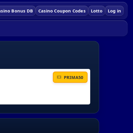
asino Bonus DB
Casino Coupon Codes
Lotto
Log in
PRIMA50