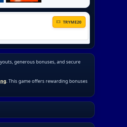
TRYME20
 payouts, generous bonuses, and secure
ing
. This game offers rewarding bonuses