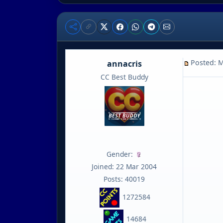
Posted: 
annacris
CC Best Buddy
Gender:
Joined: 22 Mar 2004
Posts: 40019
1272584
14684