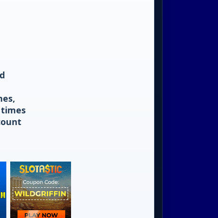
d
nes,
 times
count