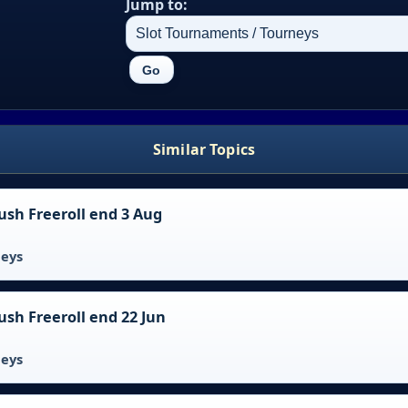
Jump to:
Similar Topics
sh Freeroll end 3 Aug
neys
sh Freeroll end 22 Jun
neys