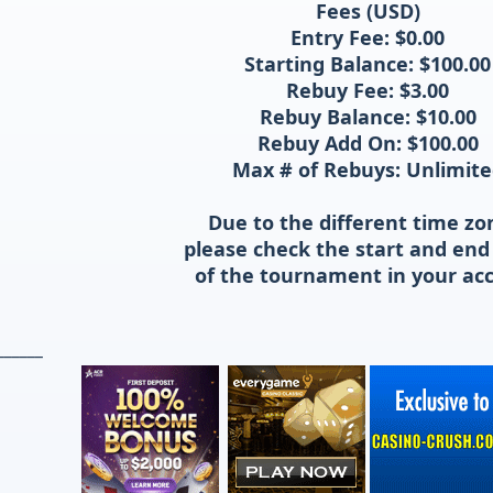
Fees (USD)
Entry Fee: $0.00
Starting Balance: $100.00
Rebuy Fee: $3.00
Rebuy Balance: $10.00
Rebuy Add On: $100.00
Max # of Rebuys: Unlimite
Due to the different time zo
please check the start and end
of the tournament in your ac
______