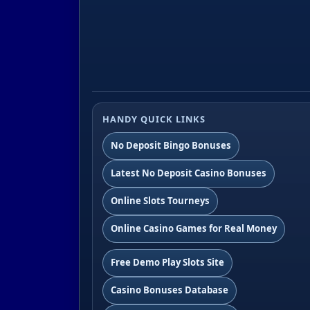
HANDY QUICK LINKS
No Deposit Bingo Bonuses
Latest No Deposit Casino Bonuses
Online Slots Tourneys
Online Casino Games for Real Money
Free Demo Play Slots Site
Casino Bonuses Database