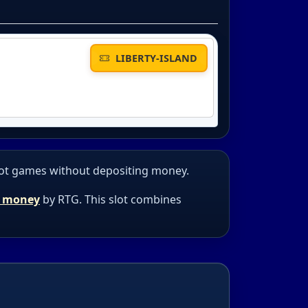
LIBERTY-ISLAND
lot games without depositing money.
al money
by RTG. This slot combines