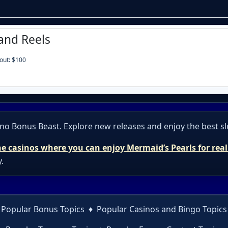
land Reels
out: $100
no Bonus Beast. Explore new releases and enjoy the best s
ne casinos where you can enjoy Mermaid’s Pearls for re
.
Popular Bonus Topics
♦
Popular Casinos and Bingo Topics