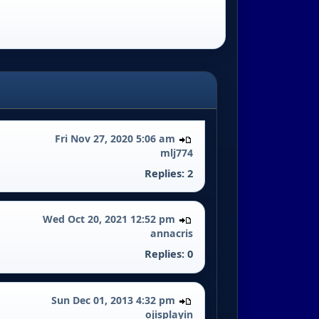
Fri Nov 27, 2020 5:06 am
mlj774
Replies: 2
Wed Oct 20, 2021 12:52 pm
annacris
Replies: 0
Sun Dec 01, 2013 4:32 pm
ojisplayin