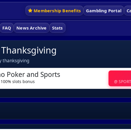
Membership Benefits
Gambling Portal
C
FAQ
News Archive
Stats
 Thanksgiving
y thanksgiving
no Poker and Sports
100% slots bonus
@ SPORT