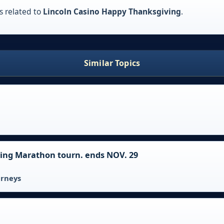
cs related to
Lincoln Casino Happy Thanksgiving
.
Similar Topics
ng Marathon tourn. ends NOV. 29
urneys