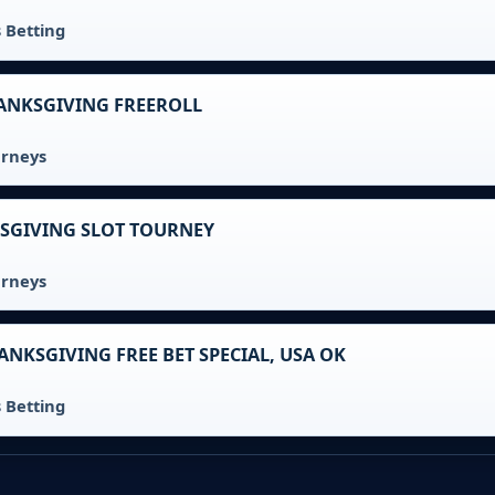
 Betting
HANKSGIVING FREEROLL
urneys
KSGIVING SLOT TOURNEY
urneys
ANKSGIVING FREE BET SPECIAL, USA OK
 Betting