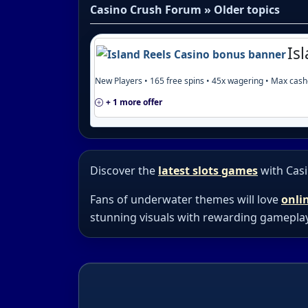
Casino Crush Forum
»
Older topics
Is
New Players • 165 free spins • 45x wagering • Max cash
+ 1 more offer
Discover the
latest slots games
with Casi
Fans of underwater themes will love
onli
stunning visuals with rewarding gameplay