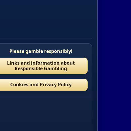
Please gamble responsibly!
Links and information about
Responsible Gambling
Cookies and Privacy Policy