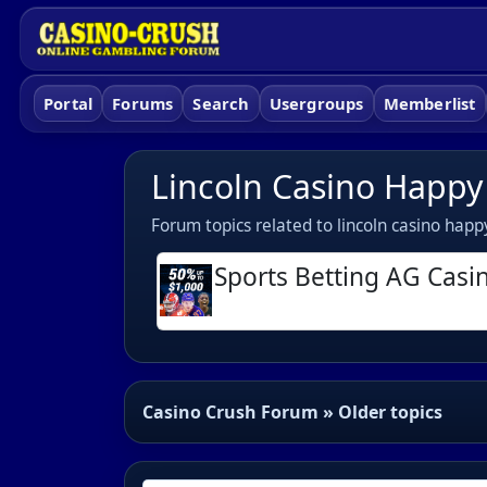
Portal
Forums
Search
Usergroups
Memberlist
Lincoln Casino Happy
Forum topics related to lincoln casino happ
Sports Betting AG Casi
Casino Crush Forum
»
Older topics