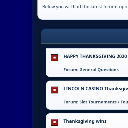
Below you will find the latest forum topi
HAPPY THANKSGIVING 2020
Forum:
General Questions
LINCOLN CASINO Thanksgivi
Forum:
Slot Tournaments / To
Thanksgiving wins