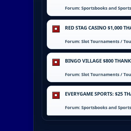
Forum:
Sportsbooks and Sports
RED STAG CASINO $1,000 T
Forum:
Slot Tournaments / To
BINGO VILLAGE $800 THAN
Forum:
Slot Tournaments / To
EVERYGAME SPORTS: $25 TH
Forum:
Sportsbooks and Sports