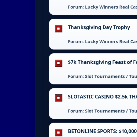
Forum:
Lucky Winners Real Ca
Thanksgiving Day Trophy
Forum:
Lucky Winners Real Ca
$7k Thanksgiving Feast of
Forum:
Slot Tournaments / To
SLOTASTIC CASINO $2.5k T
Forum:
Slot Tournaments / To
BETONLINE SPORTS: $10,00