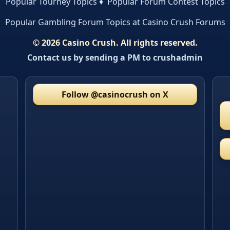
Popular Tourney Topics
♦
Popular Forum Contest Topics
Popular Gambling Forum Topics
at Casino Crush Forums
© 2026 Casino Crush. All rights reserved.
Contact us by sending a PM to crushadmin
Follow @casinocrush on X