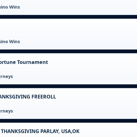
sino Wins
sino Wins
 Fortune Tournament
urneys
HANKSGIVING FREEROLL
urneys
0 THANKSGIVING PARLAY, USA,OK