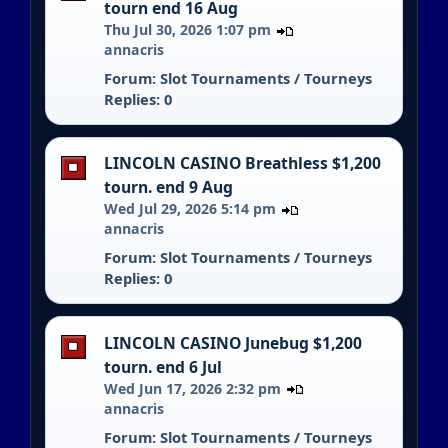
tourn end 16 Aug
Thu Jul 30, 2026 1:07 pm
annacris
Forum:
Slot Tournaments / Tourneys
Replies: 0
LINCOLN CASINO Breathless $1,200
tourn. end 9 Aug
Wed Jul 29, 2026 5:14 pm
annacris
Forum:
Slot Tournaments / Tourneys
Replies: 0
LINCOLN CASINO Junebug $1,200
tourn. end 6 Jul
Wed Jun 17, 2026 2:32 pm
annacris
Forum:
Slot Tournaments / Tourneys