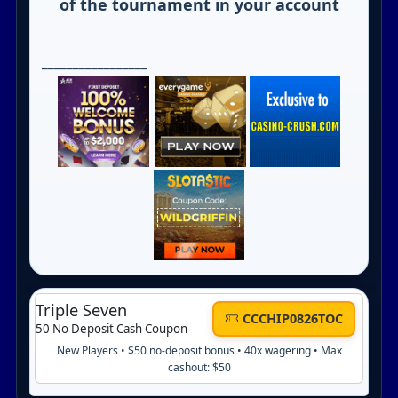
of the tournament in your account
_________________
Triple Seven
CCCHIP0826TOC
50 No Deposit Cash Coupon
New Players • $50 no-deposit bonus • 40x wagering • Max
cashout: $50