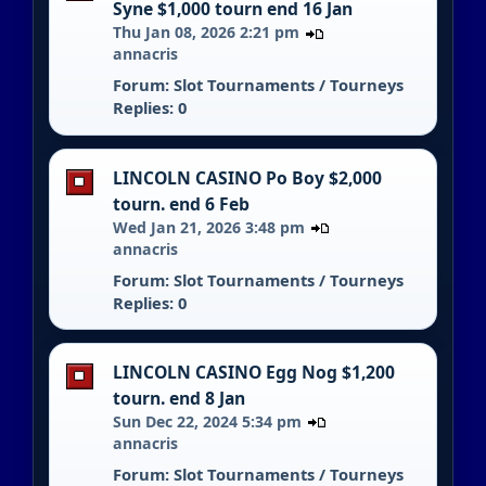
Syne $1,000 tourn end 16 Jan
Thu Jan 08, 2026 2:21 pm
annacris
Forum:
Slot Tournaments / Tourneys
Replies: 0
LINCOLN CASINO Po Boy $2,000
tourn. end 6 Feb
Wed Jan 21, 2026 3:48 pm
annacris
Forum:
Slot Tournaments / Tourneys
Replies: 0
LINCOLN CASINO Egg Nog $1,200
tourn. end 8 Jan
Sun Dec 22, 2024 5:34 pm
annacris
Forum:
Slot Tournaments / Tourneys