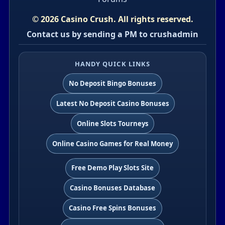
© 2026 Casino Crush. All rights reserved.
Contact us by sending a PM to crushadmin
HANDY QUICK LINKS
No Deposit Bingo Bonuses
Latest No Deposit Casino Bonuses
Online Slots Tourneys
Online Casino Games for Real Money
Free Demo Play Slots Site
Casino Bonuses Database
Casino Free Spins Bonuses