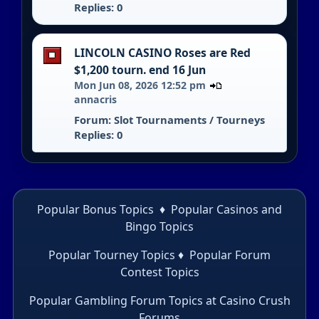
Replies: 0
LINCOLN CASINO Roses are Red
$1,200 tourn. end 16 Jun
Mon Jun 08, 2026 12:52 pm
annacris
Forum:
Slot Tournaments / Tourneys
Replies: 0
Popular Bonus Topics
♦
Popular Casinos and
Bingo Topics
Popular Tourney Topics
♦
Popular Forum
Contest Topics
Popular Gambling Forum Topics
at Casino Crush
Forums