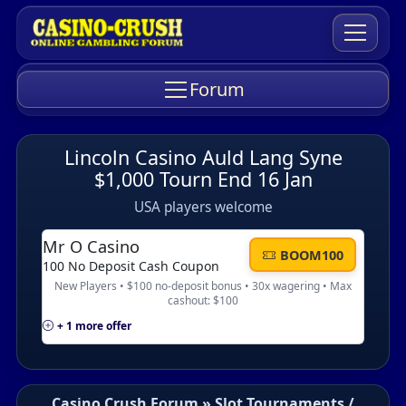
Forum
Lincoln Casino Auld Lang Syne
$1,000 Tourn End 16 Jan
USA players welcome
Mr O Casino
BOOM100
100 No Deposit Cash Coupon
New Players • $100 no-deposit bonus • 30x wagering • Max
cashout: $100
+ 1 more offer
Casino Crush Forum
»
Slot Tournaments /