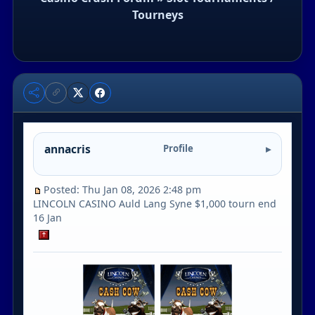
Tourneys
annacris
Profile
Posted: Thu Jan 08, 2026 2:48 pm
LINCOLN CASINO Auld Lang Syne $1,000 tourn end
16 Jan