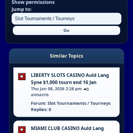
Show permissions
Jump to:
Similar Topics
LIBERTY SLOTS CASINO Auld Lang
Syne $1,000 tourn end 16 Jan
Thu Jan 08, 2026 2:28 pm
annacris
Forum:
Slot Tournaments / Tourneys
Replies: 0
MIAMI CLUB CASINO Auld Lang