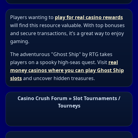
Players wanting to
play for real casino rewards
will find this resource valuable. With top bonuses
and secure transactions, it’s a great way to enjoy
gaming.
The adventurous "Ghost Ship" by RTG takes
players on a spooky high-seas quest. Visit
real
money casinos where you can play Ghost Ship
slots
and uncover hidden treasures.
Casino Crush Forum
»
Slot Tournaments /
Tourneys