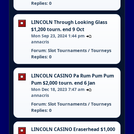
Replies: 0
LINCOLN Through Looking Glass
$1,200 tourn. end 9 Oct
Mon Sep 23, 2024 1:44 pm
annacris
Forum:
Slot Tournaments / Tourneys
Replies: 0
LINCOLN CASINO Pa Rum Pum Pum
Pum $2,000 tourn. end 6 Jan
Mon Dec 18, 2023 7:47 am
annacris
Forum:
Slot Tournaments / Tourneys
Replies: 0
LINCOLN CASINO Eraserhead $1,000