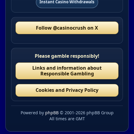
Instant Casino Withdrawals
Follow @casinocrush on X
Please gamble responsibly!
Links and information about
Responsible Gambling
Cookies and Privacy Policy
Powered by
phpBB
© 2001-2026 phpBB Group
All times are GMT