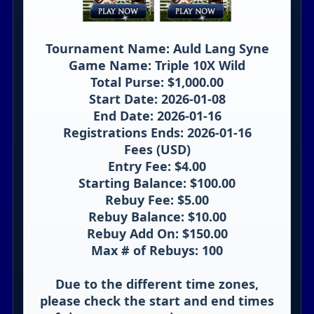
Tournament Name: Auld Lang Syne
Game Name: Triple 10X Wild
Total Purse: $1,000.00
Start Date: 2026-01-08
End Date: 2026-01-16
Registrations Ends: 2026-01-16
Fees (USD)
Entry Fee: $4.00
Starting Balance: $100.00
Rebuy Fee: $5.00
Rebuy Balance: $10.00
Rebuy Add On: $150.00
Max # of Rebuys: 100
Due to the different time zones,
please check the start and end times