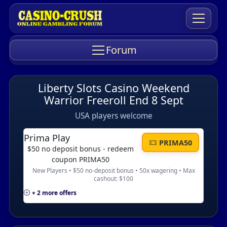
Forum
Liberty Slots Casino Weekend
Warrior Freeroll End 8 Sept
USA players welcome
Prima Play
PRIMA50
$50 no deposit bonus - redeem
coupon PRIMA50
New Players • $50 no-deposit bonus • 50x wagering • Max
cashout: $100
+ 2 more offers