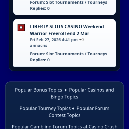
Forum:
Slot Tournaments / Tourneys
Replies: 0
LIBERTY SLOTS CASINO Weekend
Warrior Freeroll end 2 Mar
Fri Feb 27, 2026 4:41 pm
annacris
Forum:
Slot Tournaments / Tourneys
Replies: 0
Popular Bonus Topics
♦
Popular Casinos and
Bingo Topics
Popular Tourney Topics
♦
Popular Forum
Contest Topics
Popular Gambling Forum Topics
at Casino Crush