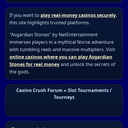
If you want to
play real-money casinos securely
,
this site highlights trusted platforms.
"Asgardian Stones" by NetEntertainment
immerses players in a mythical Norse adventure
with tumbling reels and massive multipliers. Visit
online casinos where you can play Asgardian
Stones for real money
and unlock the secrets of
the gods.
Casino Crush Forum
»
Slot Tournaments /
Tourneys