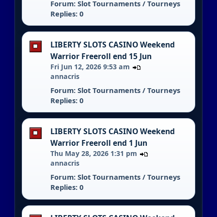
Forum:
Slot Tournaments / Tourneys
Replies: 0
LIBERTY SLOTS CASINO Weekend
Warrior Freeroll end 15 Jun
Fri Jun 12, 2026 9:53 am
annacris
Forum:
Slot Tournaments / Tourneys
Replies: 0
LIBERTY SLOTS CASINO Weekend
Warrior Freeroll end 1 Jun
Thu May 28, 2026 1:31 pm
annacris
Forum:
Slot Tournaments / Tourneys
Replies: 0