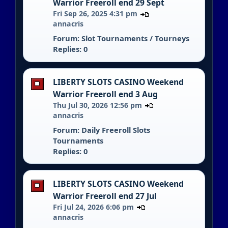
Warrior Freeroll end 29 Sept
Fri Sep 26, 2025 4:31 pm
annacris
Forum:
Slot Tournaments / Tourneys
Replies: 0
LIBERTY SLOTS CASINO Weekend
Warrior Freeroll end 3 Aug
Thu Jul 30, 2026 12:56 pm
annacris
Forum:
Daily Freeroll Slots
Tournaments
Replies: 0
LIBERTY SLOTS CASINO Weekend
Warrior Freeroll end 27 Jul
Fri Jul 24, 2026 6:06 pm
annacris