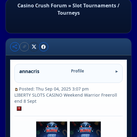
Casino Crush Forum
»
Slot Tournaments /
Tourneys
annacris
Profile
Posted: Thu Sep 04, 2025 3:07 pm
LIBERTY SLOTS CASINO Weekend Warrior Freeroll
end 8 Sept