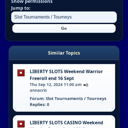
Show permissions
Jump to:
Similar Topics
LIBERTY SLOTS Weekend Warrior
Freeroll end 16 Sept
Thu Sep 12, 2024 11:00 am
annacris
Forum:
Slot Tournaments / Tourneys
Replies: 0
LIBERTY SLOTS CASINO Weekend