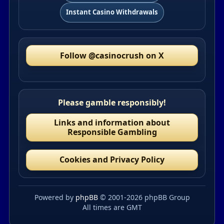
Instant Casino Withdrawals
Follow @casinocrush on X
Please gamble responsibly!
Links and information about
Responsible Gambling
Cookies and Privacy Policy
Powered by
phpBB
© 2001-2026 phpBB Group
All times are GMT