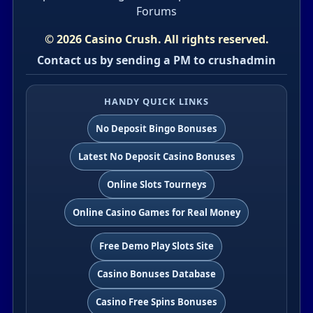
Forums
© 2026 Casino Crush. All rights reserved.
Contact us by sending a PM to crushadmin
HANDY QUICK LINKS
No Deposit Bingo Bonuses
Latest No Deposit Casino Bonuses
Online Slots Tourneys
Online Casino Games for Real Money
Free Demo Play Slots Site
Casino Bonuses Database
Casino Free Spins Bonuses