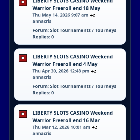
LIBERTY SLOTS CASINO Weekend
Warrior Freeroll end 18 May
Thu May 14, 2026 9:07 am
annacris
Forum:
Slot Tournaments / Tourneys
Replies: 0
LIBERTY SLOTS CASINO Weekend
Warrior Freeroll end 4 May
Thu Apr 30, 2026 12:48 pm
annacris
Forum:
Slot Tournaments / Tourneys
Replies: 0
LIBERTY SLOTS CASINO Weekend
Warrior Freeroll end 16 Mar
Thu Mar 12, 2026 10:01 am
annacris