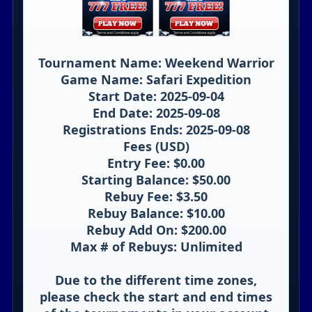
Tournament Name: Weekend Warrior
Game Name: Safari Expedition
Start Date: 2025-09-04
End Date: 2025-09-08
Registrations Ends: 2025-09-08
Fees (USD)
Entry Fee: $0.00
Starting Balance: $50.00
Rebuy Fee: $3.50
Rebuy Balance: $10.00
Rebuy Add On: $200.00
Max # of Rebuys: Unlimited
Due to the different time zones,
please check the start and end times