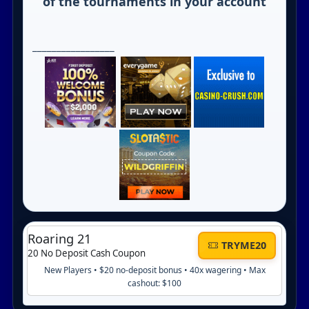
of the tournaments in your account
_________________
Roaring 21
TRYME20
20 No Deposit Cash Coupon
New Players • $20 no-deposit bonus • 40x wagering • Max
cashout: $100