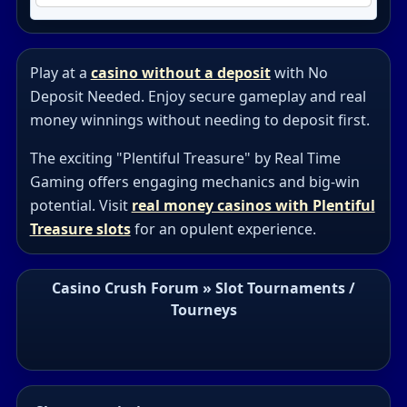
Play at a
casino without a deposit
with No
Deposit Needed. Enjoy secure gameplay and real
money winnings without needing to deposit first.
The exciting "Plentiful Treasure" by Real Time
Gaming offers engaging mechanics and big-win
potential. Visit
real money casinos with Plentiful
Treasure slots
for an opulent experience.
Casino Crush Forum
»
Slot Tournaments /
Tourneys