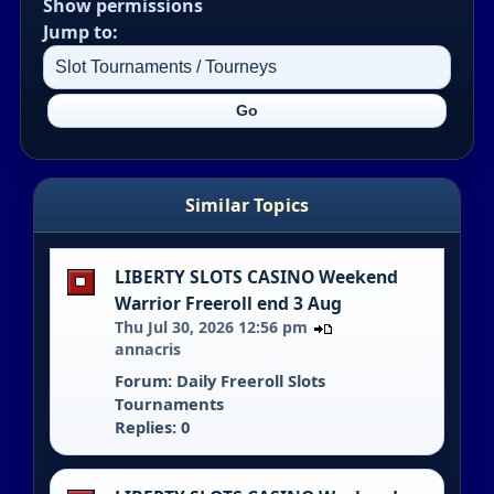
Show permissions
Jump to:
Similar Topics
LIBERTY SLOTS CASINO Weekend
Warrior Freeroll end 3 Aug
Thu Jul 30, 2026 12:56 pm
annacris
Forum:
Daily Freeroll Slots
Tournaments
Replies: 0