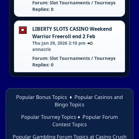
Forum:
Slot Tournaments / Tourneys
Replies: 0
LIBERTY SLOTS CASINO Weekend
Warrior Freeroll end 2 Feb
Thu Jan 29, 2026 2:10 pm
annacris
Forum:
Slot Tournaments / Tourneys
Replies: 0
Popular Bonus Topics
♦
Popular Casinos and
Bingo Topics
Popular Tourney Topics
♦
Popular Forum
Contest Topics
Popular Gambling Forum Topics
at Casino Crush