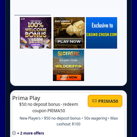
_________________
Prima Play
PRIMA50
$50 no deposit bonus - redeem
coupon PRIMA50
New Players • $50 no-deposit bonus • 50x wagering • Max
cashout: $100
+ 2 more offers