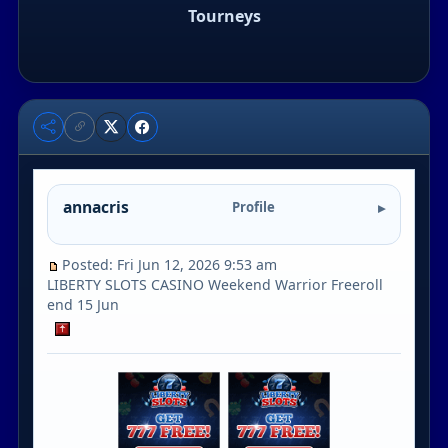
Tourneys
annacris
Profile
Posted: Fri Jun 12, 2026 9:53 am
LIBERTY SLOTS CASINO Weekend Warrior Freeroll
end 15 Jun