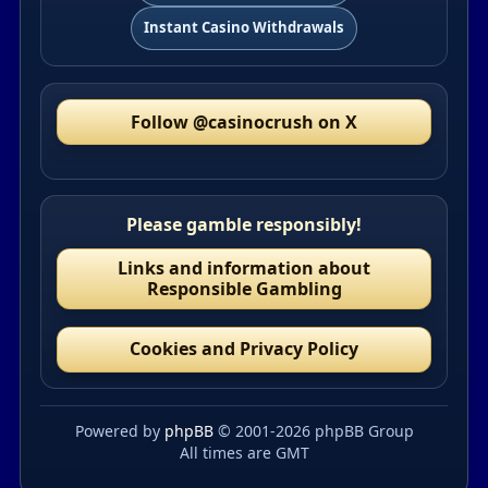
Instant Casino Withdrawals
Follow @casinocrush on X
Please gamble responsibly!
Links and information about
Responsible Gambling
Cookies and Privacy Policy
Powered by
phpBB
© 2001-2026 phpBB Group
All times are GMT