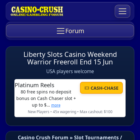
Forum
Liberty Slots Casino Weekend
Warrior Freeroll End 15 Jun
USA players welcome
Platinum Reels
CASH-CHASE
80 free spins no deposit
bonus on Cash Chaser slot +
up to $…
more
New Players • 45x wagering • Max cashout: $100
Casino Crush Forum
»
Slot Tournaments /