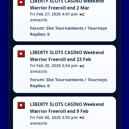
LIBERTY SLOTS CASINO Weekend
Warrior Freeroll end 2 Mar
Fri Feb 27, 2026 4:41 pm
annacris
Forum:
Slot Tournaments / Tourneys
Replies: 0
LIBERTY SLOTS CASINO Weekend
Warrior Freeroll end 23 Feb
Fri Feb 20, 2026 3:54 pm
annacris
Forum:
Slot Tournaments / Tourneys
Replies: 0
LIBERTY SLOTS CASINO Weekend
Warrior Freeroll end 9 Feb
Fri Feb 06, 2026 3:55 pm
annacris