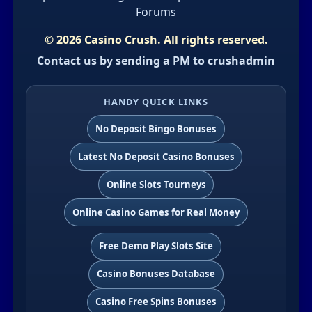
Forums
© 2026 Casino Crush. All rights reserved.
Contact us by sending a PM to crushadmin
HANDY QUICK LINKS
No Deposit Bingo Bonuses
Latest No Deposit Casino Bonuses
Online Slots Tourneys
Online Casino Games for Real Money
Free Demo Play Slots Site
Casino Bonuses Database
Casino Free Spins Bonuses