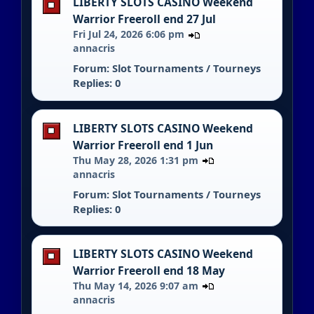
LIBERTY SLOTS CASINO Weekend
Warrior Freeroll end 27 Jul
Fri Jul 24, 2026 6:06 pm
annacris
Forum:
Slot Tournaments / Tourneys
Replies: 0
LIBERTY SLOTS CASINO Weekend
Warrior Freeroll end 1 Jun
Thu May 28, 2026 1:31 pm
annacris
Forum:
Slot Tournaments / Tourneys
Replies: 0
LIBERTY SLOTS CASINO Weekend
Warrior Freeroll end 18 May
Thu May 14, 2026 9:07 am
annacris