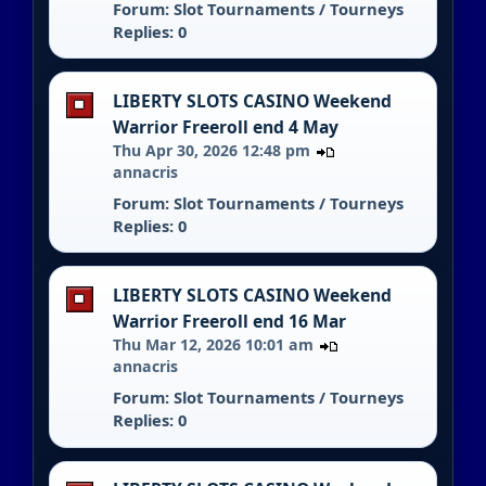
Forum:
Slot Tournaments / Tourneys
Replies: 0
LIBERTY SLOTS CASINO Weekend
Warrior Freeroll end 4 May
Thu Apr 30, 2026 12:48 pm
annacris
Forum:
Slot Tournaments / Tourneys
Replies: 0
LIBERTY SLOTS CASINO Weekend
Warrior Freeroll end 16 Mar
Thu Mar 12, 2026 10:01 am
annacris
Forum:
Slot Tournaments / Tourneys
Replies: 0