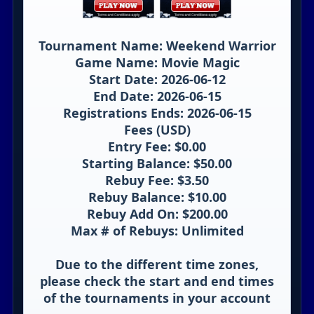
Tournament Name: Weekend Warrior
Game Name: Movie Magic
Start Date: 2026-06-12
End Date: 2026-06-15
Registrations Ends: 2026-06-15
Fees (USD)
Entry Fee: $0.00
Starting Balance: $50.00
Rebuy Fee: $3.50
Rebuy Balance: $10.00
Rebuy Add On: $200.00
Max # of Rebuys: Unlimited
Due to the different time zones,
please check the start and end times
of the tournaments in your account