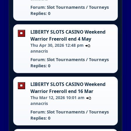
Forum:
Slot Tournaments / Tourneys
Replies: 0
LIBERTY SLOTS CASINO Weekend
Warrior Freeroll end 4 May
Thu Apr 30, 2026 12:48 pm
annacris
Forum:
Slot Tournaments / Tourneys
Replies: 0
LIBERTY SLOTS CASINO Weekend
Warrior Freeroll end 16 Mar
Thu Mar 12, 2026 10:01 am
annacris
Forum:
Slot Tournaments / Tourneys
Replies: 0