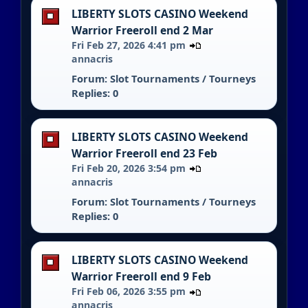
LIBERTY SLOTS CASINO Weekend
Warrior Freeroll end 2 Mar
Fri Feb 27, 2026 4:41 pm
annacris
Forum:
Slot Tournaments / Tourneys
Replies: 0
LIBERTY SLOTS CASINO Weekend
Warrior Freeroll end 23 Feb
Fri Feb 20, 2026 3:54 pm
annacris
Forum:
Slot Tournaments / Tourneys
Replies: 0
LIBERTY SLOTS CASINO Weekend
Warrior Freeroll end 9 Feb
Fri Feb 06, 2026 3:55 pm
annacris