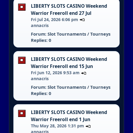
LIBERTY SLOTS CASINO Weekend
Warrior Freeroll end 27 Jul
Fri Jul 24, 2026 6:06 pm
annacris
Forum:
Slot Tournaments / Tourneys
Replies: 0
LIBERTY SLOTS CASINO Weekend
Warrior Freeroll end 15 Jun
Fri Jun 12, 2026 9:53 am
annacris
Forum:
Slot Tournaments / Tourneys
Replies: 0
LIBERTY SLOTS CASINO Weekend
Warrior Freeroll end 1 Jun
Thu May 28, 2026 1:31 pm
annacris