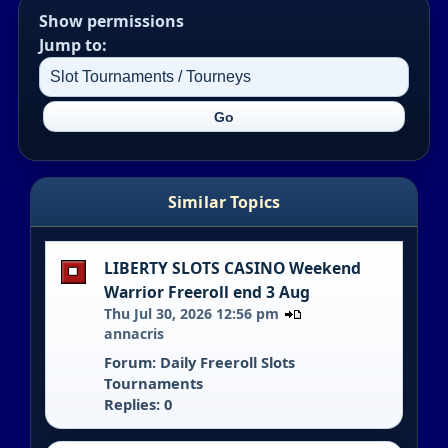
Show permissions
Jump to:
Similar Topics
LIBERTY SLOTS CASINO Weekend
Warrior Freeroll end 3 Aug
Thu Jul 30, 2026 12:56 pm
annacris
Forum:
Daily Freeroll Slots
Tournaments
Replies: 0