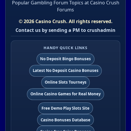
Popular Gambling Forum Topics
at Casino Crush
Forums
© 2026 Casino Crush. All rights reserved.
Contact us by sending a PM to crushadmin
HANDY QUICK LINKS
No Deposit Bingo Bonuses
Latest No Deposit Casino Bonuses
Online Slots Tourneys
Online Casino Games for Real Money
Free Demo Play Slots Site
Casino Bonuses Database