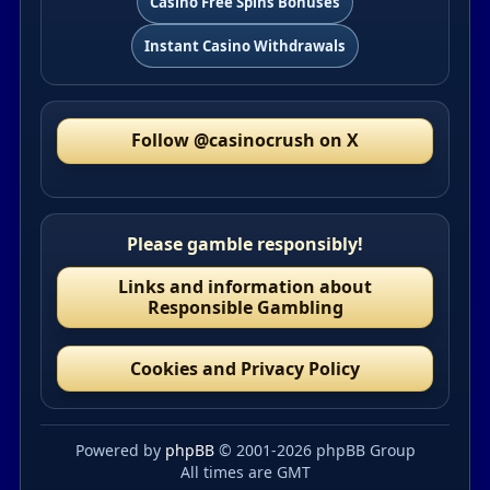
Casino Free Spins Bonuses
Instant Casino Withdrawals
Follow @casinocrush on X
Please gamble responsibly!
Links and information about
Responsible Gambling
Cookies and Privacy Policy
Powered by
phpBB
© 2001-2026 phpBB Group
All times are GMT