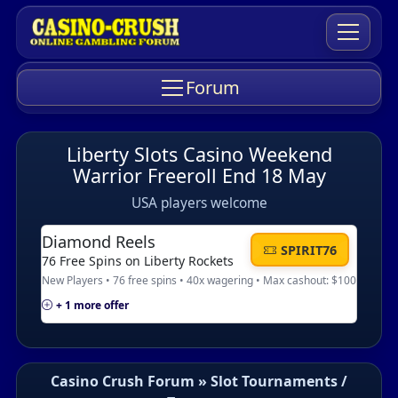
Forum
Liberty Slots Casino Weekend
Warrior Freeroll End 18 May
USA players welcome
Diamond Reels
SPIRIT76
76 Free Spins on Liberty Rockets
New Players • 76 free spins • 40x wagering • Max cashout: $100
+ 1 more offer
Casino Crush Forum
»
Slot Tournaments /