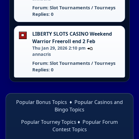
Forum:
Slot Tournaments / Tourneys
Replies: 0
LIBERTY SLOTS CASINO Weekend
Warrior Freeroll end 2 Feb
Thu Jan 29, 2026 2:10 pm
annacris
Forum:
Slot Tournaments / Tourneys
Replies: 0
Popular Bonus Topics
♦
Popular Casinos and
Bingo Topics
Popular Tourney Topics
♦
Popular Forum
Contest Topics