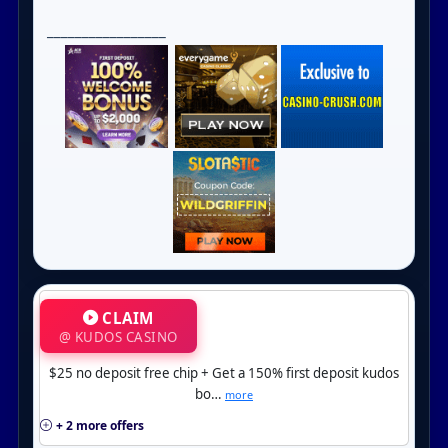
_________________
CLAIM
@ KUDOS CASINO
$25 no deposit free chip + Get a 150% first deposit kudos
bo…
more
+ 2 more offers