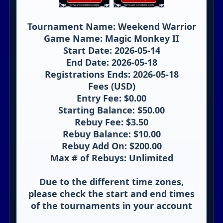
Tournament Name: Weekend Warrior
Game Name: Magic Monkey II
Start Date: 2026-05-14
End Date: 2026-05-18
Registrations Ends: 2026-05-18
Fees (USD)
Entry Fee: $0.00
Starting Balance: $50.00
Rebuy Fee: $3.50
Rebuy Balance: $10.00
Rebuy Add On: $200.00
Max # of Rebuys: Unlimited
Due to the different time zones,
please check the start and end times
of the tournaments in your account