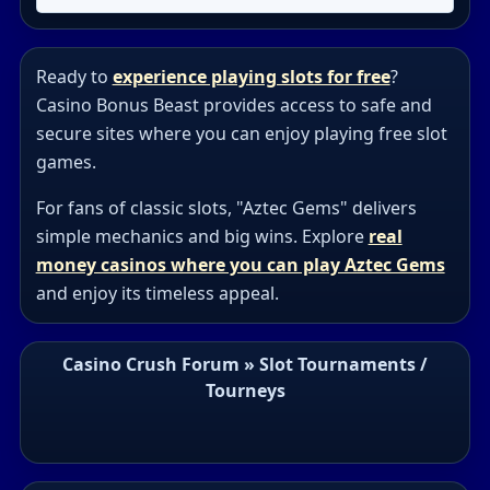
Ready to
experience playing slots for free
?
Casino Bonus Beast provides access to safe and
secure sites where you can enjoy playing free slot
games.
For fans of classic slots, "Aztec Gems" delivers
simple mechanics and big wins. Explore
real
money casinos where you can play Aztec Gems
and enjoy its timeless appeal.
Casino Crush Forum
»
Slot Tournaments /
Tourneys