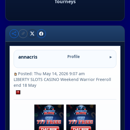
Tourneys
annacris
Profile
Posted: Thu May 14, 2026 9:07 am
LIBERTY SLOTS CASINO Weekend Warrior Freeroll
end 18 May