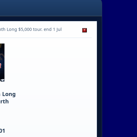
 Long $5,000 tour. end 1 Jul
 Long
rth
01