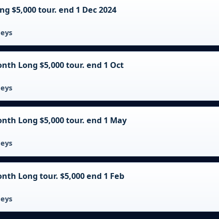
g $5,000 tour. end 1 Dec 2024
neys
th Long $5,000 tour. end 1 Oct
neys
th Long $5,000 tour. end 1 May
neys
th Long tour. $5,000 end 1 Feb
neys