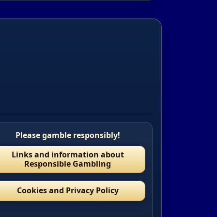
Please gamble responsibly!
Links and information about
Responsible Gambling
Cookies and Privacy Policy