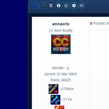
Posted: M
annacris
CC Best Buddy
Gender:
Joined: 22 Mar 2004
Posts: 40025
1273634
17118