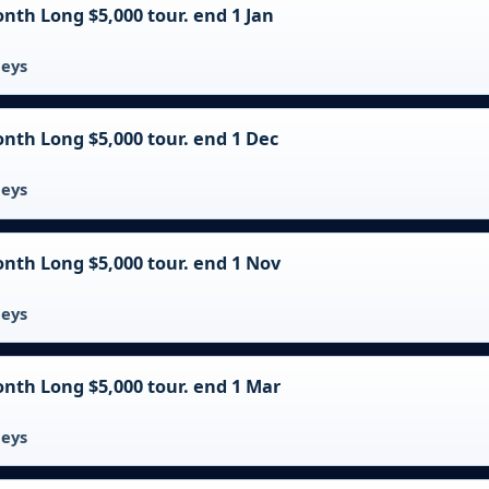
th Long $5,000 tour. end 1 Jan
neys
th Long $5,000 tour. end 1 Dec
neys
th Long $5,000 tour. end 1 Nov
neys
th Long $5,000 tour. end 1 Mar
neys