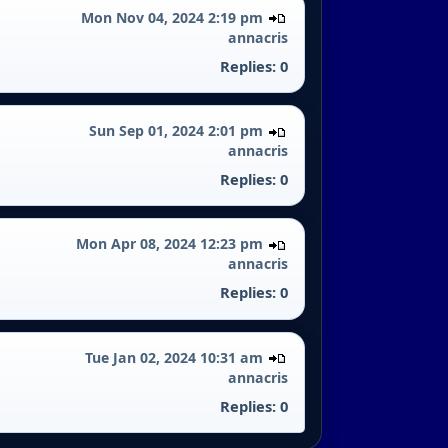
Mon Nov 04, 2024 2:19 pm
annacris
Replies: 0
Sun Sep 01, 2024 2:01 pm
annacris
Replies: 0
Mon Apr 08, 2024 12:23 pm
annacris
Replies: 0
Tue Jan 02, 2024 10:31 am
annacris
Replies: 0