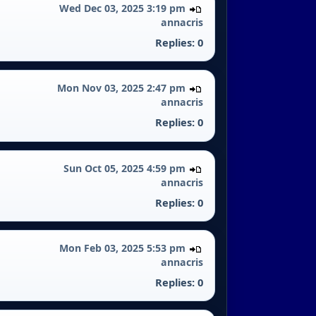
Wed Dec 03, 2025 3:19 pm
annacris
Replies: 0
Mon Nov 03, 2025 2:47 pm
annacris
Replies: 0
Sun Oct 05, 2025 4:59 pm
annacris
Replies: 0
Mon Feb 03, 2025 5:53 pm
annacris
Replies: 0