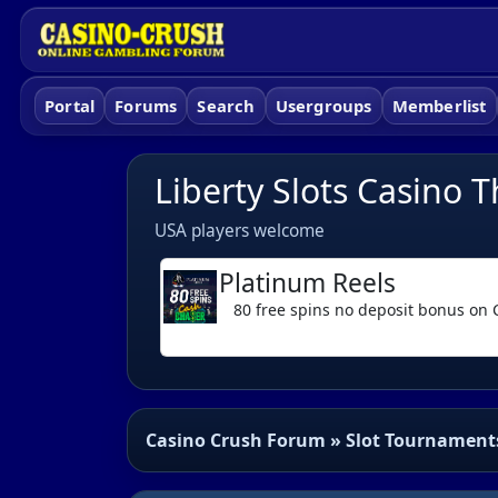
Portal
Forums
Search
Usergroups
Memberlist
Liberty Slots Casino 
USA players welcome
Platinum Reels
80 free spins no deposit bonus on
Casino Crush Forum
»
Slot Tournaments