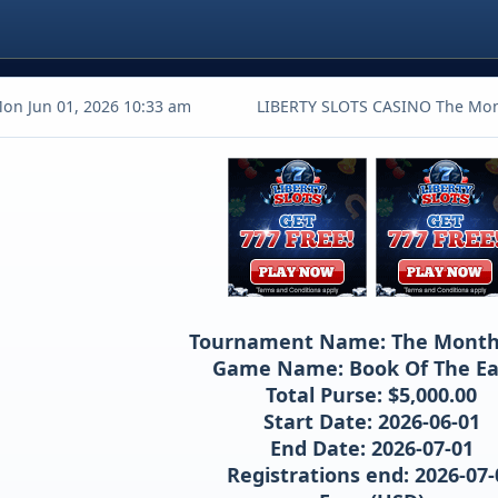
on Jun 01, 2026 10:33 am
LIBERTY SLOTS CASINO The Month
Tournament Name: The Month
Game Name: Book Of The Ea
Total Purse: $5,000.00
Start Date: 2026-06-01
End Date: 2026-07-01
Registrations end: 2026-07-