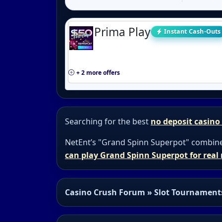
Prima Play
Instant Cash-Outs
+ 2 more offers
Searching for the best
no deposit casino
NetEnt’s "Grand Spinn Superpot" combines
can play Grand Spinn Superpot for rea
Casino Crush Forum
»
Slot Tournaments