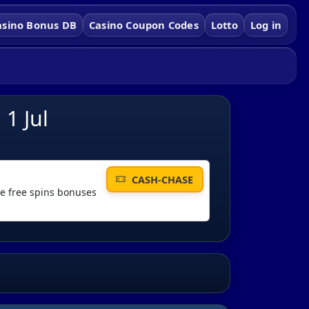
asino Bonus DB
Casino Coupon Codes
Lotto
Log in
1 Jul
CASH-CHASE
re free spins bonuses