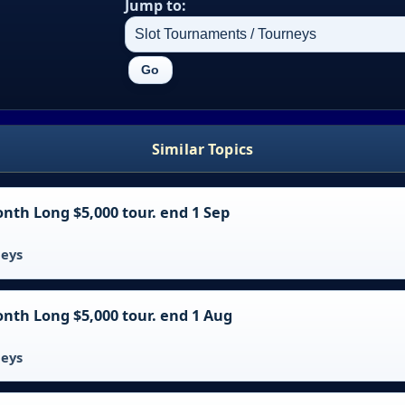
Jump to:
Similar Topics
th Long $5,000 tour. end 1 Sep
neys
th Long $5,000 tour. end 1 Aug
neys