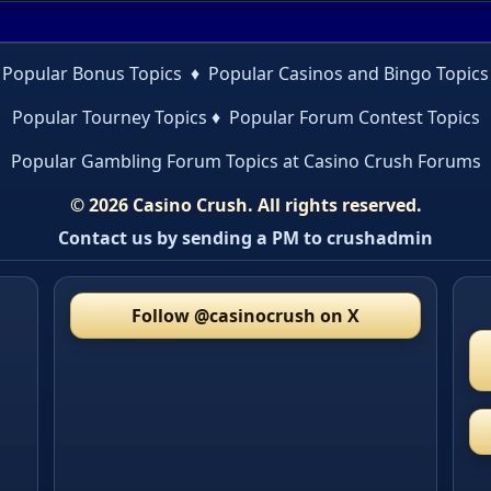
Popular Bonus Topics
♦
Popular Casinos and Bingo Topics
Popular Tourney Topics
♦
Popular Forum Contest Topics
Popular Gambling Forum Topics
at Casino Crush Forums
© 2026 Casino Crush. All rights reserved.
Contact us by sending a PM to crushadmin
Follow @casinocrush on X