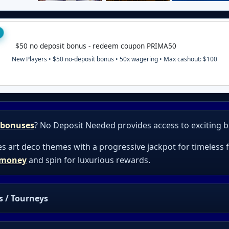
$50 no deposit bonus - redeem coupon PRIMA50
New Players • $50 no-deposit bonus • 50x wagering • Max cashout: $100
 bonuses
? No Deposit Needed provides access to exciting b
 art deco themes with a progressive jackpot for timeless 
l money
and spin for luxurious rewards.
 / Tourneys