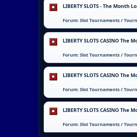
LIBERTY SLOTS - The Month Lon
Forum:
Slot Tournaments / Tour
LIBERTY SLOTS CASINO The Mon
Forum:
Slot Tournaments / Tour
LIBERTY SLOTS CASINO The Mon
Forum:
Slot Tournaments / Tour
LIBERTY SLOTS CASINO The Mon
Forum:
Slot Tournaments / Tour