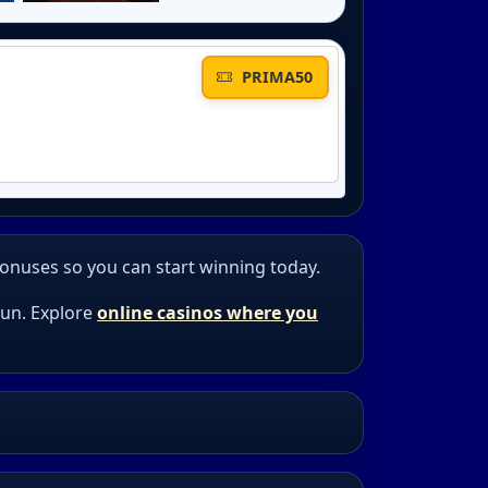
PRIMA50
onuses so you can start winning today.
fun. Explore
online casinos where you