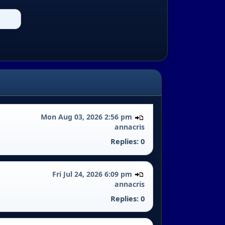
Mon Aug 03, 2026 2:56 pm
annacris
Replies: 0
Fri Jul 24, 2026 6:09 pm
annacris
Replies: 0