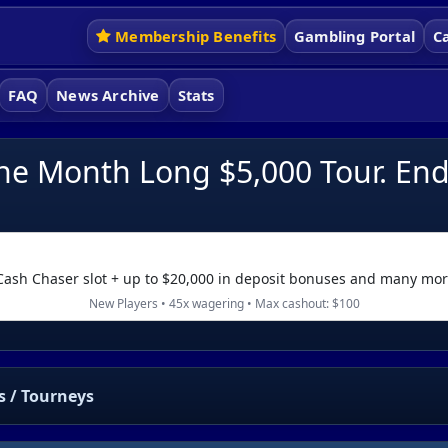
Membership Benefits
Gambling Portal
C
FAQ
News Archive
Stats
The Month Long $5,000 Tour. End 
 Cash Chaser slot + up to $20,000 in deposit bonuses and many mo
New Players • 45x wagering • Max cashout: $100
 / Tourneys