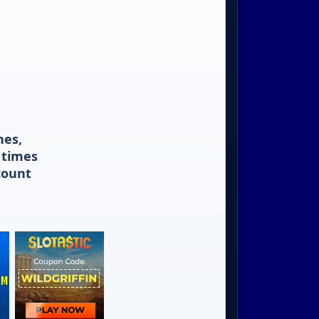
nes,
 times
count