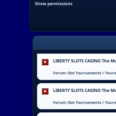
Show permissions
LIBERTY SLOTS CASINO The Mon
Forum:
Slot Tournaments / Tour
LIBERTY SLOTS CASINO The Mon
Forum:
Slot Tournaments / Tour