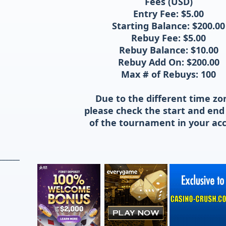
Fees (USD)
Entry Fee: $5.00
Starting Balance: $200.00
Rebuy Fee: $5.00
Rebuy Balance: $10.00
Rebuy Add On: $200.00
Max # of Rebuys: 100
Due to the different time zo
please check the start and end
of the tournament in your ac
______