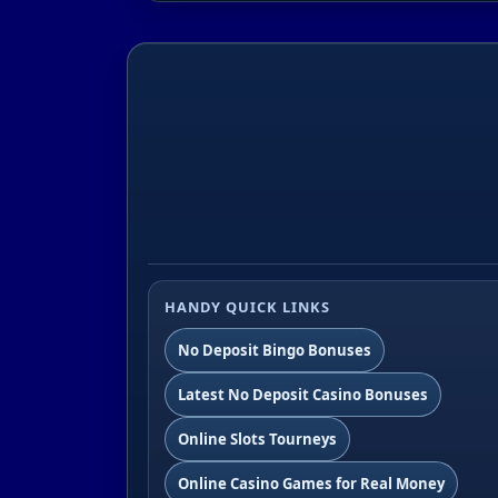
HANDY QUICK LINKS
No Deposit Bingo Bonuses
Latest No Deposit Casino Bonuses
Online Slots Tourneys
Online Casino Games for Real Money