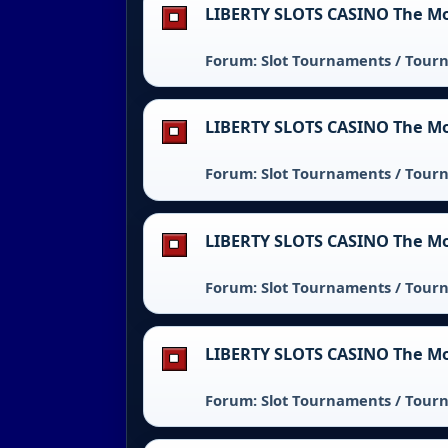
LIBERTY SLOTS CASINO The Mon
Forum:
Slot Tournaments / Tour
LIBERTY SLOTS CASINO The Mon
Forum:
Slot Tournaments / Tour
LIBERTY SLOTS CASINO The Mon
Forum:
Slot Tournaments / Tour
LIBERTY SLOTS CASINO The Mon
Forum:
Slot Tournaments / Tour