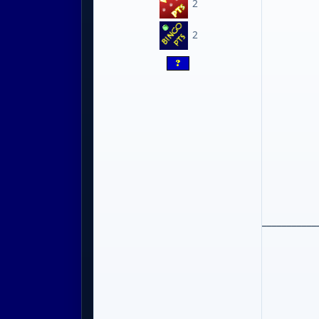
2
2
___________