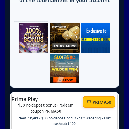
of the tournament in your account
_________________
Prima Play
PRIMA50
$50 no deposit bonus - redeem
coupon PRIMA50
New Players • $50 no-deposit bonus • 50x wagering • Max
cashout: $100