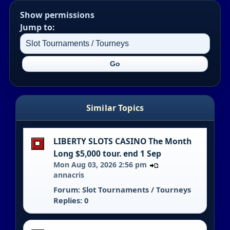
Show permissions
Jump to:
Similar Topics
LIBERTY SLOTS CASINO The Month
Long $5,000 tour. end 1 Sep
Mon Aug 03, 2026 2:56 pm
annacris
Forum:
Slot Tournaments / Tourneys
Replies: 0