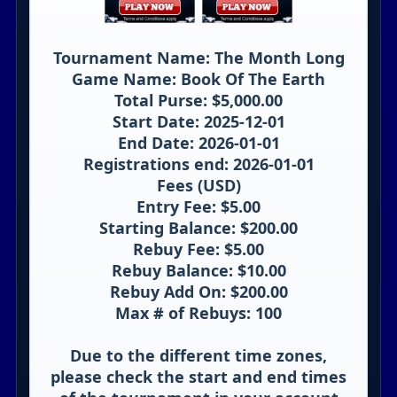
Tournament Name: The Month Long
Game Name: Book Of The Earth
Total Purse: $5,000.00
Start Date: 2025-12-01
End Date: 2026-01-01
Registrations end: 2026-01-01
Fees (USD)
Entry Fee: $5.00
Starting Balance: $200.00
Rebuy Fee: $5.00
Rebuy Balance: $10.00
Rebuy Add On: $200.00
Max # of Rebuys: 100
Due to the different time zones,
please check the start and end times