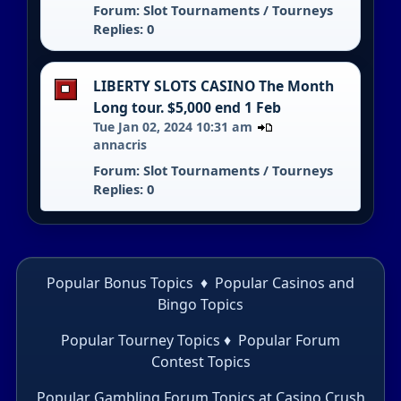
Forum:
Slot Tournaments / Tourneys
Replies: 0
LIBERTY SLOTS CASINO The Month
Long tour. $5,000 end 1 Feb
Tue Jan 02, 2024 10:31 am
annacris
Forum:
Slot Tournaments / Tourneys
Replies: 0
Popular Bonus Topics
♦
Popular Casinos and
Bingo Topics
Popular Tourney Topics
♦
Popular Forum
Contest Topics
Popular Gambling Forum Topics
at Casino Crush