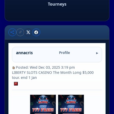
Tourneys
annacris
Profile
Posted: Wed Dec 03, 2025 3:19 pm
LIBERTY SLOTS CASINO The Month Long $5,000
tour. end 1 Jan