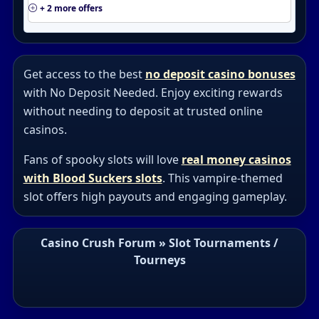
+ 2 more offers
Get access to the best
no deposit casino bonuses
with No Deposit Needed. Enjoy exciting rewards
without needing to deposit at trusted online
casinos.
Fans of spooky slots will love
real money casinos
with Blood Suckers slots
. This vampire-themed
slot offers high payouts and engaging gameplay.
Casino Crush Forum
»
Slot Tournaments /
Tourneys