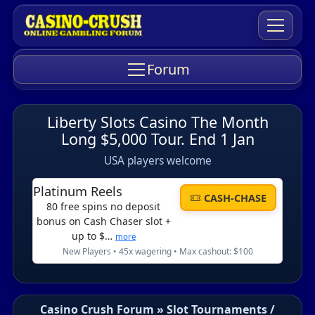
Forum
Liberty Slots Casino The Month
Long $5,000 Tour. End 1 Jan
USA players welcome
Platinum Reels
CASH-CHASE
80 free spins no deposit
bonus on Cash Chaser slot +
up to $…
more
New Players • 45x wagering • Max cashout: $100
Casino Crush Forum
»
Slot Tournaments /