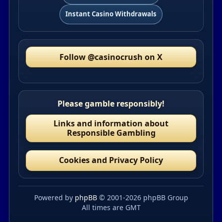
Instant Casino Withdrawals
Follow @casinocrush on X
Please gamble responsibly!
Links and information about
Responsible Gambling
Cookies and Privacy Policy
Powered by
phpBB
© 2001-2026 phpBB Group
All times are GMT