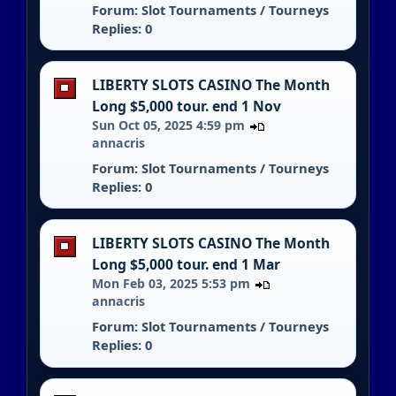
Forum:
Slot Tournaments / Tourneys
Replies: 0
LIBERTY SLOTS CASINO The Month
Long $5,000 tour. end 1 Nov
Sun Oct 05, 2025 4:59 pm
annacris
Forum:
Slot Tournaments / Tourneys
Replies: 0
LIBERTY SLOTS CASINO The Month
Long $5,000 tour. end 1 Mar
Mon Feb 03, 2025 5:53 pm
annacris
Forum:
Slot Tournaments / Tourneys
Replies: 0