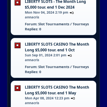
LIBERTY SLOTS - The Month Long
$5,000 tour. end 1 Dec 2024
Mon Nov 04, 2024 2:19 pm
annacris
Forum:
Slot Tournaments / Tourneys
Replies: 0
LIBERTY SLOTS CASINO The Month
Long $5,000 tour. end 1 Oct
Sun Sep 01, 2024 2:01 pm
annacris
Forum:
Slot Tournaments / Tourneys
Replies: 0
LIBERTY SLOTS CASINO The Month
Long $5,000 tour. end 1 May
Mon Apr 08, 2024 12:23 pm
annacris