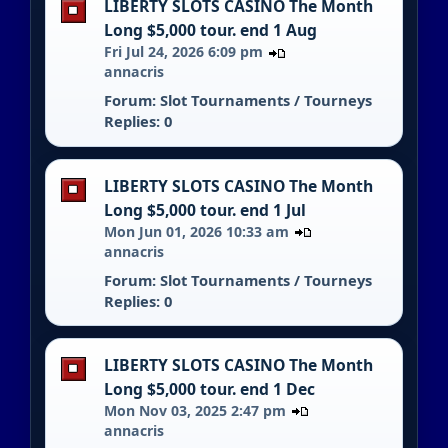
LIBERTY SLOTS CASINO The Month
Long $5,000 tour. end 1 Aug
Fri Jul 24, 2026 6:09 pm
annacris
Forum:
Slot Tournaments / Tourneys
Replies: 0
LIBERTY SLOTS CASINO The Month
Long $5,000 tour. end 1 Jul
Mon Jun 01, 2026 10:33 am
annacris
Forum:
Slot Tournaments / Tourneys
Replies: 0
LIBERTY SLOTS CASINO The Month
Long $5,000 tour. end 1 Dec
Mon Nov 03, 2025 2:47 pm
annacris