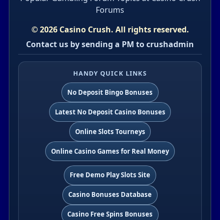
Forums
© 2026 Casino Crush. All rights reserved.
Contact us by sending a PM to crushadmin
HANDY QUICK LINKS
No Deposit Bingo Bonuses
Latest No Deposit Casino Bonuses
Online Slots Tourneys
Online Casino Games for Real Money
Free Demo Play Slots Site
Casino Bonuses Database
Casino Free Spins Bonuses