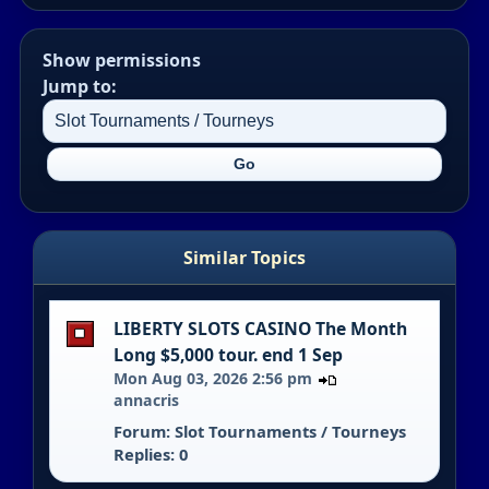
Show permissions
Jump to:
Similar Topics
LIBERTY SLOTS CASINO The Month
Long $5,000 tour. end 1 Sep
Mon Aug 03, 2026 2:56 pm
annacris
Forum:
Slot Tournaments / Tourneys
Replies: 0