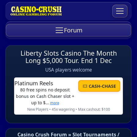
Forum
Liberty Slots Casino The Month
Long $5,000 Tour. End 1 Dec
USA players welcome
Platinum Reels
CASH-CHASE
80 free spins no deposit
bonus on Cash Chaser slot +
up to $…
more
New Players • 45x wagering • Max cashout: $100
Casino Crush Forum
»
Slot Tournaments /