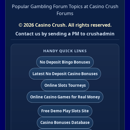
Popular Gambling Forum Topics
at Casino Crush
Forums
© 2026 Casino Crush. All rights reserved.
Contact us by sending a PM to crushadmin
HANDY QUICK LINKS
No Deposit Bingo Bonuses
Latest No Deposit Casino Bonuses
Online Slots Tourneys
Online Casino Games for Real Money
Free Demo Play Slots Site
Casino Bonuses Database