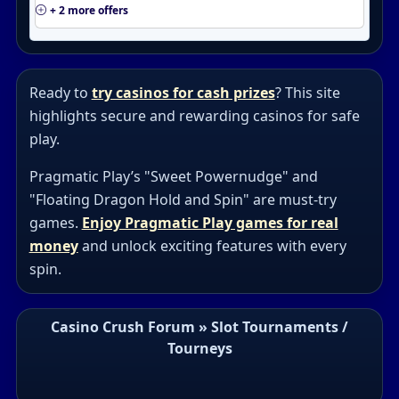
+ 2 more offers
Ready to
try casinos for cash prizes
? This site
highlights secure and rewarding casinos for safe
play.
Pragmatic Play’s "Sweet Powernudge" and
"Floating Dragon Hold and Spin" are must-try
games.
Enjoy Pragmatic Play games for real
money
and unlock exciting features with every
spin.
Casino Crush Forum
»
Slot Tournaments /
Tourneys