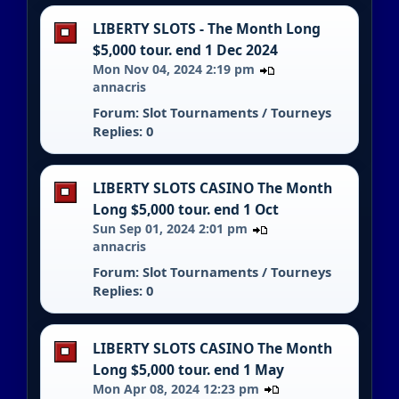
LIBERTY SLOTS - The Month Long
$5,000 tour. end 1 Dec 2024
Mon Nov 04, 2024 2:19 pm
annacris
Forum:
Slot Tournaments / Tourneys
Replies: 0
LIBERTY SLOTS CASINO The Month
Long $5,000 tour. end 1 Oct
Sun Sep 01, 2024 2:01 pm
annacris
Forum:
Slot Tournaments / Tourneys
Replies: 0
LIBERTY SLOTS CASINO The Month
Long $5,000 tour. end 1 May
Mon Apr 08, 2024 12:23 pm