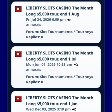
LIBERTY SLOTS CASINO The Month
Long $5,000 tour. end 1 Aug
Fri Jul 24, 2026 6:09 pm
annacris
Forum:
Slot Tournaments / Tourneys
Replies: 0
LIBERTY SLOTS CASINO The Month
Long $5,000 tour. end 1 Jul
Mon Jun 01, 2026 10:33 am
annacris
Forum:
Slot Tournaments / Tourneys
Replies: 0
LIBERTY SLOTS CASINO The Month
Long $5,000 tour. end 1 Jan
Wed Dec 03, 2025 3:19 pm