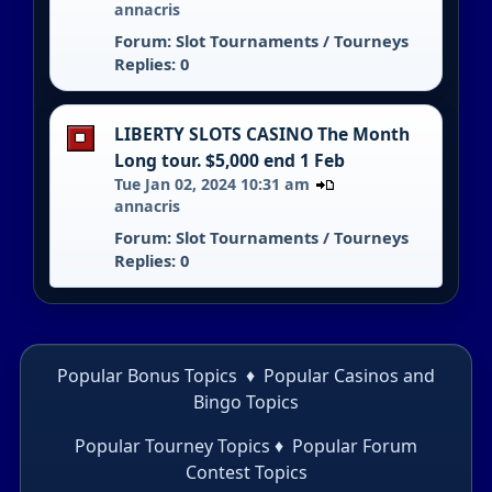
annacris
Forum:
Slot Tournaments / Tourneys
Replies: 0
LIBERTY SLOTS CASINO The Month
Long tour. $5,000 end 1 Feb
Tue Jan 02, 2024 10:31 am
annacris
Forum:
Slot Tournaments / Tourneys
Replies: 0
Popular Bonus Topics
♦
Popular Casinos and
Bingo Topics
Popular Tourney Topics
♦
Popular Forum
Contest Topics