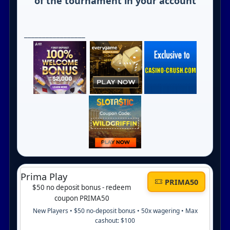
of the tournament in your account
_________________
Prima Play
PRIMA50
$50 no deposit bonus - redeem
coupon PRIMA50
New Players • $50 no-deposit bonus • 50x wagering • Max
cashout: $100