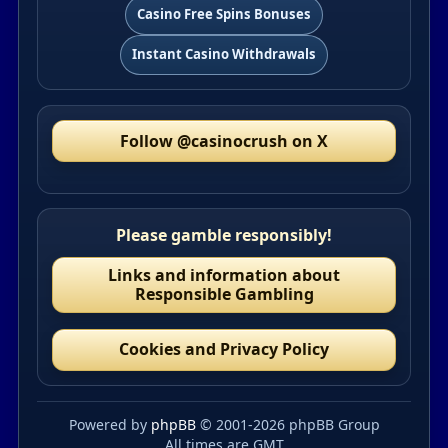
Casino Free Spins Bonuses
Instant Casino Withdrawals
Follow @casinocrush on X
Please gamble responsibly!
Links and information about
Responsible Gambling
Cookies and Privacy Policy
Powered by
phpBB
© 2001-2026 phpBB Group
All times are GMT