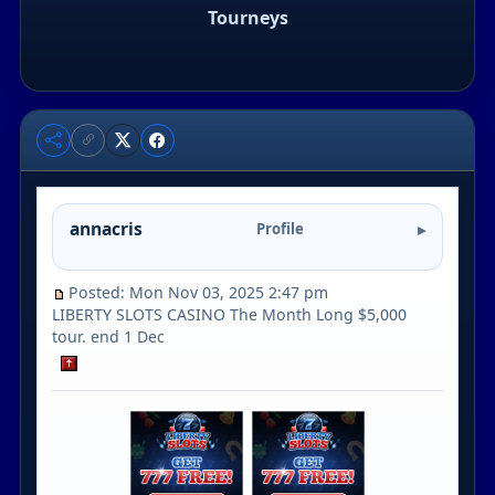
Tourneys
annacris
Profile
Posted: Mon Nov 03, 2025 2:47 pm
LIBERTY SLOTS CASINO The Month Long $5,000
tour. end 1 Dec