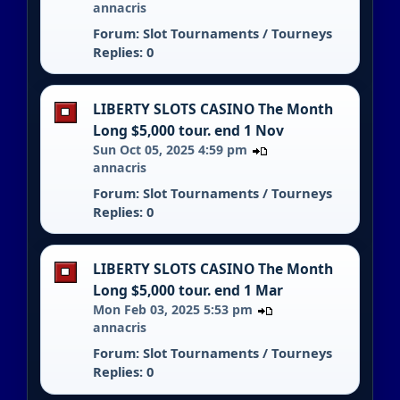
annacris
Forum:
Slot Tournaments / Tourneys
Replies: 0
LIBERTY SLOTS CASINO The Month
Long $5,000 tour. end 1 Nov
Sun Oct 05, 2025 4:59 pm
annacris
Forum:
Slot Tournaments / Tourneys
Replies: 0
LIBERTY SLOTS CASINO The Month
Long $5,000 tour. end 1 Mar
Mon Feb 03, 2025 5:53 pm
annacris
Forum:
Slot Tournaments / Tourneys
Replies: 0