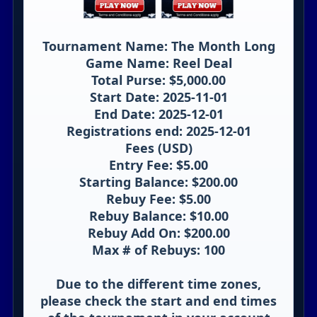
Tournament Name: The Month Long
Game Name: Reel Deal
Total Purse: $5,000.00
Start Date: 2025-11-01
End Date: 2025-12-01
Registrations end: 2025-12-01
Fees (USD)
Entry Fee: $5.00
Starting Balance: $200.00
Rebuy Fee: $5.00
Rebuy Balance: $10.00
Rebuy Add On: $200.00
Max # of Rebuys: 100
Due to the different time zones,
please check the start and end times