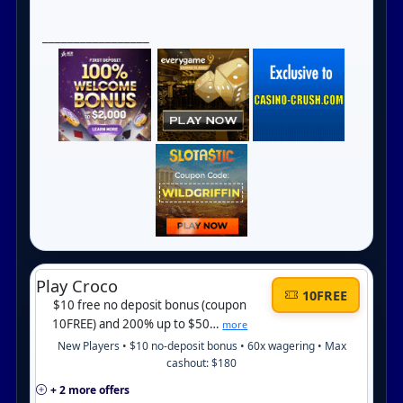
_________________
Play Croco
10FREE
$10 free no deposit bonus (coupon
10FREE) and 200% up to $50…
more
New Players • $10 no-deposit bonus • 60x wagering • Max
cashout: $180
+ 2 more offers