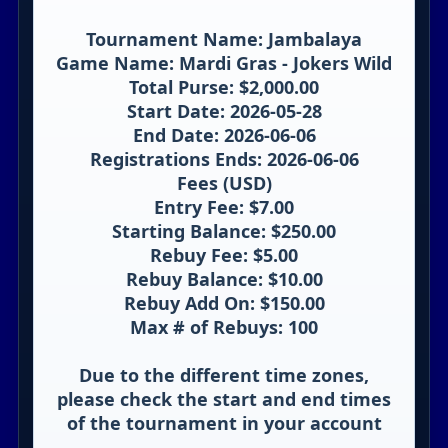
Tournament Name: Jambalaya
Game Name: Mardi Gras - Jokers Wild
Total Purse: $2,000.00
Start Date: 2026-05-28
End Date: 2026-06-06
Registrations Ends: 2026-06-06
Fees (USD)
Entry Fee: $7.00
Starting Balance: $250.00
Rebuy Fee: $5.00
Rebuy Balance: $10.00
Rebuy Add On: $150.00
Max # of Rebuys: 100
Due to the different time zones,
please check the start and end times
of the tournament in your account