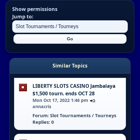
Show permissions
Jump to:
Similar Topics
LIBERTY SLOTS CASINO Jambalaya
$1,500 tourn. ends OCT 28
Mon Oct 17, 2022 1:46 pm
annacris
Forum:
Slot Tournaments / Tourneys
Replies: 0