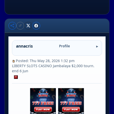
annacris
Profile
Posted: Thu May 28, 2026 1:32 pm
LIBERTY SLOTS CASINO Jambalaya $2,000 tourn.
end 6 Jun