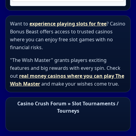
Want to
experience playing slots for free
? Casino
Bonus Beast offers access to trusted casinos
where you can enjoy free slot games with no
financial risks.
"The Wish Master" grants players exciting
features and big rewards with every spin. Check
out
real money casinos where you can play The
Wish Master
and make your wishes come true.
Casino Crush Forum
»
Slot Tournaments /
Tourneys