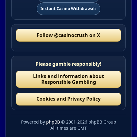
Instant Casino Withdrawals
Follow @casinocrush on X
Please gamble responsibly!
Links and information about
Responsible Gambling
Cookies and Privacy Policy
Powered by
phpBB
© 2001-2026 phpBB Group
All times are GMT