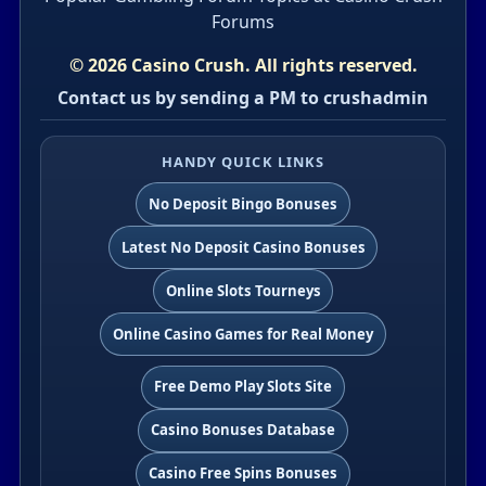
Forums
© 2026 Casino Crush. All rights reserved.
Contact us by sending a PM to crushadmin
HANDY QUICK LINKS
No Deposit Bingo Bonuses
Latest No Deposit Casino Bonuses
Online Slots Tourneys
Online Casino Games for Real Money
Free Demo Play Slots Site
Casino Bonuses Database
Casino Free Spins Bonuses