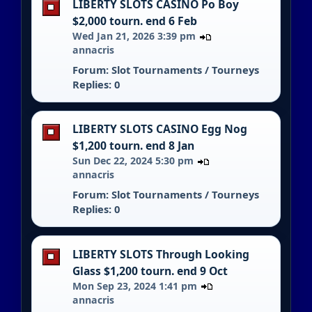
LIBERTY SLOTS CASINO Po Boy
$2,000 tourn. end 6 Feb
Wed Jan 21, 2026 3:39 pm
annacris
Forum:
Slot Tournaments / Tourneys
Replies: 0
LIBERTY SLOTS CASINO Egg Nog
$1,200 tourn. end 8 Jan
Sun Dec 22, 2024 5:30 pm
annacris
Forum:
Slot Tournaments / Tourneys
Replies: 0
LIBERTY SLOTS Through Looking
Glass $1,200 tourn. end 9 Oct
Mon Sep 23, 2024 1:41 pm
annacris