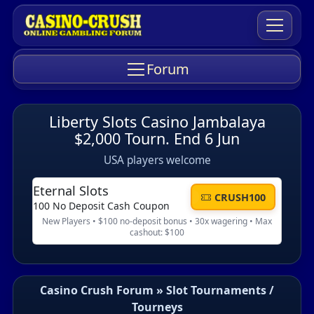
Forum
Liberty Slots Casino Jambalaya
$2,000 Tourn. End 6 Jun
USA players welcome
Eternal Slots
CRUSH100
100 No Deposit Cash Coupon
New Players • $100 no-deposit bonus • 30x wagering • Max
cashout: $100
Casino Crush Forum
»
Slot Tournaments /
Tourneys