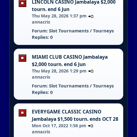
LINCOLN CASINO Jambalaya $2,000
tourn. end 6 Jun
Thu May 28, 2026 1:37 pm
annacris
Forum:
Slot Tournaments / Tourneys
Replies: 0
MIAMI CLUB CASINO Jambalaya
$2,000 tourn. end 6 Jun
Thu May 28, 2026 1:29 pm
annacris
Forum:
Slot Tournaments / Tourneys
Replies: 0
EVERYGAME CLASSIC CASINO
Jambalaya $1,500 tourn. ends OCT 28
Mon Oct 17, 2022 1:56 pm
annacris