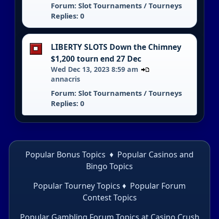
Forum:
Slot Tournaments / Tourneys
Replies: 0
LIBERTY SLOTS Down the Chimney
$1,200 tourn end 27 Dec
Wed Dec 13, 2023 8:59 am
annacris
Forum:
Slot Tournaments / Tourneys
Replies: 0
Popular Bonus Topics
♦
Popular Casinos and
Bingo Topics
Popular Tourney Topics
♦
Popular Forum
Contest Topics
Popular Gambling Forum Topics
at Casino Crush