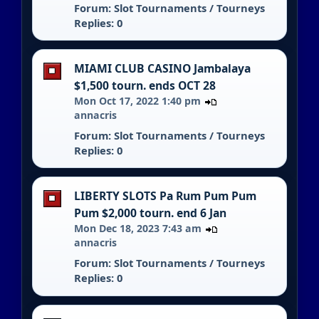
Forum:
Slot Tournaments / Tourneys
Replies: 0
MIAMI CLUB CASINO Jambalaya
$1,500 tourn. ends OCT 28
Mon Oct 17, 2022 1:40 pm
annacris
Forum:
Slot Tournaments / Tourneys
Replies: 0
LIBERTY SLOTS Pa Rum Pum Pum
Pum $2,000 tourn. end 6 Jan
Mon Dec 18, 2023 7:43 am
annacris
Forum:
Slot Tournaments / Tourneys
Replies: 0