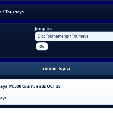
 / Tourneys
Jump to:
Similar Topics
ya $1,500 tourn. ends OCT 28
neys