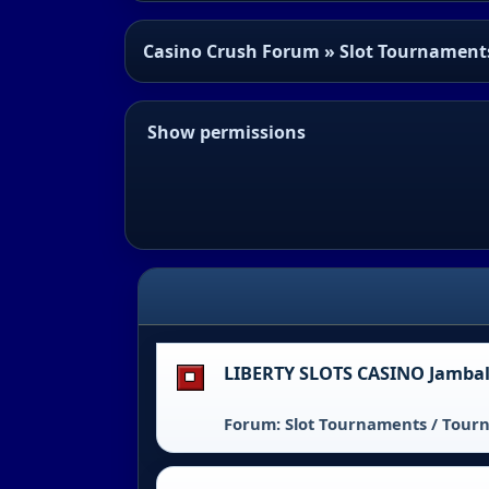
Casino Crush Forum
»
Slot Tournaments
Show permissions
LIBERTY SLOTS CASINO Jambala
Forum:
Slot Tournaments / Tour