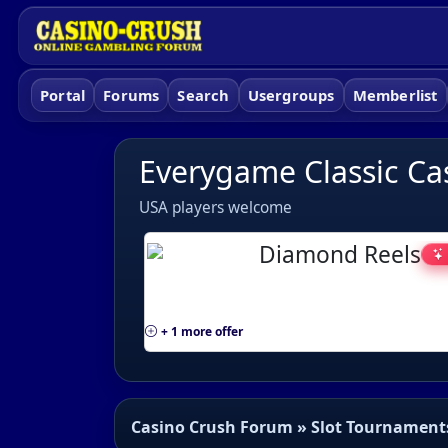
Portal
Forums
Search
Usergroups
Memberlist
Everygame Classic Ca
USA players welcome
Diamond Reels
+ 1 more offer
Casino Crush Forum
»
Slot Tournaments