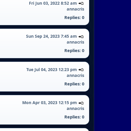
Fri Jun 03, 2022 8:52 am
annacris
Replies: 0
Sun Sep 24, 2023 7:45 am
annacris
Replies: 0
Tue Jul 04, 2023 12:23 pm
annacris
Replies: 0
Mon Apr 03, 2023 12:15 pm
annacris
Replies: 0