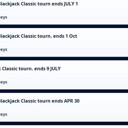
ckjack Classic tourn ends JULY 1
neys
ckjack Classic tourn. ends 1 Oct
neys
Classic tourn. ends 9 JULY
neys
ackjack Classic tourn ends APR 30
neys