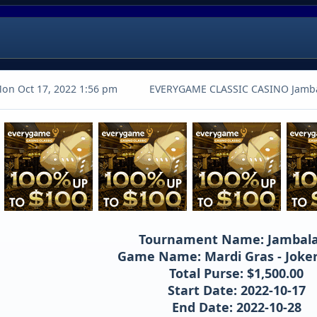
on Oct 17, 2022 1:56 pm
EVERYGAME CLASSIC CASINO Jambal
Tournament Name: Jambal
Game Name: Mardi Gras - Joker
Total Purse: $1,500.00
Start Date: 2022-10-17
End Date: 2022-10-28