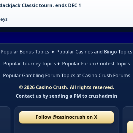
ckjack Classic tourn. ends DEC 1
neys
Popular Bonus Topics
♦
Popular Casinos and Bingo Topics
Popular Tourney Topics
♦
Popular Forum Contest Topics
Popular Gambling Forum Topics
at Casino Crush Forums
© 2026 Casino Crush. All rights reserved.
Contact us by sending a PM to crushadmin
Follow @casinocrush on X