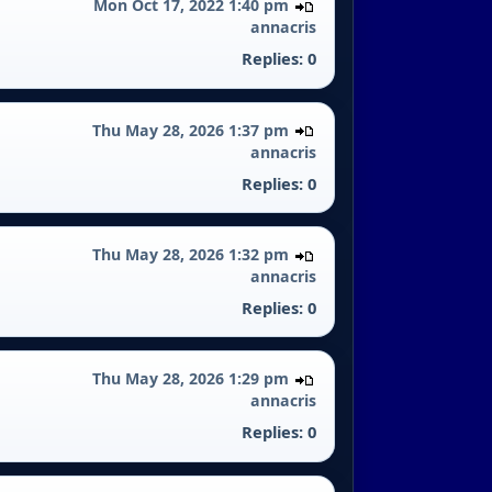
Mon Oct 17, 2022 1:40 pm
annacris
Replies: 0
Thu May 28, 2026 1:37 pm
annacris
Replies: 0
Thu May 28, 2026 1:32 pm
annacris
Replies: 0
Thu May 28, 2026 1:29 pm
annacris
Replies: 0