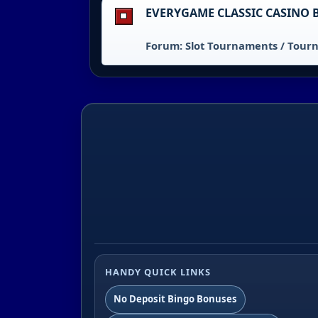
EVERYGAME CLASSIC CASINO Bla
Forum:
Slot Tournaments / Tour
HANDY QUICK LINKS
No Deposit Bingo Bonuses