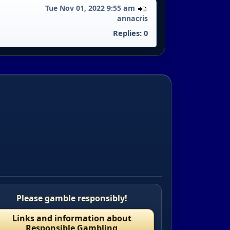
Tue Nov 01, 2022 9:55 am
annacris
Replies: 0
Please gamble responsibly!
Links and information about
Responsible Gambling