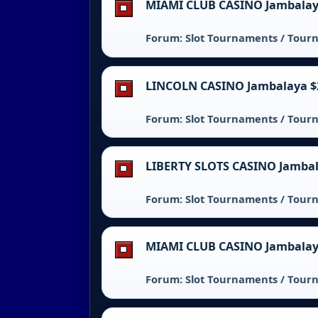
MIAMI CLUB CASINO Jambalaya
Forum:
Slot Tournaments / Tour
LINCOLN CASINO Jambalaya $2,
Forum:
Slot Tournaments / Tour
LIBERTY SLOTS CASINO Jambala
Forum:
Slot Tournaments / Tour
MIAMI CLUB CASINO Jambalaya 
Forum:
Slot Tournaments / Tour