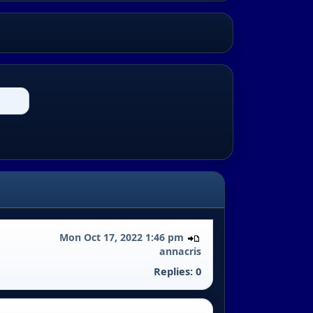
Mon Oct 17, 2022 1:46 pm
annacris
Replies: 0