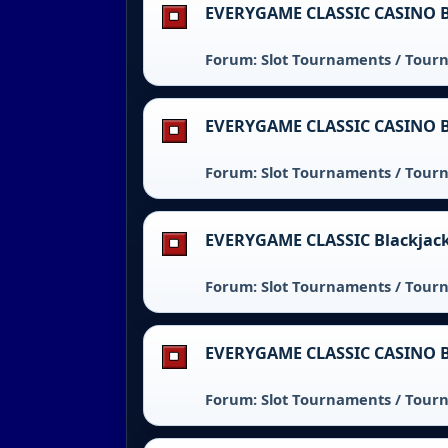
EVERYGAME CLASSIC CASINO Bla
Forum:
Slot Tournaments / Tour
EVERYGAME CLASSIC CASINO Bla
Forum:
Slot Tournaments / Tour
EVERYGAME CLASSIC Blackjack 
Forum:
Slot Tournaments / Tour
EVERYGAME CLASSIC CASINO Bl
Forum:
Slot Tournaments / Tour