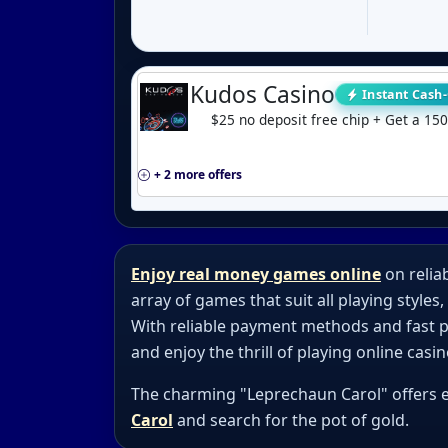
Kudos Casino
Instant Cash
$25 no deposit free chip + Get a 150
+ 2 more offers
Enjoy real money games online
on relia
array of games that suit all playing styl
With reliable payment methods and fast pa
and enjoy the thrill of playing online casi
The charming "Leprechaun Carol" offers ex
Carol
and search for the pot of gold.