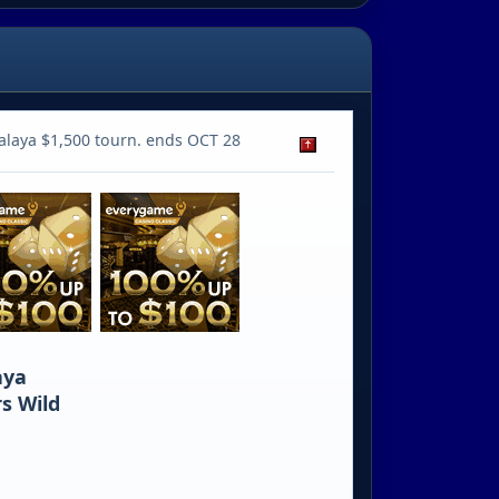
aya $1,500 tourn. ends OCT 28
aya
s Wild