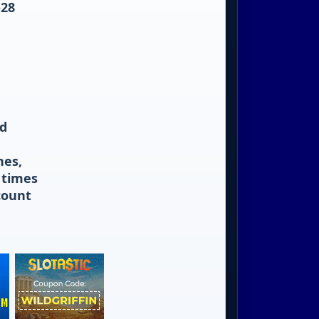
-28
d
nes,
 times
count