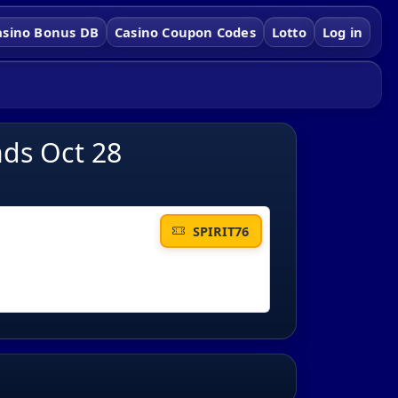
asino Bonus DB
Casino Coupon Codes
Lotto
Log in
nds Oct 28
SPIRIT76