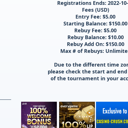
Registrations Ends: 2022-10
Fees (USD)
Entry Fee: $5.00
Starting Balance: $150.00
Rebuy Fee: $5.00
Rebuy Balance: $10.00
Rebuy Add On: $150.00
Max # of Rebuys: Unlimite
Due to the different time zo
please check the start and end
of the tournament in your ac
______