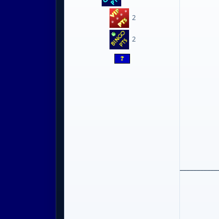
2
2
___________