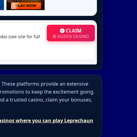
CLAIM
@ KUDOS CASINO
os (see site for full
d. These platforms provide an extensive
 promotions to keep the excitement going.
nd a trusted casino, claim your bonuses,
asinos where you can play Leprechaun