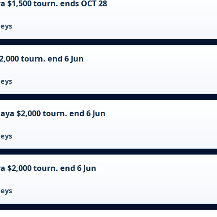
 $1,500 tourn. ends OCT 28
neys
000 tourn. end 6 Jun
neys
ya $2,000 tourn. end 6 Jun
neys
$2,000 tourn. end 6 Jun
neys