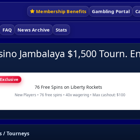
Membership Benefits
Gambling Portal
C
FAQ
News Archive
Stats
sino Jambalaya $1,500 Tourn. E
Exclusive
76 Free Spins on Liberty Rockets
New Players • 76 free spins • 40x wagering • Max cashout: $100
 / Tourneys