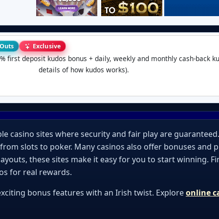
-Outs
Exclusive
% first deposit kudos bonus + daily, weekly and monthly cash-back kud
details of how kudos works).
ble casino sites where security and fair play are guarantee
es, from slots to poker. Many casinos also offer bonuses and
youts, these sites make it easy for you to start winning. Fi
nos for real rewards.
citing bonus features with an Irish twist. Explore
online c