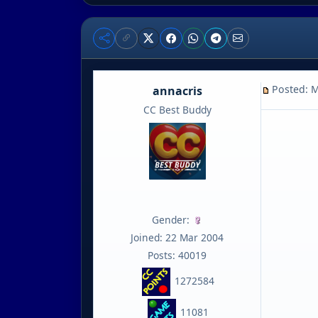
Posted: M
annacris
CC Best Buddy
Gender:
Joined: 22 Mar 2004
Posts: 40019
1272584
11081