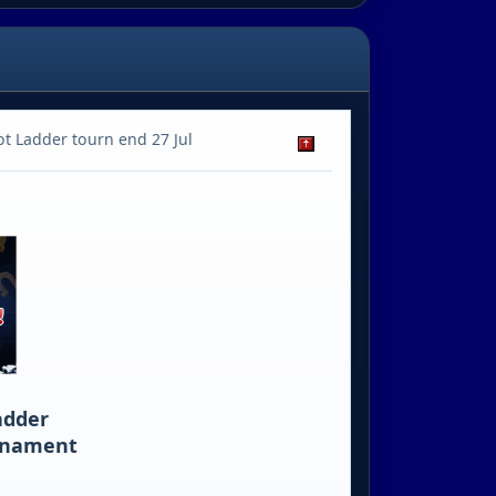
t Ladder tourn end 27 Jul
adder
rnament