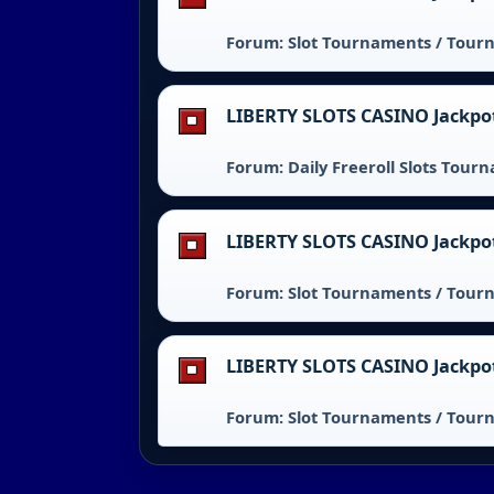
Forum:
Slot Tournaments / Tour
LIBERTY SLOTS CASINO Jackpot
Forum:
Daily Freeroll Slots Tour
LIBERTY SLOTS CASINO Jackpot
Forum:
Slot Tournaments / Tour
LIBERTY SLOTS CASINO Jackpot
Forum:
Slot Tournaments / Tour