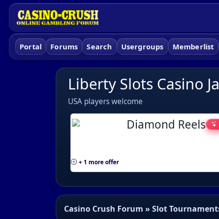
Portal
Forums
Search
Usergroups
Memberlist
Liberty Slots Casino 
USA players welcome
Diamond Reels
+ 1 more offer
Casino Crush Forum
»
Slot Tournaments