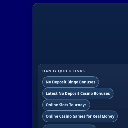
HANDY QUICK LINKS
No Deposit Bingo Bonuses
Latest No Deposit Casino Bonuses
Online Slots Tourneys
Online Casino Games for Real Money