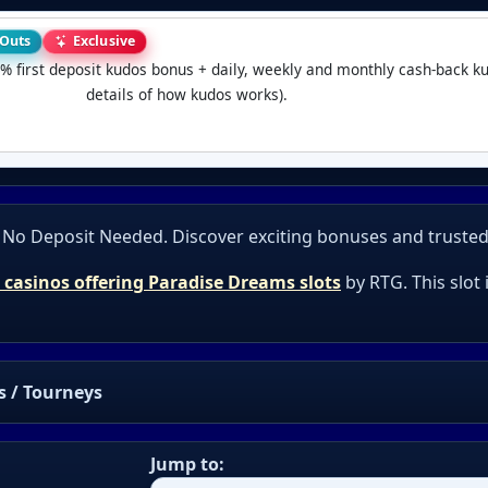
-Outs
Exclusive
% first deposit kudos bonus + daily, weekly and monthly cash-back kud
details of how kudos works).
No Deposit Needed. Discover exciting bonuses and trusted 
 casinos offering Paradise Dreams slots
by RTG. This slot
 / Tourneys
Jump to: