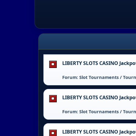
LIBERTY SLOTS CASINO Jackpo
Forum:
Slot Tournaments / Tour
LIBERTY SLOTS CASINO Jackpo
Forum:
Slot Tournaments / Tour
LIBERTY SLOTS CASINO Jackpo