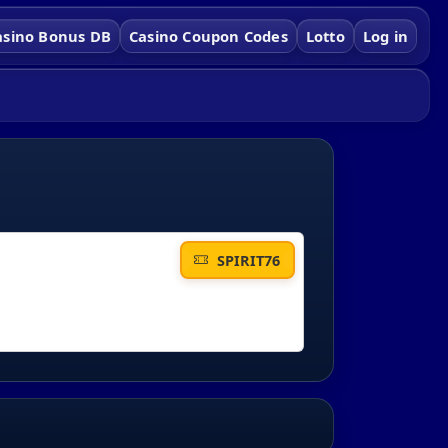
asino Bonus DB
Casino Coupon Codes
Lotto
Log in
SPIRIT76