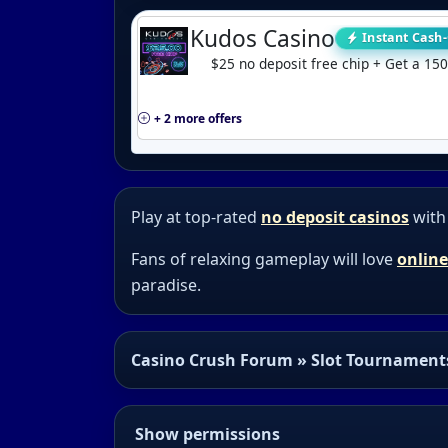
Kudos Casino
Instant Cash
$25 no deposit free chip + Get a 150
+ 2 more offers
Play at top-rated
no deposit casinos
with 
Fans of relaxing gameplay will love
online
paradise.
Casino Crush Forum
»
Slot Tournaments
Show permissions