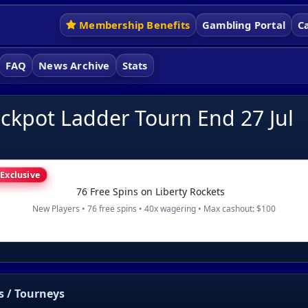
Membership Benefits
Gambling Portal
C
FAQ
News Archive
Stats
Jackpot Ladder Tourn End 27 Jul
Exclusive
76 Free Spins on Liberty Rockets
New Players • 76 free spins • 40x wagering • Max cashout: $100
 / Tourneys