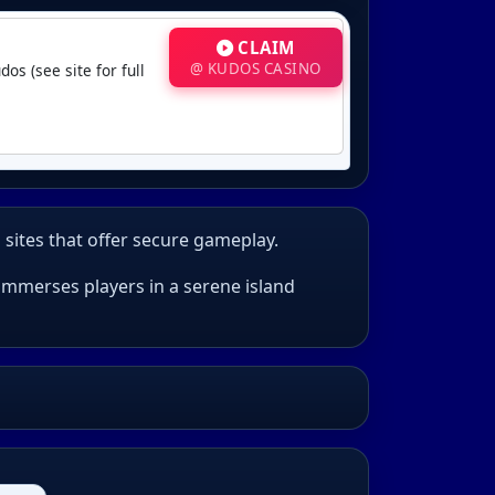
CLAIM
@ KUDOS CASINO
os (see site for full
sites that offer secure gameplay.
 immerses players in a serene island