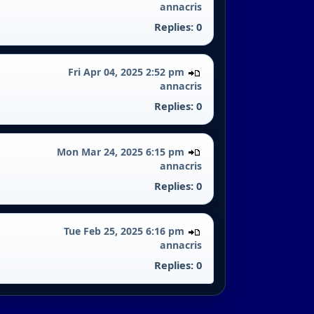
annacris
Replies: 0
Fri Apr 04, 2025 2:52 pm
annacris
Replies: 0
Mon Mar 24, 2025 6:15 pm
annacris
Replies: 0
Tue Feb 25, 2025 6:16 pm
annacris
Replies: 0