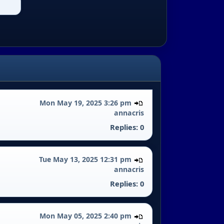
Mon May 19, 2025 3:26 pm
annacris
Replies: 0
Tue May 13, 2025 12:31 pm
annacris
Replies: 0
Mon May 05, 2025 2:40 pm