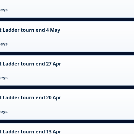
neys
t Ladder tourn end 4 May
neys
 Ladder tourn end 27 Apr
neys
 Ladder tourn end 20 Apr
neys
 Ladder tourn end 13 Apr