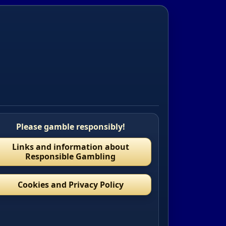
Please gamble responsibly!
Links and information about
Responsible Gambling
Cookies and Privacy Policy