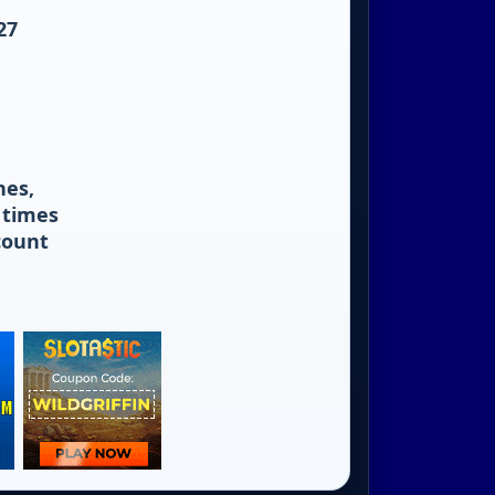
27
nes,
 times
count