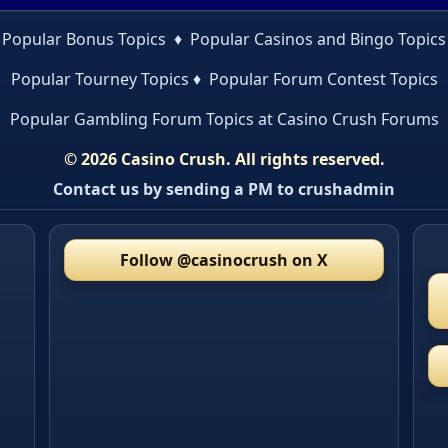
Popular Bonus Topics
♦
Popular Casinos and Bingo Topics
Popular Tourney Topics
♦
Popular Forum Contest Topics
Popular Gambling Forum Topics
at Casino Crush Forums
© 2026 Casino Crush. All rights reserved.
Contact us by sending a PM to crushadmin
Follow @casinocrush on X