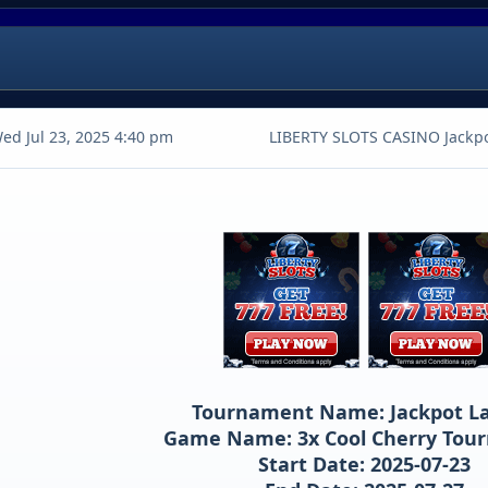
ed Jul 23, 2025 4:40 pm
LIBERTY SLOTS CASINO Jackpo
Tournament Name: Jackpot L
Game Name: 3x Cool Cherry Tou
Start Date: 2025-07-23