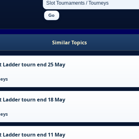
Similar Topics
t Ladder tourn end 25 May
neys
t Ladder tourn end 18 May
neys
t Ladder tourn end 11 May