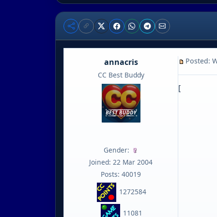
Posted: W
annacris
CC Best Buddy
[
Gender:
Joined: 22 Mar 2004
Posts: 40019
1272584
11081