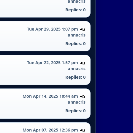
annacris
Replies: 0
Tue Apr 29, 2025 1:07 pm
annacris
Replies: 0
Tue Apr 22, 2025 1:57 pm
annacris
Replies: 0
Mon Apr 14, 2025 10:44 am
annacris
Replies: 0
Mon Apr 07, 2025 12:36 pm