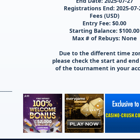
End Date: 2025-07-27
Registrations End: 2025-07-
Fees (USD)
Entry Fee: $0.00
Starting Balance: $100.00
Max # of Rebuys: None
Due to the different time zo
please check the start and end
of the tournament in your ac
______