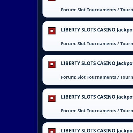
Forum:
Slot Tournaments / Tour
LIBERTY SLOTS CASINO Jackpo
Forum:
Slot Tournaments / Tour
LIBERTY SLOTS CASINO Jackpot
Forum:
Slot Tournaments / Tour
LIBERTY SLOTS CASINO Jackpot
Forum:
Slot Tournaments / Tour
LIBERTY SLOTS CASINO Jackpot