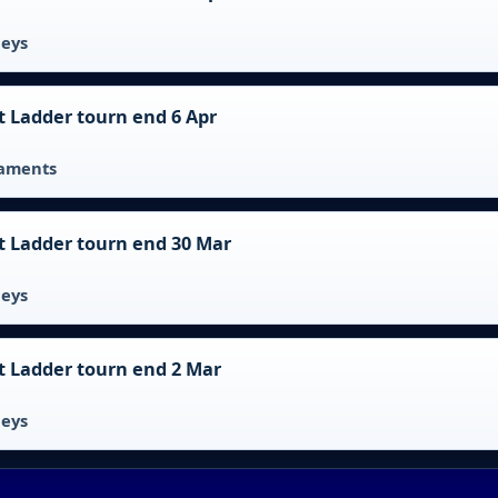
neys
 Ladder tourn end 6 Apr
naments
 Ladder tourn end 30 Mar
neys
 Ladder tourn end 2 Mar
neys