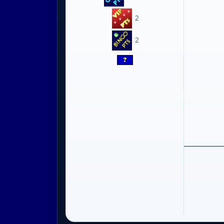
2
2
___________