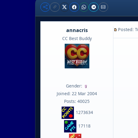
Posted: T
annacris
CC Best Buddy
Gender:
Joined: 22 Mar 2004
Posts: 40025
1273634
17118