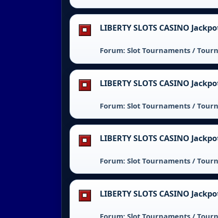
LIBERTY SLOTS CASINO Jackpot
Forum:
Slot Tournaments / Tour
LIBERTY SLOTS CASINO Jackpot
Forum:
Slot Tournaments / Tour
LIBERTY SLOTS CASINO Jackpot
Forum:
Slot Tournaments / Tour
LIBERTY SLOTS CASINO Jackpot
Forum:
Slot Tournaments / Tour