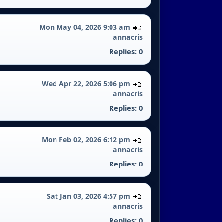
Mon May 04, 2026 9:03 am
annacris
Replies: 0
Wed Apr 22, 2026 5:06 pm
annacris
Replies: 0
Mon Feb 02, 2026 6:12 pm
annacris
Replies: 0
Sat Jan 03, 2026 4:57 pm
annacris
Replies: 0