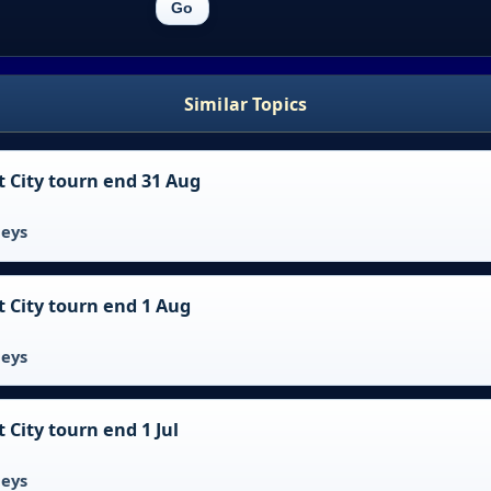
Similar Topics
 City tourn end 31 Aug
neys
 City tourn end 1 Aug
neys
City tourn end 1 Jul
neys