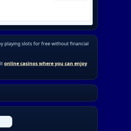
 playing slots for free without financial
it
online casinos where you can enjoy