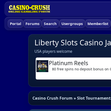
Portal
Forums
Search
Usergroups
Memberlist
Liberty Slots Casino 
USA players welcome
Platinum Reels
80 free spins no deposit bonus on
Casino Crush Forum
»
Slot Tournaments