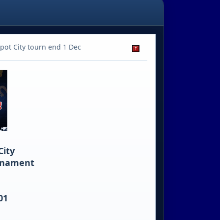
ot City tourn end 1 Dec
City
rnament
01