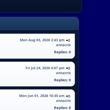
Mon Aug 03, 2026 2:43 pm
annacris
Replies: 0
Fri Jul 24, 2026 6:07 pm
annacris
Replies: 0
Mon Jun 01, 2026 10:30 am
annacris
Replies: 0