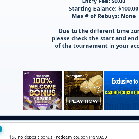
Entry Fee: $0.00
Starting Balance: $100.00
Max # of Rebuys: None
Due to the different time zo
please check the start and end
of the tournament in your ac
______
$50 no deposit bonus - redeem coupon PRIMA50