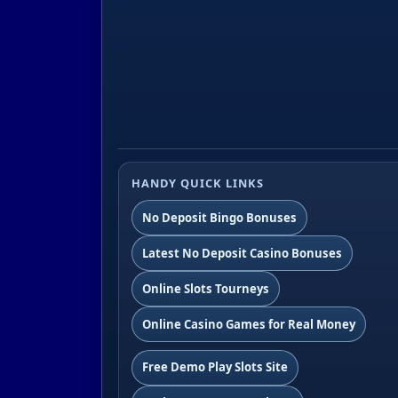
HANDY QUICK LINKS
No Deposit Bingo Bonuses
Latest No Deposit Casino Bonuses
Online Slots Tourneys
Online Casino Games for Real Money
Free Demo Play Slots Site