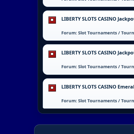
LIBERTY SLOTS CASINO Jackpot
Forum:
Slot Tournaments / Tour
LIBERTY SLOTS CASINO Jackpot
Forum:
Slot Tournaments / Tour
LIBERTY SLOTS CASINO Emerald
Forum:
Slot Tournaments / Tour