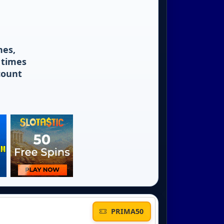
nes,
 times
count
PRIMA50