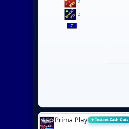
2
2
___________
Prima Play
Instant Cash-Outs