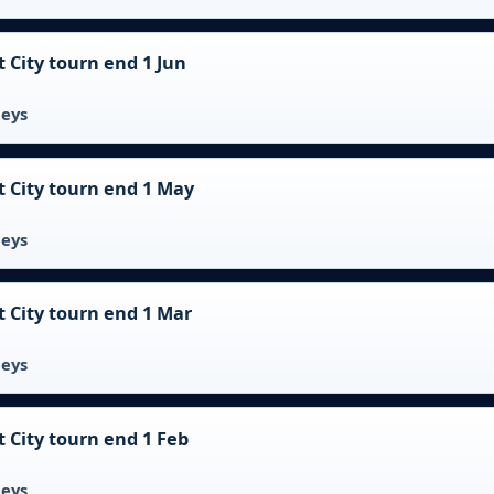
 City tourn end 1 Jun
neys
 City tourn end 1 May
neys
 City tourn end 1 Mar
neys
 City tourn end 1 Feb
neys