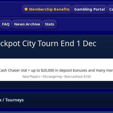
Membership Benefits
Gambling Portal
C
FAQ
News Archive
Stats
Jackpot City Tourn End 1 Dec
 Cash Chaser slot + up to $20,000 in deposit bonuses and many mo
New Players • 45x wagering • Max cashout: $100
 / Tourneys