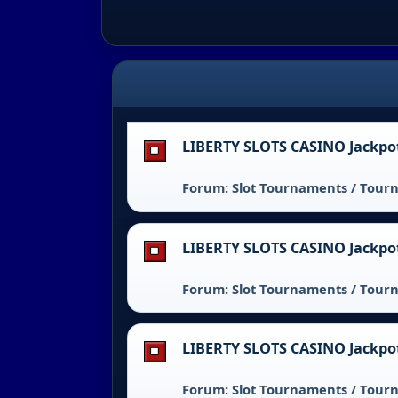
LIBERTY SLOTS CASINO Jackpot
Forum:
Slot Tournaments / Tour
LIBERTY SLOTS CASINO Jackpot
Forum:
Slot Tournaments / Tour
LIBERTY SLOTS CASINO Jackpot 
Forum:
Slot Tournaments / Tour