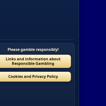
Please gamble responsibly!
Links and information about
Responsible Gambling
Cookies and Privacy Policy