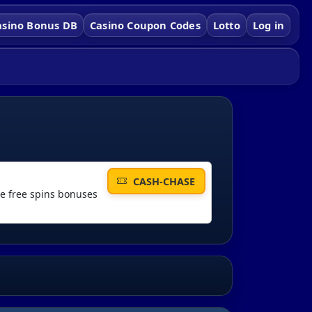
asino Bonus DB
Casino Coupon Codes
Lotto
Log in
CASH-CHASE
re free spins bonuses