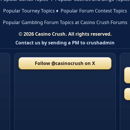
Popular Tourney Topics
♦
Popular Forum Contest Topics
Popular Gambling Forum Topics
at Casino Crush Forums
© 2026 Casino Crush. All rights reserved.
Contact us by sending a PM to crushadmin
Follow @casinocrush on X