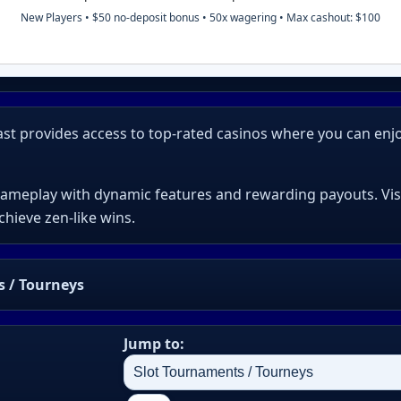
New Players • $50 no-deposit bonus • 50x wagering • Max cashout: $100
st provides access to top-rated casinos where you can enjoy
gameplay with dynamic features and rewarding payouts. Vis
hieve zen-like wins.
 / Tourneys
Jump to: