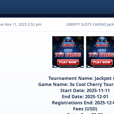
ue Nov 11, 2025 2:52 pm
LIBERTY SLOTS CASINO Jackp
Tournament Name: Jackpot 
Game Name: 3x Cool Cherry Tou
Start Date: 2025-11-11
End Date: 2025-12-01
Registrations End: 2025-12-
Fees (USD)