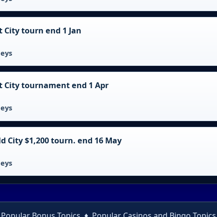
 City tourn end 1 Jan
neys
 City tournament end 1 Apr
neys
 City $1,200 tourn. end 16 May
neys
Popular Bonus Topics
♦
Popular Casinos and Bingo Topics