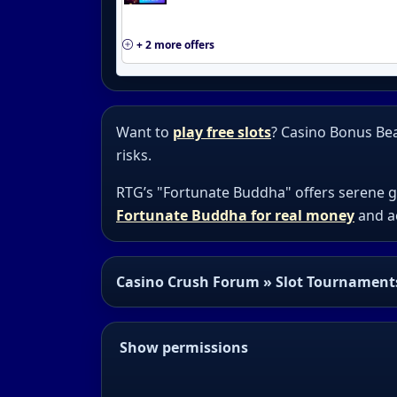
+ 2 more offers
Want to
play free slots
? Casino Bonus Bea
risks.
RTG’s "Fortunate Buddha" offers serene 
Fortunate Buddha for real money
and ac
Casino Crush Forum
»
Slot Tournaments
Show permissions