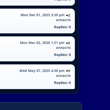
Mon Dec 01, 2025 3:20 pm
annacris
Replies: 0
Mon Mar 02, 2026 1:21 pm
annacris
Replies: 0
Wed May 07, 2025 4:30 pm
annacris
Replies: 0