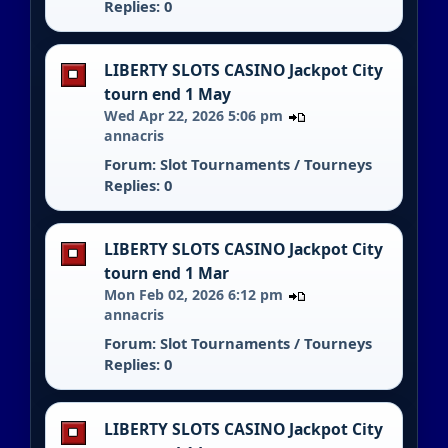
Replies: 0
LIBERTY SLOTS CASINO Jackpot City
tourn end 1 May
Wed Apr 22, 2026 5:06 pm
annacris
Forum:
Slot Tournaments / Tourneys
Replies: 0
LIBERTY SLOTS CASINO Jackpot City
tourn end 1 Mar
Mon Feb 02, 2026 6:12 pm
annacris
Forum:
Slot Tournaments / Tourneys
Replies: 0
LIBERTY SLOTS CASINO Jackpot City