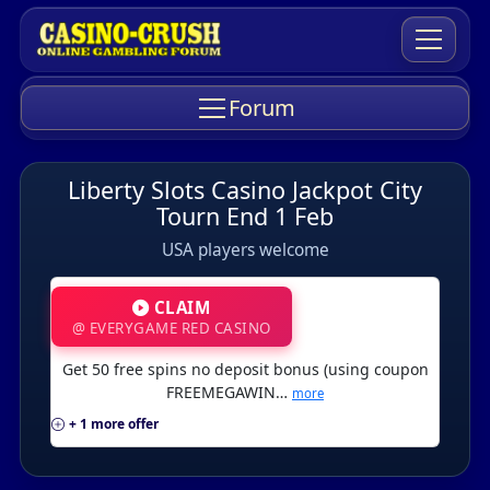
Forum
Liberty Slots Casino Jackpot City
Tourn End 1 Feb
USA players welcome
CLAIM
@ EVERYGAME RED CASINO
Get 50 free spins no deposit bonus (using coupon
FREEMEGAWIN…
more
+ 1 more offer