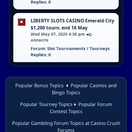
Replies: 0
LIBERTY SLOTS CASINO Emerald City
$1,200 tourn. end 16 May
Wed May 07, 2025 4:30 pm
annacris
Forum:
Slot Tournaments / Tourneys
Replies: 0
Popular Bonus Topics
♦
Popular Casinos and
Bingo Topics
Popular Tourney Topics
♦
Popular Forum
Contest Topics
Popular Gambling Forum Topics
at Casino Crush
Forums