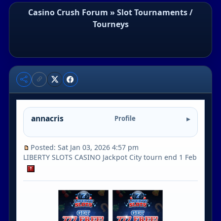
Casino Crush Forum
»
Slot Tournaments /
Tourneys
annacris
Profile
Posted: Sat Jan 03, 2026 4:57 pm
LIBERTY SLOTS CASINO Jackpot City tourn end 1 Feb