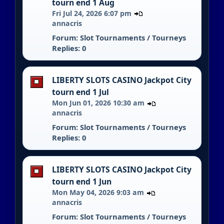
tourn end 1 Aug
Fri Jul 24, 2026 6:07 pm
annacris
Forum:
Slot Tournaments / Tourneys
Replies: 0
LIBERTY SLOTS CASINO Jackpot City
tourn end 1 Jul
Mon Jun 01, 2026 10:30 am
annacris
Forum:
Slot Tournaments / Tourneys
Replies: 0
LIBERTY SLOTS CASINO Jackpot City
tourn end 1 Jun
Mon May 04, 2026 9:03 am
annacris
Forum:
Slot Tournaments / Tourneys