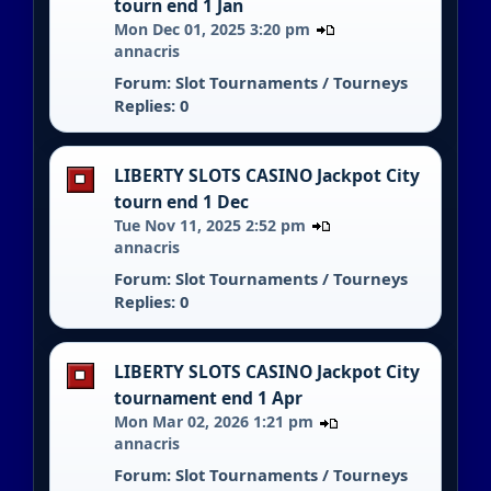
tourn end 1 Jan
Mon Dec 01, 2025 3:20 pm
annacris
Forum:
Slot Tournaments / Tourneys
Replies: 0
LIBERTY SLOTS CASINO Jackpot City
tourn end 1 Dec
Tue Nov 11, 2025 2:52 pm
annacris
Forum:
Slot Tournaments / Tourneys
Replies: 0
LIBERTY SLOTS CASINO Jackpot City
tournament end 1 Apr
Mon Mar 02, 2026 1:21 pm
annacris
Forum:
Slot Tournaments / Tourneys