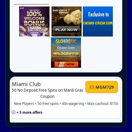
_________________
Miami Club
MGM729
50 No Deposit Free Spins on Mardi Gras
Coupon
New Players • 50 free spins • 40x wagering • Max cashout: $150
+ 5 more offers