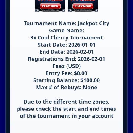
Tournament Name: Jackpot City
Game Name:
3x Cool Cherry Tournament
Start Date: 2026-01-01
End Date: 2026-02-01
Registrations End: 2026-02-01
Fees (USD)
Entry Fee: $0.00
Starting Balance: $100.00
Max # of Rebuys: None
Due to the different time zones,
please check the start and end times
of the tournament in your account