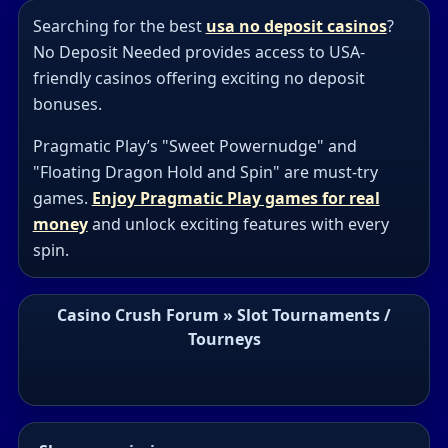
Searching for the best
usa no deposit casinos
?
No Deposit Needed provides access to USA-
friendly casinos offering exciting no deposit
bonuses.
Pragmatic Play’s "Sweet Powernudge" and
"Floating Dragon Hold and Spin" are must-try
games.
Enjoy Pragmatic Play games for real
money
and unlock exciting features with every
spin.
Casino Crush Forum
»
Slot Tournaments /
Tourneys