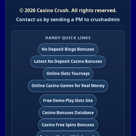
© 2026 Casino Crush. All rights reserved.
Contact us by sending a PM to crushadmin
HANDY QUICK LINKS
No Deposit Bingo Bonuses
Latest No Deposit Casino Bonuses
Online Slots Tourneys
Online Casino Games for Real Money
Free Demo Play Slots Site
Casino Bonuses Database
Casino Free Spins Bonuses