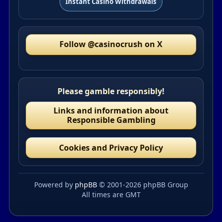
Instant Casino Withdrawals
Follow @casinocrush on X
Please gamble responsibly!
Links and information about
Responsible Gambling
Cookies and Privacy Policy
Powered by
phpBB
© 2001-2026 phpBB Group
All times are GMT