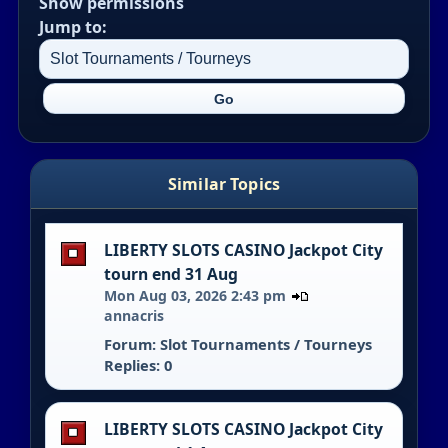
Show permissions
Jump to:
Similar Topics
LIBERTY SLOTS CASINO Jackpot City
tourn end 31 Aug
Mon Aug 03, 2026 2:43 pm
annacris
Forum:
Slot Tournaments / Tourneys
Replies: 0
LIBERTY SLOTS CASINO Jackpot City