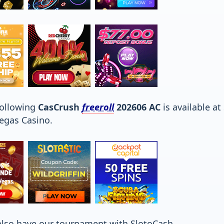
following
CasCrush
freeroll
202606 AC
is available at
egas Casino.
lso have our tournament with SlotoCash ...