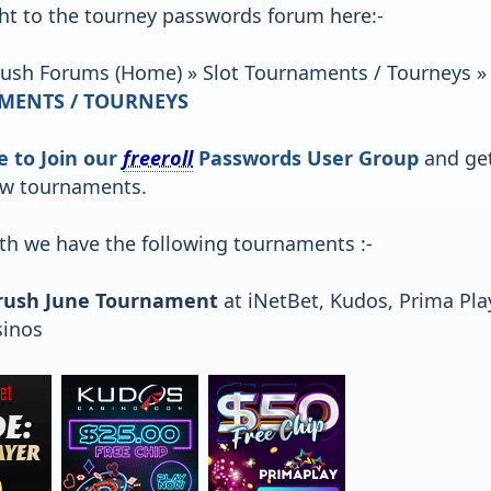
ht to the tourney passwords forum here:-
rush Forums (Home) » Slot Tournaments / Tourneys 
MENTS / TOURNEYS
e to Join our
freeroll
Passwords User Group
and ge
w tournaments.
th we have the following tournaments :-
rush June Tournament
at iNetBet, Kudos, Prima Play
sinos