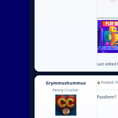
___________
Last edited 
Posted: F
Grymmushummus
Penny Crusher
Passform?