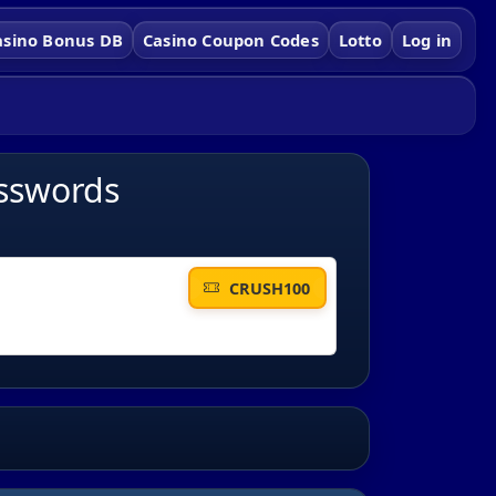
asino Bonus DB
Casino Coupon Codes
Lotto
Log in
asswords
CRUSH100