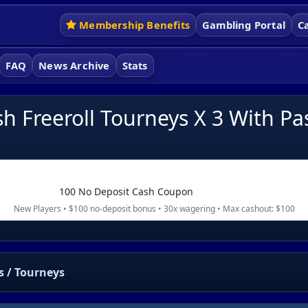
Membership Benefits
Gambling Portal
C
FAQ
News Archive
Stats
h Freeroll Tourneys X 3 With P
100 No Deposit Cash Coupon
New Players • $100 no-deposit bonus • 30x wagering • Max cashout: $100
 / Tourneys