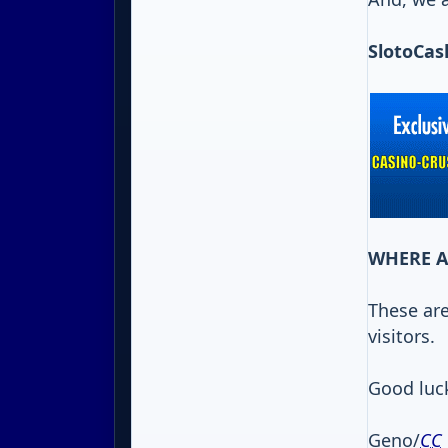
SlotoCas
WHERE A
These are
visitors.
Good luc
Geno/
CC