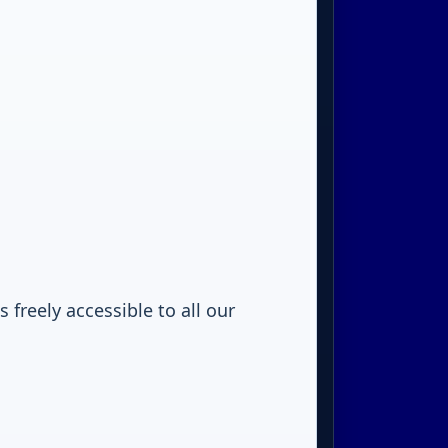
s freely accessible to all our