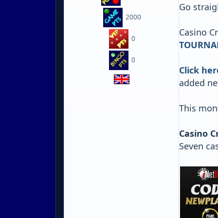
Go straig
2000
Casino C
0
TOURNA
0
Click her
added ne
This mon
Casino C
Seven ca