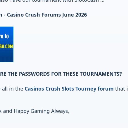
h - Casino Crush Forums June 2026
RE THE PASSWORDS FOR THESE TOURNAMENTS?
 all in the
Casinos Crush Slots Tourney forum
that i
k and Happy Gaming Always,