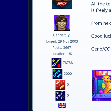
All the t
is freely 
From next
Gender:
Good luc
Joined: 29 Nov 2003
Posts: 3667
Geno/
CC
Location: UK
78738
___________
2000
0
0