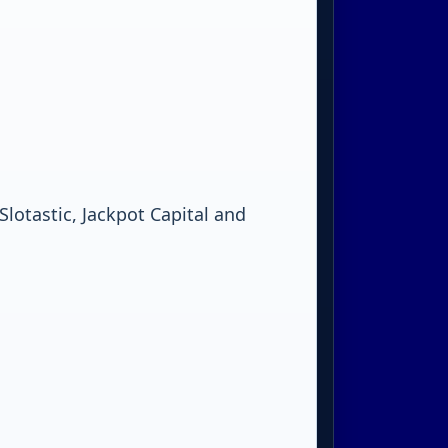
 Slotastic, Jackpot Capital and