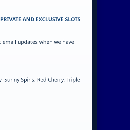
»
PRIVATE AND EXCLUSIVE SLOTS
t email updates when we have
, Sunny Spins, Red Cherry, Triple