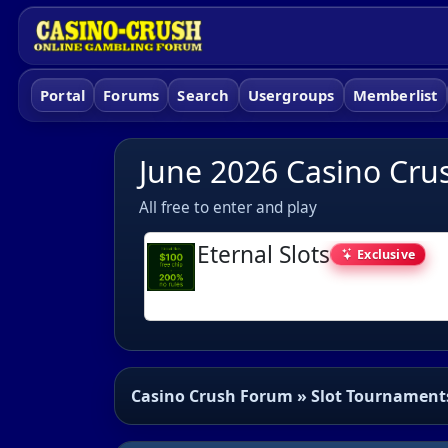
Portal
Forums
Search
Usergroups
Memberlist
June 2026 Casino Crus
All free to enter and play
Eternal Slots
Exclusive
Casino Crush Forum
»
Slot Tournaments