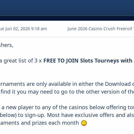
ue Jun 02, 2026 9:18 am
June 2026 Casino Crush Freeroll
shers,
 great list of 3 x
FREE TO JOIN Slots Tourneys with
naments are only available in either the Download o
 find it you may need to go to the other version of t
e a new player to any of the casinos below offering t
below) to sign-up. Most have exclusive offers and al
naments and prizes each month