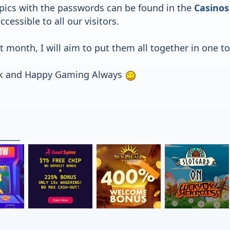
opics with the passwords can be found in the
Casinos
accessible to all our visitors.
 month, I will aim to put them all together in one to
k and Happy Gaming Always
______