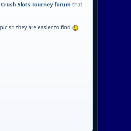
 Crush Slots Tourney forum
that
pic so they are easier to find