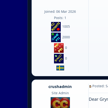
Joined: 06 Mar 2026
Posts: 1
1005
2000
0
0
Posted: S
crushadmin
Site Admin
Dear Gr