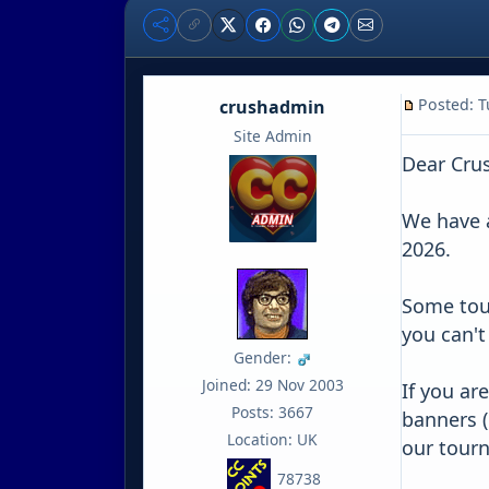
Posted: T
crushadmin
Site Admin
Dear Cru
We have a
2026.
Some tour
you can't
Gender:
Joined: 29 Nov 2003
If you ar
Posts: 3667
banners (
Location: UK
our tour
78738