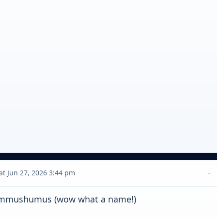
at Jun 27, 2026 3:44 pm
-
ymmushumus (wow what a name!)