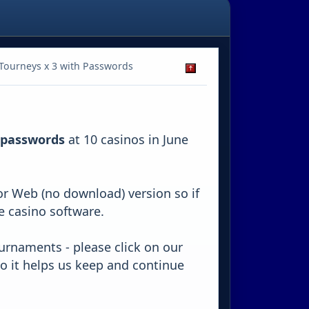
 Tourneys x 3 with Passwords
 passwords
at 10 casinos in June
r Web (no download) version so if
he casino software.
ournaments - please click on our
so it helps us keep and continue