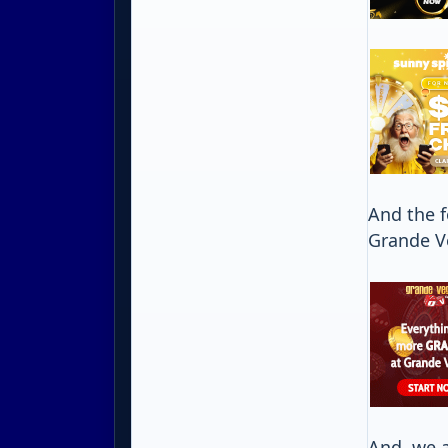
And the 
Grande V
And, we a