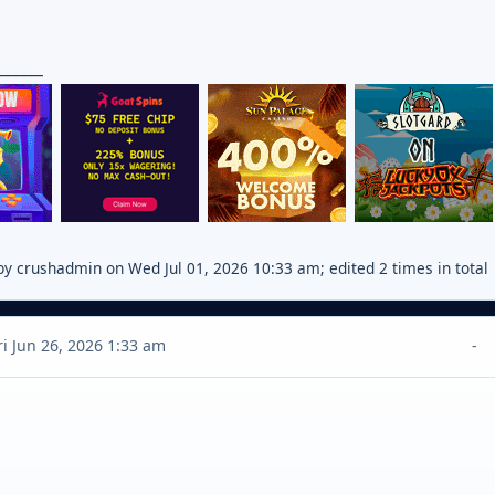
______
by crushadmin on Wed Jul 01, 2026 10:33 am; edited 2 times in total
ri Jun 26, 2026 1:33 am
-