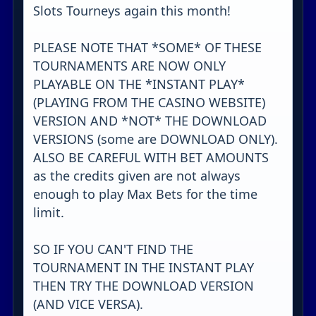
Slots Tourneys again this month!
PLEASE NOTE THAT *SOME* OF THESE
TOURNAMENTS ARE NOW ONLY
PLAYABLE ON THE *INSTANT PLAY*
(PLAYING FROM THE CASINO WEBSITE)
VERSION AND *NOT* THE DOWNLOAD
VERSIONS (some are DOWNLOAD ONLY).
ALSO BE CAREFUL WITH BET AMOUNTS
as the credits given are not always
enough to play Max Bets for the time
limit.
SO IF YOU CAN'T FIND THE
TOURNAMENT IN THE INSTANT PLAY
THEN TRY THE DOWNLOAD VERSION
(AND VICE VERSA).