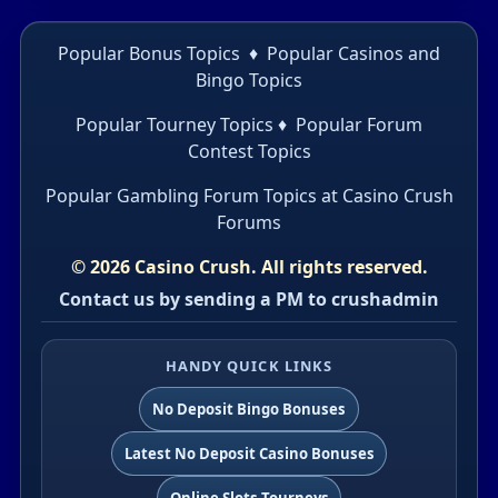
Popular Bonus Topics
♦
Popular Casinos and
Bingo Topics
Popular Tourney Topics
♦
Popular Forum
Contest Topics
Popular Gambling Forum Topics
at Casino Crush
Forums
© 2026 Casino Crush. All rights reserved.
Contact us by sending a PM to crushadmin
HANDY QUICK LINKS
No Deposit Bingo Bonuses
Latest No Deposit Casino Bonuses
Online Slots Tourneys