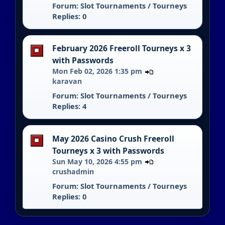
Forum:
Slot Tournaments / Tourneys
Replies: 0
February 2026 Freeroll Tourneys x 3
with Passwords
Mon Feb 02, 2026 1:35 pm
karavan
Forum:
Slot Tournaments / Tourneys
Replies: 4
May 2026 Casino Crush Freeroll
Tourneys x 3 with Passwords
Sun May 10, 2026 4:55 pm
crushadmin
Forum:
Slot Tournaments / Tourneys
Replies: 0