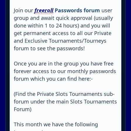
Join our
freeroll
Passwords forum
user
group and await quick approval (usually
done within 1 to 24 hours) and you will
get permanent access to all our Private
and Exclusive Tournaments/Tourneys
forum to see the passwords!
Once you are in the group you have free
forever access to our monthly passwords
forum which you can find here:-
(Find the Private Slots Tournaments sub-
forum under the main Slots Tournaments
Forum)
This month we have the following