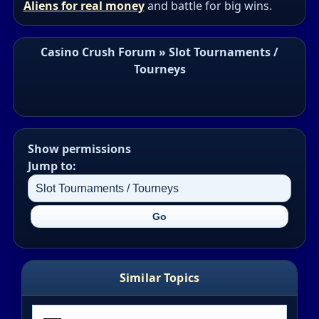
Aliens for real money
and battle for big wins.
Casino Crush Forum
»
Slot Tournaments /
Tourneys
Show permissions
Jump to:
Similar Topics