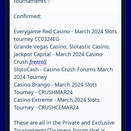
tournaments :-
Confirmed:
Everygame Red Casino - March 2024 Slots
tourney CC0324EG
Grande Vegas Casino, Slotastic Casino,
Jackpot Capital - March 2024 Casino
Crush
freeroll
SlotoCash - Casino Crush Forums March
2024 Tourney
Casino Brango - March 2024 Slots
Tourney - CRUSHMAR24
Casino Extreme - March 2024 Slots
Tourney - CRUSHCEMAR24
These are all in the Private and Exclusive
Tournaments/Tourneys forum that is