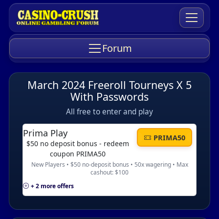
Forum
March 2024 Freeroll Tourneys X 5
With Passwords
All free to enter and play
Prima Play
PRIMA50
$50 no deposit bonus - redeem
coupon PRIMA50
New Players • $50 no-deposit bonus • 50x wagering • Max
cashout: $100
+ 2 more offers