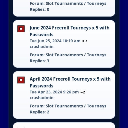
Forum:
Slot Tournaments / Tourneys
Replies: 0
June 2024 Freeroll Tourneys x 5 with
Passwords
Tue Jun 25, 2024 10:19 am
crushadmin
Forum:
Slot Tournaments / Tourneys
Replies: 3
April 2024 Freeroll Tourneys x 5 with
Passwords
Tue Apr 23, 2024 9:26 pm
crushadmin
Forum:
Slot Tournaments / Tourneys
Replies: 2