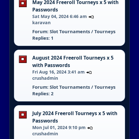
May 2024 Freeroll Tourneys x 5 with
Passwords
Sat May 04, 2024 6:46 am
karavan
Forum:
Slot Tournaments / Tourneys
Replies: 1
August 2024 Freeroll Tourneys x 5
with Passwords
Fri Aug 16, 2024 3:41 am
crushadmin
Forum:
Slot Tournaments / Tourneys
Replies: 2
July 2024 Freeroll Tourneys x 5 with
Passwords
Mon Jul 01, 2024 9:10 pm
crushadmin