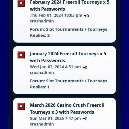
February 2024 Freeroll Tourneys x 5
with Passwords
Thu Feb 01, 2024 10:03 pm
crushadmin
Forum:
Slot Tournaments / Tourneys
Replies: 2
January 2024 Freeroll Tourneys x 5
with Passwords
Wed Jan 03, 2024 4:51 pm
crushadmin
Forum:
Slot Tournaments / Tourneys
Replies: 1
March 2026 Casino Crush Freeroll
Tourneys x 3 with Passwords
Sun Mar 01, 2026 7:47 pm
crushadmin