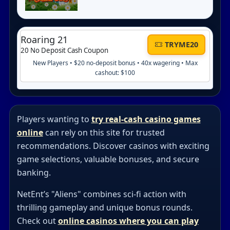
Roaring 21
TRYME20
20 No Deposit Cash Coupon
New Players • $20 no-deposit bonus • 40x wagering • Max
cashout: $100
Players wanting to
try real-cash casino games
online
can rely on this site for trusted
recommendations. Discover casinos with exciting
game selections, valuable bonuses, and secure
banking.
NetEnt’s "Aliens" combines sci-fi action with
thrilling gameplay and unique bonus rounds.
Check out
online casinos where you can play