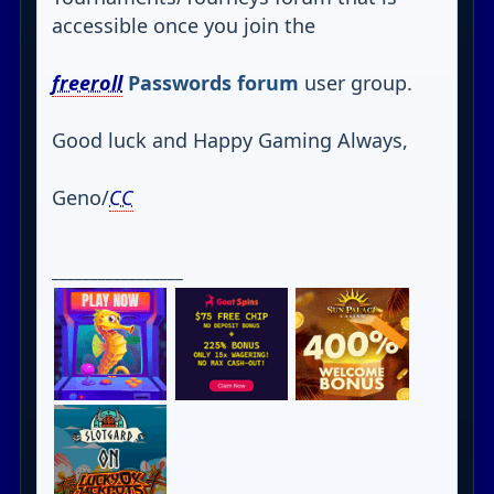
accessible once you join the
freeroll
Passwords forum
user group.
Good luck and Happy Gaming Always,
Geno/
CC
_________________