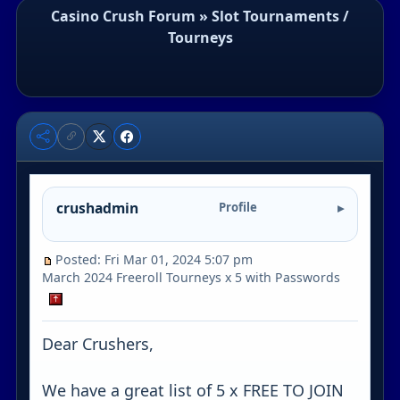
Casino Crush Forum
»
Slot Tournaments /
Tourneys
crushadmin
Profile
Posted: Fri Mar 01, 2024 5:07 pm
March 2024 Freeroll Tourneys x 5 with Passwords
Dear Crushers,
We have a great list of 5 x FREE TO JOIN