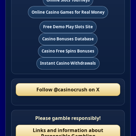
Online Casino Games for Real Money
Free Demo Play Slots Site
Casino Bonuses Database
Casino Free Spins Bonuses
Instant Casino Withdrawals
Follow @casinocrush on X
Please gamble responsibly!
Links and information about
Responsible Gambling