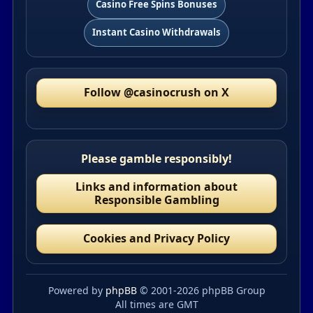
Casino Free Spins Bonuses
Instant Casino Withdrawals
Follow @casinocrush on X
Please gamble responsibly!
Links and information about
Responsible Gambling
Cookies and Privacy Policy
Powered by
phpBB
© 2001-2026 phpBB Group
All times are GMT