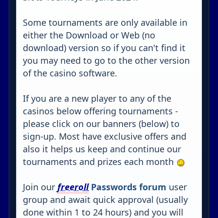
Some tournaments are only available in
either the Download or Web (no
download) version so if you can't find it
you may need to go to the other version
of the casino software.
If you are a new player to any of the
casinos below offering tournaments -
please click on our banners (below) to
sign-up. Most have exclusive offers and
also it helps us keep and continue our
tournaments and prizes each month
Join our
freeroll
Passwords forum
user
group and await quick approval (usually
done within 1 to 24 hours) and you will