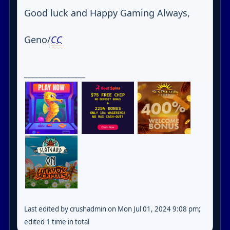
Good luck and Happy Gaming Always,
Geno/
CC
_________________
Last edited by crushadmin on Mon Jul 01, 2024 9:08 pm;
edited 1 time in total