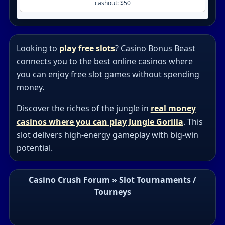
cashout: $50
Looking to
play free slots
? Casino Bonus Beast
connects you to the best online casinos where
you can enjoy free slot games without spending
money.
Discover the riches of the jungle in
real money
casinos where you can play Jungle Gorilla
. This
slot delivers high-energy gameplay with big-win
potential.
Casino Crush Forum
»
Slot Tournaments /
Tourneys