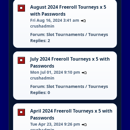
August 2024 Freeroll Tourneys x 5
with Passwords
Fri Aug 16, 2024 3:41 am
crushadmin
Forum:
Slot Tournaments / Tourneys
Replies: 2
July 2024 Freeroll Tourneys x 5 with
Passwords
Mon Jul 01, 2024 9:10 pm
crushadmin
Forum:
Slot Tournaments / Tourneys
Replies: 0
April 2024 Freeroll Tourneys x 5 with
Passwords
Tue Apr 23, 2024 9:26 pm
crushadmin