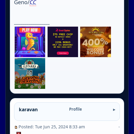
Geno/
CC
_________________
karavan
Profile
Posted: Tue Jun 25, 2024 8:33 am
-