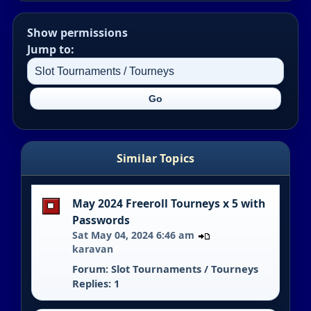
Show permissions
Jump to:
Similar Topics
May 2024 Freeroll Tourneys x 5 with
Passwords
Sat May 04, 2024 6:46 am
karavan
Forum:
Slot Tournaments / Tourneys
Replies: 1