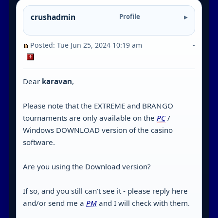
crushadmin
Profile
Posted: Tue Jun 25, 2024 10:19 am
-
Dear
karavan
,
Please note that the EXTREME and BRANGO
tournaments are only available on the
PC
/
Windows DOWNLOAD version of the casino
software.
Are you using the Download version?
If so, and you still can't see it - please reply here
and/or send me a
PM
and I will check with them.