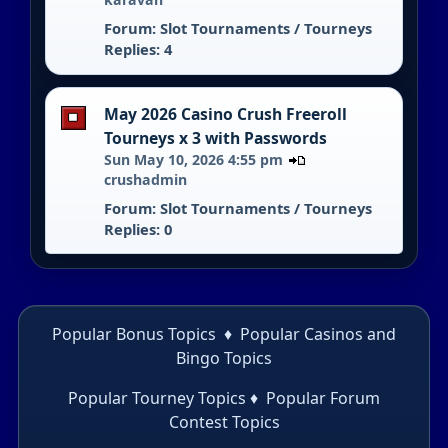
Forum:
Slot Tournaments / Tourneys
Replies: 4
May 2026 Casino Crush Freeroll
Tourneys x 3 with Passwords
Sun May 10, 2026 4:55 pm
crushadmin
Forum:
Slot Tournaments / Tourneys
Replies: 0
Popular Bonus Topics
♦
Popular Casinos and
Bingo Topics
Popular Tourney Topics
♦
Popular Forum
Contest Topics