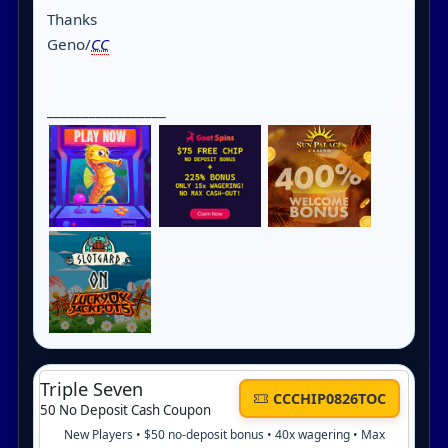
Thanks
Geno/
CC
_________________
Triple Seven
CCCHIP0826TOC
50 No Deposit Cash Coupon
New Players • $50 no-deposit bonus • 40x wagering • Max