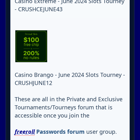
Casino Extreme - June 2024 Slots Tourney
- CRUSHCEJUNE43
Casino Brango - June 2024 Slots Tourney -
CRUSHJUNE12
These are all in the Private and Exclusive
Tournaments/Tourneys forum that is
accessible once you join the
freeroll
Passwords forum
user group.