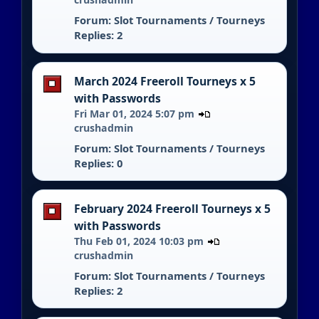
Forum:
Slot Tournaments / Tourneys
Replies: 2
March 2024 Freeroll Tourneys x 5
with Passwords
Fri Mar 01, 2024 5:07 pm
crushadmin
Forum:
Slot Tournaments / Tourneys
Replies: 0
February 2024 Freeroll Tourneys x 5
with Passwords
Thu Feb 01, 2024 10:03 pm
crushadmin
Forum:
Slot Tournaments / Tourneys
Replies: 2