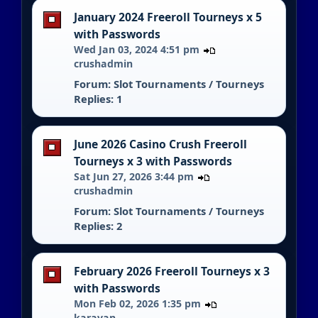
January 2024 Freeroll Tourneys x 5
with Passwords
Wed Jan 03, 2024 4:51 pm
crushadmin
Forum:
Slot Tournaments / Tourneys
Replies: 1
June 2026 Casino Crush Freeroll
Tourneys x 3 with Passwords
Sat Jun 27, 2026 3:44 pm
crushadmin
Forum:
Slot Tournaments / Tourneys
Replies: 2
February 2026 Freeroll Tourneys x 3
with Passwords
Mon Feb 02, 2026 1:35 pm
karavan