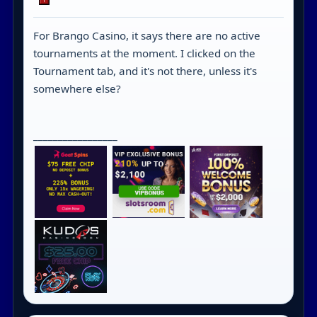
For Brango Casino, it says there are no active
tournaments at the moment. I clicked on the
Tournament tab, and it's not there, unless it's
somewhere else?
_________________