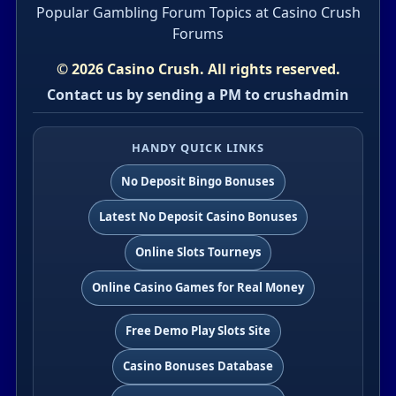
Popular Gambling Forum Topics
at Casino Crush
Forums
© 2026 Casino Crush. All rights reserved.
Contact us by sending a PM to crushadmin
HANDY QUICK LINKS
No Deposit Bingo Bonuses
Latest No Deposit Casino Bonuses
Online Slots Tourneys
Online Casino Games for Real Money
Free Demo Play Slots Site
Casino Bonuses Database