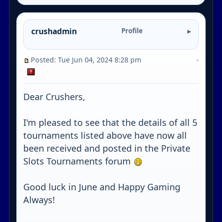
crushadmin
Profile
Posted: Tue Jun 04, 2024 8:28 pm
-
Dear Crushers,
I'm pleased to see that the details of all 5
tournaments listed above have now all
been received and posted in the Private
Slots Tournaments forum
Good luck in June and Happy Gaming
Always!