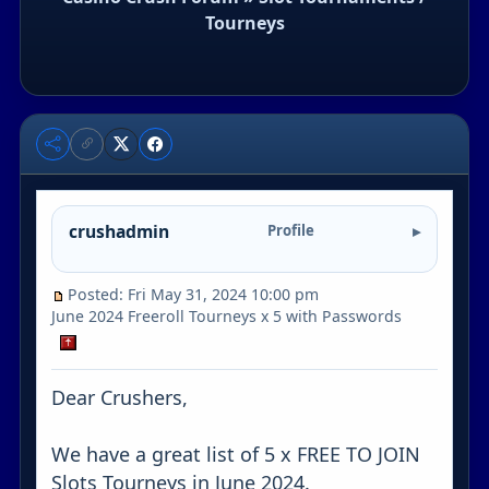
Tourneys
crushadmin
Profile
Posted: Fri May 31, 2024 10:00 pm
June 2024 Freeroll Tourneys x 5 with Passwords
Dear Crushers,
We have a great list of 5 x FREE TO JOIN
Slots Tourneys in June 2024.