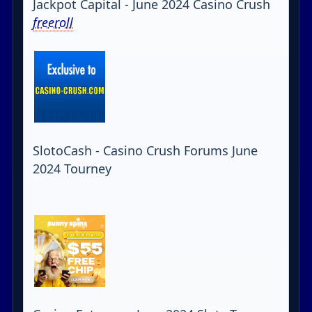
Jackpot Capital - June 2024 Casino Crush
freeroll
SlotoCash - Casino Crush Forums June
2024 Tourney