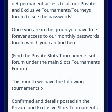
get permanent access to all our Private
and Exclusive Tournaments/Tourneys
forum to see the passwords!
Once you are in the group you have free
forever access to our monthly passwords
forum which you can find here:-
(Find the Private Slots Tournaments sub-
forum under the main Slots Tournaments
Forum)
This month we have the following
tournaments :-
Confirmed and details posted (in the
Private and Exclusive Slots Tournaments