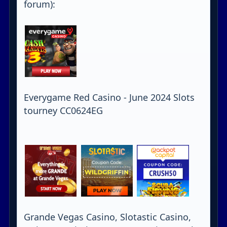
forum):
Everygame Red Casino - June 2024 Slots
tourney CC0624EG
Grande Vegas Casino, Slotastic Casino,