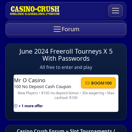
Forum
June 2024 Freeroll Tourneys X 5
With Passwords
All free to enter and play
Mr O Casino
BOOM100
100 No Deposit Cash Coupon
New Players • $100 no-deposit bonus • 30x wagering • Max
cashout: $100
+ 1 more offer
Casino Crush Forum
»
Slot Tournaments /