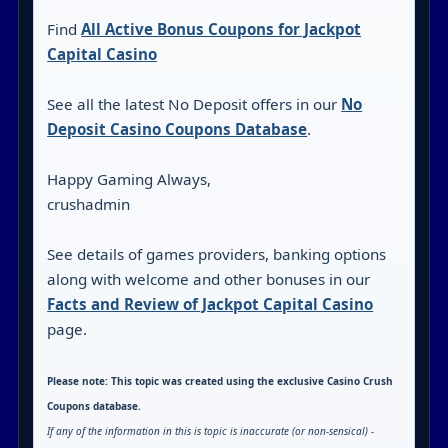
Find
All Active Bonus Coupons for Jackpot
Capital Casino
See all the latest No Deposit offers in our
No
Deposit Casino Coupons Database
.
Happy Gaming Always,
crushadmin
See details of games providers, banking options
along with welcome and other bonuses in our
Facts and Review of Jackpot Capital Casino
page.
Please note: This topic was created using the exclusive Casino Crush
Coupons database.
If any of the information in this is topic is inaccurate (or non-sensical) -