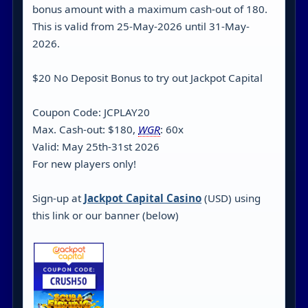
bonus amount with a maximum cash-out of 180.
This is valid from 25-May-2026 until 31-May-
2026.
$20 No Deposit Bonus to try out Jackpot Capital
Coupon Code: JCPLAY20
Max. Cash-out: $180,
WGR
: 60x
Valid: May 25th-31st 2026
For new players only!
Sign-up at
Jackpot Capital Casino
(USD) using
this link or our banner (below)