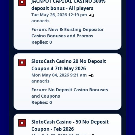
JACKPOT CAPITAL CASINO 300%
deposit bonus - All players
Tue May 26, 2026 12:19 pm
annacris
Forum:
New & Existing Depositor
Casino Bonuses and Promos
Replies: 0
SlotoCash Casino 20 No Deposit
Coupon 4-7th May 2026
Mon May 04, 2026 9:21 am
annacris
Forum:
No Deposit Casino Bonuses
and Coupons
Replies: 0
SlotoCash Casino - 50 No Deposit
Coupon - Feb 2026