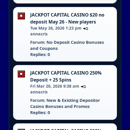
JACKPOT CAPITAL CASINO $20 no
deposit May 26 - New players
Tue May 26, 2026 1:23 pm
annacris
Forum:
No Deposit Casino Bonuses
and Coupons
Replies: 0
JACKPOT CAPITAL CASINO 250%
Deposit + 25 Spins
Fri Mar 20, 2026 9:38 am
annacris
Forum:
New & Existing Depositor
Casino Bonuses and Promos
Replies: 0