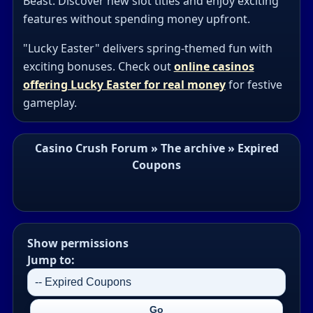
Beast. Discover new slot titles and enjoy exciting
features without spending money upfront.
"Lucky Easter" delivers spring-themed fun with
exciting bonuses. Check out
online casinos
offering Lucky Easter for real money
for festive
gameplay.
Casino Crush Forum
»
The archive
»
Expired
Coupons
Show permissions
Jump to: