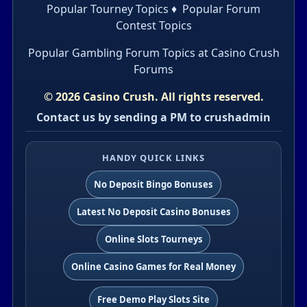
Popular Tourney Topics
♦
Popular Forum
Contest Topics
Popular Gambling Forum Topics
at Casino Crush
Forums
© 2026 Casino Crush. All rights reserved.
Contact us by sending a PM to crushadmin
HANDY QUICK LINKS
No Deposit Bingo Bonuses
Latest No Deposit Casino Bonuses
Online Slots Tourneys
Online Casino Games for Real Money
Free Demo Play Slots Site