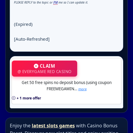
PLEASE REPLY to the topic or
PM
me so I can update it.
(Expired)
[Auto-Refreshed]
CLAIM
@ EVERYGAME RED CASINO
Get 50 free spins no deposit bonus (using coupon
FREEMEGAWIN…
more
+ 1 more offer
Enjoy the
latest slots games
with Casino Bonus