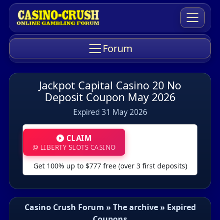
Forum
Jackpot Capital Casino 20 No
Deposit Coupon May 2026
Expired 31 May 2026
CLAIM
@ LIBERTY SLOTS CASINO
Get 100% up to $777 free (over 3 first deposits)
Casino Crush Forum
»
The archive
»
Expired
Coupons