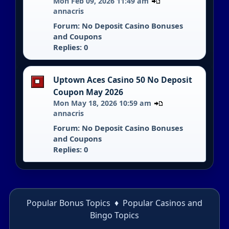
Mon Feb 09, 2026 11:49 am
annacris
Forum:
No Deposit Casino Bonuses
and Coupons
Replies: 0
Uptown Aces Casino 50 No Deposit
Coupon May 2026
Mon May 18, 2026 10:59 am
annacris
Forum:
No Deposit Casino Bonuses
and Coupons
Replies: 0
Popular Bonus Topics
♦
Popular Casinos and
Bingo Topics