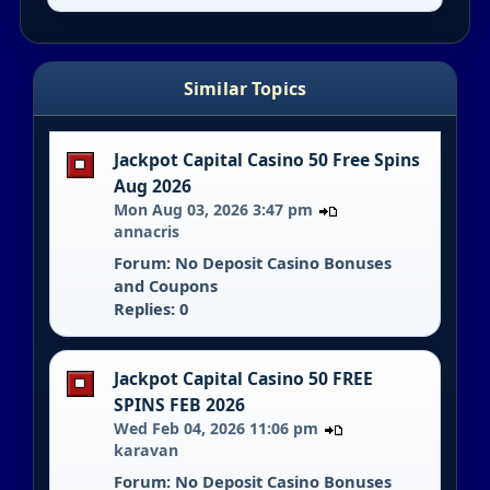
Similar Topics
Jackpot Capital Casino 50 Free Spins
Aug 2026
Mon Aug 03, 2026 3:47 pm
annacris
Forum:
No Deposit Casino Bonuses
and Coupons
Replies: 0
Jackpot Capital Casino 50 FREE
SPINS FEB 2026
Wed Feb 04, 2026 11:06 pm
karavan
Forum:
No Deposit Casino Bonuses