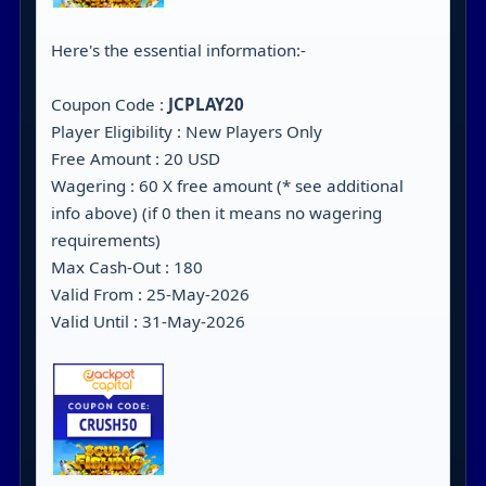
Here's the essential information:-
Coupon Code :
JCPLAY20
Player Eligibility : New Players Only
Free Amount : 20 USD
Wagering : 60 X free amount (* see additional
info above) (if 0 then it means no wagering
requirements)
Max Cash-Out : 180
Valid From : 25-May-2026
Valid Until : 31-May-2026