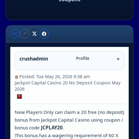
crushadmin
Profile
Posted: Tue May 26, 2026 9:38 am
Jackpot Capital Casino 20 No Deposit Coupon May
2026
New Players Only can claim a 20 free (no deposit)
bonus from Jackpot Capital Casino using coupon /
bonus code
JCPLAY20
.
This bonus has a wagering requirement of 60 X