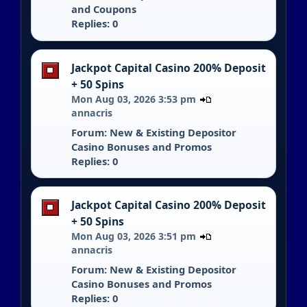
and Coupons
Replies: 0
Jackpot Capital Casino 200% Deposit
+ 50 Spins
Mon Aug 03, 2026 3:53 pm
annacris
Forum:
New & Existing Depositor
Casino Bonuses and Promos
Replies: 0
Jackpot Capital Casino 200% Deposit
+ 50 Spins
Mon Aug 03, 2026 3:51 pm
annacris
Forum:
New & Existing Depositor
Casino Bonuses and Promos
Replies: 0