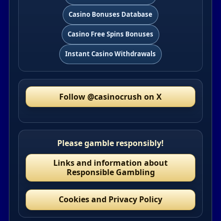
Casino Bonuses Database
Casino Free Spins Bonuses
Instant Casino Withdrawals
Follow @casinocrush on X
Please gamble responsibly!
Links and information about
Responsible Gambling
Cookies and Privacy Policy