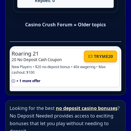
Replies: 0
Casino Crush Forum
»
Older topics
Roaring 21
TRYME20
20 No Deposit Cash Coupon
New Players • $20 no-deposit bonus • 40x wagering • Max
cashout: $100
+ 1 more offer
Looking for the best
no deposit casino bonuses
?
No Deposit Needed provides access to exciting
bonuses that let you play without needing to
deposit.