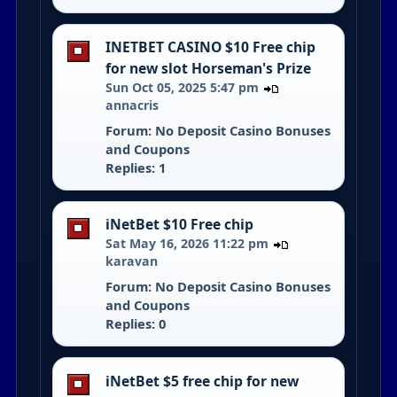
INETBET CASINO $10 Free chip
for new slot Horseman's Prize
Sun Oct 05, 2025 5:47 pm
annacris
Forum:
No Deposit Casino Bonuses
and Coupons
Replies: 1
iNetBet $10 Free chip
Sat May 16, 2026 11:22 pm
karavan
Forum:
No Deposit Casino Bonuses
and Coupons
Replies: 0
iNetBet $5 free chip for new