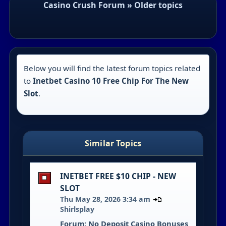
Casino Crush Forum
»
Older topics
Below you will find the latest forum topics related
to
Inetbet Casino 10 Free Chip For The New
Slot
.
Similar Topics
INETBET FREE $10 CHIP - NEW
SLOT
Thu May 28, 2026 3:34 am
Shirlsplay
Forum:
No Deposit Casino Bonuses