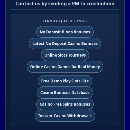
Contact us by sending a PM to crushadmin
HANDY QUICK LINKS
No Deposit Bingo Bonuses
Latest No Deposit Casino Bonuses
Online Slots Tourneys
Online Casino Games for Real Money
Free Demo Play Slots Site
Casino Bonuses Database
Casino Free Spins Bonuses
Instant Casino Withdrawals