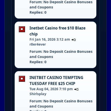
Forum:
No Deposit Casino Bonuses
and Coupons
Replies: 0
Inetbet Casino free $10 Blaze
chip
Fri Jan 16, 2026 3:12 am
r8er4ever
Forum:
No Deposit Casino Bonuses
and Coupons
Replies: 0
INETBET CASINO TEMPTING
TUESDAY FREE $25 CHIP
Tue Aug 04, 2026 7:10 pm
Shirlsplay
Forum:
No Deposit Casino Bonuses
and Coupons