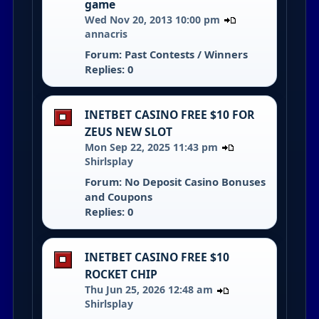
game
Wed Nov 20, 2013 10:00 pm
annacris
Forum:
Past Contests / Winners
Replies: 0
INETBET CASINO FREE $10 FOR
ZEUS NEW SLOT
Mon Sep 22, 2025 11:43 pm
Shirlsplay
Forum:
No Deposit Casino Bonuses
and Coupons
Replies: 0
INETBET CASINO FREE $10
ROCKET CHIP
Thu Jun 25, 2026 12:48 am
Shirlsplay