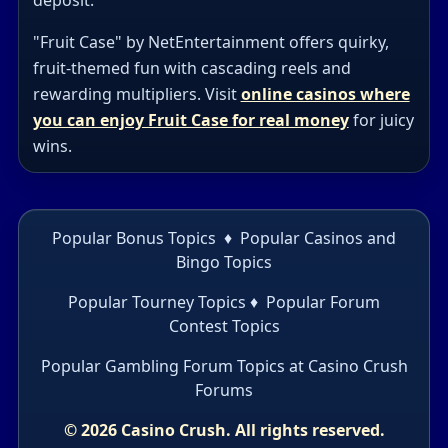
"Fruit Case" by NetEntertainment offers quirky,
fruit-themed fun with cascading reels and
rewarding multipliers. Visit
online casinos where
you can enjoy Fruit Case for real money
for juicy
wins.
Popular Bonus Topics
♦
Popular Casinos and
Bingo Topics
Popular Tourney Topics
♦
Popular Forum
Contest Topics
Popular Gambling Forum Topics
at Casino Crush
Forums
© 2026 Casino Crush. All rights reserved.