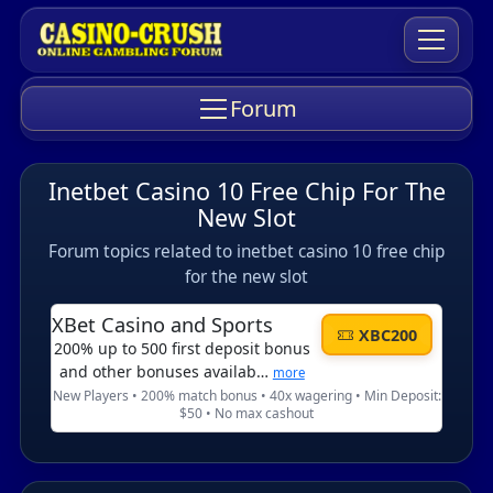
Forum
Inetbet Casino 10 Free Chip For The
New Slot
Forum topics related to inetbet casino 10 free chip
for the new slot
XBet Casino and Sports
XBC200
200% up to 500 first deposit bonus
and other bonuses availab…
more
New Players • 200% match bonus • 40x wagering • Min Deposit:
$50 • No max cashout