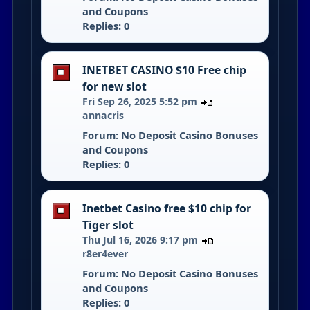
and Coupons
Replies: 0
INETBET CASINO $10 Free chip
for new slot
Fri Sep 26, 2025 5:52 pm
annacris
Forum:
No Deposit Casino Bonuses
and Coupons
Replies: 0
Inetbet Casino free $10 chip for
Tiger slot
Thu Jul 16, 2026 9:17 pm
r8er4ever
Forum:
No Deposit Casino Bonuses
and Coupons
Replies: 0