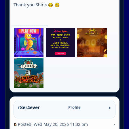
Thank you Shirls
_________________
r8er4ever
Profile
Posted: Wed May 20, 2026 11:32 pm
-