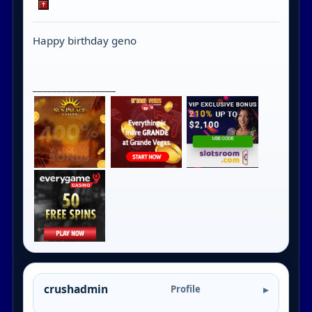
Happy birthday geno
_________________
crushadmin
Profile