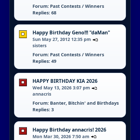
Forum:
Past Contests / Winners
Replies: 68
Happy Birthday Geno!!! "daMan"
Sun May 27, 2012 12:35 pm
sisters
Forum:
Past Contests / Winners
Replies: 49
HAPPY BIRTHDAY KIA 2026
Wed May 13, 2026 3:07 pm
annacris
Forum:
Banter, Bitchin' and Birthdays
Replies: 3
Happy Birthday annacris! 2026
Mon Mar 30, 2026 7:50 am