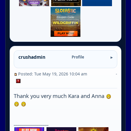
crushadmin
Profile
Posted: Tue May 19, 2026 10:04 am
-
Thank you very much Kara and Anna
_________________