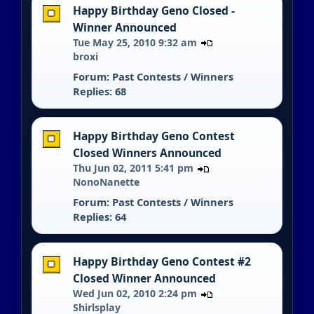
Happy Birthday Geno Closed -
Winner Announced
Tue May 25, 2010 9:32 am
broxi
Forum:
Past Contests / Winners
Replies: 68
Happy Birthday Geno Contest
Closed Winners Announced
Thu Jun 02, 2011 5:41 pm
NonoNanette
Forum:
Past Contests / Winners
Replies: 64
Happy Birthday Geno Contest #2
Closed Winner Announced
Wed Jun 02, 2010 2:24 pm
Shirlsplay