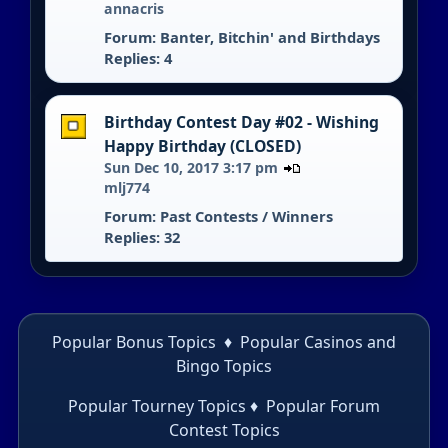
annacris
Forum:
Banter, Bitchin' and Birthdays
Replies: 4
Birthday Contest Day #02 - Wishing
Happy Birthday (CLOSED)
Sun Dec 10, 2017 3:17 pm
mlj774
Forum:
Past Contests / Winners
Replies: 32
Popular Bonus Topics
♦
Popular Casinos and
Bingo Topics
Popular Tourney Topics
♦
Popular Forum
Contest Topics