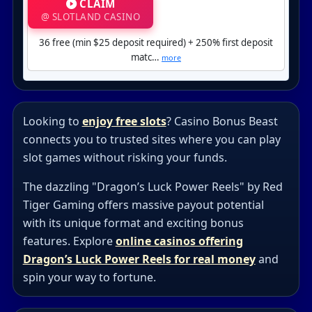
CLAIM
@ SLOTLAND CASINO
36 free (min $25 deposit required) + 250% first deposit
matc…
more
Looking to
enjoy free slots
? Casino Bonus Beast
connects you to trusted sites where you can play
slot games without risking your funds.
The dazzling "Dragon’s Luck Power Reels" by Red
Tiger Gaming offers massive payout potential
with its unique format and exciting bonus
features. Explore
online casinos offering
Dragon’s Luck Power Reels for real money
and
spin your way to fortune.