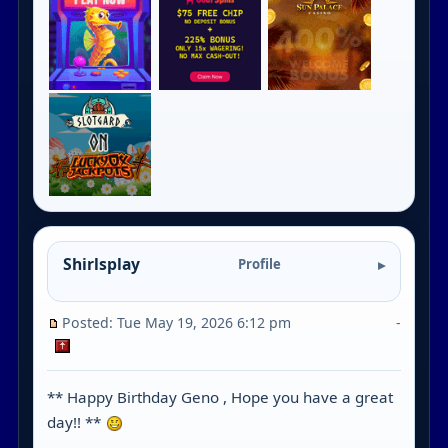
Shirlsplay
Profile
Posted: Tue May 19, 2026 6:12 pm
-
** Happy Birthday Geno , Hope you have a great
day!! **