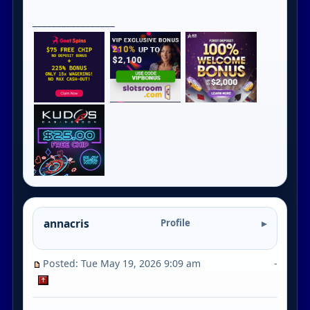
_________________
annacris
Profile
Posted: Tue May 19, 2026 9:09 am
-