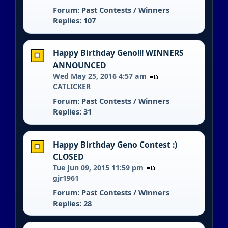
Forum:
Past Contests / Winners
Replies: 107
Happy Birthday Geno!!! WINNERS
ANNOUNCED
Wed May 25, 2016 4:57 am
CATLICKER
Forum:
Past Contests / Winners
Replies: 31
Happy Birthday Geno Contest :)
CLOSED
Tue Jun 09, 2015 11:59 pm
gjr1961
Forum:
Past Contests / Winners
Replies: 28