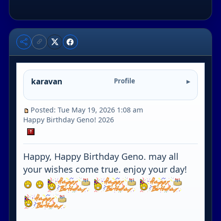
karavan
Profile
Posted: Tue May 19, 2026 1:08 am
Happy Birthday Geno! 2026
Happy, Happy Birthday Geno. may all
your wishes come true. enjoy your day!