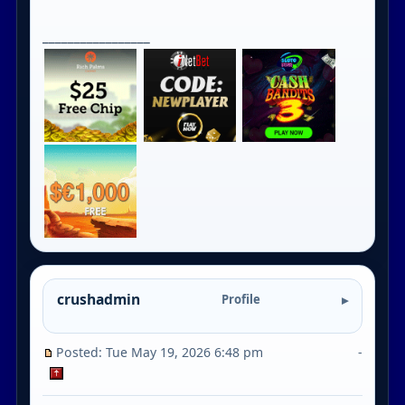
_________________
crushadmin
Profile
Posted: Tue May 19, 2026 6:48 pm
-