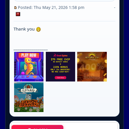
Posted: Thu May 21, 2026 1:58 pm
-
Thank you
_________________