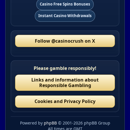
Casino Free Spins Bonuses
Instant Casino Withdrawals
Follow @casinocrush on X
Please gamble responsibly!
Links and information about
Responsible Gambling
Cookies and Privacy Policy
Powered by
phpBB
© 2001-2026 phpBB Group
All times are GMT