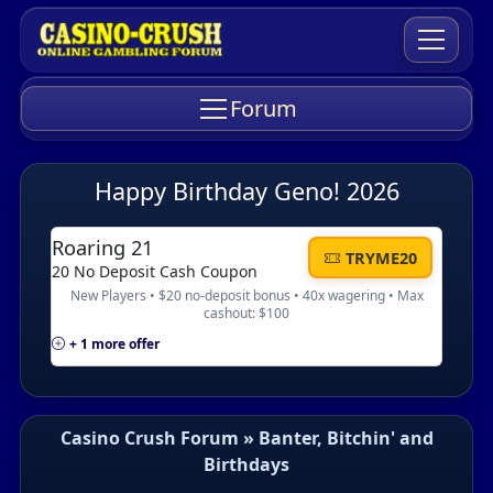
Forum
Happy Birthday Geno! 2026
Roaring 21
TRYME20
20 No Deposit Cash Coupon
New Players • $20 no-deposit bonus • 40x wagering • Max
cashout: $100
+ 1 more offer
Casino Crush Forum
»
Banter, Bitchin' and
Birthdays