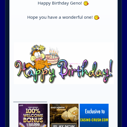
Happy Birthday Geno!
Hope you have a wonderful one!
_________________