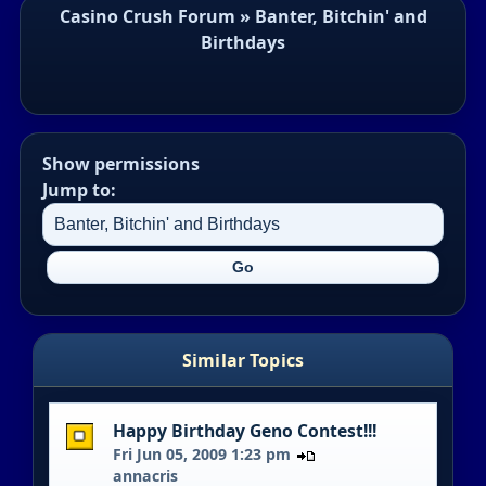
Casino Crush Forum
»
Banter, Bitchin' and
Birthdays
Show permissions
Jump to:
Similar Topics
Happy Birthday Geno Contest!!!
Fri Jun 05, 2009 1:23 pm
annacris