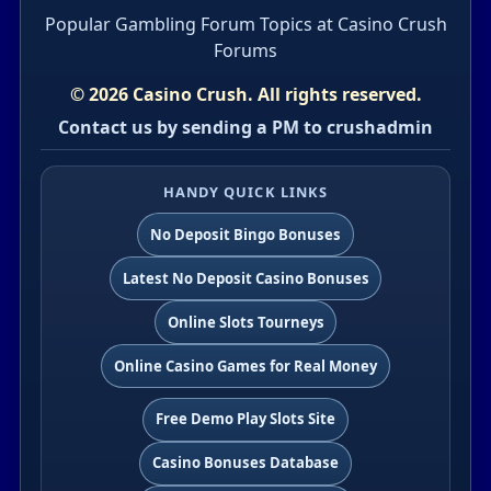
Popular Gambling Forum Topics
at Casino Crush
Forums
© 2026 Casino Crush. All rights reserved.
Contact us by sending a PM to crushadmin
HANDY QUICK LINKS
No Deposit Bingo Bonuses
Latest No Deposit Casino Bonuses
Online Slots Tourneys
Online Casino Games for Real Money
Free Demo Play Slots Site
Casino Bonuses Database