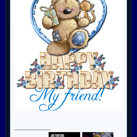
_________________