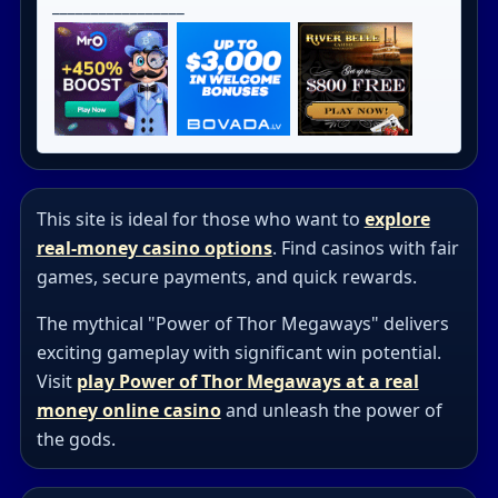
_________________
This site is ideal for those who want to
explore
real-money casino options
. Find casinos with fair
games, secure payments, and quick rewards.
The mythical "Power of Thor Megaways" delivers
exciting gameplay with significant win potential.
Visit
play Power of Thor Megaways at a real
money online casino
and unleash the power of
the gods.