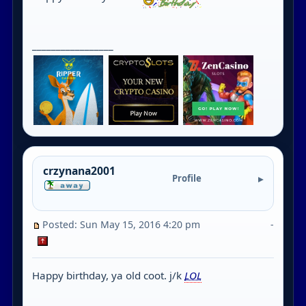
_________________
crzynana2001
Profile
Posted: Sun May 15, 2016 4:20 pm
-
Happy birthday, ya old coot. j/k
LOL