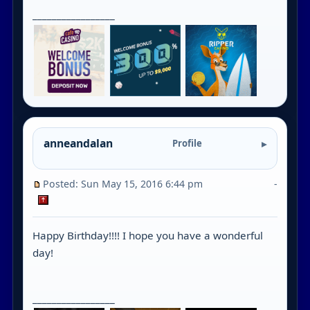
_________________
anneandalan
Profile
Posted: Sun May 15, 2016 6:44 pm
-
Happy Birthday!!!! I hope you have a wonderful
day!
_________________