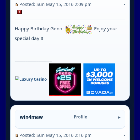
Posted: Sun May 15, 2016 2:09 pm
-
Happy Birthday Geno.
Enjoy your
special day!!!
_________________
win4maw
Profile
Posted: Sun May 15, 2016 2:16 pm
-