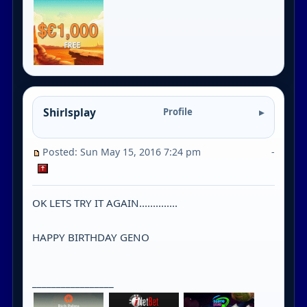
Shirlsplay
Profile
Posted: Sun May 15, 2016 7:24 pm
-
OK LETS TRY IT AGAIN..............
HAPPY BIRTHDAY GENO
_________________