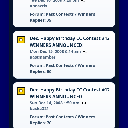
Tue Dec 16, 2008 7:20 pm
annacris
Forum:
Past Contests / Winners
Replies: 79
Dec. Happy Birthday CC Contest #13
WINNERS ANNOUNCED!
Mon Dec 15, 2008 6:14 am
pastmember
Forum:
Past Contests / Winners
Replies: 86
Dec. Happy Birthday CC Contest #12
WINNERS ANNOUNCED!
Sun Dec 14, 2008 1:50 am
kaska321
Forum:
Past Contests / Winners
Replies: 70