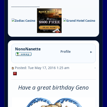
_________________
NonoNanette
Profile
Posted: Tue May 17, 2016 1:25 am
-
Have a great birthday Geno