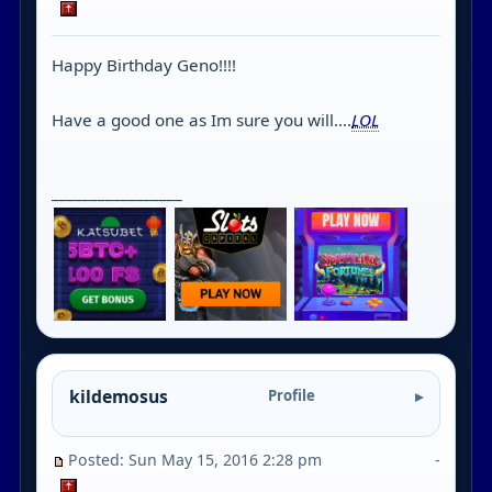
Happy Birthday Geno!!!!
Have a good one as Im sure you will....
LOL
_________________
kildemosus
Profile
Posted: Sun May 15, 2016 2:28 pm
-