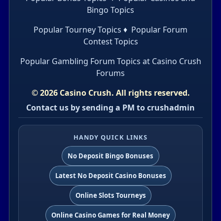
Bingo Topics
Popular Tourney Topics
♦
Popular Forum
Contest Topics
Popular Gambling Forum Topics
at Casino Crush
Forums
© 2026 Casino Crush. All rights reserved.
Contact us by sending a PM to crushadmin
HANDY QUICK LINKS
No Deposit Bingo Bonuses
Latest No Deposit Casino Bonuses
Online Slots Tourneys
Online Casino Games for Real Money