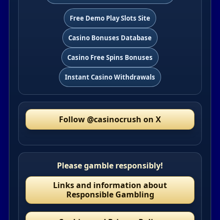
Free Demo Play Slots Site
Casino Bonuses Database
Casino Free Spins Bonuses
Instant Casino Withdrawals
Follow @casinocrush on X
Please gamble responsibly!
Links and information about
Responsible Gambling