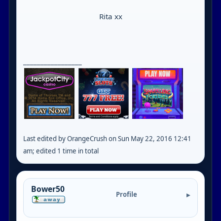
Rita xx
_________________
Last edited by OrangeCrush on Sun May 22, 2016 12:41
am; edited 1 time in total
Bower50
Profile