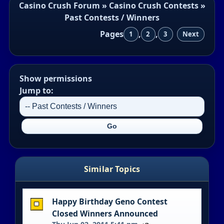
Casino Crush Forum
»
Casino Crush Contests
»
Past Contests / Winners
Pages
,
,
1
2
3
Next
Show permissions
Jump to:
Similar Topics
Happy Birthday Geno Contest
Closed Winners Announced