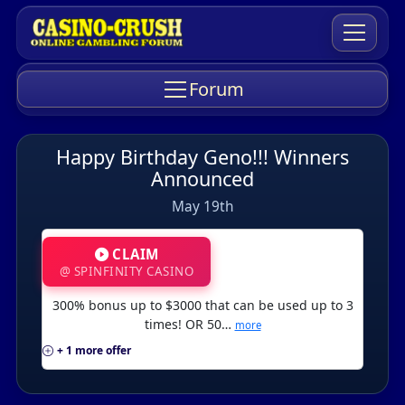
Forum
Happy Birthday Geno!!! Winners
Announced
May 19th
CLAIM
@ SPINFINITY CASINO
300% bonus up to $3000 that can be used up to 3
times! OR 50…
more
+ 1 more offer