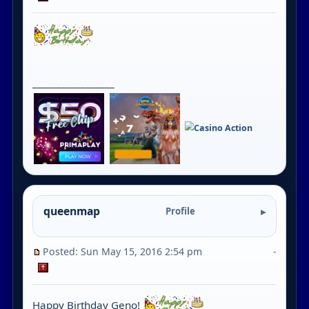
_________________
queenmap
Profile
Posted: Sun May 15, 2016 2:54 pm
-
Happy Birthday Geno!