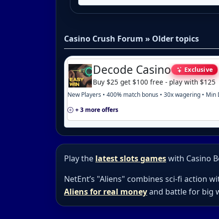
Casino Crush Forum
»
Older topics
Decode Casino
Exclusive
Buy $25 get $100 free - play with $125
New Players • 400% match bonus • 30x wagering • Min 
+ 3 more offers
Play the
latest slots games
with Casino Bo
NetEnt’s "Aliens" combines sci-fi action 
Aliens for real money
and battle for big 