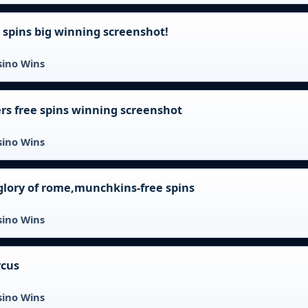
pins big winning screenshot!
sino Wins
rs free spins winning screenshot
sino Wins
lory of rome,munchkins-free spins
sino Wins
rcus
sino Wins