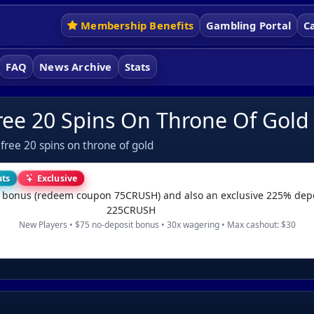
Membership Benefits
Gambling Portal
C
FAQ
News Archive
Stats
ree 20 Spins On Throne Of Gold
free 20 spins on throne of gold
uts
Exclusive
it bonus (redeem coupon 75CRUSH) and also an exclusive 225% dep
225CRUSH
New Players • $75 no-deposit bonus • 30x wagering • Max cashout: $30