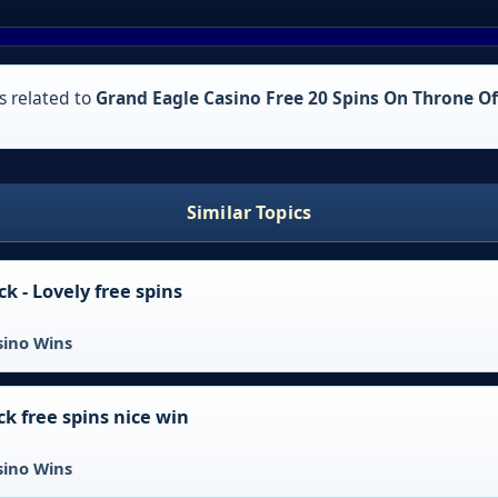
cs related to
Grand Eagle Casino Free 20 Spins On Throne Of
Similar Topics
 - Lovely free spins
sino Wins
 free spins nice win
sino Wins