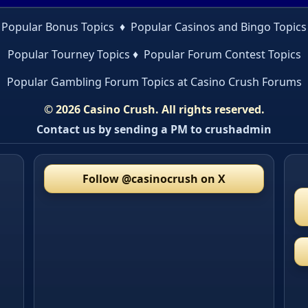
Popular Bonus Topics
♦
Popular Casinos and Bingo Topics
Popular Tourney Topics
♦
Popular Forum Contest Topics
Popular Gambling Forum Topics
at Casino Crush Forums
© 2026 Casino Crush. All rights reserved.
Contact us by sending a PM to crushadmin
Follow @casinocrush on X