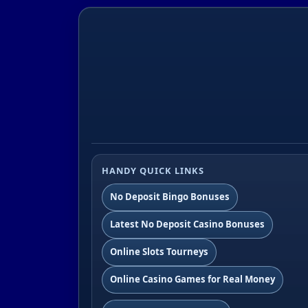
HANDY QUICK LINKS
No Deposit Bingo Bonuses
Latest No Deposit Casino Bonuses
Online Slots Tourneys
Online Casino Games for Real Money