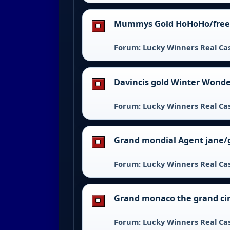
Mummys Gold HoHoHo/free s
Forum:
Lucky Winners Real Ca
Davincis gold Winter Wonde
Forum:
Lucky Winners Real Ca
Grand mondial Agent jane/g
Forum:
Lucky Winners Real Ca
Grand monaco the grand ci
Forum:
Lucky Winners Real Ca