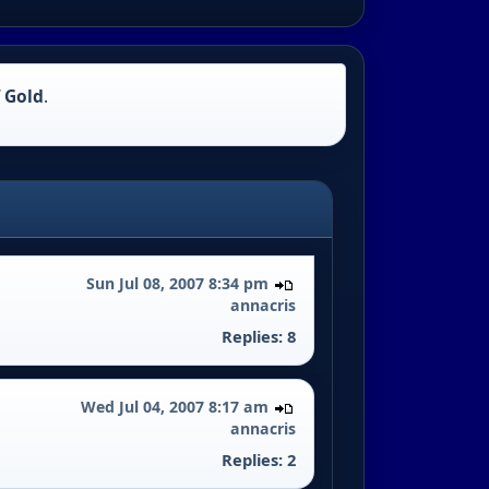
 Gold
.
Sun Jul 08, 2007 8:34 pm
annacris
Replies: 8
Wed Jul 04, 2007 8:17 am
annacris
Replies: 2