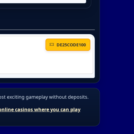
DE25CODE100
ost exciting gameplay without deposits.
online casinos where you can play