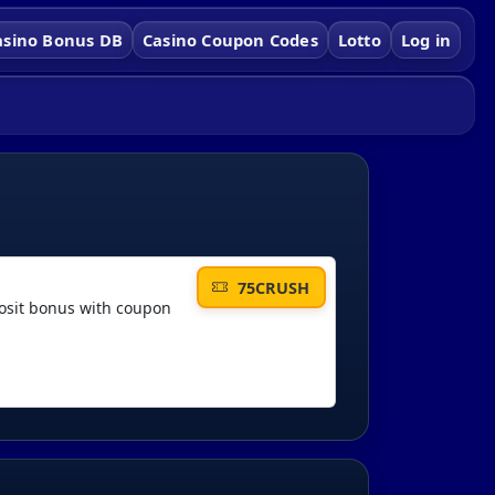
asino Bonus DB
Casino Coupon Codes
Lotto
Log in
75CRUSH
osit bonus with coupon