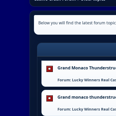
Below you will find the latest forum topi
Grand Monaco Thunderstruck
Forum:
Lucky Winners Real Ca
Grand monaco thunderstruck
Forum:
Lucky Winners Real Ca