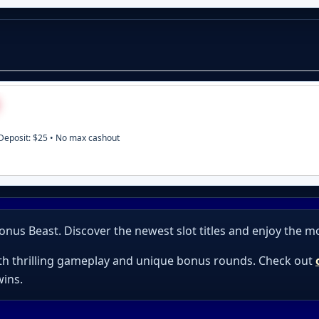
Deposit: $25 • No max cashout
nus Beast. Discover the newest slot titles and enjoy the m
with thrilling gameplay and unique bonus rounds. Check out
wins.