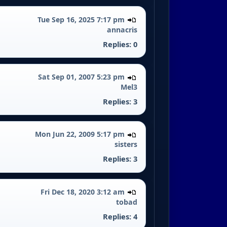
Tue Sep 16, 2025 7:17 pm
annacris
Replies: 0
Sat Sep 01, 2007 5:23 pm
Mel3
Replies: 3
Mon Jun 22, 2009 5:17 pm
sisters
Replies: 3
Fri Dec 18, 2020 3:12 am
tobad
Replies: 4