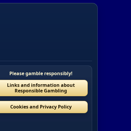
Please gamble responsibly!
Links and information about
Responsible Gambling
Cookies and Privacy Policy