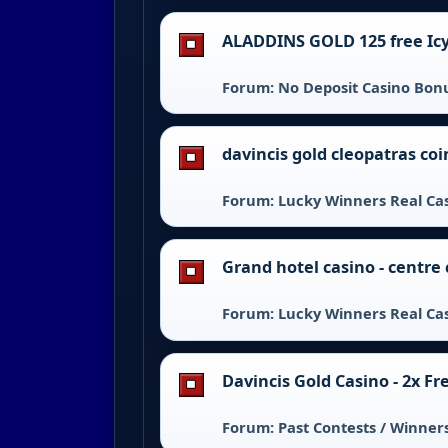
ALADDINS GOLD 125 free Icy
Forum:
No Deposit Casino Bon
davincis gold cleopatras coi
Forum:
Lucky Winners Real Ca
Grand hotel casino - centre 
Forum:
Lucky Winners Real Ca
Davincis Gold Casino - 2x Fr
Forum:
Past Contests / Winner