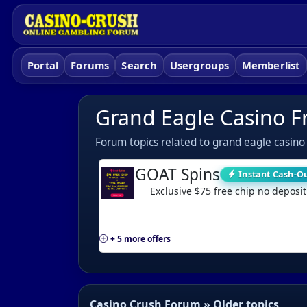
Portal
Forums
Search
Usergroups
Memberlist
Grand Eagle Casino F
Forum topics related to grand eagle casino 
GOAT Spins
Instant Cash-O
Exclusive $75 free chip no depos
+ 5 more offers
Casino Crush Forum
»
Older topics