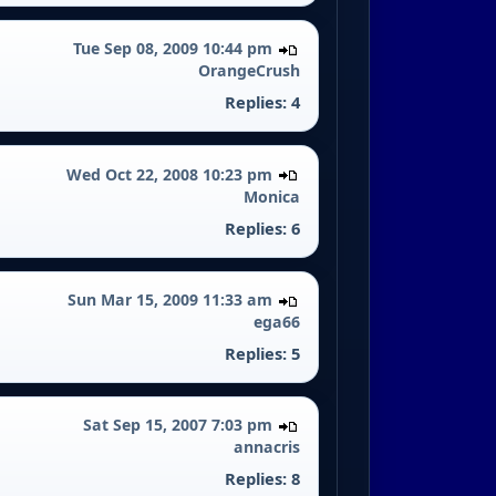
Tue Sep 08, 2009 10:44 pm
OrangeCrush
Replies: 4
Wed Oct 22, 2008 10:23 pm
Monica
Replies: 6
Sun Mar 15, 2009 11:33 am
ega66
Replies: 5
Sat Sep 15, 2007 7:03 pm
annacris
Replies: 8