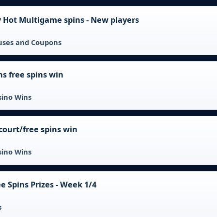
 Hot Multigame spins - New players
uses and Coupons
ns free spins win
sino Wins
court/free spins win
sino Wins
ee Spins Prizes - Week 1/4
s