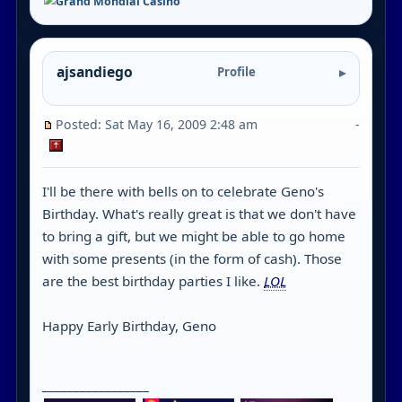
ajsandiego
Profile
Posted: Sat May 16, 2009 2:48 am
-
I'll be there with bells on to celebrate Geno's
Birthday. What's really great is that we don't have
to bring a gift, but we might be able to go home
with some presents (in the form of cash). Those
are the best birthday parties I like.
LOL
Happy Early Birthday, Geno
_________________