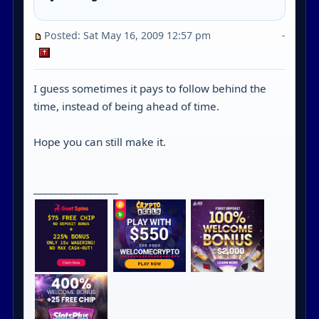
Posted: Sat May 16, 2009 12:57 pm
-
I guess sometimes it pays to follow behind the
time, instead of being ahead of time.
Hope you can still make it.
_________________