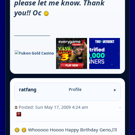
please let me know. Thank
you!! Oc
_________________
ratfang
Profile
Posted: Sun May 17, 2009 4:24 am
-
Whooooo Hoooo Happy Birthday Geno,I'll