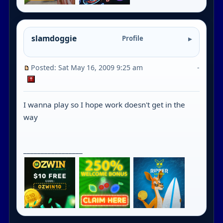
slamdoggie
Profile
Posted: Sat May 16, 2009 9:25 am
-
I wanna play so I hope work doesn't get in the
way
_________________