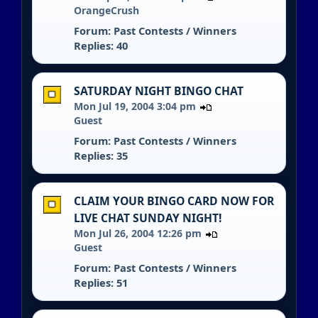
OrangeCrush
Forum:
Past Contests / Winners
Replies: 40
SATURDAY NIGHT BINGO CHAT
Mon Jul 19, 2004 3:04 pm
Guest
Forum:
Past Contests / Winners
Replies: 35
CLAIM YOUR BINGO CARD NOW FOR
LIVE CHAT SUNDAY NIGHT!
Mon Jul 26, 2004 12:26 pm
Guest
Forum:
Past Contests / Winners
Replies: 51