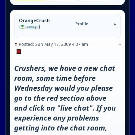
OrangeCrush
Profile
Posted: Sun May 17, 2009 4:07 am
-
Crushers, we have a new chat
room, some time before
Wednesday would you please
go to the red section above
and click on "live chat". If you
experience any problems
getting into the chat room,