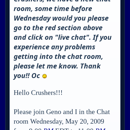
room, some time before
Wednesday would you please
go to the red section above
and click on "live chat". If you
experience any problems
getting into the chat room,
please let me know. Thank
you!! Oc
Hello Crushers!!!
Please join Geno and I in the Chat
room Wednesday, May 20, 2009