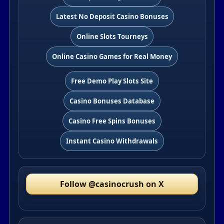
Latest No Deposit Casino Bonuses
Online Slots Tourneys
Online Casino Games for Real Money
Free Demo Play Slots Site
Casino Bonuses Database
Casino Free Spins Bonuses
Instant Casino Withdrawals
Follow @casinocrush on X