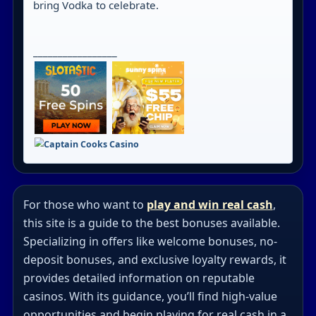
bring Vodka to celebrate.
_________________
For those who want to
play and win real cash
,
this site is a guide to the best bonuses available.
Specializing in offers like welcome bonuses, no-
deposit bonuses, and exclusive loyalty rewards, it
provides detailed information on reputable
casinos. With its guidance, you’ll find high-value
opportunities and begin playing for real cash in a