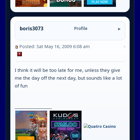
boris3073
Profile
Posted: Sat May 16, 2009 6:08 am
-
I think it will be too late for me, unless they give
me the day off the next day, but sounds like a lot
of fun
_________________