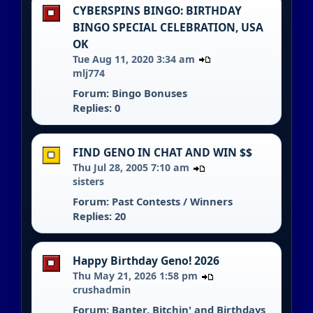
CYBERSPINS BINGO: BIRTHDAY
BINGO SPECIAL CELEBRATION, USA
OK
Tue Aug 11, 2020 3:34 am
mlj774
Forum:
Bingo Bonuses
Replies: 0
FIND GENO IN CHAT AND WIN $$
Thu Jul 28, 2005 7:10 am
sisters
Forum:
Past Contests / Winners
Replies: 20
Happy Birthday Geno! 2026
Thu May 21, 2026 1:58 pm
crushadmin
Forum:
Banter, Bitchin' and Birthdays