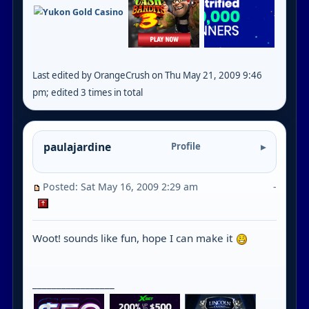
Last edited by OrangeCrush on Thu May 21, 2009 9:46
pm; edited 3 times in total
paulajardine
Profile
Posted: Sat May 16, 2009 2:29 am
-
Woot! sounds like fun, hope I can make it
_________________