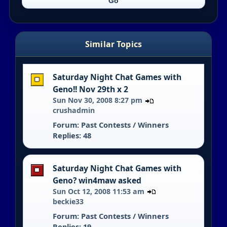
Similar Topics
Saturday Night Chat Games with
Geno!! Nov 29th x 2
Sun Nov 30, 2008 8:27 pm
crushadmin
Forum:
Past Contests / Winners
Replies: 48
Saturday Night Chat Games with
Geno? win4maw asked
Sun Oct 12, 2008 11:53 am
beckie33
Forum:
Past Contests / Winners
Replies: 19