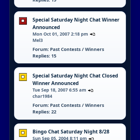
Special Saturday Night Chat Winner
Announced
Mon Oct 01, 2007 2:18 pm
Mel3
Forum:
Past Contests / Winners
Replies: 15
Special Saturday Night Chat Closed
Winner Announced
Tue Sep 18, 2007 6:55 am
char1984
Forum:
Past Contests / Winners
Replies: 22
Bingo Chat Saturday Night 8/28
Sun Sep 05, 2004 8:11 pm