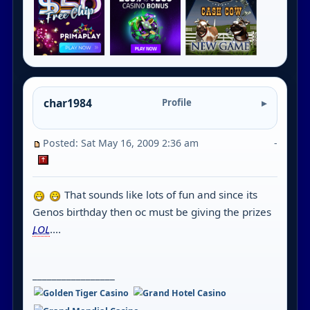
char1984
Profile
Posted: Sat May 16, 2009 2:36 am
-
That sounds like lots of fun and since its
Genos birthday then oc must be giving the prizes
LOL
....
_________________