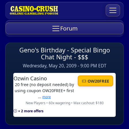
Forum
Geno's Birthday - Special Bingo
Chat Night - $$$
Wednesday, May 20, 2009 - 9:00 PM EDT
Ozwin Casino
OW20FREE
20 free (no deposit needed) by
using coupon OW20FREE+ first
…
more
New Players • 60x wagering • Max cashout: $180
+ 2 more offers