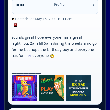
broxi
Profile
Posted: Sat May 16, 2009 10:11 am
-
sounds great hope everyone has a great
night...but 2am till 5am during the weeks a no go
for me but hope the birthday boy and everyone
has fun...
GL
everyone
_________________