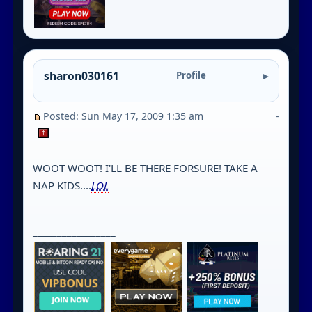
sharon030161
Profile
Posted: Sun May 17, 2009 1:35 am
-
WOOT WOOT! I'LL BE THERE FORSURE! TAKE A
NAP KIDS....
LOL
_________________