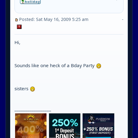
Posted: Sat May 16, 2009 5:25 am
-
Hi,
Sounds like one heck of a Bday Party
sisters
_________________