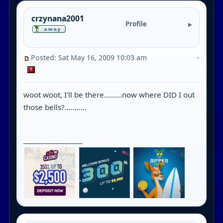
crzynana2001
Profile
Posted: Sat May 16, 2009 10:03 am
-
woot woot, I'll be there.........now where DID I out
those bells?...........
_________________