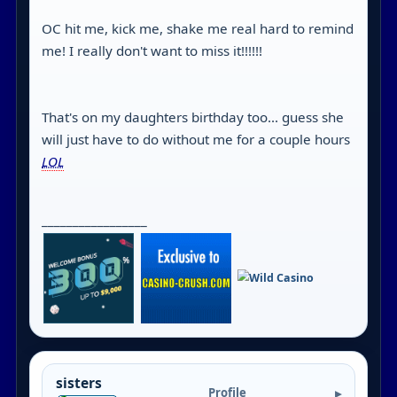
OC hit me, kick me, shake me real hard to remind
me! I really don't want to miss it!!!!!!
That's on my daughters birthday too... guess she
will just have to do without me for a couple hours
LOL
_________________
sisters
Profile