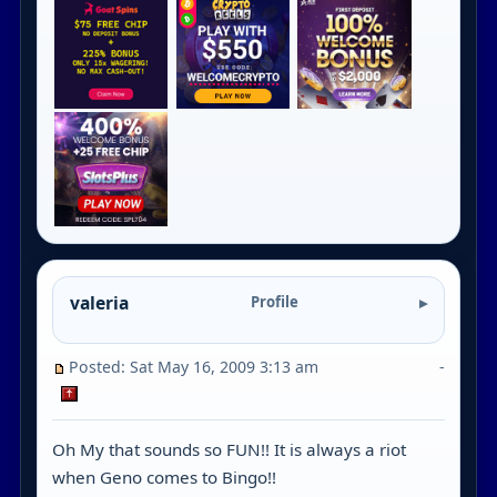
valeria
Profile
Posted: Sat May 16, 2009 3:13 am
-
Oh My that sounds so FUN!! It is always a riot
when Geno comes to Bingo!!