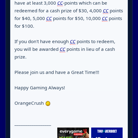
have at least 3,000
CC
-points which can be
redeemed for a cash prize of $30, 4,000
CC
points
for $40, 5,000
CC
points for $50, 10,000
CC
points
for $100.
If you don't have enough
CC
points to redeem,
you will be awarded
CC
points in lieu of a cash
prize.
Please join us and have a Great Time!!!
Happy Gaming Always!
OrangeCrush
_________________