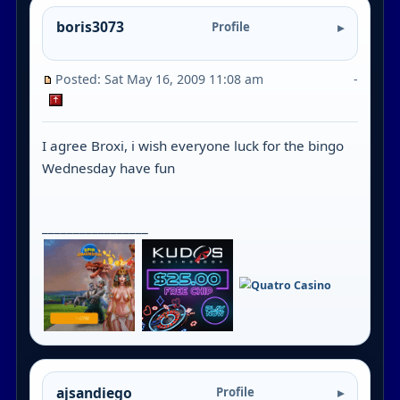
boris3073
Profile
Posted: Sat May 16, 2009 11:08 am
-
I agree Broxi, i wish everyone luck for the bingo
Wednesday have fun
_________________
ajsandiego
Profile