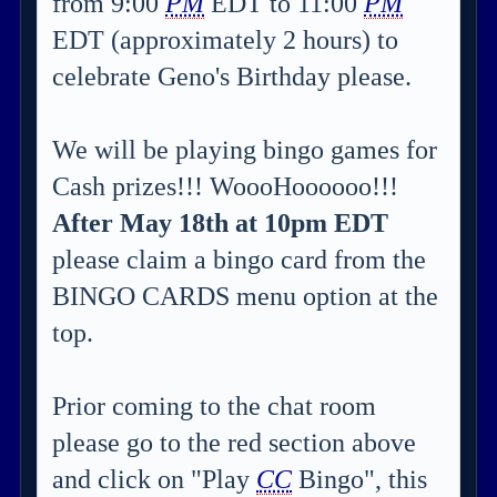
from 9:00
PM
EDT to 11:00
PM
EDT (approximately 2 hours) to
celebrate Geno's Birthday please.
We will be playing bingo games for
Cash prizes!!! WoooHoooooo!!!
After May 18th at 10pm EDT
please claim a bingo card from the
BINGO CARDS menu option at the
top.
Prior coming to the chat room
please go to the red section above
and click on "Play
CC
Bingo", this