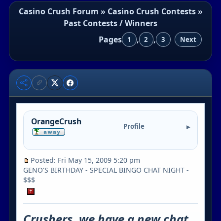
Casino Crush Forum
»
Casino Crush Contests
»
Past Contests / Winners
Pages
,
,
1
2
3
Next
OrangeCrush
Profile
Posted: Fri May 15, 2009 5:20 pm
GENO'S BIRTHDAY - SPECIAL BINGO CHAT NIGHT -
$$$
Crushers, we have a new chat