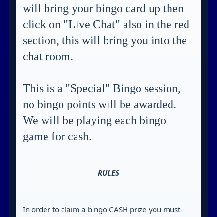
will bring your bingo card up then
click on "Live Chat" also in the red
section, this will bring you into the
chat room.
This is a "Special" Bingo session,
no bingo points will be awarded.
We will be playing each bingo
game for cash.
RULES
In order to claim a bingo CASH prize you must