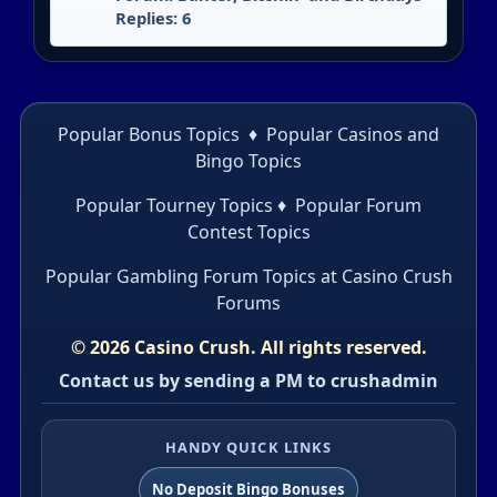
Replies: 6
Popular Bonus Topics
♦
Popular Casinos and
Bingo Topics
Popular Tourney Topics
♦
Popular Forum
Contest Topics
Popular Gambling Forum Topics
at Casino Crush
Forums
© 2026 Casino Crush. All rights reserved.
Contact us by sending a PM to crushadmin
HANDY QUICK LINKS
No Deposit Bingo Bonuses