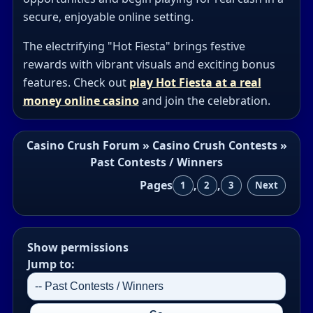
secure, enjoyable online setting.
The electrifying "Hot Fiesta" brings festive
rewards with vibrant visuals and exciting bonus
features. Check out
play Hot Fiesta at a real
money online casino
and join the celebration.
Casino Crush Forum
»
Casino Crush Contests
»
Past Contests / Winners
Pages
,
,
1
2
3
Next
Show permissions
Jump to: