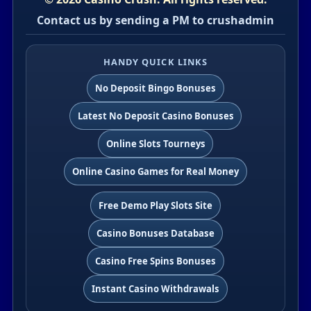
Contact us by sending a PM to crushadmin
HANDY QUICK LINKS
No Deposit Bingo Bonuses
Latest No Deposit Casino Bonuses
Online Slots Tourneys
Online Casino Games for Real Money
Free Demo Play Slots Site
Casino Bonuses Database
Casino Free Spins Bonuses
Instant Casino Withdrawals