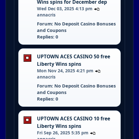
Wins spins for December dep
Wed Dec 03, 2025 4:13 pm
annacris
Forum:
No Deposit Casino Bonuses
and Coupons
Replies: 0
UPTOWN ACES CASINO 50 free
Liberty Wins spins
Mon Nov 24, 2025 4:21 pm
annacris
Forum:
No Deposit Casino Bonuses
and Coupons
Replies: 0
UPTOWN ACES CASINO 10 free
Liberty Wins spins
Fri Sep 26, 2025 5:35 pm
annacris