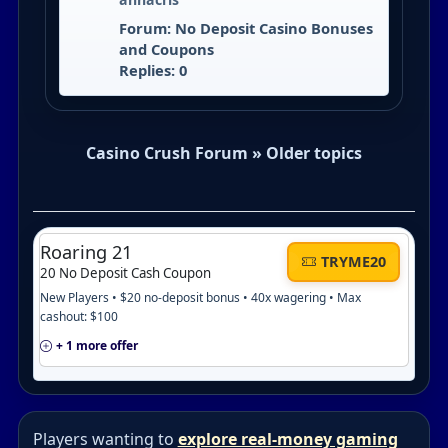
Forum:
No Deposit Casino Bonuses
and Coupons
Replies: 0
Casino Crush Forum
»
Older topics
Roaring 21
TRYME20
20 No Deposit Cash Coupon
New Players • $20 no-deposit bonus • 40x wagering • Max
cashout: $100
+ 1 more offer
Players wanting to
explore real-money gaming