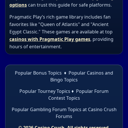
options
can trust this guide for safe platforms.
Pragmatic Play’s rich game library includes fan
favorites like "Queen of Atlantis" and "Ancient
Egypt Classic." These games are available at top
casinos with Pragmatic Play games
, providing
hours of entertainment.
Popular Bonus Topics
♦
Popular Casinos and
Bingo Topics
Popular Tourney Topics
♦
Popular Forum
Contest Topics
Popular Gambling Forum Topics
at Casino Crush
Forums
© 2026 Casino Crush. All rights reserved.