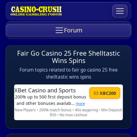
Forum
Fair Go Casino 25 Free Shelltastic
Wins Spins
Forum topics related to fair go casino 25 free
shelltastic wins spins
XBet Casino and Sports
XBC200
200% up to 500 first deposit bonus
and other bonuses availab…
more
New Players • 200% match bonus • 40x wagering • Min Deposit:
$50 • No max cashout