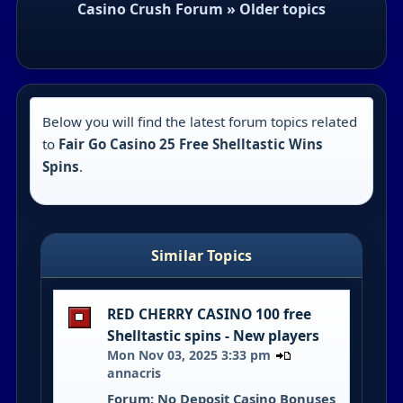
Casino Crush Forum
»
Older topics
Below you will find the latest forum topics related
to
Fair Go Casino 25 Free Shelltastic Wins
Spins
.
Similar Topics
RED CHERRY CASINO 100 free
Shelltastic spins - New players
Mon Nov 03, 2025 3:33 pm
annacris
Forum:
No Deposit Casino Bonuses