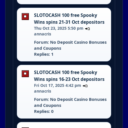
SLOTOCASH 100 free Spooky
Wins spins 21-31 Oct depositors
Thu Oct 23, 2025 5:50 pm
annacris
Forum:
No Deposit Casino Bonuses
and Coupons
Replies: 1
SLOTOCASH 100 free Spooky
Wins spins 16-23 Oct depositors
Fri Oct 17, 2025 4:42 pm
annacris
Forum:
No Deposit Casino Bonuses
and Coupons
Replies: 0