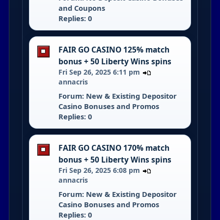
and Coupons
Replies: 0
FAIR GO CASINO 125% match
bonus + 50 Liberty Wins spins
Fri Sep 26, 2025 6:11 pm
annacris
Forum:
New & Existing Depositor
Casino Bonuses and Promos
Replies: 0
FAIR GO CASINO 170% match
bonus + 50 Liberty Wins spins
Fri Sep 26, 2025 6:08 pm
annacris
Forum:
New & Existing Depositor
Casino Bonuses and Promos
Replies: 0