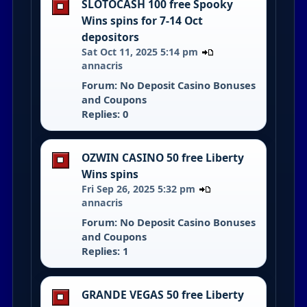
SLOTOCASH 100 free Spooky
Wins spins for 7-14 Oct
depositors
Sat Oct 11, 2025 5:14 pm
annacris
Forum:
No Deposit Casino Bonuses
and Coupons
Replies: 0
OZWIN CASINO 50 free Liberty
Wins spins
Fri Sep 26, 2025 5:32 pm
annacris
Forum:
No Deposit Casino Bonuses
and Coupons
Replies: 1
GRANDE VEGAS 50 free Liberty