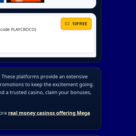
10FREE
n code PLAYCROCO)
d. These platforms provide an extensive
 promotions to keep the excitement going.
nd a trusted casino, claim your bonuses,
lore
real money casinos offering Mega