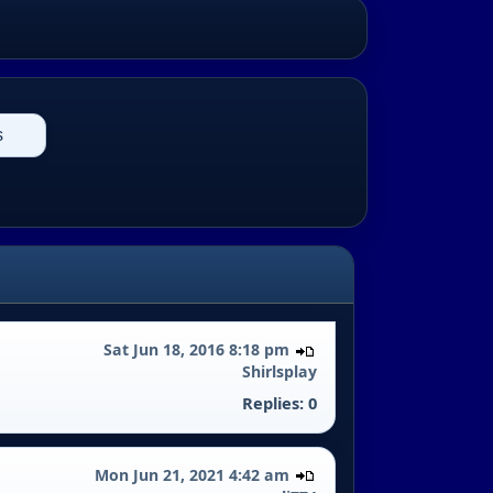
Sat Jun 18, 2016 8:18 pm
Shirlsplay
Replies: 0
Mon Jun 21, 2021 4:42 am