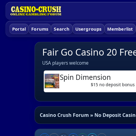
Portal
Forums
Search
Usergroups
Memberlist
Fair Go Casino 20 Fre
USA players welcome
Spin Dimension
$15 no deposit bonus 
Casino Crush Forum
»
No Deposit Casi