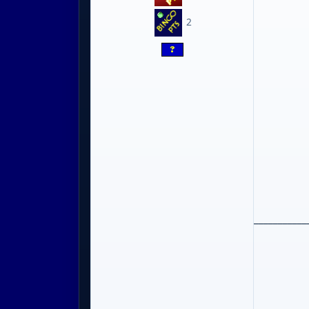
2
___________