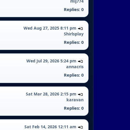
mlj774
Replies: 0
Wed Aug 27, 2025 8:11 pm
Shirlsplay
Replies: 0
Wed Jul 29, 2026 5:24 pm
annacris
Replies: 0
Sat Mar 28, 2026 2:15 pm
karavan
Replies: 0
Sat Feb 14, 2026 12:11 am