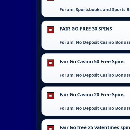
Forum:
Sportsbooks and Sports B
FAIR GO FREE 30 SPINS
Forum:
No Deposit Casino Bonus
Fair Go Casino 50 Free Spins
Forum:
No Deposit Casino Bonus
Fair Go Casino 20 Free Spins
Forum:
No Deposit Casino Bonus
Fair Go free 25 valentines spi