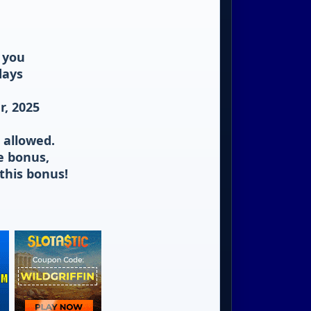
 you
days
r, 2025
 allowed.
ee bonus,
this bonus!