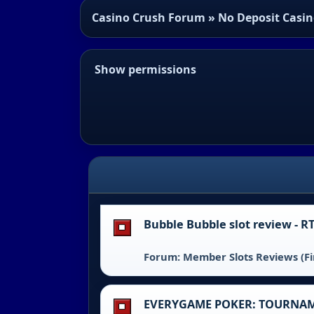
Casino Crush Forum
»
No Deposit Casi
Show permissions
Bubble Bubble slot review - R
Forum:
Member Slots Reviews (Fi
EVERYGAME POKER: TOURNAM