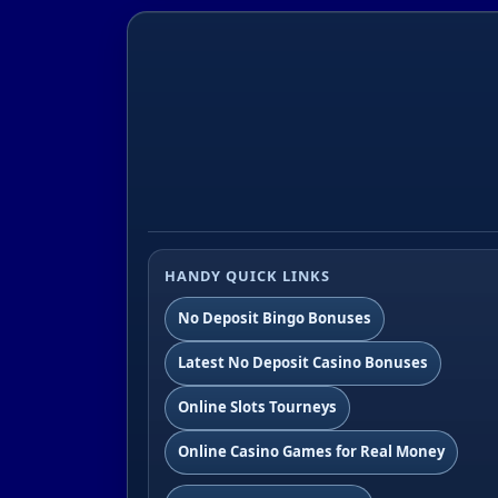
HANDY QUICK LINKS
No Deposit Bingo Bonuses
Latest No Deposit Casino Bonuses
Online Slots Tourneys
Online Casino Games for Real Money