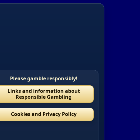
Please gamble responsibly!
Links and information about
Responsible Gambling
Cookies and Privacy Policy