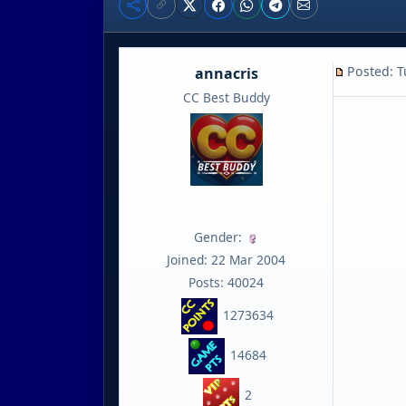
Posted: T
annacris
CC Best Buddy
Gender:
Joined: 22 Mar 2004
Posts: 40024
1273634
14684
2