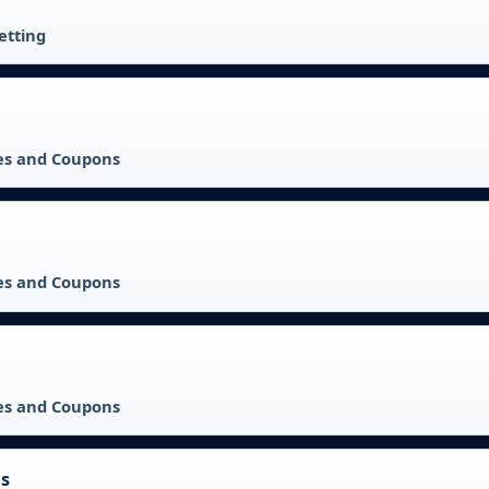
etting
es and Coupons
es and Coupons
es and Coupons
ns