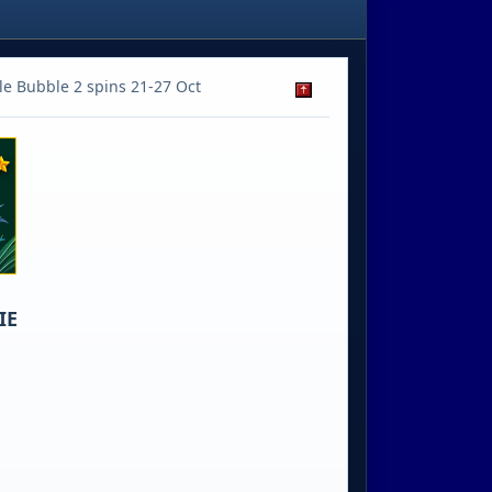
e Bubble 2 spins 21-27 Oct
IE