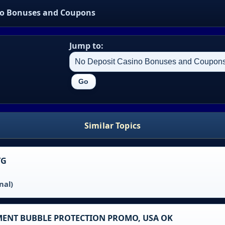
no Bonuses and Coupons
Jump to:
Similar Topics
TG
nal)
ENT BUBBLE PROTECTION PROMO, USA OK