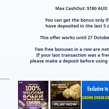
Max CashOut: $180 AUD
You can get the bonus only if
have deposited in the last 5 
This offer works until 27 Octobe
Two free bonuses in a row are not
If your last transaction was a fr
please make a deposit before using 
______