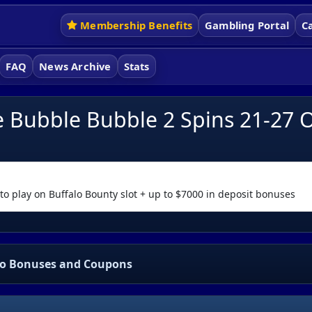
Membership Benefits
Gambling Portal
C
FAQ
News Archive
Stats
e Bubble Bubble 2 Spins 21-27 
to play on Buffalo Bounty slot + up to $7000 in deposit bonuses
no Bonuses and Coupons