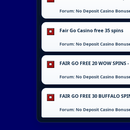
Forum:
No Deposit Casino Bonus
Fair Go Casino free 35 spins
Forum:
No Deposit Casino Bonus
FAIR GO FREE 20 WOW SPINS -
Forum:
No Deposit Casino Bonus
FAIR GO FREE 30 BUFFALO SPI
Forum:
No Deposit Casino Bonus