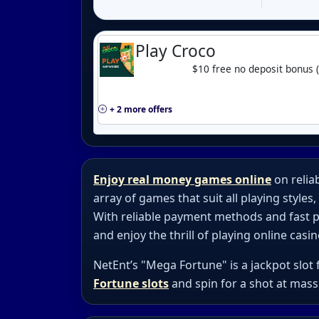
Play Croco
$10 free no deposit bonus
+ 2 more offers
Enjoy real money games online
on relia
array of games that suit all playing styl
With reliable payment methods and fast pa
and enjoy the thrill of playing online casi
NetEnt’s "Mega Fortune" is a jackpot slot
Fortune slots
and spin for a shot at mass