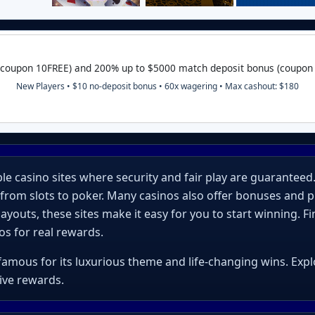
 (coupon 10FREE) and 200% up to $5000 match deposit bonus (coupo
New Players • $10 no-deposit bonus • 60x wagering • Max cashout: $180
ble casino sites where security and fair play are guarantee
es, from slots to poker. Many casinos also offer bonuses and
youts, these sites make it easy for you to start winning. Fi
nos for real rewards.
 famous for its luxurious theme and life-changing wins. Exp
ive rewards.