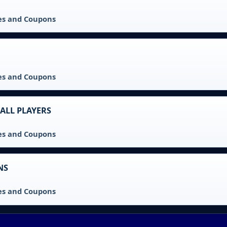
es and Coupons
es and Coupons
 ALL PLAYERS
es and Coupons
NS
es and Coupons