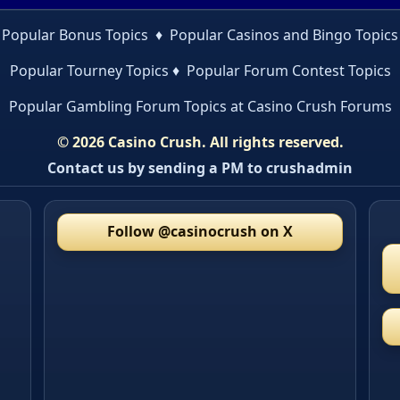
Popular Bonus Topics
♦
Popular Casinos and Bingo Topics
Popular Tourney Topics
♦
Popular Forum Contest Topics
Popular Gambling Forum Topics
at Casino Crush Forums
© 2026 Casino Crush. All rights reserved.
Contact us by sending a PM to crushadmin
Follow @casinocrush on X