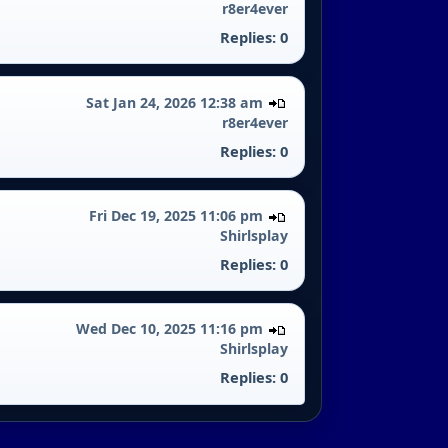
r8er4ever
Replies: 0
Sat Jan 24, 2026 12:38 am
r8er4ever
Replies: 0
Fri Dec 19, 2025 11:06 pm
Shirlsplay
Replies: 0
Wed Dec 10, 2025 11:16 pm
Shirlsplay
Replies: 0