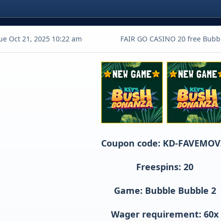
ue Oct 21, 2025 10:22 am
FAIR GO CASINO 20 free Bubbl
Coupon code: KD-FAVEMOV
Freespins: 20
Game: Bubble Bubble 2
Wager requirement: 60x