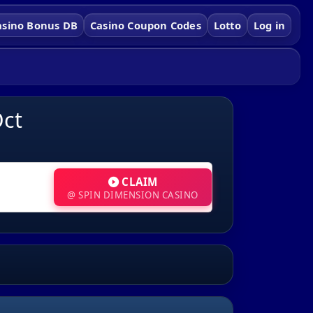
asino Bonus DB
Casino Coupon Codes
Lotto
Log in
Oct
CLAIM
@ SPIN DIMENSION CASINO