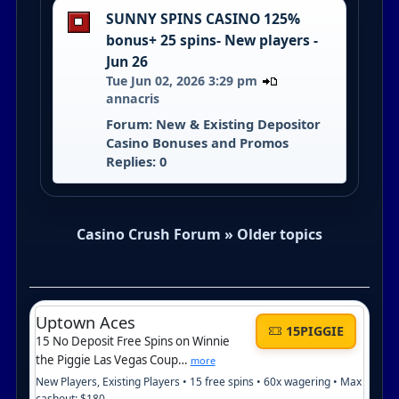
SUNNY SPINS CASINO 125%
bonus+ 25 spins- New players -
Jun 26
Tue Jun 02, 2026 3:29 pm
annacris
Forum:
New & Existing Depositor
Casino Bonuses and Promos
Replies: 0
Casino Crush Forum
»
Older topics
Uptown Aces
15PIGGIE
15 No Deposit Free Spins on Winnie
the Piggie Las Vegas Coup…
more
New Players, Existing Players • 15 free spins • 60x wagering • Max
cashout: $180