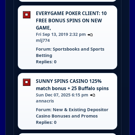
EVERYGAME POKER CLIENT: 10
FREE BONUS SPINS ON NEW
GAME,
Fri Sep 13, 2019 2:32 pm
mlj774
Forum:
Sportsbooks and Sports
Betting
Replies: 0
SUNNY SPINS CASINO 125%
match bonus + 25 Buffalo spins
Sun Dec 07, 2025 6:15 pm
annacris
Forum:
New & Existing Depositor
Casino Bonuses and Promos
Replies: 0