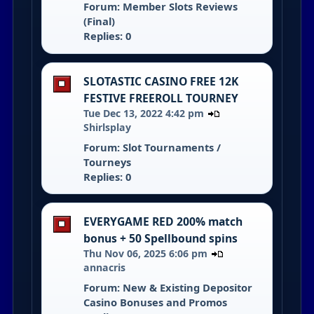
Forum:
Member Slots Reviews
(Final)
Replies: 0
SLOTASTIC CASINO FREE 12K
FESTIVE FREEROLL TOURNEY
Tue Dec 13, 2022 4:42 pm
Shirlsplay
Forum:
Slot Tournaments /
Tourneys
Replies: 0
EVERYGAME RED 200% match
bonus + 50 Spellbound spins
Thu Nov 06, 2025 6:06 pm
annacris
Forum:
New & Existing Depositor
Casino Bonuses and Promos