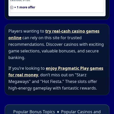
+ 1 more offer
Players wanting to
try real-cash casino games
online
can rely on this site for trusted
recommendations. Discover casinos with exciting
game selections, valuable bonuses, and secure
banking.
If you’re looking to
enjoy Pragmatic Play games
for real money
, don’t miss out on "Starz
Megaways" and "Hot Fiesta." These slots offer
high-energy gameplay with fantastic rewards.
Popular Bonus Topics
♦
Popular Casinos and