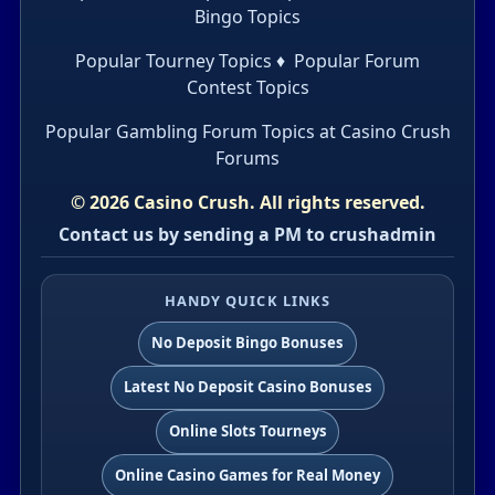
Bingo Topics
Popular Tourney Topics
♦
Popular Forum
Contest Topics
Popular Gambling Forum Topics
at Casino Crush
Forums
© 2026 Casino Crush. All rights reserved.
Contact us by sending a PM to crushadmin
HANDY QUICK LINKS
No Deposit Bingo Bonuses
Latest No Deposit Casino Bonuses
Online Slots Tourneys
Online Casino Games for Real Money