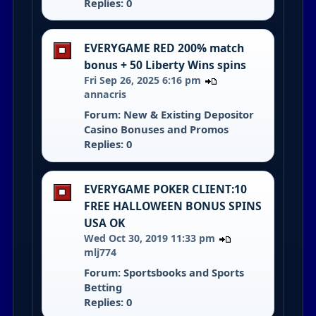
Replies: 0
EVERYGAME RED 200% match
bonus + 50 Liberty Wins spins
Fri Sep 26, 2025 6:16 pm
annacris
Forum:
New & Existing Depositor
Casino Bonuses and Promos
Replies: 0
EVERYGAME POKER CLIENT:10
FREE HALLOWEEN BONUS SPINS
USA OK
Wed Oct 30, 2019 11:33 pm
mlj774
Forum:
Sportsbooks and Sports
Betting
Replies: 0