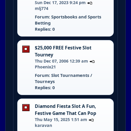
Sun Dec 17, 2023 9:24 pm
mlj774
Forum:
Sportsbooks and Sports
Betting
Replies: 0
$25,000 FREE Festive Slot
Tourney
Thu Dec 07, 2006 12:39 am
Phoenix21
Forum:
Slot Tournaments /
Tourneys
Replies: 0
Diamond Fiesta Slot A Fun,
Festive Game That Can Pop
Thu May 15, 2025 1:51 am
karavan