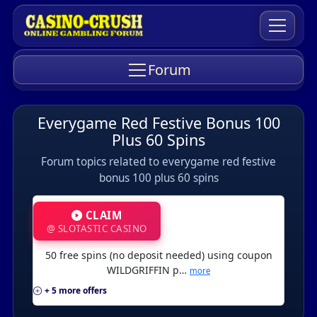
Forum
Everygame Red Festive Bonus 100
Plus 60 Spins
Forum topics related to everygame red festive
bonus 100 plus 60 spins
CLAIM
@ SLOTASTIC CASINO
50 free spins (no deposit needed) using coupon
WILDGRIFFIN p…
more
+ 5 more offers