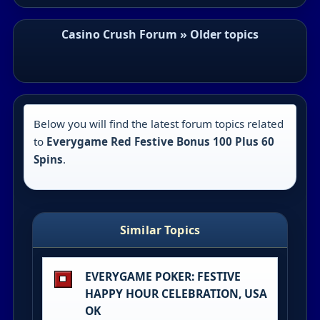
Casino Crush Forum
»
Older topics
Below you will find the latest forum topics related
to
Everygame Red Festive Bonus 100 Plus 60
Spins
.
Similar Topics
EVERYGAME POKER: FESTIVE
HAPPY HOUR CELEBRATION, USA
OK