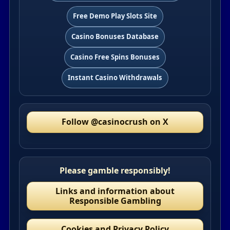
Free Demo Play Slots Site
Casino Bonuses Database
Casino Free Spins Bonuses
Instant Casino Withdrawals
Follow @casinocrush on X
Please gamble responsibly!
Links and information about
Responsible Gambling
Cookies and Privacy Policy