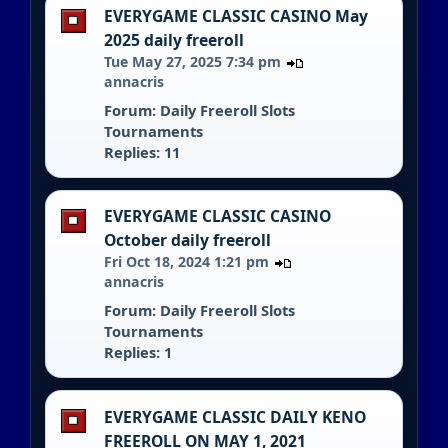
EVERYGAME CLASSIC CASINO May
2025 daily freeroll
Tue May 27, 2025 7:34 pm
annacris
Forum:
Daily Freeroll Slots
Tournaments
Replies: 11
EVERYGAME CLASSIC CASINO
October daily freeroll
Fri Oct 18, 2024 1:21 pm
annacris
Forum:
Daily Freeroll Slots
Tournaments
Replies: 1
EVERYGAME CLASSIC DAILY KENO
FREEROLL ON MAY 1, 2021