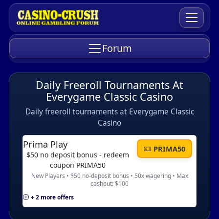
Forum
Daily Freeroll Tournaments At
Everygame Classic Casino
Daily freeroll tournaments at Everygame Classic
Casino
Prima Play
PRIMA50
$50 no deposit bonus - redeem
coupon PRIMA50
New Players • $50 no-deposit bonus • 50x wagering • Max
cashout: $100
+ 2 more offers