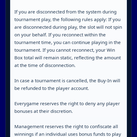
If you are disconnected from the system during
tournament play, the following rules apply: If you
are disconnected during play, the slot will not spin
on your behalf. If you reconnect within the
tournament time, you can continue playing in the
tournament. If you cannot reconnect, your Win
Box total will remain static, reflecting the amount
at the time of disconnection.
In case a tournament is cancelled, the Buy-In will
be refunded to the player account.
Everygame reserves the right to deny any player
bonuses at their discretion.
Management reserves the right to confiscate all
winnings if an individual uses bonus funds to play