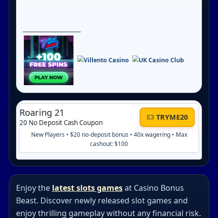
_________________
Roaring 21
TRYME20
20 No Deposit Cash Coupon
New Players • $20 no-deposit bonus • 40x wagering • Max
cashout: $100
Enjoy the
latest slots games
at Casino Bonus
Beast. Discover newly released slot games and
enjoy thrilling gameplay without any financial risk.