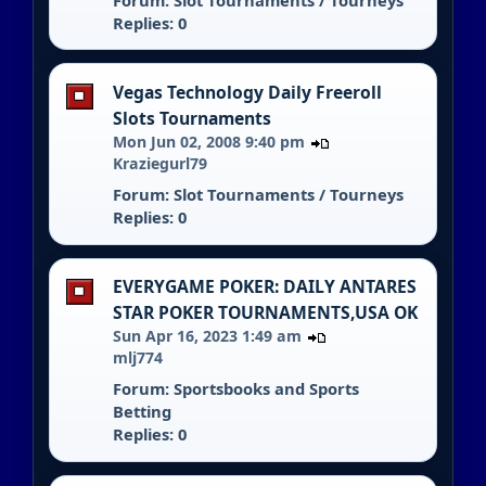
Replies: 0
Vegas Technology Daily Freeroll
Slots Tournaments
Mon Jun 02, 2008 9:40 pm
Kraziegurl79
Forum:
Slot Tournaments / Tourneys
Replies: 0
EVERYGAME POKER: DAILY ANTARES
STAR POKER TOURNAMENTS,USA OK
Sun Apr 16, 2023 1:49 am
mlj774
Forum:
Sportsbooks and Sports
Betting
Replies: 0