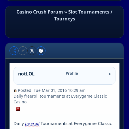
Casino Crush Forum
»
Slot Tournaments /
Tourneys
notLOL
Profile
Posted: Tue Mar 01, 2016 10:29 am
Daily freeroll tournaments at Everygame Classic
Casino
Daily
freeroll
Tournaments at Everygame Classic