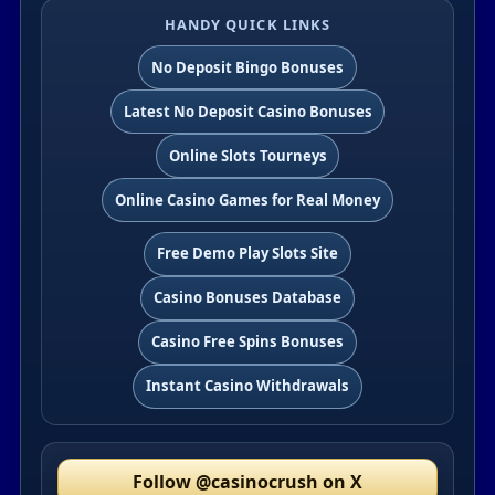
HANDY QUICK LINKS
No Deposit Bingo Bonuses
Latest No Deposit Casino Bonuses
Online Slots Tourneys
Online Casino Games for Real Money
Free Demo Play Slots Site
Casino Bonuses Database
Casino Free Spins Bonuses
Instant Casino Withdrawals
Follow @casinocrush on X