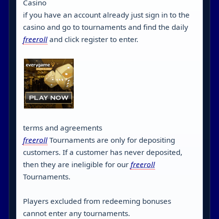
Casino
if you have an account already just sign in to the
casino and go to tournaments and find the daily
freeroll
and click register to enter.
terms and agreements
freeroll
Tournaments are only for depositing
customers. If a customer has never deposited,
then they are ineligible for our
freeroll
Tournaments.
Players excluded from redeeming bonuses
cannot enter any tournaments.