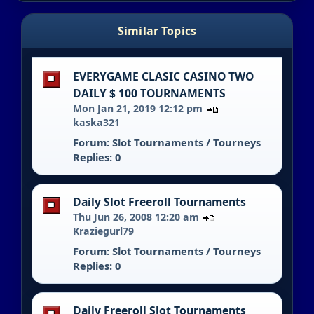
Similar Topics
EVERYGAME CLASIC CASINO TWO
DAILY $ 100 TOURNAMENTS
Mon Jan 21, 2019 12:12 pm
kaska321
Forum:
Slot Tournaments / Tourneys
Replies: 0
Daily Slot Freeroll Tournaments
Thu Jun 26, 2008 12:20 am
Kraziegurl79
Forum:
Slot Tournaments / Tourneys
Replies: 0
Daily Freeroll Slot Tournaments