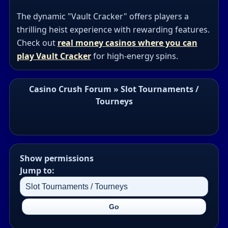
The dynamic "Vault Cracker" offers players a
thrilling heist experience with rewarding features.
Check out
real money casinos where you can
play Vault Cracker
for high-energy spins.
Casino Crush Forum
»
Slot Tournaments /
Tourneys
Show permissions
Jump to: