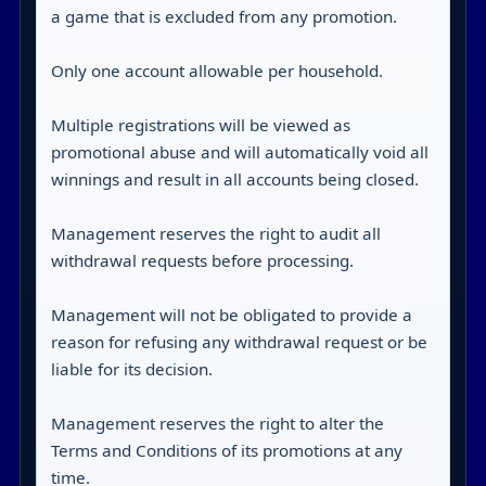
a game that is excluded from any promotion.
Only one account allowable per household.
Multiple registrations will be viewed as
promotional abuse and will automatically void all
winnings and result in all accounts being closed.
Management reserves the right to audit all
withdrawal requests before processing.
Management will not be obligated to provide a
reason for refusing any withdrawal request or be
liable for its decision.
Management reserves the right to alter the
Terms and Conditions of its promotions at any
time.