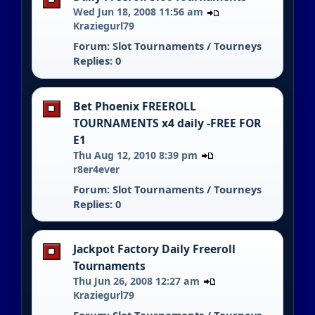
Wed Jun 18, 2008 11:56 am
Kraziegurl79
Forum:
Slot Tournaments / Tourneys
Replies: 0
Bet Phoenix FREEROLL
TOURNAMENTS x4 daily -FREE FOR
E1
Thu Aug 12, 2010 8:39 pm
r8er4ever
Forum:
Slot Tournaments / Tourneys
Replies: 0
Jackpot Factory Daily Freeroll
Tournaments
Thu Jun 26, 2008 12:27 am
Kraziegurl79
Forum:
Slot Tournaments / Tourneys