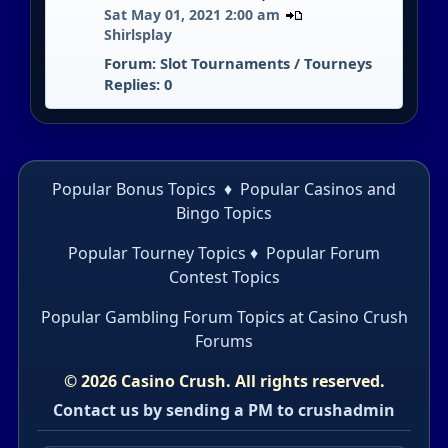
Sat May 01, 2021 2:00 am
Shirlsplay
Forum:
Slot Tournaments / Tourneys
Replies: 0
Popular Bonus Topics
♦
Popular Casinos and
Bingo Topics
Popular Tourney Topics
♦
Popular Forum
Contest Topics
Popular Gambling Forum Topics
at Casino Crush
Forums
© 2026 Casino Crush. All rights reserved.
Contact us by sending a PM to crushadmin