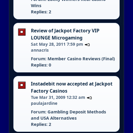
Wins
Replies: 2
Review of Jackpot Factory VIP
LOUNGE Microgaming
Sat May 28, 2011 7:59 pm
annacris
Forum:
Member Casino Reviews (Final)
Replies: 0
Instadebit now accepted at Jackpot
Factory Casinos
Tue Mar 31, 2009 12:32 am
paulajardine
Forum:
Gambling Deposit Methods
and USA Alternatives
Replies: 2