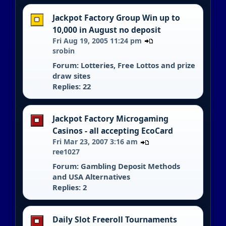
Jackpot Factory Group Win up to
10,000 in August no deposit
Fri Aug 19, 2005 11:24 pm
srobin
Forum:
Lotteries, Free Lottos and prize
draw sites
Replies: 22
Jackpot Factory Microgaming
Casinos - all accepting EcoCard
Fri Mar 23, 2007 3:16 am
ree1027
Forum:
Gambling Deposit Methods
and USA Alternatives
Replies: 2
Daily Slot Freeroll Tournaments