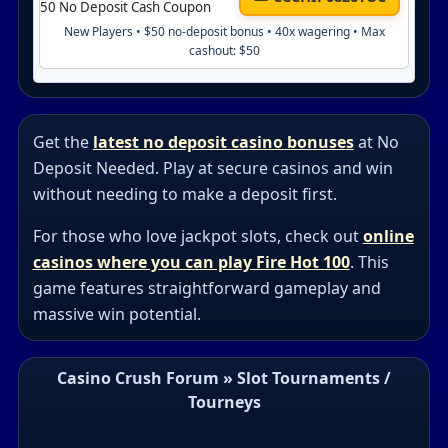
50 No Deposit Cash Coupon
New Players • $50 no-deposit bonus • 40x wagering • Max
cashout: $50
Get the
latest no deposit casino bonuses
at No
Deposit Needed. Play at secure casinos and win
without needing to make a deposit first.
For those who love jackpot slots, check out
online
casinos where you can play Fire Hot 100
. This
game features straightforward gameplay and
massive win potential.
Casino Crush Forum
»
Slot Tournaments /
Tourneys