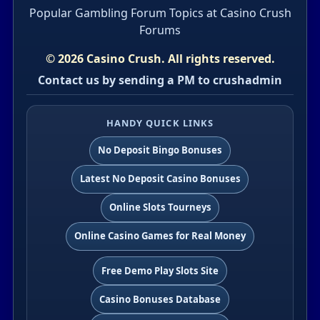
Popular Gambling Forum Topics
at Casino Crush
Forums
© 2026 Casino Crush. All rights reserved.
Contact us by sending a PM to crushadmin
HANDY QUICK LINKS
No Deposit Bingo Bonuses
Latest No Deposit Casino Bonuses
Online Slots Tourneys
Online Casino Games for Real Money
Free Demo Play Slots Site
Casino Bonuses Database