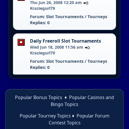
Thu Jun 26, 2008 12:20 am
Kraziegurl79
Forum:
Slot Tournaments / Tourneys
Replies: 0
Daily Freeroll Slot Tournaments
Wed Jun 18, 2008 11:56 am
Kraziegurl79
Forum:
Slot Tournaments / Tourneys
Replies: 0
Popular Bonus Topics
♦
Popular Casinos and
Bingo Topics
Popular Tourney Topics
♦
Popular Forum
Contest Topics