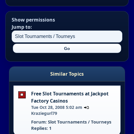
Show permissions
Jump to:
Similar Topics
Free Slot Tournaments at Jackpot
Factory Casinos
Tue Oct 28, 2008 5:02 am
Kraziegurl79
Forum:
Slot Tournaments / Tourneys
Replies: 1