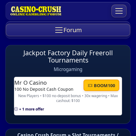
Forum
Jackpot Factory Daily Freeroll
Tournaments
Microgaming
Mr O Casino
BOOM100
100 No Deposit Cash Coupon
New Players • $100 no-deposit bonus • 30x wagering • Max
cashout: $100
+ 1 more offer
Casino Crush Forum
»
Slot Tournaments /