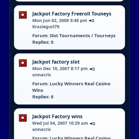
Jackpot Factory Freeroll Touneys
Mon Jun 02, 2008 9:48 pm
Kraziegurl79
Forum:
Slot Tournaments / Tourneys
Replies: 0
Jackpot factory slot
Mon Dec 10, 2007 8:17 pm
annacris
Forum:
Lucky Winners Real Casino
Wins
Replies: 6
Jackpot Factory wins
Wed Jul 04, 2007 10:29 am
annacris
Forum:
Lucky Winners Real Casino