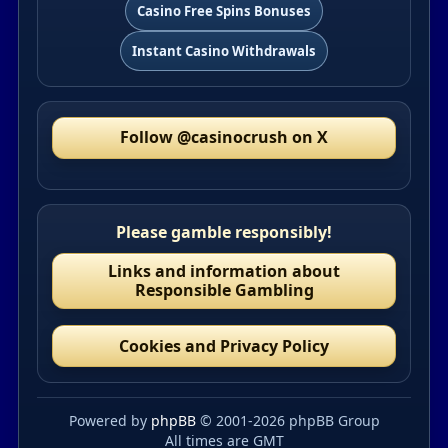
Casino Free Spins Bonuses
Instant Casino Withdrawals
Follow @casinocrush on X
Please gamble responsibly!
Links and information about
Responsible Gambling
Cookies and Privacy Policy
Powered by
phpBB
© 2001-2026 phpBB Group
All times are GMT