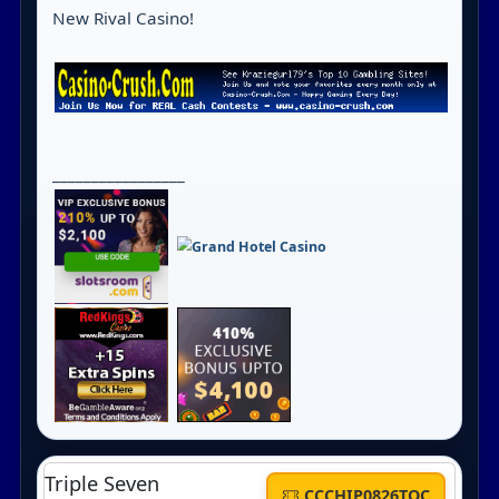
New Rival Casino!
_________________
Triple Seven
CCCHIP0826TOC