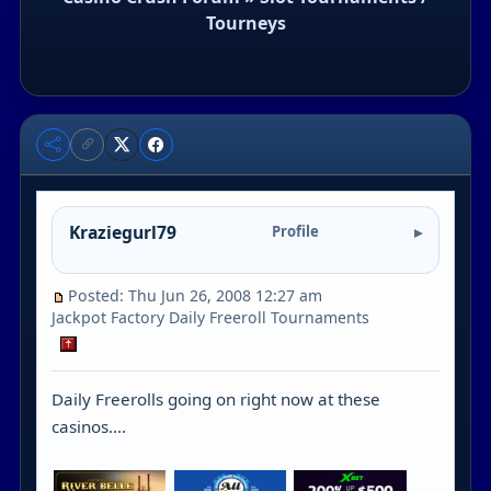
Tourneys
Kraziegurl79
Profile
Posted: Thu Jun 26, 2008 12:27 am
Jackpot Factory Daily Freeroll Tournaments
Daily Freerolls going on right now at these
casinos....