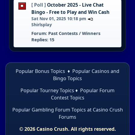
[ Poll ]
October 2025 - Live Chat
Bingo - Free to Play and Win Cash
Sat Nov 01, 2025 10:18 pm
Shirlsplay
Forum:
Past Contests / Winners
Replies: 15
Popular Bonus Topics
♦
Popular Casinos and
Bingo Topics
Popular Tourney Topics
♦
Popular Forum
Contest Topics
Popular Gambling Forum Topics
at Casino Crush
Forums
© 2026 Casino Crush. All rights reserved.