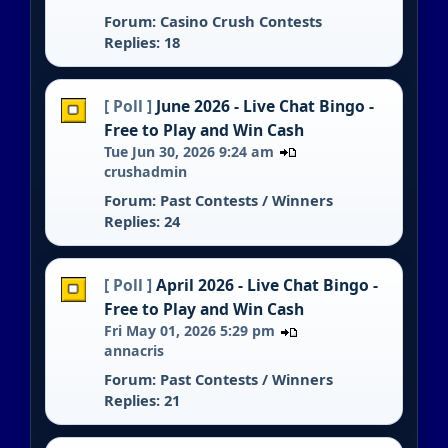
Forum:
Casino Crush Contests
Replies: 18
[ Poll ]
June 2026 - Live Chat Bingo -
Free to Play and Win Cash
Tue Jun 30, 2026 9:24 am
crushadmin
Forum:
Past Contests / Winners
Replies: 24
[ Poll ]
April 2026 - Live Chat Bingo -
Free to Play and Win Cash
Fri May 01, 2026 5:29 pm
annacris
Forum:
Past Contests / Winners
Replies: 21