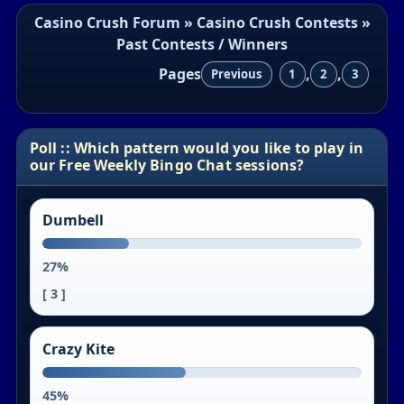
Casino Crush Forum
»
Casino Crush Contests
»
Past Contests / Winners
Pages
,
,
Previous
1
2
3
Poll :: Which pattern would you like to play in
our Free Weekly Bingo Chat sessions?
Dumbell
27%
[ 3 ]
Crazy Kite
45%