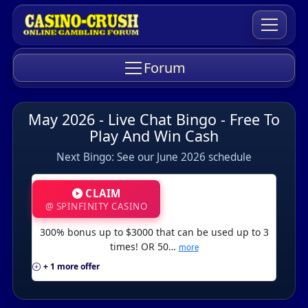
Forum
May 2026 - Live Chat Bingo - Free To
Play And Win Cash
Next Bingo: See our June 2026 schedule
CLAIM
@ SPINFINITY CASINO
300% bonus up to $3000 that can be used up to 3
times! OR 50…
more
+ 1 more offer