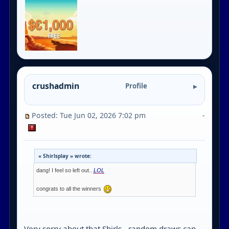
crushadmin
Profile
Posted: Tue Jun 02, 2026 7:02 pm
-
« Shirlsplay » wrote:
dang! I feel so left out..
LOL
congrats to all the winners
Very sorry about that Shirls - random draws can