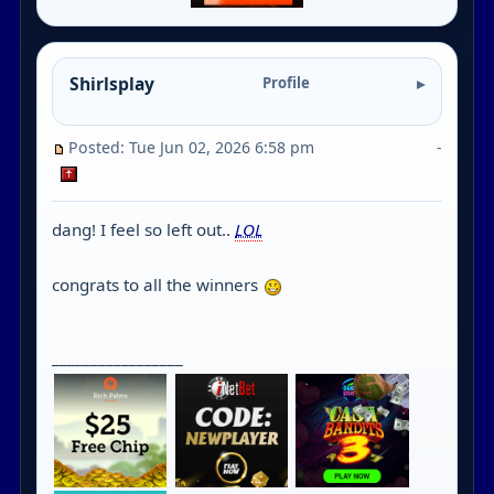
Shirlsplay
Profile
Posted: Tue Jun 02, 2026 6:58 pm
-
dang! I feel so left out..
LOL
congrats to all the winners
_________________