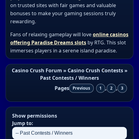
on trusted sites with fair games and valuable
bonuses to make your gaming sessions truly
rewarding.
Fans of relaxing gameplay will love
online casinos
offering Paradise Dreams slots
by RTG. This slot
immerses players in a serene island paradise.
Casino Crush Forum
»
Casino Crush Contests
»
Past Contests / Winners
Pages
,
,
Previous
1
2
3
Show permissions
Jump to: