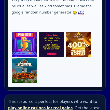
be cruel as well as kind sometimes. Blame the
google random number generator
LOL
_________________
This resource is perfect for players who want to
play online casinos for real gains
. Get the latest