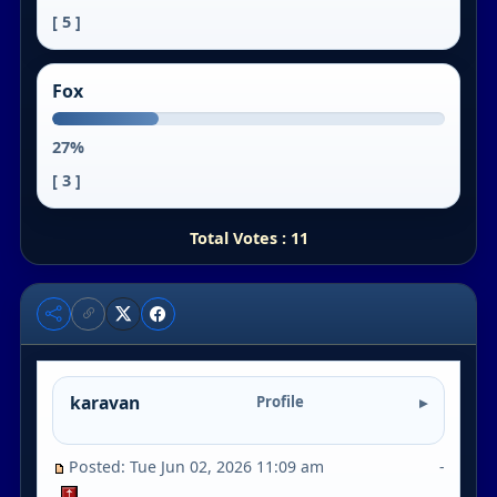
[ 5 ]
Fox
27%
[ 3 ]
Total Votes : 11
karavan
Profile
Posted: Tue Jun 02, 2026 11:09 am
-