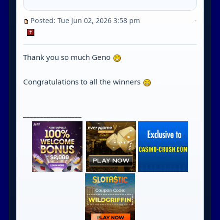
Posted: Tue Jun 02, 2026 3:58 pm
-
Thank you so much Geno
Congratulations to all the winners
_________________