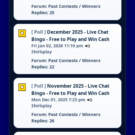
Forum:
Past Contests / Winners
Replies: 25
[ Poll ]
December 2025 - Live Chat
Bingo - Free to Play and Win Cash
Fri Jan 02, 2026 11:10 pm
Shirlsplay
Forum:
Past Contests / Winners
Replies: 22
[ Poll ]
November 2025 - Live Chat
Bingo - Free to Play and Win Cash
Mon Dec 01, 2025 7:23 pm
Shirlsplay
Forum:
Past Contests / Winners
Replies: 26