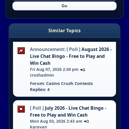
Similar Topics
Announcement:
[ Poll ]
August 2026 -
Live Chat Bingo - Free to Play and
Win Cash
Fri Aug 07, 2026 2:30 pm
crushadmin
Forum:
Casino Crush Contests
Replies: 4
[ Poll ]
July 2026 - Live Chat Bingo -
Free to Play and Win Cash
Mon Aug 03, 2026 2:43 am
karavan