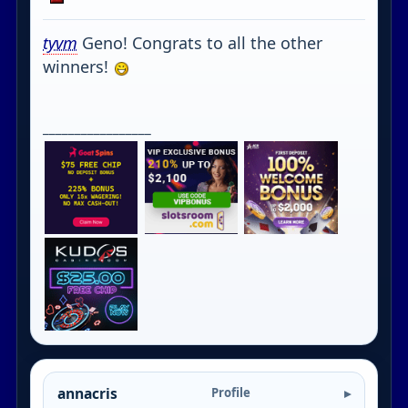
tyvm
Geno! Congrats to all the other
winners!
_________________
annacris
Profile