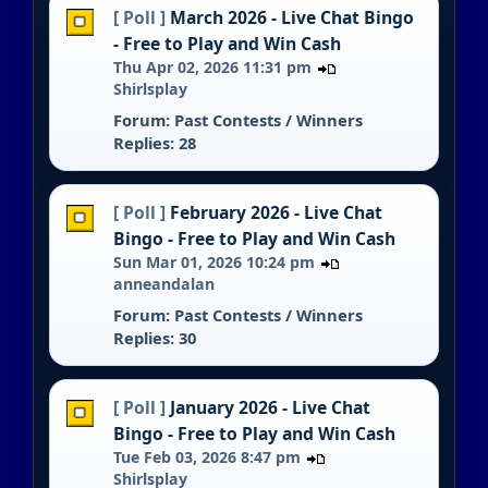
[ Poll ]
March 2026 - Live Chat Bingo
- Free to Play and Win Cash
Thu Apr 02, 2026 11:31 pm
Shirlsplay
Forum:
Past Contests / Winners
Replies: 28
[ Poll ]
February 2026 - Live Chat
Bingo - Free to Play and Win Cash
Sun Mar 01, 2026 10:24 pm
anneandalan
Forum:
Past Contests / Winners
Replies: 30
[ Poll ]
January 2026 - Live Chat
Bingo - Free to Play and Win Cash
Tue Feb 03, 2026 8:47 pm
Shirlsplay