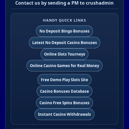
Contact us by sending a PM to crushadmin
HANDY QUICK LINKS
No Deposit Bingo Bonuses
Latest No Deposit Casino Bonuses
Online Slots Tourneys
Online Casino Games for Real Money
Free Demo Play Slots Site
Casino Bonuses Database
Casino Free Spins Bonuses
Instant Casino Withdrawals