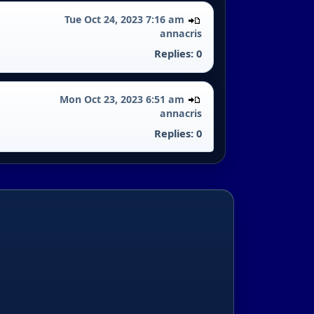
Tue Oct 24, 2023 7:16 am
annacris
Replies: 0
Mon Oct 23, 2023 6:51 am
annacris
Replies: 0