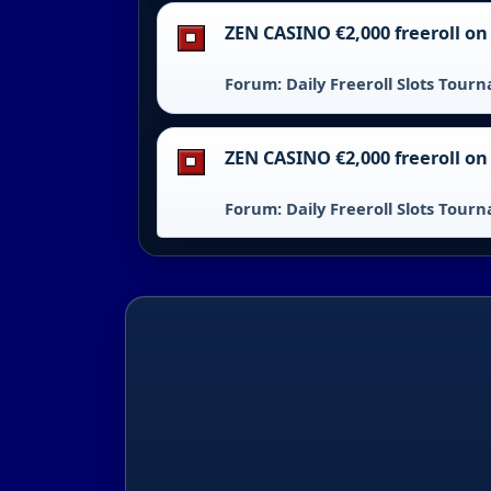
ZEN CASINO €2,000 freeroll on
Forum:
Daily Freeroll Slots Tour
ZEN CASINO €2,000 freeroll on
Forum:
Daily Freeroll Slots Tour