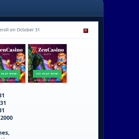
roll on October 31
31
-31
31
 2000
nes,