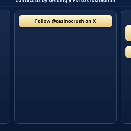
Contact us by sending a PM to crushadmin
Follow @casinocrush on X