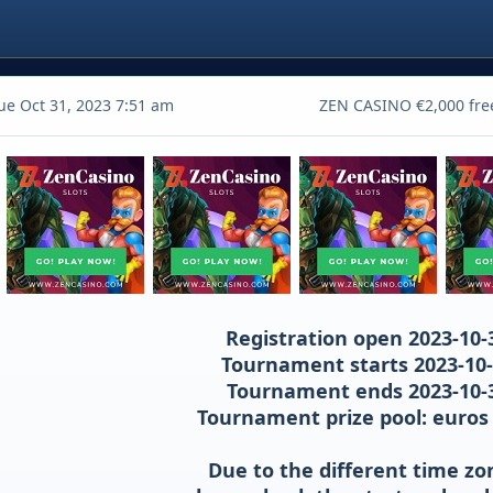
ue Oct 31, 2023 7:51 am
ZEN CASINO €2,000 free
Registration open 2023-10-
Tournament starts 2023-10
Tournament ends 2023-10-
Tournament prize pool: euros
Due to the different time zo