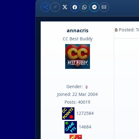
Posted: T
annacris
CC Best Buddy
Gender:
Joined: 22 Mar 2004
Posts: 40019
1272584
14684