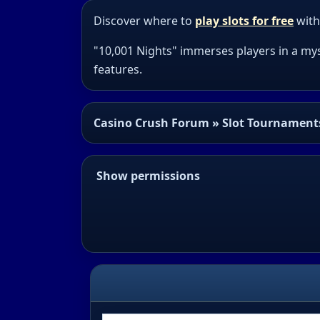
Discover where to
play slots for free
with
"10,001 Nights" immerses players in a mys
features.
Casino Crush Forum
»
Slot Tournaments
Show permissions