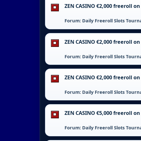
ZEN CASINO €2,000 freeroll on
Forum:
Daily Freeroll Slots Tour
ZEN CASINO €2,000 freeroll on
Forum:
Daily Freeroll Slots Tour
ZEN CASINO €2,000 freeroll on
Forum:
Daily Freeroll Slots Tour
ZEN CASINO €5,000 freeroll on
Forum:
Daily Freeroll Slots Tour