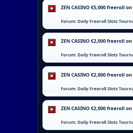
ZEN CASINO €5,000 freeroll on
Forum:
Daily Freeroll Slots Tour
ZEN CASINO €2,000 freeroll on
Forum:
Daily Freeroll Slots Tour
ZEN CASINO €2,000 freeroll on
Forum:
Daily Freeroll Slots Tour
ZEN CASINO €2,000 freeroll on
Forum:
Daily Freeroll Slots Tour