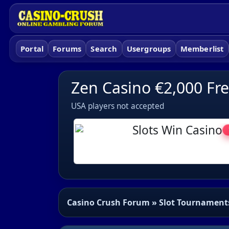
Portal
Forums
Search
Usergroups
Memberlist
Zen Casino €2,000 Fre
USA players not accepted
Slots Win Casino
Casino Crush Forum
»
Slot Tournaments