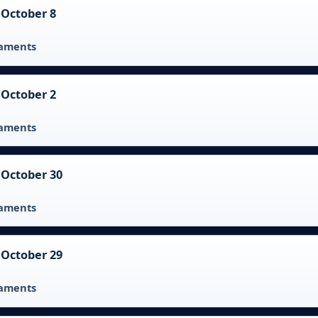
 October 8
naments
 October 2
naments
 October 30
naments
 October 29
naments