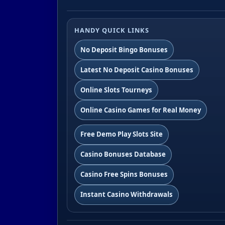
HANDY QUICK LINKS
No Deposit Bingo Bonuses
Latest No Deposit Casino Bonuses
Online Slots Tourneys
Online Casino Games for Real Money
Free Demo Play Slots Site
Casino Bonuses Database
Casino Free Spins Bonuses
Instant Casino Withdrawals