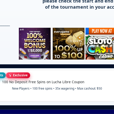
please check the start and end
of the tournament in your ac
______
ts
Exclusive
100 No Deposit Free Spins on Lucha Libre Coupon
New Players • 100 free spins • 35x wagering • Max cashout: $50