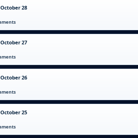
 October 28
naments
 October 27
naments
 October 26
naments
 October 25
naments