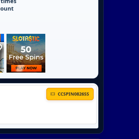
 times
count
CCSPIN0826SS