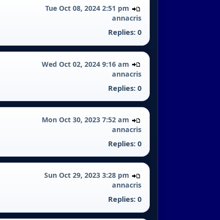
Tue Oct 08, 2024 2:51 pm
annacris
Replies: 0
Wed Oct 02, 2024 9:16 am
annacris
Replies: 0
Mon Oct 30, 2023 7:52 am
annacris
Replies: 0
Sun Oct 29, 2023 3:28 pm
annacris
Replies: 0