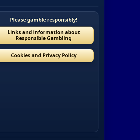
Please gamble responsibly!
Links and information about
Responsible Gambling
Cookies and Privacy Policy