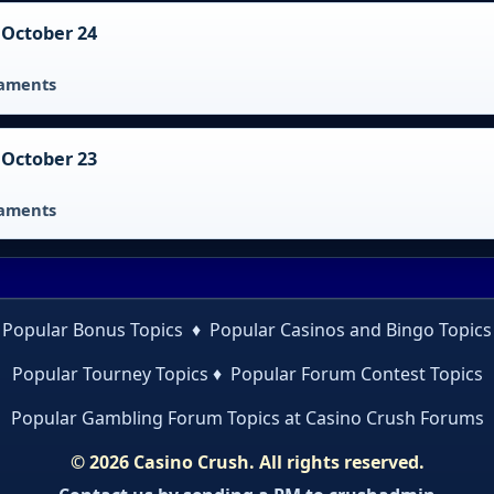
 October 24
naments
 October 23
naments
Popular Bonus Topics
♦
Popular Casinos and Bingo Topics
Popular Tourney Topics
♦
Popular Forum Contest Topics
Popular Gambling Forum Topics
at Casino Crush Forums
© 2026 Casino Crush. All rights reserved.