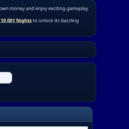
 own money and enjoy exciting gameplay.
 10,001 Nights
to unlock its dazzling