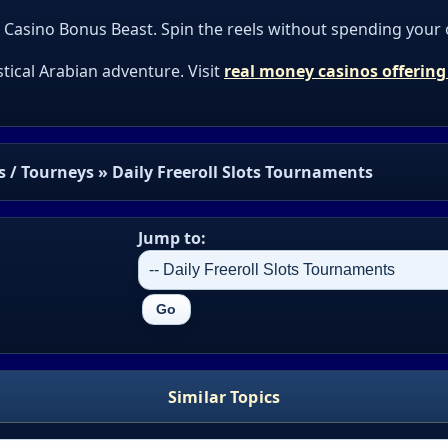
 Casino Bonus Beast. Spin the reels without spending your
tical Arabian adventure. Visit
real money casinos offering
 / Tourneys
»
Daily Freeroll Slots Tournaments
Jump to:
Similar Topics