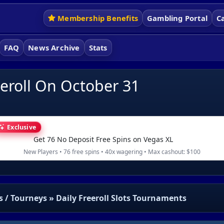
Membership Benefits
Gambling Portal
C
FAQ
News Archive
Stats
eroll On October 31
Exclusive
Get 76 No Deposit Free Spins on Vegas XL
New Players • 76 free spins • 40x wagering • Max cashout: $100
 / Tourneys
»
Daily Freeroll Slots Tournaments