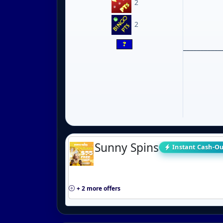
2
2
___________
Sunny Spins
Instant Cash-Ou
+ 2 more offers