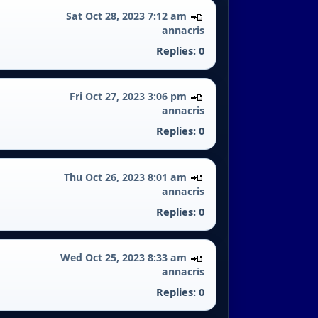
Sat Oct 28, 2023 7:12 am
annacris
Replies: 0
Fri Oct 27, 2023 3:06 pm
annacris
Replies: 0
Thu Oct 26, 2023 8:01 am
annacris
Replies: 0
Wed Oct 25, 2023 8:33 am
annacris
Replies: 0