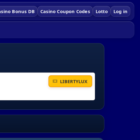
asino Bonus DB
Casino Coupon Codes
Lotto
Log in
LIBERTYLUX