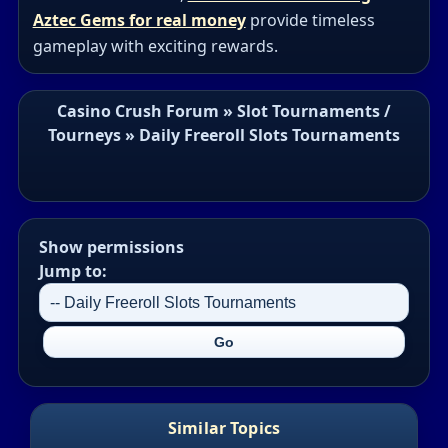
Aztec Gems for real money
provide timeless
gameplay with exciting rewards.
Casino Crush Forum
»
Slot Tournaments /
Tourneys
»
Daily Freeroll Slots Tournaments
Show permissions
Jump to:
Similar Topics