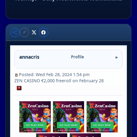
annacris
Profile
Posted: Wed Feb 28, 2024 1:54 pm
ZEN CASINO €2,000 freeroll on February 28