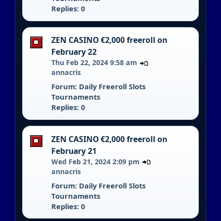
Replies: 0
ZEN CASINO €2,000 freeroll on
February 22
Thu Feb 22, 2024 9:58 am
annacris
Forum:
Daily Freeroll Slots
Tournaments
Replies: 0
ZEN CASINO €2,000 freeroll on
February 21
Wed Feb 21, 2024 2:09 pm
annacris
Forum:
Daily Freeroll Slots
Tournaments
Replies: 0