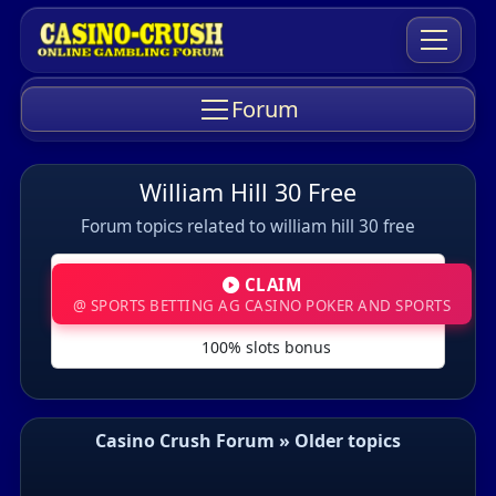
Forum
William Hill 30 Free
Forum topics related to william hill 30 free
CLAIM
@ SPORTS BETTING AG CASINO POKER AND SPORTS
100% slots bonus
Casino Crush Forum
»
Older topics