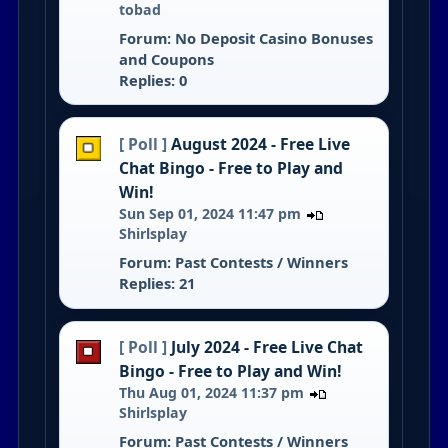
tobad
Forum:
No Deposit Casino Bonuses
and Coupons
Replies: 0
[ Poll ]
August 2024 - Free Live
Chat Bingo - Free to Play and
Win!
Sun Sep 01, 2024 11:47 pm
Shirlsplay
Forum:
Past Contests / Winners
Replies: 21
[ Poll ]
July 2024 - Free Live Chat
Bingo - Free to Play and Win!
Thu Aug 01, 2024 11:37 pm
Shirlsplay
Forum:
Past Contests / Winners