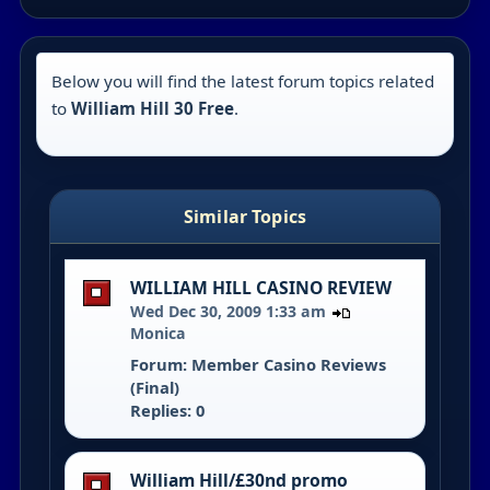
Below you will find the latest forum topics related
to
William Hill 30 Free
.
Similar Topics
WILLIAM HILL CASINO REVIEW
Wed Dec 30, 2009 1:33 am
Monica
Forum:
Member Casino Reviews
(Final)
Replies: 0
William Hill/£30nd promo