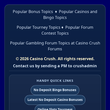
Popular Bonus Topics
♦
Popular Casinos and
Bingo Topics
Popular Tourney Topics
♦
Popular Forum
Contest Topics
Popular Gambling Forum Topics
at Casino Crush
Forums
© 2026 Casino Crush. All rights reserved.
Contact us by sending a PM to crushadmin
HANDY QUICK LINKS
No Deposit Bingo Bonuses
Latest No Deposit Casino Bonuses
Online Slots Tourneys