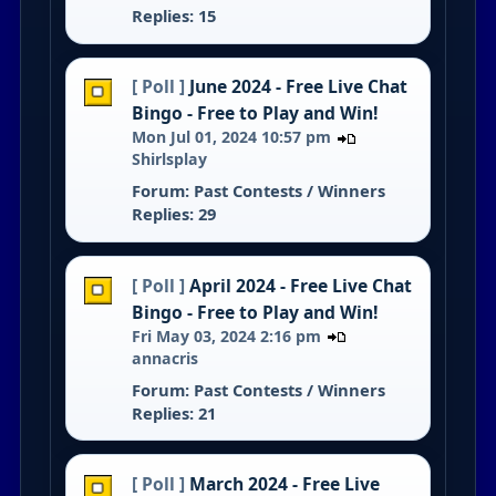
Replies: 15
[ Poll ]
June 2024 - Free Live Chat
Bingo - Free to Play and Win!
Mon Jul 01, 2024 10:57 pm
Shirlsplay
Forum:
Past Contests / Winners
Replies: 29
[ Poll ]
April 2024 - Free Live Chat
Bingo - Free to Play and Win!
Fri May 03, 2024 2:16 pm
annacris
Forum:
Past Contests / Winners
Replies: 21
[ Poll ]
March 2024 - Free Live