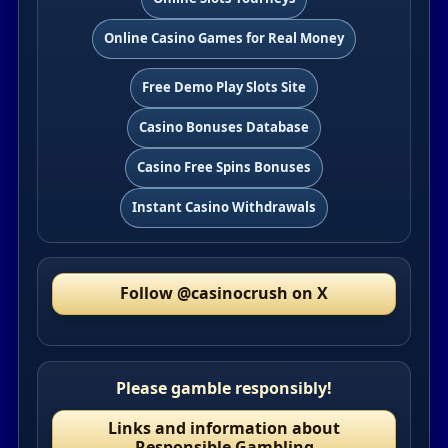
Online Casino Games for Real Money
Free Demo Play Slots Site
Casino Bonuses Database
Casino Free Spins Bonuses
Instant Casino Withdrawals
Follow @casinocrush on X
Please gamble responsibly!
Links and information about
Responsible Gambling