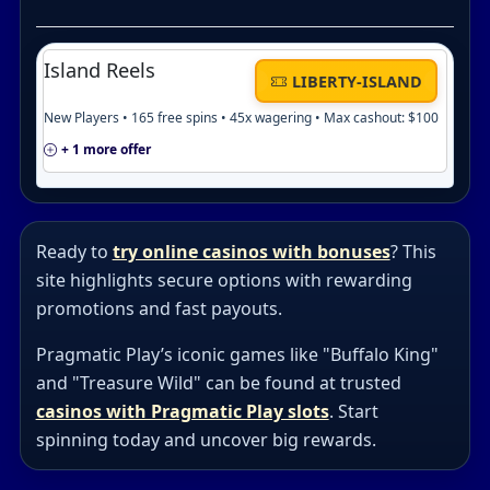
Island Reels
LIBERTY-ISLAND
New Players • 165 free spins • 45x wagering • Max cashout: $100
+ 1 more offer
Ready to
try online casinos with bonuses
? This
site highlights secure options with rewarding
promotions and fast payouts.
Pragmatic Play’s iconic games like "Buffalo King"
and "Treasure Wild" can be found at trusted
casinos with Pragmatic Play slots
. Start
spinning today and uncover big rewards.