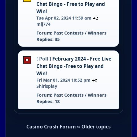
Chat Bingo - Free to Play and
Win!
Tue Apr 02, 2024 11:59 am
mlj774
Forum:
Past Contests / Winners
Replies: 35
[ Poll ]
February 2024 - Free Live
Chat Bingo -Free to Play and
Win!
Fri Mar 01, 2024 10:52 pm
Shirlsplay
Forum:
Past Contests / Winners
Replies: 18
Casino Crush Forum
»
Older topics