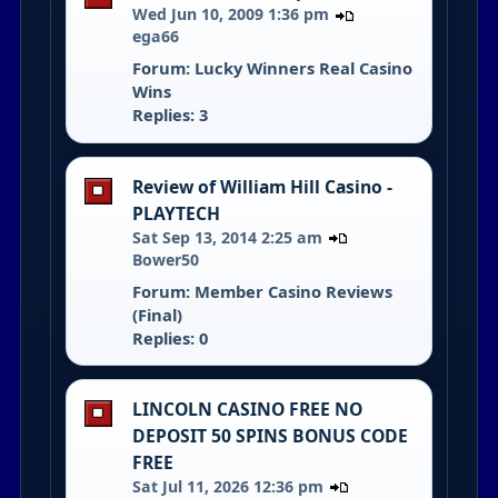
Wed Jun 10, 2009 1:36 pm
ega66
Forum:
Lucky Winners Real Casino
Wins
Replies: 3
Review of William Hill Casino -
PLAYTECH
Sat Sep 13, 2014 2:25 am
Bower50
Forum:
Member Casino Reviews
(Final)
Replies: 0
LINCOLN CASINO FREE NO
DEPOSIT 50 SPINS BONUS CODE
FREE
Sat Jul 11, 2026 12:36 pm