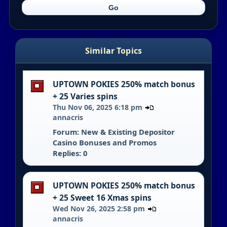
Similar Topics
UPTOWN POKIES 250% match bonus
+ 25 Varies spins
Thu Nov 06, 2025 6:18 pm
annacris
Forum:
New & Existing Depositor
Casino Bonuses and Promos
Replies: 0
UPTOWN POKIES 250% match bonus
+ 25 Sweet 16 Xmas spins
Wed Nov 26, 2025 2:58 pm
annacris