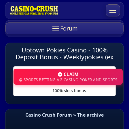
Forum
Uptown Pokies Casino - 100%
Deposit Bonus - Weeklypokies (ex
CLAIM
@ SPORTS BETTING AG CASINO POKER AND SPORTS
100% slots bonus
Casino Crush Forum
»
The archive