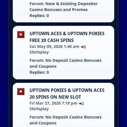
Forum:
New & Existing Depositor
Casino Bonuses and Promos
Replies: 0
UPTOWN ACES & UPTOWN POKIES
FREE 20 CASH SPINS
Sat May 09, 2026 1:40 am
Shirlsplay
Forum:
No Deposit Casino Bonuses
and Coupons
Replies: 0
UPTOWN POKIES & UPTOWN ACES
20 SPINS ON NEW SLOT
Fri Mar 27, 2026 7:19 pm
Shirlsplay
Forum:
No Deposit Casino Bonuses
and Coupons