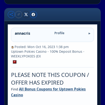
annacris
Profile
Posted: Mon Oct 16, 2023 1:38 pm
Uptown Pokies Casino - 100% Deposit Bonus -
WEEKLYPOKIES (EX
PLEASE NOTE THIS COUPON /
OFFER HAS EXPIRED
Find
All Bonus Coupons for Uptown Pokies
Casino