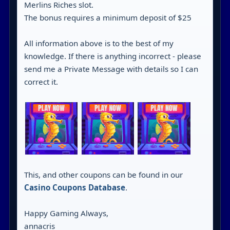
Merlins Riches slot.
The bonus requires a minimum deposit of $25
All information above is to the best of my
knowledge. If there is anything incorrect - please
send me a Private Message with details so I can
correct it.
This, and other coupons can be found in our
Casino Coupons Database
.
Happy Gaming Always,
annacris