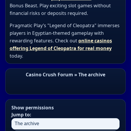
Bonus Beast. Play exciting slot games without
financial risks or deposits required.
Pragmatic Play’s "Legend of Cleopatra" immerses
players in Egyptian-themed gameplay with
rewarding features. Check out
online casinos
offering Legend of Cleopatra for real money
today.
Casino Crush Forum
»
The archive
Show permissions
Jump to: