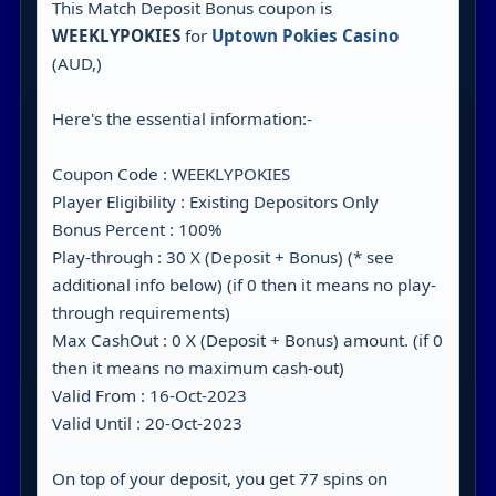
This Match Deposit Bonus coupon is
WEEKLYPOKIES
for
Uptown Pokies Casino
(AUD,)
Here's the essential information:-
Coupon Code : WEEKLYPOKIES
Player Eligibility : Existing Depositors Only
Bonus Percent : 100%
Play-through : 30 X (Deposit + Bonus) (* see
additional info below) (if 0 then it means no play-
through requirements)
Max CashOut : 0 X (Deposit + Bonus) amount. (if 0
then it means no maximum cash-out)
Valid From : 16-Oct-2023
Valid Until : 20-Oct-2023
On top of your deposit, you get 77 spins on