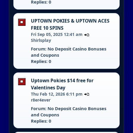
Replies: 0
UPTOWN POKIES & UPTOWN ACES
FREE 10 SPINS
Fri Sep 05, 2025 12:41 am
Shirlsplay
Forum:
No Deposit Casino Bonuses
and Coupons
Replies: 0
Uptown Pokies $14 free for
Valentines Day
Thu Feb 12, 2026 6:11 pm
r8er4ever
Forum:
No Deposit Casino Bonuses
and Coupons
Replies: 0