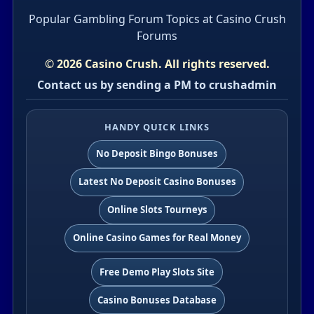
Popular Gambling Forum Topics
at Casino Crush
Forums
© 2026 Casino Crush. All rights reserved.
Contact us by sending a PM to crushadmin
HANDY QUICK LINKS
No Deposit Bingo Bonuses
Latest No Deposit Casino Bonuses
Online Slots Tourneys
Online Casino Games for Real Money
Free Demo Play Slots Site
Casino Bonuses Database