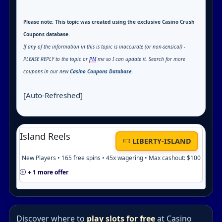
Please note: This topic was created using the exclusive Casino Crush
Coupons database.
If any of the information in this is topic is inaccurate (or non-sensical) -
PLEASE REPLY to the topic or
PM
me so I can update it. Search for more
coupons in our new
Casino Coupons Database
.
[Auto-Refreshed]
Island Reels
LIBERTY-ISLAND
New Players • 165 free spins • 45x wagering • Max cashout: $100
+ 1 more offer
Discover where to
play slots for free
at Casino