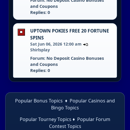
Forum:
No Deposit Casino Bonuses
and Coupons
Replies: 0
UPTOWN POKIES FREE 20 FORTUNE
SPINS
Sat Jun 06, 2026 12:00 am
Shirlsplay
Forum:
No Deposit Casino Bonuses
and Coupons
Replies: 0
Popular Bonus Topics
♦
Popular Casinos and
Bingo Topics
Popular Tourney Topics
♦
Popular Forum
Contest Topics