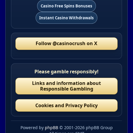
Casino Free Spins Bonuses
Instant Casino Withdrawals
Follow @casinocrush on X
Please gamble responsibly!
Links and information about
Responsible Gambling
Cookies and Privacy Policy
Powered by
phpBB
© 2001-2026 phpBB Group