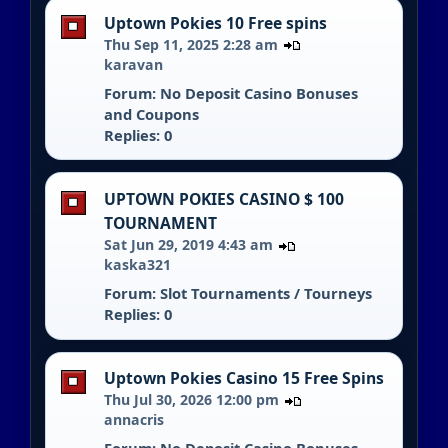
Uptown Pokies 10 Free spins
Thu Sep 11, 2025 2:28 am
karavan
Forum:
No Deposit Casino Bonuses
and Coupons
Replies: 0
UPTOWN POKIES CASINO $ 100
TOURNAMENT
Sat Jun 29, 2019 4:43 am
kaska321
Forum:
Slot Tournaments / Tourneys
Replies: 0
Uptown Pokies Casino 15 Free Spins
Thu Jul 30, 2026 12:00 pm
annacris