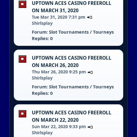
UPTOWN ACES CASINO FREEROLL
ON MARCH 31, 2020
Tue Mar 31, 2020 7:31 pm
Shirlsplay
Forum:
Slot Tournaments / Tourneys
Replies: 0
UPTOWN ACES CASINO FREEROLL
ON MARCH 26, 2020
Thu Mar 26, 2020 9:25 pm
Shirlsplay
Forum:
Slot Tournaments / Tourneys
Replies: 0
UPTOWN ACES CASINO FREEROLL
ON MARCH 22, 2020
Sun Mar 22, 2020 9:33 pm
Shirlsplay