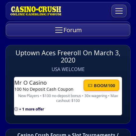
Forum
Uptown Aces Freeroll On March 3,
2020
USA WELCOME
Mr O Casino
BOOM100
100 No Deposit Cash Coupon
New Players • $100 no-deposit bonus • 30x wagering • Max
cashout: $100
+ 1 more offer
Casino Crush Forum
»
Slot Tournaments /