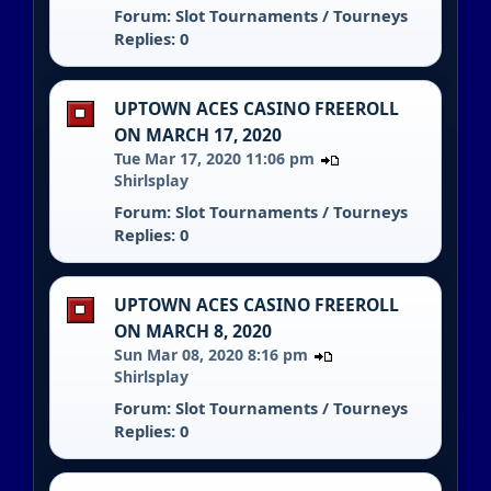
Forum:
Slot Tournaments / Tourneys
Replies: 0
UPTOWN ACES CASINO FREEROLL
ON MARCH 17, 2020
Tue Mar 17, 2020 11:06 pm
Shirlsplay
Forum:
Slot Tournaments / Tourneys
Replies: 0
UPTOWN ACES CASINO FREEROLL
ON MARCH 8, 2020
Sun Mar 08, 2020 8:16 pm
Shirlsplay
Forum:
Slot Tournaments / Tourneys
Replies: 0