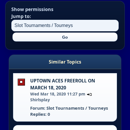
Show permissions
Jump to:
Similar Topics
UPTOWN ACES FREEROLL ON
MARCH 18, 2020
Wed Mar 18, 2020 11:27 pm
Shirlsplay
Forum:
Slot Tournaments / Tourneys
Replies: 0