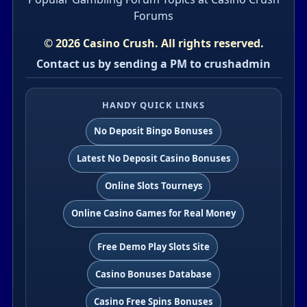
Forums
© 2026 Casino Crush. All rights reserved.
Contact us by sending a PM to crushadmin
HANDY QUICK LINKS
No Deposit Bingo Bonuses
Latest No Deposit Casino Bonuses
Online Slots Tourneys
Online Casino Games for Real Money
Free Demo Play Slots Site
Casino Bonuses Database
Casino Free Spins Bonuses