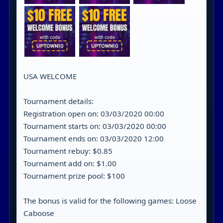
USA WELCOME
Tournament details:
Registration open on: 03/03/2020 00:00
Tournament starts on: 03/03/2020 00:00
Tournament ends on: 03/03/2020 12:00
Tournament rebuy: $0.85
Tournament add on: $1.00
Tournament prize pool: $100
The bonus is valid for the following games: Loose
Caboose