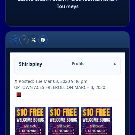
Tourneys
Shirlsplay
Profile
Posted: Tue Mar 03, 2020 9:46 pm
UPTOWN ACES FREEROLL ON MARCH 3, 2020