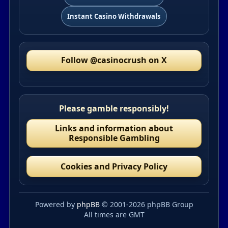
Instant Casino Withdrawals
Follow @casinocrush on X
Please gamble responsibly!
Links and information about
Responsible Gambling
Cookies and Privacy Policy
Powered by
phpBB
© 2001-2026 phpBB Group
All times are GMT