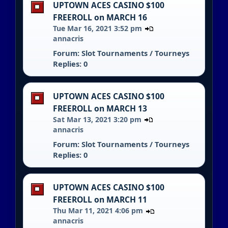
UPTOWN ACES CASINO $100
FREEROLL on MARCH 16
Tue Mar 16, 2021 3:52 pm
annacris
Forum:
Slot Tournaments / Tourneys
Replies: 0
UPTOWN ACES CASINO $100
FREEROLL on MARCH 13
Sat Mar 13, 2021 3:20 pm
annacris
Forum:
Slot Tournaments / Tourneys
Replies: 0
UPTOWN ACES CASINO $100
FREEROLL on MARCH 11
Thu Mar 11, 2021 4:06 pm
annacris