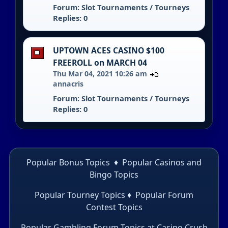
Forum:
Slot Tournaments / Tourneys
Replies: 0
UPTOWN ACES CASINO $100
FREEROLL on MARCH 04
Thu Mar 04, 2021 10:26 am
annacris
Forum:
Slot Tournaments / Tourneys
Replies: 0
Popular Bonus Topics
♦
Popular Casinos and
Bingo Topics
Popular Tourney Topics
♦
Popular Forum
Contest Topics
Popular Gambling Forum Topics
at Casino Crush