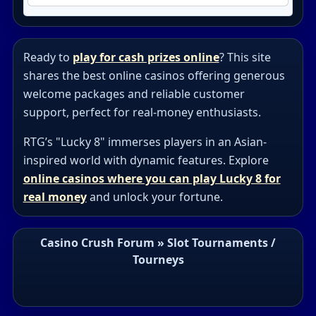
Ready to
play for cash prizes online
? This site
shares the best online casinos offering generous
welcome packages and reliable customer
support, perfect for real-money enthusiasts.
RTG’s "Lucky 8" immerses players in an Asian-
inspired world with dynamic features. Explore
online casinos where you can play Lucky 8 for
real money
and unlock your fortune.
Casino Crush Forum
»
Slot Tournaments /
Tourneys