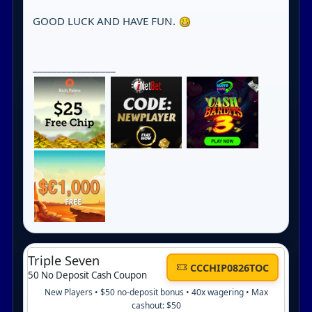
GOOD LUCK AND HAVE FUN.
_________________
Triple Seven
CCCHIP0826TOC
50 No Deposit Cash Coupon
New Players • $50 no-deposit bonus • 40x wagering • Max
cashout: $50