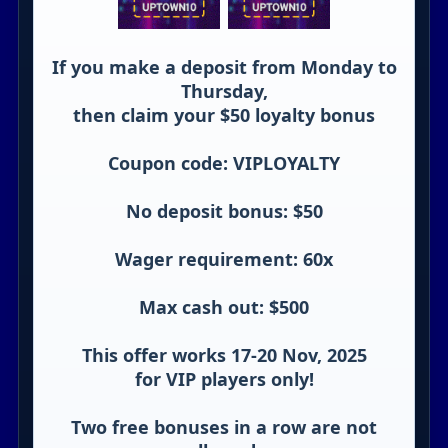
If you make a deposit from Monday to
Thursday,
then claim your $50 loyalty bonus
Coupon code: VIPLOYALTY
No deposit bonus: $50
Wager requirement: 60x
Max cash out: $500
This offer works 17-20 Nov, 2025
for VIP players only!
Two free bonuses in a row are not