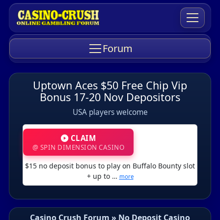
Forum
Uptown Aces $50 Free Chip Vip
Bonus 17-20 Nov Depositors
USA players welcome
CLAIM
@ SPIN DIMENSION CASINO
$15 no deposit bonus to play on Buffalo Bounty slot
+ up to …
more
Casino Crush Forum
»
No Deposit Casino