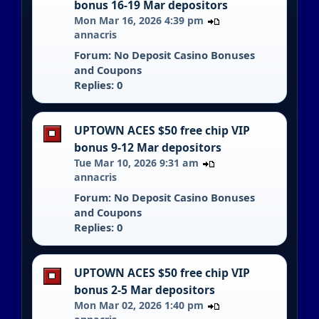
bonus 16-19 Mar depositors
Mon Mar 16, 2026 4:39 pm
annacris
Forum:
No Deposit Casino Bonuses
and Coupons
Replies: 0
UPTOWN ACES $50 free chip VIP
bonus 9-12 Mar depositors
Tue Mar 10, 2026 9:31 am
annacris
Forum:
No Deposit Casino Bonuses
and Coupons
Replies: 0
UPTOWN ACES $50 free chip VIP
bonus 2-5 Mar depositors
Mon Mar 02, 2026 1:40 pm