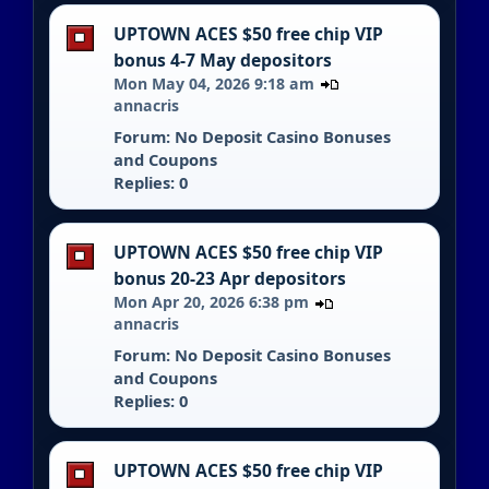
UPTOWN ACES $50 free chip VIP
bonus 4-7 May depositors
Mon May 04, 2026 9:18 am
annacris
Forum:
No Deposit Casino Bonuses
and Coupons
Replies: 0
UPTOWN ACES $50 free chip VIP
bonus 20-23 Apr depositors
Mon Apr 20, 2026 6:38 pm
annacris
Forum:
No Deposit Casino Bonuses
and Coupons
Replies: 0
UPTOWN ACES $50 free chip VIP