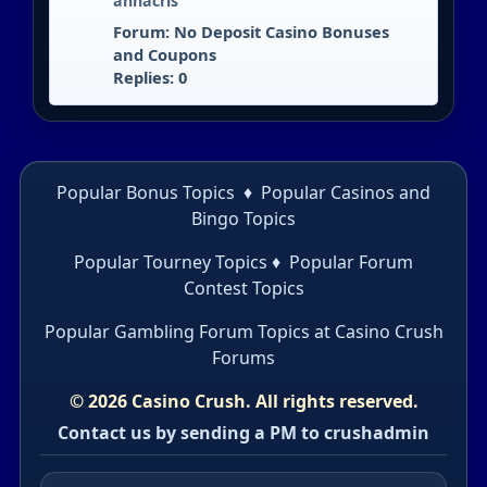
annacris
Forum:
No Deposit Casino Bonuses
and Coupons
Replies: 0
Popular Bonus Topics
♦
Popular Casinos and
Bingo Topics
Popular Tourney Topics
♦
Popular Forum
Contest Topics
Popular Gambling Forum Topics
at Casino Crush
Forums
© 2026 Casino Crush. All rights reserved.
Contact us by sending a PM to crushadmin