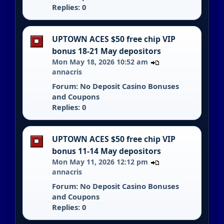
Replies: 0
UPTOWN ACES $50 free chip VIP
bonus 18-21 May depositors
Mon May 18, 2026 10:52 am
annacris
Forum:
No Deposit Casino Bonuses
and Coupons
Replies: 0
UPTOWN ACES $50 free chip VIP
bonus 11-14 May depositors
Mon May 11, 2026 12:12 pm
annacris
Forum:
No Deposit Casino Bonuses
and Coupons
Replies: 0