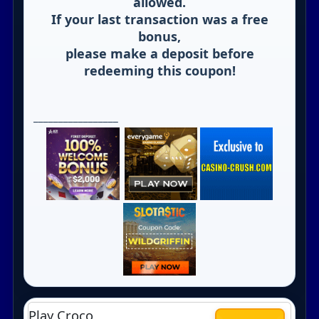
allowed.
If your last transaction was a free
bonus,
please make a deposit before
redeeming this coupon!
_________________
Play Croco