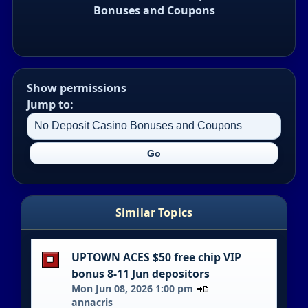
Bonuses and Coupons
Show permissions
Jump to:
Similar Topics
UPTOWN ACES $50 free chip VIP
bonus 8-11 Jun depositors
Mon Jun 08, 2026 1:00 pm
annacris