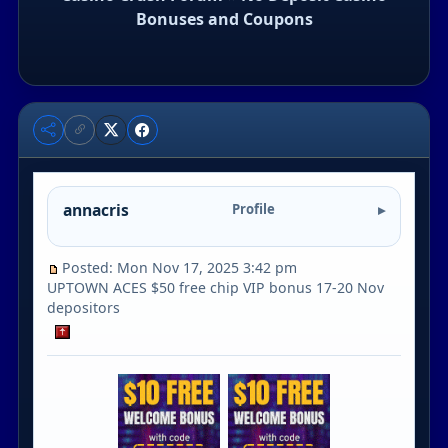
Bonuses and Coupons
annacris
Profile
Posted: Mon Nov 17, 2025 3:42 pm
UPTOWN ACES $50 free chip VIP bonus 17-20 Nov
depositors