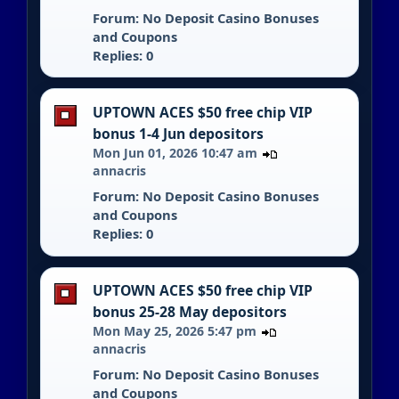
Forum:
No Deposit Casino Bonuses
and Coupons
Replies: 0
UPTOWN ACES $50 free chip VIP
bonus 1-4 Jun depositors
Mon Jun 01, 2026 10:47 am
annacris
Forum:
No Deposit Casino Bonuses
and Coupons
Replies: 0
UPTOWN ACES $50 free chip VIP
bonus 25-28 May depositors
Mon May 25, 2026 5:47 pm
annacris
Forum:
No Deposit Casino Bonuses
and Coupons