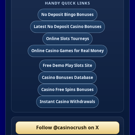
HANDY QUICK LINKS
No Deposit Bingo Bonuses
Latest No Deposit Casino Bonuses
Online Slots Tourneys
Online Casino Games for Real Money
Free Demo Play Slots Site
Casino Bonuses Database
Casino Free Spins Bonuses
Instant Casino Withdrawals
Follow @casinocrush on X