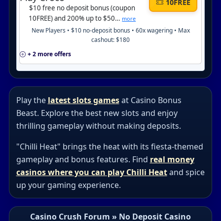
10FREE
$10 free no deposit bonus (coupon
10FREE) and 200% up to $50…
more
New Players • $10 no-deposit bonus • 60x wagering • Max
cashout: $180
+ 2 more offers
Play the
latest slots games
at Casino Bonus
Beast. Explore the best new slots and enjoy
thrilling gameplay without making deposits.
"Chilli Heat" brings the heat with its fiesta-themed
gameplay and bonus features. Find
real money
casinos where you can play Chilli Heat
and spice
up your gaming experience.
Casino Crush Forum
»
No Deposit Casino