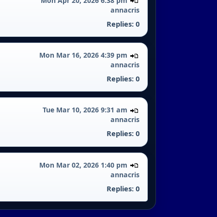
Mon Apr 20, 2026 6:38 pm
annacris
Replies: 0
Mon Mar 16, 2026 4:39 pm
annacris
Replies: 0
Tue Mar 10, 2026 9:31 am
annacris
Replies: 0
Mon Mar 02, 2026 1:40 pm
annacris
Replies: 0