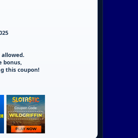
2025
 allowed.
ee bonus,
g this coupon!