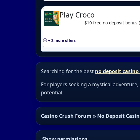
Play Croco
$10 free no deposit bonus
+ 2 more offers
Searching for the best
no deposit casino
For players seeking a mystical adventure,
potential.
Casino Crush Forum
»
No Deposit Casi
Show permissions