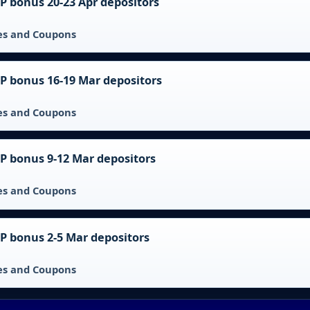
P bonus 20-23 Apr depositors
es and Coupons
P bonus 16-19 Mar depositors
es and Coupons
P bonus 9-12 Mar depositors
es and Coupons
P bonus 2-5 Mar depositors
es and Coupons