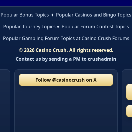
Popular Bonus Topics
♦
Popular Casinos and Bingo Topics
Popular Tourney Topics
♦
Popular Forum Contest Topics
Popular Gambling Forum Topics
at Casino Crush Forums
© 2026 Casino Crush. All rights reserved.
Contact us by sending a PM to crushadmin
Follow @casinocrush on X