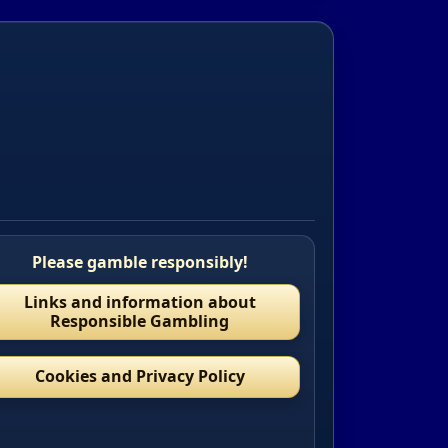
Please gamble responsibly!
Links and information about
Responsible Gambling
Cookies and Privacy Policy