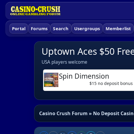
Portal
Forums
Search
Usergroups
Memberlist
Uptown Aces $50 Free
USA players welcome
Spin Dimension
$15 no deposit bonus 
Casino Crush Forum
»
No Deposit Casi