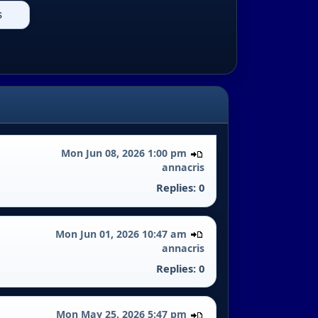
Mon Jun 08, 2026 1:00 pm
annacris
Replies: 0
Mon Jun 01, 2026 10:47 am
annacris
Replies: 0
Mon May 25, 2026 5:47 pm