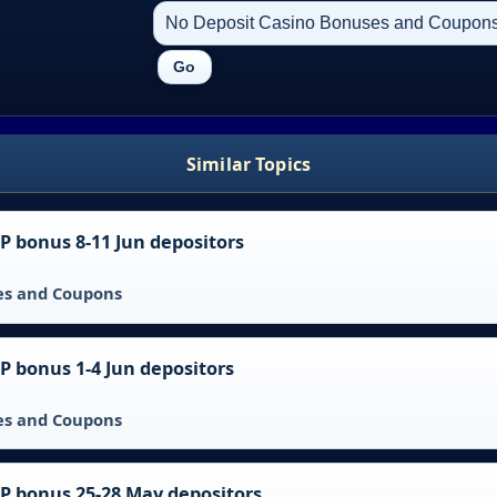
Similar Topics
P bonus 8-11 Jun depositors
es and Coupons
P bonus 1-4 Jun depositors
es and Coupons
P bonus 25-28 May depositors