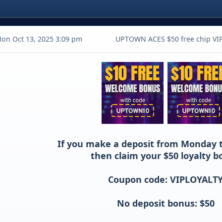
on Oct 13, 2025 3:09 pm
UPTOWN ACES $50 free chip VIP
If you make a deposit from Monday t
then claim your $50 loyalty 
Coupon code: VIPLOYALT
No deposit bonus: $50