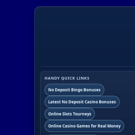
HANDY QUICK LINKS
No Deposit Bingo Bonuses
Latest No Deposit Casino Bonuses
Online Slots Tourneys
Online Casino Games for Real Money