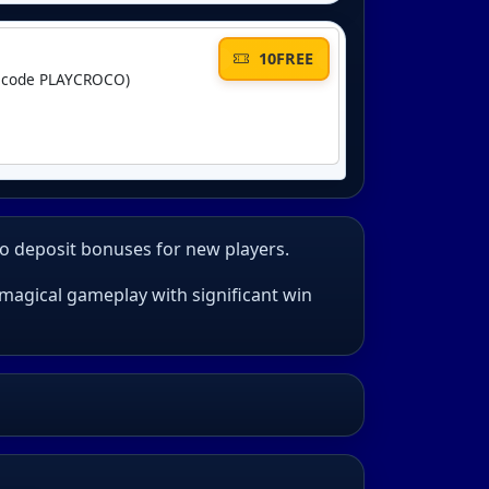
10FREE
n code PLAYCROCO)
no deposit bonuses for new players.
magical gameplay with significant win