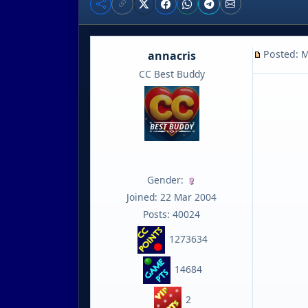
Posted: M
annacris
CC Best Buddy
Gender:
Joined: 22 Mar 2004
Posts: 40024
1273634
14684
2