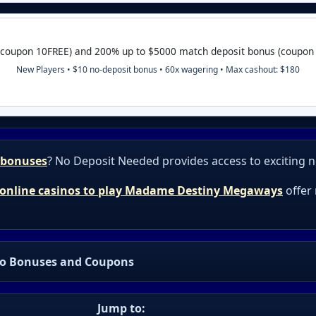
 (coupon 10FREE) and 200% up to $5000 match deposit bonus (coupo
New Players • $10 no-deposit bonus • 60x wagering • Max cashout: $180
 bonuses
? No Deposit Needed provides access to exciting 
online casinos to play Madame Destiny Megaways
offer 
no Bonuses and Coupons
Jump to: