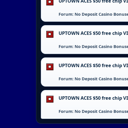
UPTOWN ACES $50 free chip VI
Forum:
No Deposit Casino Bonus
UPTOWN ACES $50 free chip VI
Forum:
No Deposit Casino Bonus
UPTOWN ACES $50 free chip VI
Forum:
No Deposit Casino Bonus
UPTOWN ACES $50 free chip VI
Forum:
No Deposit Casino Bonus