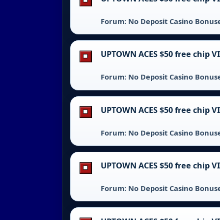
Forum:
No Deposit Casino Bonus
UPTOWN ACES $50 free chip VI
Forum:
No Deposit Casino Bonus
UPTOWN ACES $50 free chip VI
Forum:
No Deposit Casino Bonus
UPTOWN ACES $50 free chip VI
Forum:
No Deposit Casino Bonus