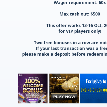
Wager requirement: 60x
Max cash out: $500
This offer works 13-16 Oct, 
for VIP players only!
Two free bonuses in a row are not
If your last transaction was a fr
please make a deposit before redeemin
______