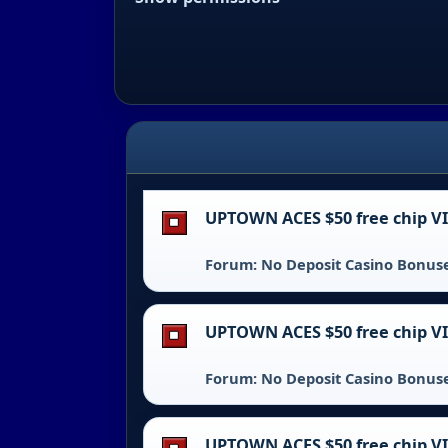
UPTOWN ACES $50 free chip VI
Forum:
No Deposit Casino Bonus
UPTOWN ACES $50 free chip VI
Forum:
No Deposit Casino Bonus
UPTOWN ACES $50 free chip VI