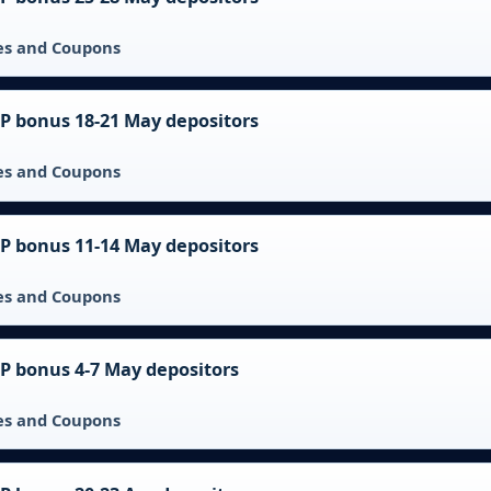
es and Coupons
P bonus 18-21 May depositors
es and Coupons
P bonus 11-14 May depositors
es and Coupons
P bonus 4-7 May depositors
es and Coupons