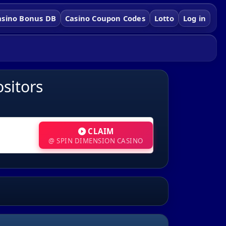
asino Bonus DB
Casino Coupon Codes
Lotto
Log in
sitors
CLAIM
@ SPIN DIMENSION CASINO