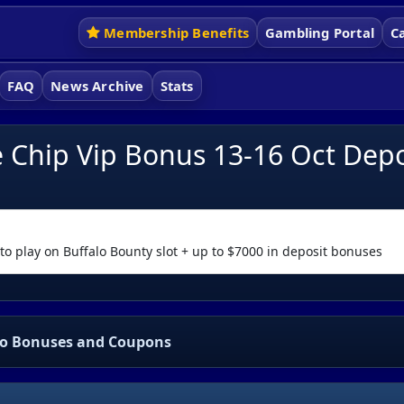
Membership Benefits
Gambling Portal
C
FAQ
News Archive
Stats
 Chip Vip Bonus 13-16 Oct Depo
to play on Buffalo Bounty slot + up to $7000 in deposit bonuses
no Bonuses and Coupons