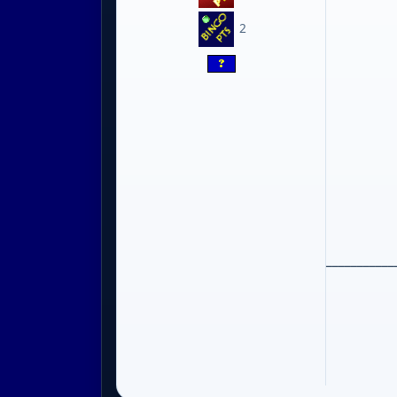
2
___________