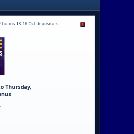
 bonus 13-16 Oct depositors
o Thursday,
bonus
Y