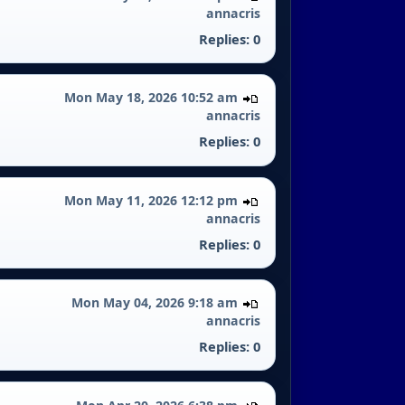
annacris
Replies: 0
Mon May 18, 2026 10:52 am
annacris
Replies: 0
Mon May 11, 2026 12:12 pm
annacris
Replies: 0
Mon May 04, 2026 9:18 am
annacris
Replies: 0