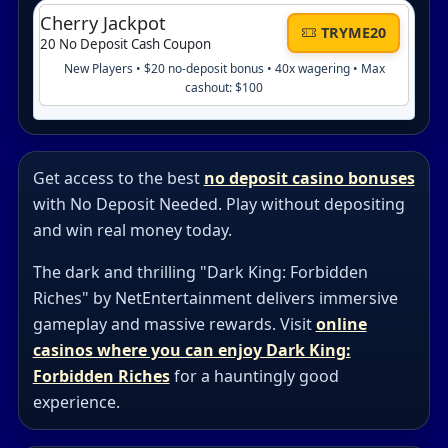
Cherry Jackpot
TRYME20
20 No Deposit Cash Coupon
New Players • $20 no-deposit bonus • 40x wagering • Max
cashout: $100
Get access to the best
no deposit casino bonuses
with No Deposit Needed. Play without depositing
and win real money today.
The dark and thrilling "Dark King: Forbidden
Riches" by NetEntertainment delivers immersive
gameplay and massive rewards. Visit
online
casinos where you can enjoy Dark King:
Forbidden Riches
for a hauntingly good
experience.