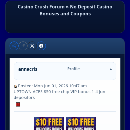
Casino Crush Forum
»
No Deposit Casino
Bonuses and Coupons
annacris
Profile
Posted: Mon Jun 01, 2026 10:47 am
UPTOWN ACES $50 free chip VIP bonus 1-4 Jun
depositors