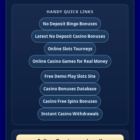
HANDY QUICK LINKS
No Deposit Bingo Bonuses
Latest No Deposit Casino Bonuses
Online Slots Tourneys
Online Casino Games for Real Money
Free Demo Play Slots Site
Casino Bonuses Database
Casino Free Spins Bonuses
Instant Casino Withdrawals