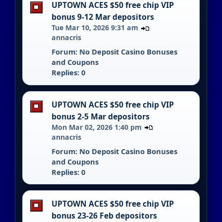
UPTOWN ACES $50 free chip VIP
bonus 9-12 Mar depositors
Tue Mar 10, 2026 9:31 am
annacris
Forum:
No Deposit Casino Bonuses
and Coupons
Replies: 0
UPTOWN ACES $50 free chip VIP
bonus 2-5 Mar depositors
Mon Mar 02, 2026 1:40 pm
annacris
Forum:
No Deposit Casino Bonuses
and Coupons
Replies: 0
UPTOWN ACES $50 free chip VIP
bonus 23-26 Feb depositors