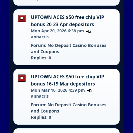
UPTOWN ACES $50 free chip VIP
bonus 20-23 Apr depositors
Mon Apr 20, 2026 6:38 pm
annacris
Forum:
No Deposit Casino Bonuses
and Coupons
Replies: 0
UPTOWN ACES $50 free chip VIP
bonus 16-19 Mar depositors
Mon Mar 16, 2026 4:39 pm
annacris
Forum:
No Deposit Casino Bonuses
and Coupons
Replies: 0