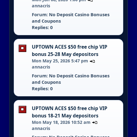
annacris
Forum:
No Deposit Casino Bonuses
and Coupons
Replies: 0
UPTOWN ACES $50 free chip VIP
bonus 25-28 May depositors
Mon May 25, 2026 5:47 pm
annacris
Forum:
No Deposit Casino Bonuses
and Coupons
Replies: 0
UPTOWN ACES $50 free chip VIP
bonus 18-21 May depositors
Mon May 18, 2026 10:52 am
annacris
Forum:
No Deposit Casino Bonuses