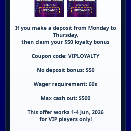
If you make a deposit from Monday to
Thursday,
then claim your $50 loyalty bonus
Coupon code: VIPLOYALTY
No deposit bonus: $50
Wager requirement: 60x
Max cash out: $500
This offer works 1-4 Jun, 2026
for VIP players only!