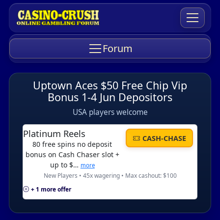
Forum
Uptown Aces $50 Free Chip Vip
Bonus 1-4 Jun Depositors
USA players welcome
Platinum Reels
CASH-CHASE
80 free spins no deposit
bonus on Cash Chaser slot +
up to $…
more
New Players • 45x wagering • Max cashout: $100
+ 1 more offer