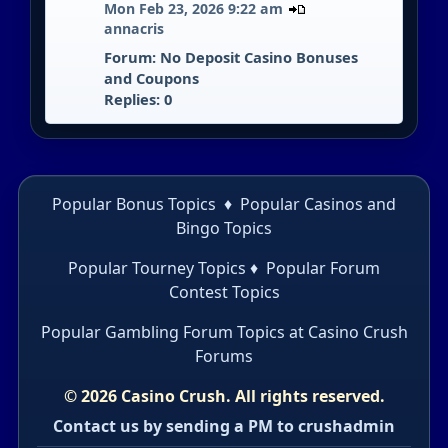
Mon Feb 23, 2026 9:22 am
annacris
Forum:
No Deposit Casino Bonuses
and Coupons
Replies: 0
Popular Bonus Topics
♦
Popular Casinos and
Bingo Topics
Popular Tourney Topics
♦
Popular Forum
Contest Topics
Popular Gambling Forum Topics
at Casino Crush
Forums
© 2026 Casino Crush. All rights reserved.
Contact us by sending a PM to crushadmin