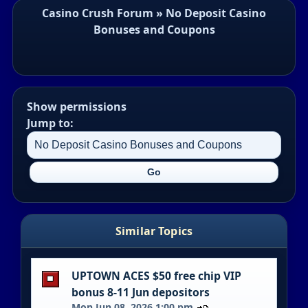
Casino Crush Forum
»
No Deposit Casino
Bonuses and Coupons
Show permissions
Jump to:
Similar Topics
UPTOWN ACES $50 free chip VIP
bonus 8-11 Jun depositors
Mon Jun 08, 2026 1:00 pm