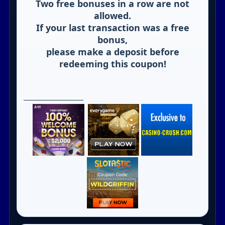
Two free bonuses in a row are not
allowed.
If your last transaction was a free
bonus,
please make a deposit before
redeeming this coupon!
_________________