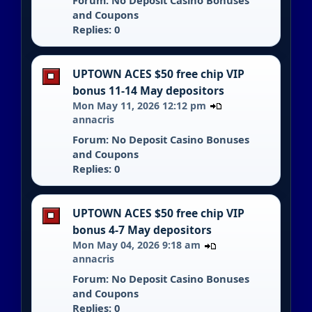
and Coupons
Replies: 0
UPTOWN ACES $50 free chip VIP
bonus 11-14 May depositors
Mon May 11, 2026 12:12 pm
annacris
Forum:
No Deposit Casino Bonuses
and Coupons
Replies: 0
UPTOWN ACES $50 free chip VIP
bonus 4-7 May depositors
Mon May 04, 2026 9:18 am
annacris
Forum:
No Deposit Casino Bonuses
and Coupons
Replies: 0