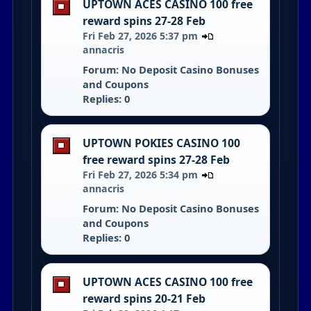
UPTOWN ACES CASINO 100 free
reward spins 27-28 Feb
Fri Feb 27, 2026 5:37 pm
annacris
Forum:
No Deposit Casino Bonuses
and Coupons
Replies: 0
UPTOWN POKIES CASINO 100
free reward spins 27-28 Feb
Fri Feb 27, 2026 5:34 pm
annacris
Forum:
No Deposit Casino Bonuses
and Coupons
Replies: 0
UPTOWN ACES CASINO 100 free
reward spins 20-21 Feb