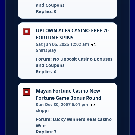
and Coupons
Replies: 0
UPTOWN ACES CASINO FREE 20
FORTUNE SPINS
Sat Jun 06, 2026 12:02 am
Shirlsplay
Forum:
No Deposit Casino Bonuses
and Coupons
Replies: 0
Mayan Fortune Casino New
Fortune Game Bonus Round
Sun Dec 30, 2007 6:01 pm
skippi
Forum:
Lucky Winners Real Casino
Wins
Replies: 7