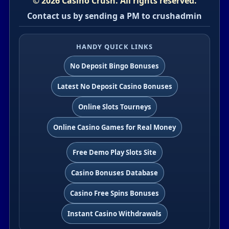
© 2026 Casino Crush. All rights reserved.
Contact us by sending a PM to crushadmin
HANDY QUICK LINKS
No Deposit Bingo Bonuses
Latest No Deposit Casino Bonuses
Online Slots Tourneys
Online Casino Games for Real Money
Free Demo Play Slots Site
Casino Bonuses Database
Casino Free Spins Bonuses
Instant Casino Withdrawals