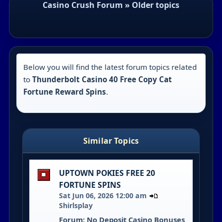
Casino Crush Forum
»
Older topics
Below you will find the latest forum topics related
to
Thunderbolt Casino 40 Free Copy Cat
Fortune Reward Spins
.
Similar Topics
UPTOWN POKIES FREE 20
FORTUNE SPINS
Sat Jun 06, 2026 12:00 am
Shirlsplay
Forum:
No Deposit Casino Bonuses