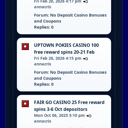
Fri Feb 20, 2026 4:17 pm
annacris
Forum:
No Deposit Casino Bonuses
and Coupons
Replies: 0
UPTOWN POKIES CASINO 100
free reward spins 20-21 Feb
Fri Feb 20, 2026 4:15 pm
annacris
Forum:
No Deposit Casino Bonuses
and Coupons
Replies: 0
FAIR GO CASINO 25 Free reward
spins 3-6 Oct depositors
Mon Oct 06, 2025 5:10 pm
annacris