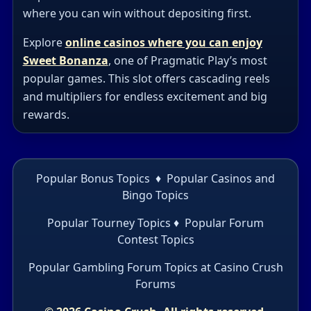
where you can win without depositing first.
Explore
online casinos where you can enjoy
Sweet Bonanza
, one of Pragmatic Play’s most
popular games. This slot offers cascading reels
and multipliers for endless excitement and big
rewards.
Popular Bonus Topics
♦
Popular Casinos and
Bingo Topics
Popular Tourney Topics
♦
Popular Forum
Contest Topics
Popular Gambling Forum Topics
at Casino Crush
Forums