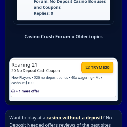
Forum:
No Deposit Casino Bonuses
and Coupons
Replies: 0
Casino Crush Forum
»
Older topics
Roaring 21
TRYME20
20 No Deposit Cash Coupon
New Players • $20 no-deposit bonus • 40x wagering • Max
cashout: $100
+ 1 more offer
Want to play at a
casino without a deposit
? No
Deposit Needed offers reviews of the best sites