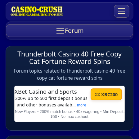
Forum
Thunderbolt Casino 40 Free Copy
Cat Fortune Reward Spins
Forum topics related to thunderbolt casino 40 free
copy cat fortune reward spins
XBet Casino and Sports
XBC200
200% up to 500 first deposit bonus
and other bonuses availab…
more
New Players • 200% match bonus • 40x wagering • Min Deposit:
$50 • No max cashout