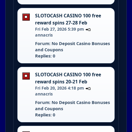
SLOTOCASH CASINO 100 free
reward spins 27-28 Feb
Fri Feb 27, 2026 5:39 pm
annacris
Forum:
No Deposit Casino Bonuses
and Coupons
Replies: 0
SLOTOCASH CASINO 100 free
reward spins 20-21 Feb
Fri Feb 20, 2026 4:18 pm
annacris
Forum:
No Deposit Casino Bonuses
and Coupons
Replies: 0