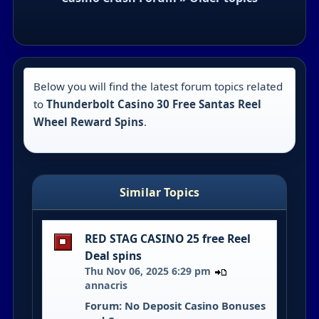
Below you will find the latest forum topics related
to
Thunderbolt Casino 30 Free Santas Reel
Wheel Reward Spins
.
Similar Topics
RED STAG CASINO 25 free Reel
Deal spins
Thu Nov 06, 2025 6:29 pm
annacris
Forum:
No Deposit Casino Bonuses