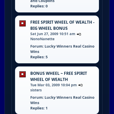
and Coupons
Replies: 0
FREE SPIRIT WHEEL OF WEALTH -
BIG WHEEL BONUS
Sat Jun 27, 2009 10:51 am
NonoNanette
Forum:
Lucky Winners Real Casino
Wins
Replies: 5
BONUS WHEEL ~ FREE SPIRIT
WHEEL OF WEALTH
Tue Mar 03, 2009 10:04 pm
sisters
Forum:
Lucky Winners Real Casino
Wins
Replies: 1