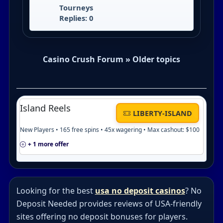
Tourneys
Replies: 0
Casino Crush Forum
»
Older topics
Island Reels
LIBERTY-ISLAND
New Players • 165 free spins • 45x wagering • Max cashout: $100
+ 1 more offer
Looking for the best
usa no deposit casinos
? No
Deposit Needed provides reviews of USA-friendly
sites offering no deposit bonuses for players.