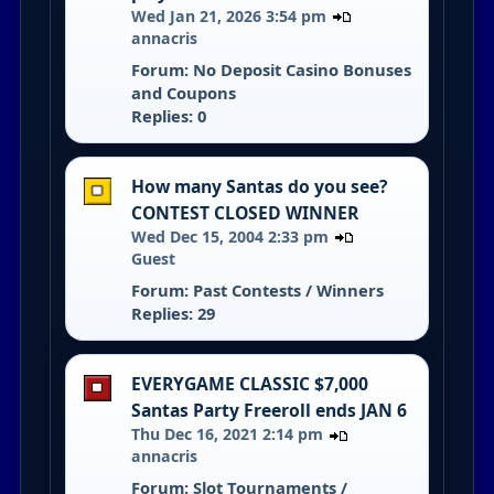
Wed Jan 21, 2026 3:54 pm
annacris
Forum:
No Deposit Casino Bonuses
and Coupons
Replies: 0
How many Santas do you see?
CONTEST CLOSED WINNER
Wed Dec 15, 2004 2:33 pm
Guest
Forum:
Past Contests / Winners
Replies: 29
EVERYGAME CLASSIC $7,000
Santas Party Freeroll ends JAN 6
Thu Dec 16, 2021 2:14 pm
annacris
Forum:
Slot Tournaments /