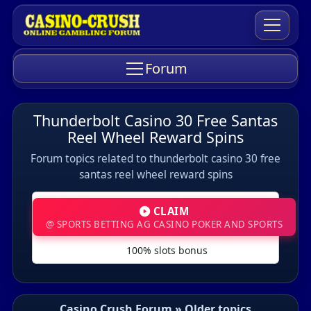
Forum
Thunderbolt Casino 30 Free Santas
Reel Wheel Reward Spins
Forum topics related to thunderbolt casino 30 free
santas reel wheel reward spins
CLAIM
@ SPORTS BETTING AG CASINO POKER AND SPORTS
100% slots bonus
Casino Crush Forum
»
Older topics