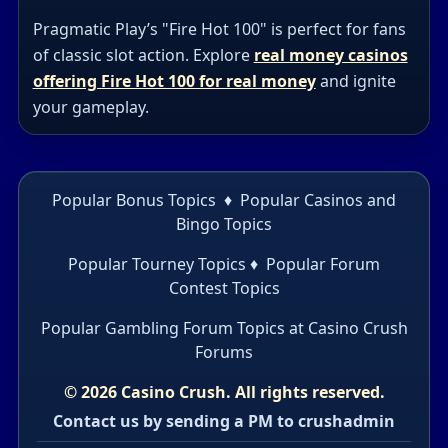
Pragmatic Play’s "Fire Hot 100" is perfect for fans
of classic slot action. Explore
real money casinos
offering Fire Hot 100 for real money
and ignite
your gameplay.
Popular Bonus Topics
♦
Popular Casinos and
Bingo Topics
Popular Tourney Topics
♦
Popular Forum
Contest Topics
Popular Gambling Forum Topics
at Casino Crush
Forums
© 2026 Casino Crush. All rights reserved.
Contact us by sending a PM to crushadmin