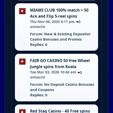
MIAMI CLUB 100% match + 50
Ace and Flip 5-reel spins
Thu Nov 06, 2025 6:11 pm
annacris
Forum:
New & Existing Depositor
Casino Bonuses and Promos
Replies: 0
FAIR GO CASINO 50 free Wheel
Jungle spins from Koala
Tue Mar 03, 2026 10:46 am
annacris
Forum:
No Deposit Casino Bonuses
and Coupons
Replies: 0
Red Stag Casino - 40 Free spins