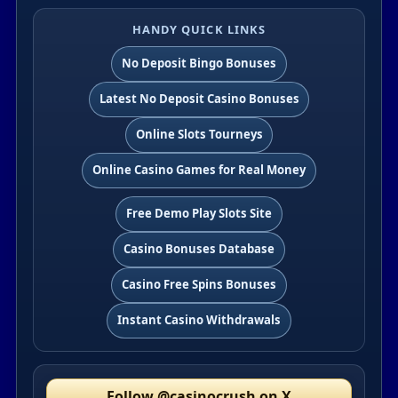
HANDY QUICK LINKS
No Deposit Bingo Bonuses
Latest No Deposit Casino Bonuses
Online Slots Tourneys
Online Casino Games for Real Money
Free Demo Play Slots Site
Casino Bonuses Database
Casino Free Spins Bonuses
Instant Casino Withdrawals
Follow @casinocrush on X