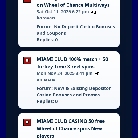
on Wheel of Chance Multiways
Sat Oct 11, 2025 6:22 pm
karavan
Forum:
No Deposit Casino Bonuses
and Coupons
Replies: 0
MIAMI CLUB 100% match + 50
Turkey Time 3-reel spins
Mon Nov 24, 2025 3:41 pm
annacris
Forum:
New & Existing Depositor
Casino Bonuses and Promos
Replies: 0
MIAMI CLUB CASINO 50 free
Wheel of Chance spins New
players